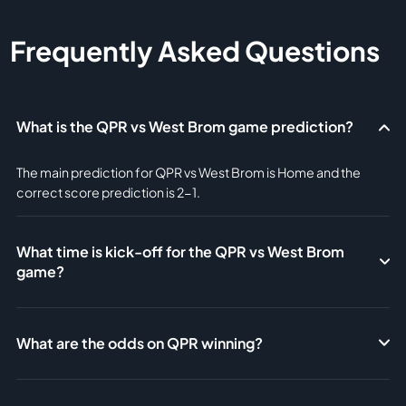
Frequently Asked Questions
What is the QPR vs West Brom game prediction?
The main prediction for QPR vs West Brom is Home and the
correct score prediction is 2-1.
What time is kick-off for the QPR vs West Brom
game?
What are the odds on QPR winning?