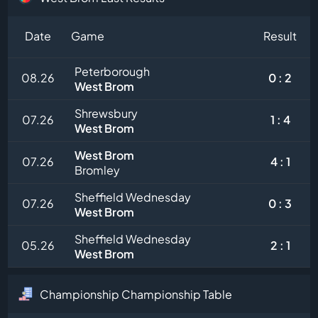
Date
Game
Result
Peterborough
08.26
0 : 2
West Brom
Shrewsbury
07.26
1 : 4
West Brom
West Brom
07.26
4 : 1
Bromley
Sheffield Wednesday
07.26
0 : 3
West Brom
Sheffield Wednesday
05.26
2 : 1
West Brom
Championship Championship Table