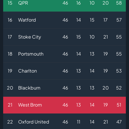
15
QPR
46
16
10
20
58
16
Watford
46
14
15
17
57
17
Stoke City
46
15
10
21
55
18
Portsmouth
46
14
13
19
55
19
Charlton
46
13
14
19
53
20
Blackburn
46
13
13
20
52
21
West Brom
46
13
14
19
51
22
Oxford United
46
11
14
21
47