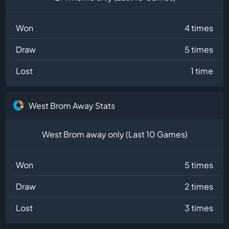
Won
4 times
Draw
5 times
Lost
1 time
West Brom Away Stats
West Brom away only (Last 10 Games)
Won
5 times
Draw
2 times
Lost
3 times