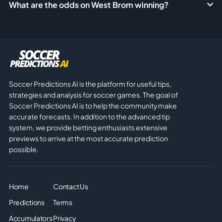
What are the odds on West Brom winning?
Soccer Predictions AI is the platform for useful tips,
strategies and analysis for soccer games. The goal of
Soccer Predictions AI is to help the community make
accurate forecasts. In addition to the advanced tip
system, we provide betting enthusiasts extensive
previews to arrive at the most accurate prediction
possible.
Home
Contact Us
Predictions
Terms
Accumulators
Privacy