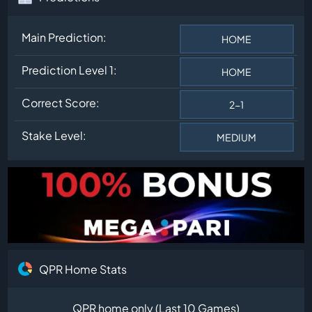
Main Prediction:
HOME
Prediction Level 1:
HOME
Correct Score:
2-1
Stake Level:
MEDIUM
QPR Home Stats
QPR home only (Last 10 Games)