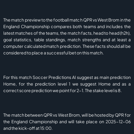
The match preview to the football match QPR vs West Brom in the
England Championship compares both teams and includes the
latest matches of the teams, the match facts, head to head (h2h),
goal statistics, table standings, match strengths and at least a
computer calculated match prediction. These facts should all be
considered to place a successful bet on this match.
For this match Soccer Predictions AI suggest as main prediction
Home, for the prediction level 1 we suggest Home and as a
correct score prediction we point for 2-1. The stake level is 8.
The match between QPR vs West Brom, will be hosted by QPR for
the England Championship and will take place on 2025-12-06
and the kick-off at 15:00.