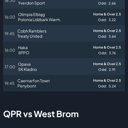
18:30
Yverdon Sport
Odd:
2.66
Olimpia Elbląg
Home & Over 2.5
16:00
Polonia Lidzbark Warm.
Odd:
3.22
Cobh Ramblers
Home & Over 2.5
19:45
Treaty United
Odd:
3.64
Haka
Home & Over 2.5
16:00
JIPPO
Odd:
3.76
Opava
Home & Over 2.5
17:00
SK Kladno
Odd:
2.91
Caernarfon Town
Home & Over 2.5
19:45
Penybont
Odd:
3.24
QPR vs West Brom