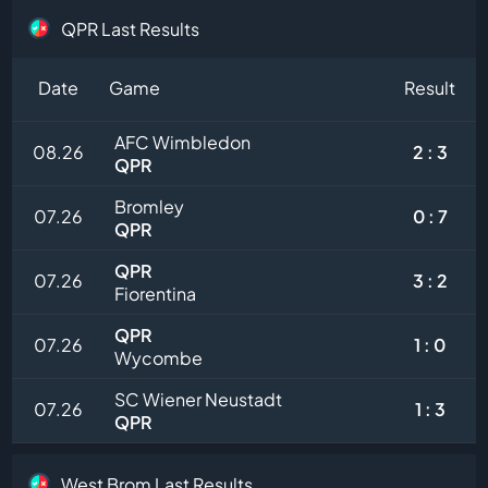
QPR Last Results
Date
Game
Result
AFC Wimbledon
08.26
2 : 3
QPR
Bromley
07.26
0 : 7
QPR
QPR
07.26
3 : 2
Fiorentina
QPR
07.26
1 : 0
Wycombe
SC Wiener Neustadt
07.26
1 : 3
QPR
West Brom Last Results