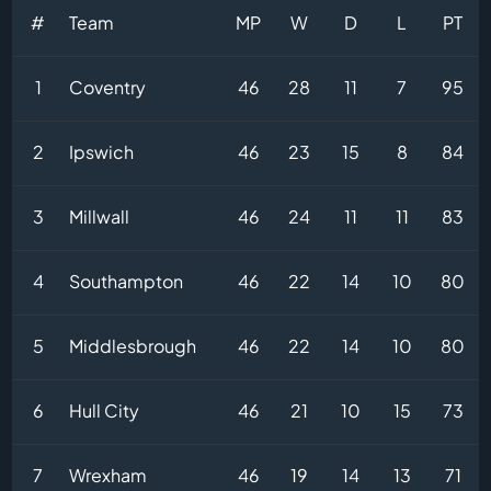
#
Team
MP
W
D
L
PT
1
Coventry
46
28
11
7
95
2
Ipswich
46
23
15
8
84
3
Millwall
46
24
11
11
83
4
Southampton
46
22
14
10
80
5
Middlesbrough
46
22
14
10
80
6
Hull City
46
21
10
15
73
7
Wrexham
46
19
14
13
71