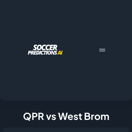
QPR vs West Brom