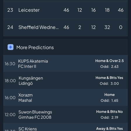
23
Leicester
46
12
16
18
46
24
Sheffield Wednesday
46
2
12
32
0
More Predictions
KUPS Akatemia
Home & Over 2.5
16:30
FC Inter II
Odd:
2.63
Kungsängen
Home & Btts Yes
18:00
Lidingö
Odd:
3.00
Xorazm
Home
16:00
Mashal
Odd:
1.65
Suwon Bluewings
Home & Btts No
12:00
Gimhae FC 2008
Odd:
2.19
SC Kriens
Away & Btts Yes