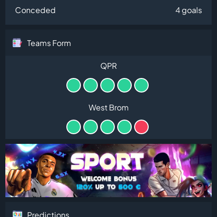
Conceded
4 goals
Teams Form
QPR
West Brom
Predictions