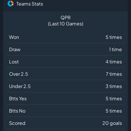
Teams Stats
QPR
(Last 10 Games)
Won
5 times
Draw
1 time
Lost
4 times
Over 2.5
7 times
Under 2.5
3 times
Btts Yes
5 times
Btts No
5 times
Scored
20 goals