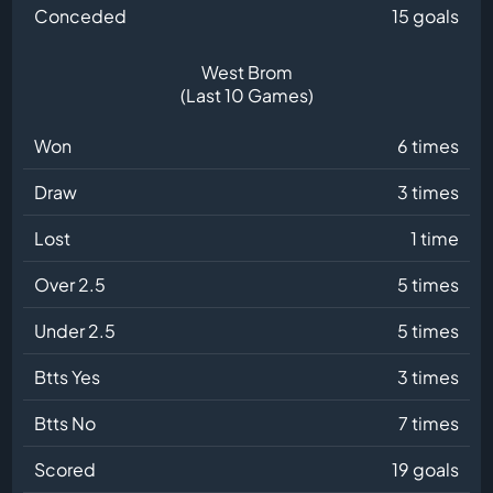
Conceded
15 goals
West Brom
(Last 10 Games)
Won
6 times
Draw
3 times
Lost
1 time
Over 2.5
5 times
Under 2.5
5 times
Btts Yes
3 times
Btts No
7 times
Scored
19 goals