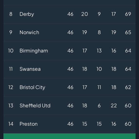
8
Derby
46
20
9
17
69
9
Norwich
46
19
8
19
65
10
Birmingham
46
17
13
16
64
11
Swansea
46
18
10
18
64
12
Bristol City
46
17
11
18
62
13
Sheffield Utd
46
18
6
22
60
14
Preston
46
15
15
16
60