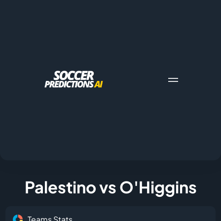
Palestino vs O'Higgins
Teams Stats