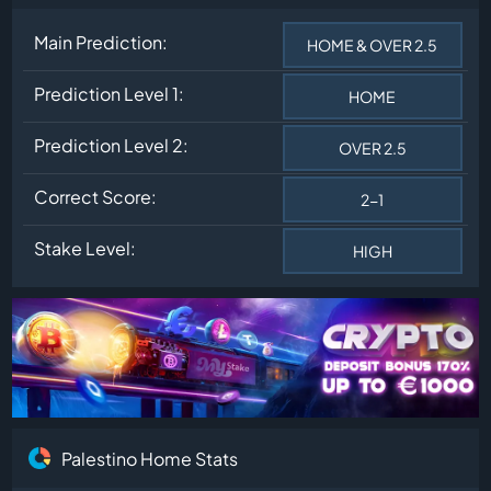
Main Prediction:
HOME & OVER 2.5
Prediction Level 1:
HOME
Prediction Level 2:
OVER 2.5
Correct Score:
2-1
Stake Level:
HIGH
Palestino Home Stats