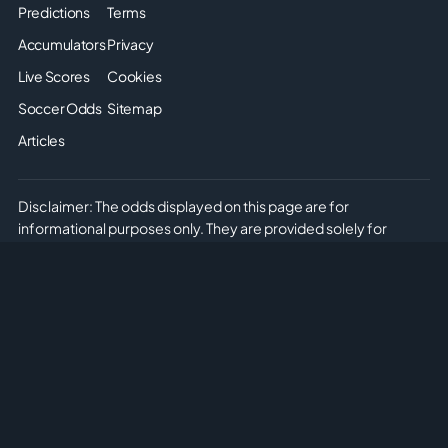
Predictions
Terms
Accumulators
Privacy
Live Scores
Cookies
Soccer Odds
Sitemap
Articles
Disclaimer: The odds displayed on this page are for
informational purposes only. They are provided solely for
entertainment and educational use. It is not possible to place
real or simulated bets on this site. We do not offer or promote
any form of gambling or betting. Please enjoy the content
responsibly and understand that no monetary or non-monetary
wagering is supported or allowed on this platform.
Copyright © 2026 Soccer Predictions AI