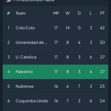
#
Team
MP
W
D
L
PT
1
Colo Colo
17
14
0
3
42
2
Universidad de Chile
17
8
6
3
30
3
U. Catolica
17
8
3
6
27
4
Palestino
17
8
3
6
27
5
Nublense
16
6
7
3
25
6
Coquimbo Unido
16
7
3
6
24