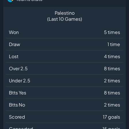
Palestino
(Last 10 Games)
Won
5 times
Draw
1 time
Lost
4 times
Over 2.5
8 times
Under 2.5
2 times
Btts Yes
8 times
Btts No
2 times
Scored
17 goals
Conceded
15 goals