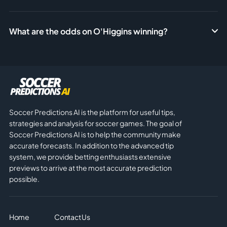
What are the odds on O'Higgins winning?
Soccer Predictions AI is the platform for useful tips,
strategies and analysis for soccer games. The goal of
Soccer Predictions AI is to help the community make
accurate forecasts. In addition to the advanced tip
system, we provide betting enthusiasts extensive
previews to arrive at the most accurate prediction
possible.
Home
Contact Us