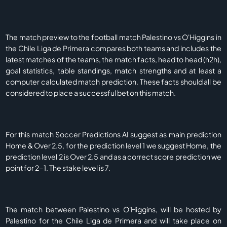
The match preview to the football match Palestino vs O'Higgins in
the Chile Liga de Primera compares both teams and includes the
latest matches of the teams, the match facts, head to head (h2h),
goal statistics, table standings, match strengths and at least a
computer calculated match prediction. These facts should all be
considered to place a successful bet on this match.
For this match Soccer Predictions AI suggest as main prediction
Home & Over 2.5, for the prediction level 1 we suggest Home, the
prediction level 2 is Over 2.5 and as a correct score prediction we
point for 2-1. The stake level is 7.
The match between Palestino vs O'Higgins, will be hosted by
Palestino for the Chile Liga de Primera and will take place on