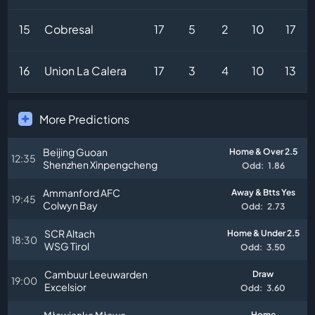
15
Cobresal
17
5
2
10
17
16
Union La Calera
17
3
4
10
13
More Predictions
Beijing Guoan
Home & Over 2.5
12:35
Shenzhen Xinpengcheng
Odd:
1.86
Ammanford AFC
Away & Btts Yes
19:45
Colwyn Bay
Odd:
2.73
SCR Altach
Home & Under 2.5
18:30
WSG Tirol
Odd:
3.50
Cambuur Leeuwarden
Draw
19:00
Excelsior
Odd:
3.60
Home