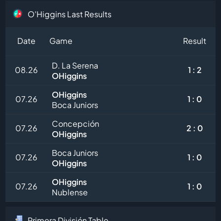
O'Higgins Last Results
Date
Game
Result
D. La Serena
08.26
1 : 2
OHiggins
OHiggins
07.26
1 : 0
Boca Juniors
Concepción
07.26
2 : 0
OHiggins
Boca Juniors
07.26
1 : 0
OHiggins
OHiggins
07.26
1 : 0
Nublense
Primera División Table