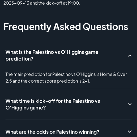
2025-09-13 and the kick-off at 19:00.
Frequently Asked Questions
What is the Palestino vs O'Higgins game
prediction?
The main prediction for Palestino vs O'Higgins is Home & Over
2.5 and the correct score prediction is 2-1.
What time is kick-off for the Palestino vs
O'Higgins game?
What are the odds on Palestino winning?