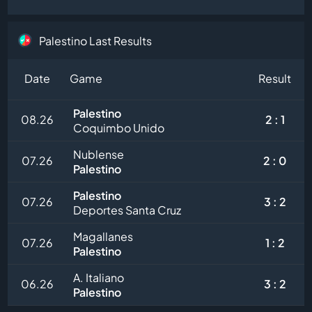
Palestino Last Results
Date
Game
Result
Palestino
08.26
2 : 1
Coquimbo Unido
Nublense
07.26
2 : 0
Palestino
Palestino
07.26
3 : 2
Deportes Santa Cruz
Magallanes
07.26
1 : 2
Palestino
A. Italiano
06.26
3 : 2
Palestino