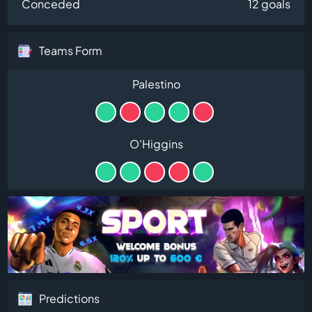
Conceded
12 goals
Teams Form
Palestino
O'Higgins
Predictions