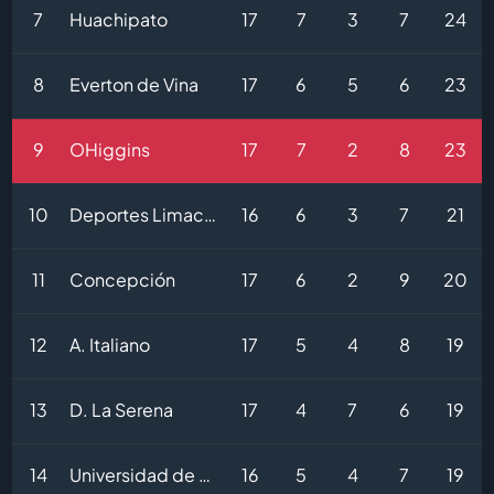
7
Huachipato
17
7
3
7
24
8
Everton de Vina
17
6
5
6
23
9
OHiggins
17
7
2
8
23
10
Deportes Limache
16
6
3
7
21
11
Concepción
17
6
2
9
20
12
A. Italiano
17
5
4
8
19
13
D. La Serena
17
4
7
6
19
14
Universidad de Concepcion
16
5
4
7
19