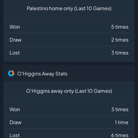
Palestino home only (Last 10 Games)
Won
5 times
Draw
2 times
Lost
3 times
O'Higgins Away Stats
O'Higgins away only (Last 10 Games)
Won
3 times
Draw
1 time
Lost
6 times