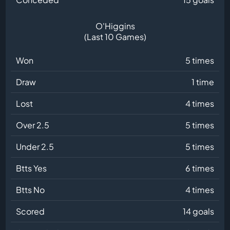
O'Higgins
(Last 10 Games)
Won
5 times
Draw
1 time
Lost
4 times
Over 2.5
5 times
Under 2.5
5 times
Btts Yes
6 times
Btts No
4 times
Scored
14 goals