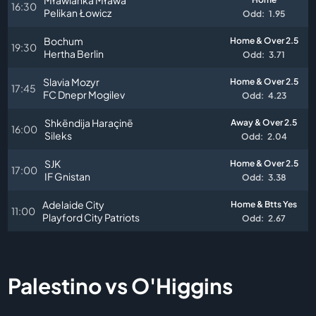
Mławianka Mława
16:30
Pelikan Łowicz
Odd:
1.95
Bochum
Home & Over 2.5
19:30
Hertha Berlin
Odd:
3.71
Slavia Mozyr
Home & Over 2.5
17:45
FC Dnepr Mogilev
Odd:
4.23
Shkëndija Haraçinë
Away & Over 2.5
16:00
Sileks
Odd:
2.04
SJK
Home & Over 2.5
17:00
IF Gnistan
Odd:
3.38
Adelaide City
Home & Btts Yes
11:00
Playford City Patriots
Odd:
2.67
Palestino vs O'Higgins