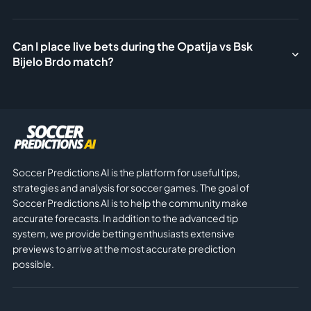
Can I place live bets during the Opatija vs Bsk
Bijelo Brdo match?
Soccer Predictions AI is the platform for useful tips,
strategies and analysis for soccer games. The goal of
Soccer Predictions AI is to help the community make
accurate forecasts. In addition to the advanced tip
system, we provide betting enthusiasts extensive
previews to arrive at the most accurate prediction
possible.