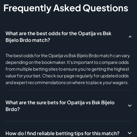
Frequently Asked Questions
What are the best odds for the Opatija vs Bsk
Bijelo Brdo match?
The best odds for the Opatija vs Bsk Bijelo Brdo match can vary
depending on the bookmaker. It's important to compare odds
from multiple betting sites to ensure you're getting the highest
value for your bet. Check our page regularly for updated odds
and expert recommendations on where to place your wagers.
What are the sure bets for Opatija vs Bsk Bijelo
Brdo?
How do I find reliable betting tips for this match?