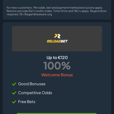
For new customers. Min odds, bet and payment method exclusions apply.
Returns exclude Bet Credits stake. Time limits and T&Cs apply. Registration
required. 18+ Begambleaware.org
Up to €120
100%
Welcome Bonus
Good Bonuses
Competitive Odds
Free Bets