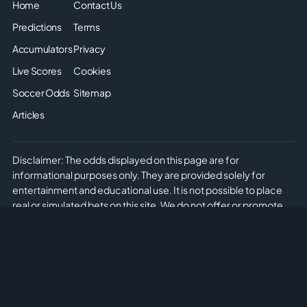
Home
Contact Us
Predictions
Terms
Accumulators
Privacy
Live Scores
Cookies
Soccer Odds
Sitemap
Articles
Disclaimer: The odds displayed on this page are for
informational purposes only. They are provided solely for
entertainment and educational use. It is not possible to place
real or simulated bets on this site. We do not offer or promote
any form of gambling or betting. Please enjoy the content
responsibly and understand that no monetary or non-monetary
wagering is supported or allowed on this platform.