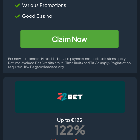
Various Promotions
Good Casino
Claim Now
For new customers. Min odds, bet and payment method exclusions apply.
Returns exclude Bet Credits stake. Time limits and T&Cs apply. Registration
required. 18+ Begambleaware.org
Up to €122
122%