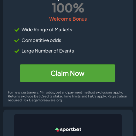
100%
Welcome Bonus
Wide Range of Markets
Competitive odds
Large Number of Events
Claim Now
For new customers. Min odds, bet and payment method exclusions apply.
Returns exclude Bet Credits stake. Time limits and T&Cs apply. Registration
required. 18+ Begambleaware.org