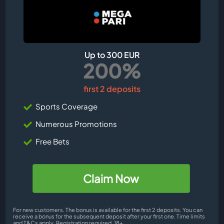
Up to 300 EUR
200%
first 2 deposits
Sports Coverage
Numerous Promotions
Free Bets
Claim Now
For new customers. The bonus is available for the first 2 deposits. You can
receive a bonus for the subsequent deposit after your first one. Time limits
and T&Cs apply. Registration required. 18+