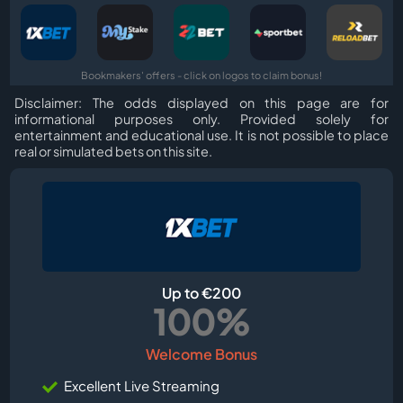
Bookmakers' offers - click on logos to claim bonus!
Disclaimer:
The odds displayed on this page are for
informational purposes only. Provided solely for
entertainment and educational use. It is not possible to place
real or simulated bets on this site.
Up to €200
100%
Welcome Bonus
Excellent Live Streaming