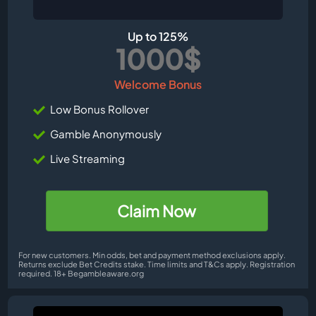
Up to 125%
1000$
Welcome Bonus
Low Bonus Rollover
Gamble Anonymously
Live Streaming
Claim Now
For new customers. Min odds, bet and payment method exclusions apply.
Returns exclude Bet Credits stake. Time limits and T&Cs apply. Registration
required. 18+ Begambleaware.org