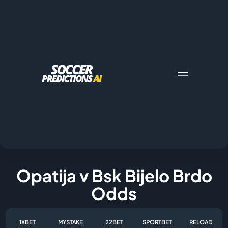
Opatija v Bsk Bijelo Brdo
Odds
1XBET
MYSTAKE
22BET
SPORTBET
RELOAD