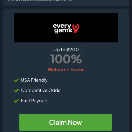
Up to $200
100%
Welcome Bonus
USA Friendly
Competitive Odds
Fast Payouts
Claim Now