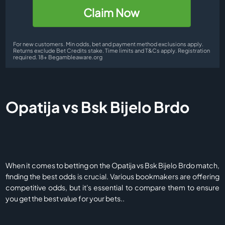
Claim Now
For new customers. Min odds, bet and payment method exclusions apply.
Returns exclude Bet Credits stake. Time limits and T&Cs apply. Registration
required. 18+ Begambleaware.org
Opatija vs Bsk Bijelo Brdo
When it comes to betting on the Opatija vs Bsk Bijelo Brdo match,
finding the best odds is crucial. Various bookmakers are offering
competitive odds, but it's essential to compare them to ensure
you get the best value for your bets..