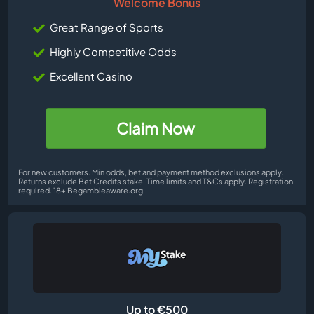
Welcome Bonus
Great Range of Sports
Highly Competitive Odds
Excellent Casino
Claim Now
For new customers. Min odds, bet and payment method exclusions apply.
Returns exclude Bet Credits stake. Time limits and T&Cs apply. Registration
required. 18+ Begambleaware.org
Up to €500