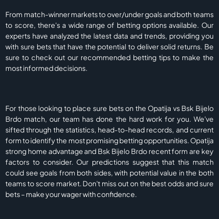
From match-winner markets to over/under goals and both teams
to score, there's a wide range of betting options available. Our
experts have analyzed the latest data and trends, providing you
with sure bets that have the potential to deliver solid returns. Be
sure to check out our recommended betting tips to make the
most informed decisions.
For those looking to place sure bets on the Opatija vs Bsk Bijelo
Brdo match, our team has done the hard work for you. We've
sifted through the statistics, head-to-head records, and current
form to identify the most promising betting opportunities. Opatija
strong home advantage and Bsk Bijelo Brdo recent form are key
factors to consider. Our predictions suggest that this match
could see goals from both sides, with potential value in the both
teams to score market. Don't miss out on the best odds and sure
bets – make your wager with confidence.