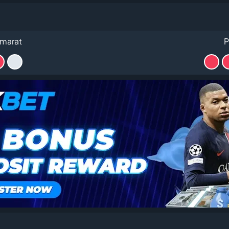
mmarat
P