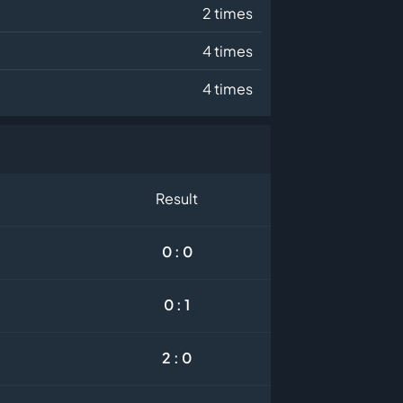
2 times
4 times
4 times
Result
0 : 0
0 : 1
2 : 0