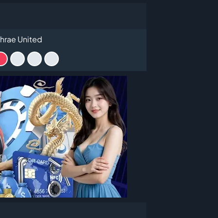
hrae United