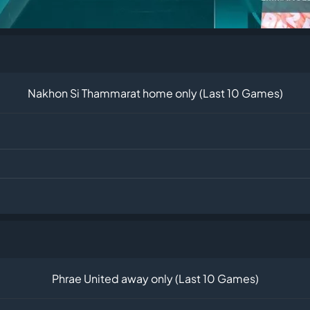
Nakhon Si Thammarat home only (Last 10 Games)
Phrae United away only (Last 10 Games)