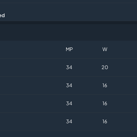
ed
MP
W
34
20
34
16
34
16
34
16