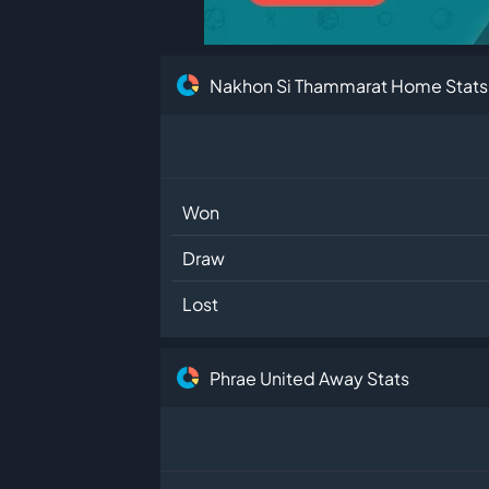
Nakhon Si Thammarat Home Stats
Won
Draw
Lost
Phrae United Away Stats