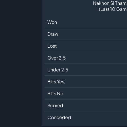
Nakhon Si Tha
(Last 10 Gam
Won
Draw
Lost
Over 2.5
Under 2.5
Btts Yes
Btts No
Scored
Conceded