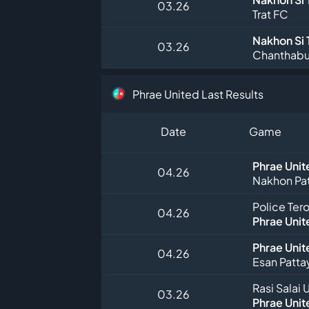
03.26
Trat FC
Nakhon Si
03.26
Chanthabu
Phrae United Last Results
Date
Game
Phrae Unit
04.26
Nakhon P
Police Ter
04.26
Phrae Unit
Phrae Unit
04.26
Esan Patta
Rasi Salai 
03.26
Phrae Unit