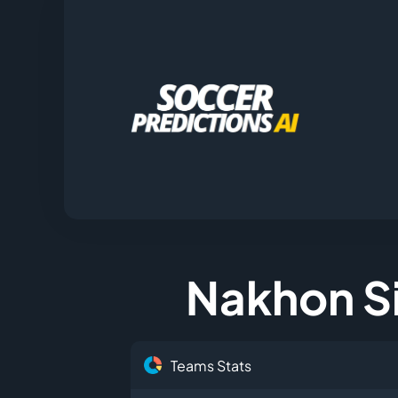
Nakhon Si
Teams Stats