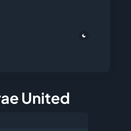
rae United