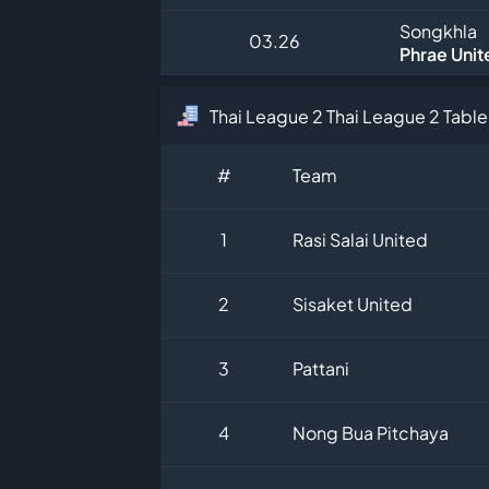
Songkhla
03.26
Phrae Unit
Thai League 2 Thai League 2 Table
#
Team
1
Rasi Salai United
2
Sisaket United
3
Pattani
4
Nong Bua Pitchaya