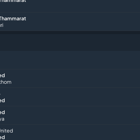
 Thammarat
ri
ed
athom
o
ed
ed
ya
United
ed