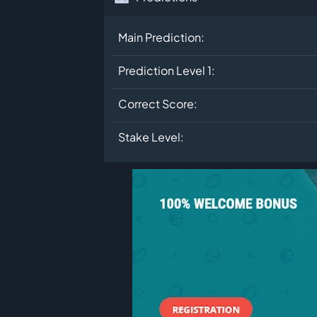
Main Prediction:
Prediction Level 1:
Correct Score:
Stake Level: