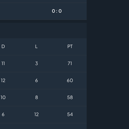
0 : 0
D
L
PT
11
3
71
12
6
60
10
8
58
6
12
54