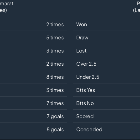
mmarat
P
es)
(L
2 times
Won
5 times
Draw
3 times
Lost
2 times
Over 2.5
8 times
Under 2.5
3 times
Btts Yes
7 times
Btts No
7 goals
Scored
8 goals
Conceded