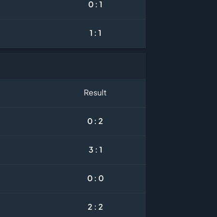
0 : 1
1 : 1
Result
0 : 2
3 : 1
0 : 0
2 : 2