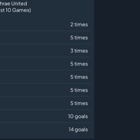
hrae United
ast 10 Games)
2 times
5 times
3 times
5 times
5 times
5 times
5 times
10 goals
14 goals