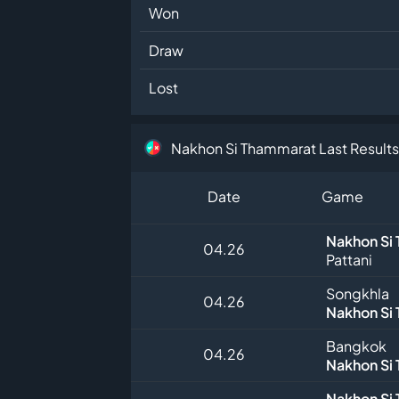
Won
Draw
Lost
Nakhon Si Thammarat Last Results
Date
Game
Nakhon Si
04.26
Pattani
Songkhla
04.26
Nakhon Si
Bangkok
04.26
Nakhon Si
Nakhon Si