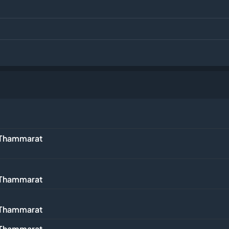
 Thammarat
 Thammarat
 Thammarat
 Thammarat