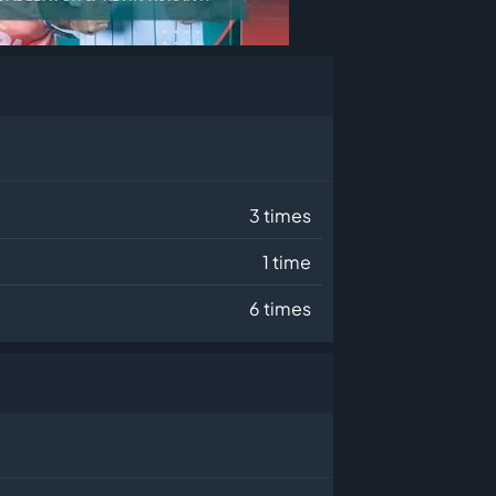
3 times
1 time
6 times