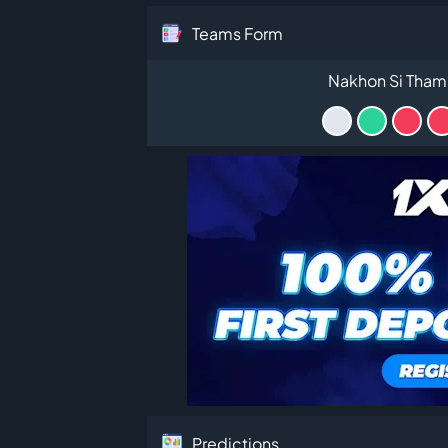
Teams Form
Nakhon Si Tha
Predictions