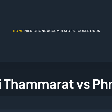
HOME
PREDICTIONS
ACCUMULATORS
SCORES
ODDS
 Thammarat vs Ph