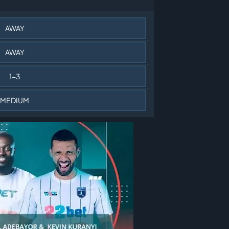
AWAY
AWAY
1-3
MEDIUM