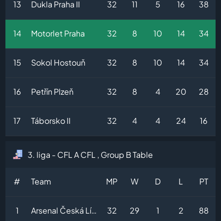
13
Dukla Praha II
32
11
5
16
38
14
Motorlet Praha
32
8
10
14
34
15
Sokol Hostouň
32
8
10
14
34
16
Petřín Plzeň
32
8
4
20
28
17
Táborsko II
32
4
4
24
16
3. liga - CFL A CFL , Group B Table
#
Team
MP
W
D
L
PT
1
Arsenal Česká Lípa
32
29
1
2
88