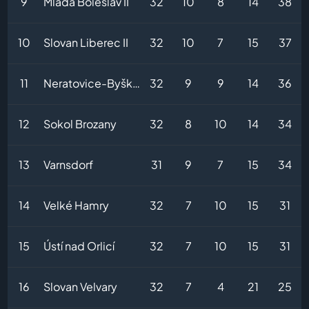
9
Mladá Boleslav II
32
10
8
14
38
10
Slovan Liberec II
32
10
7
15
37
11
Neratovice-Byškovice
32
9
9
14
36
12
Sokol Brozany
32
8
10
14
34
13
Varnsdorf
31
9
7
15
34
14
Velké Hamry
32
7
10
15
31
15
Ústí nad Orlicí
32
7
10
15
31
16
Slovan Velvary
32
7
4
21
25