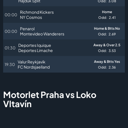
Hajduk Split
Odd:
3.08
Richmond Kickers
Home
00:00
NY Cosmos
Odd:
2.41
Penarol
Home & Btts No
00:00
Montevideo Wanderers
Odd:
2.69
Deportes Iquique
Away & Over 2.5
01:30
Deportes Limache
Odd:
3.53
Valur Reykjavik
Away & Btts Yes
19:30
FC Nordsjaelland
Odd:
2.36
Motorlet Praha vs Loko
Vltavín