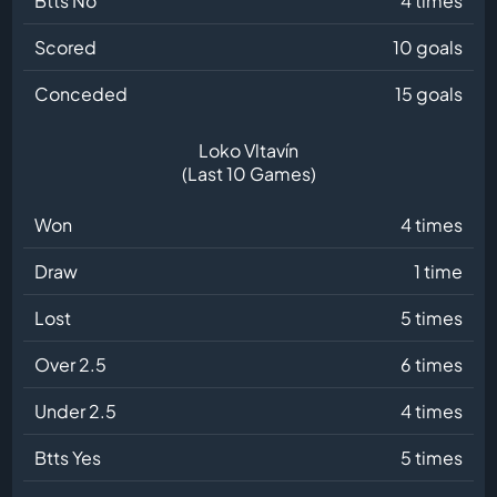
Btts No
4 times
Scored
10 goals
Conceded
15 goals
Loko Vltavín
(Last 10 Games)
Won
4 times
Draw
1 time
Lost
5 times
Over 2.5
6 times
Under 2.5
4 times
Btts Yes
5 times