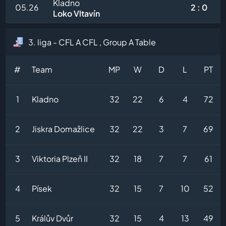
Kladno
05.26
2 : 0
Loko Vltavín
3. liga - CFL A CFL , Group A Table
#
Team
MP
W
D
L
PT
1
Kladno
32
22
6
4
72
2
Jiskra Domažlice
32
22
3
7
69
3
Viktoria Plzeň II
32
18
7
7
61
4
Písek
32
15
7
10
52
5
Králův Dvůr
32
15
4
13
49