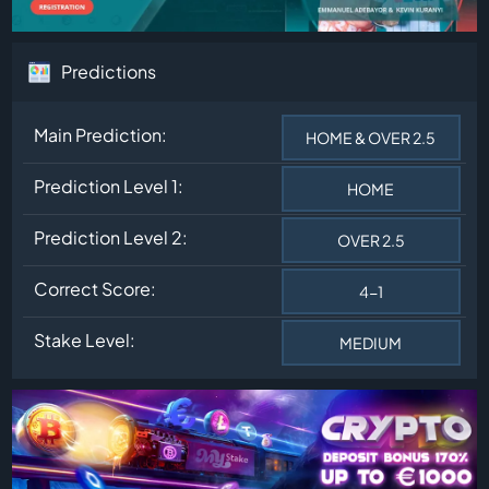
Predictions
Main Prediction:
HOME & OVER 2.5
Prediction Level 1:
HOME
Prediction Level 2:
OVER 2.5
Correct Score:
4-1
Stake Level:
MEDIUM