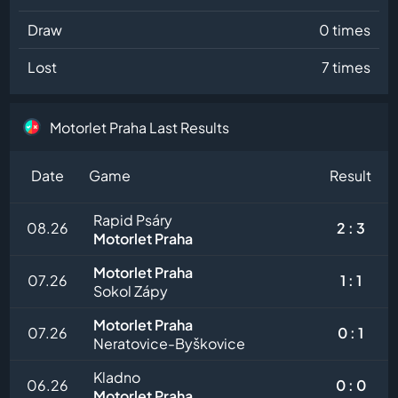
Draw
0 times
Lost
7 times
Motorlet Praha Last Results
Date
Game
Result
Rapid Psáry
08.26
2 : 3
Motorlet Praha
Motorlet Praha
07.26
1 : 1
Sokol Zápy
Motorlet Praha
07.26
0 : 1
Neratovice-Byškovice
Kladno
06.26
0 : 0
Motorlet Praha