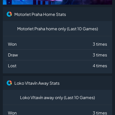
Motorlet Praha Home Stats
Motorlet Praha home only (Last 10 Games)
Won
3 times
Draw
3 times
Lost
4 times
Loko Vltavín Away Stats
Loko Vltavín away only (Last 10 Games)
Won
3 times