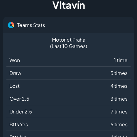
Vltavín
Teams Stats
Motorlet Praha
(Last 10 Games)
Won
1 time
Draw
5 times
Lost
4 times
Over 2.5
3 times
Under 2.5
7 times
Btts Yes
6 times