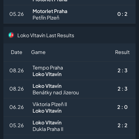
Motorlet Praha
05.26
0 : 2
Petřín Plzeň
Loko Vltavín Last Results
Date
Game
Result
Tempo Praha
08.26
2 : 3
Loko Vltavín
Loko Vltavín
08.26
2 : 3
Benátky nad Jizerou
Viktoria Plzeň II
06.26
2 : 0
Loko Vltavín
Loko Vltavín
05.26
2 : 2
Dukla Praha II