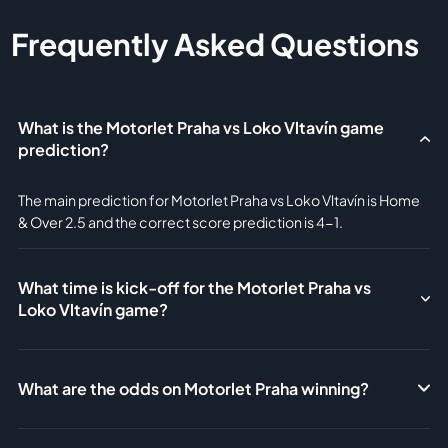
Frequently Asked Questions
What is the Motorlet Praha vs Loko Vltavín game
prediction?
The main prediction for Motorlet Praha vs Loko Vltavín is Home
& Over 2.5 and the correct score prediction is 4-1.
What time is kick-off for the Motorlet Praha vs
Loko Vltavín game?
What are the odds on Motorlet Praha winning?