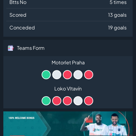
Btts No
5 times
Scored
13 goals
Conceded
19 goals
Teams Form
Motorlet Praha
Loko Vltavín