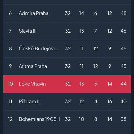
6
Admira Praha
32
14
6
12
48
7
Slavia III
32
13
7
12
46
8
České Budějovice II
32
11
12
9
45
9
Aritma Praha
32
11
12
9
45
10
Loko Vltavín
32
13
5
14
44
11
Příbram II
32
12
4
16
40
12
Bohemians 1905 II
32
10
8
14
38