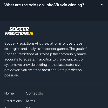
What are the odds on Loko Vltavín winning?
Soccer Predictions AI is the platform for useful tips,
strategies and analysis for soccer games. The goal of
Soccer Predictions AI is to help the community make
accurate forecasts. In addition to the advanced tip
system, we provide betting enthusiasts extensive
previews to arrive at the most accurate prediction
possible.
Home
Contact Us
Predictions
Terms