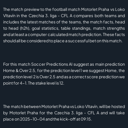
The match preview to the football match Motorlet Praha vs Loko
Vltavín in the Czechia 3. liga - CFL A compares both teams and
includes the latest matches of the teams, the match facts, head
to head (h2h), goal statistics, table standings, match strengths
and at least a computer calculated match prediction. These facts
should all be considered to place a successful bet on this match.
For this match Soccer Predictions AI suggest as main prediction
Home & Over 2.5, for the prediction level 1 we suggest Home, the
prediction level 2 is Over 2.5 and as a correct score prediction we
point for 4-1. The stake level is 12.
The match between Motorlet Praha vs Loko Vltavín, will be hosted
by Motorlet Praha for the Czechia 3. liga - CFL A and will take
place on 2025-10-04 and the kick-off at 09:15.