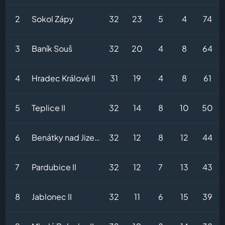
2
Sokol Zápy
32
23
5
4
74
3
Baník Souš
32
20
4
8
64
4
Hradec Králové II
31
19
4
8
61
5
Teplice II
32
14
8
10
50
6
Benátky nad Jizerou
32
12
8
12
44
7
Pardubice II
32
12
7
13
43
8
Jablonec II
32
11
6
15
39