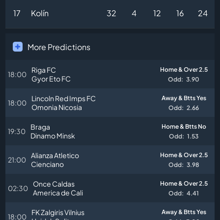
17
Kolín
32
4
12
16
24
More Predictions
Riga FC
Home & Over 2.5
18:00
Gyor Eto FC
Odd:
3.90
Lincoln Red Imps FC
Away & Btts Yes
18:00
Omonia Nicosia
Odd:
2.66
Braga
Home & Btts No
19:30
Dinamo Minsk
Odd:
1.53
Alianza Atletico
Home & Over 2.5
21:00
Cienciano
Odd:
3.98
Once Caldas
Home & Over 2.5
02:30
America de Cali
Odd:
4.41
FK Zalgiris Vilnius
Away & Btts Yes
18:00