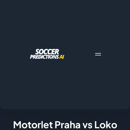
Motorlet Praha vs Loko