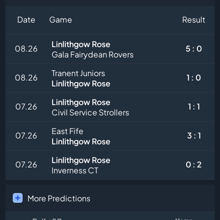
Date
Game
Result
Linlithgow Rose
08.26
5 : 0
Gala Fairydean Rovers
Tranent Juniors
08.26
1 : 0
Linlithgow Rose
Linlithgow Rose
07.26
1 : 1
Civil Service Strollers
East Fife
07.26
3 : 1
Linlithgow Rose
Linlithgow Rose
07.26
0 : 2
Inverness CT
More Predictions