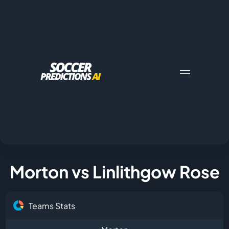
Morton vs Linlithgow Rose
Teams Stats