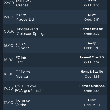
Delfin SC
Home
22:00
Orense
Odd:
2.35
Jezero
Draw
19:00
Mladost DG
Odd:
2.81
Rhode Island
Home & Btts Yes
00:30
Colorado Springs
Odd:
3.29
Shirak
Away
16:00
FC Noah
Odd:
1.30
FC Inter
Home & Over 2.5
15:00
Lahti
Odd:
3.57
FC Porto
Home & Btts No
18:00
Alverca
Odd:
1.81
CS U Craiova
Home & Under 2.5
19:30
FC Arges Pitesti
Odd:
2.68
Trofense
Draw
17:00
Varzim
Odd:
2.80