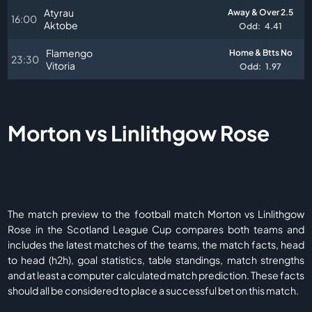
Atyrau
Away & Over 2.5
16:00
Aktobe
Odd:
4.41
Flamengo
Home & Btts No
23:30
Vitoria
Odd:
1.97
Morton vs Linlithgow Rose
The match preview to the football match Morton vs Linlithgow
Rose in the Scotland League Cup compares both teams and
includes the latest matches of the teams, the match facts, head
to head (h2h), goal statistics, table standings, match strengths
and at least a computer calculated match prediction. These facts
should all be considered to place a successful bet on this match.