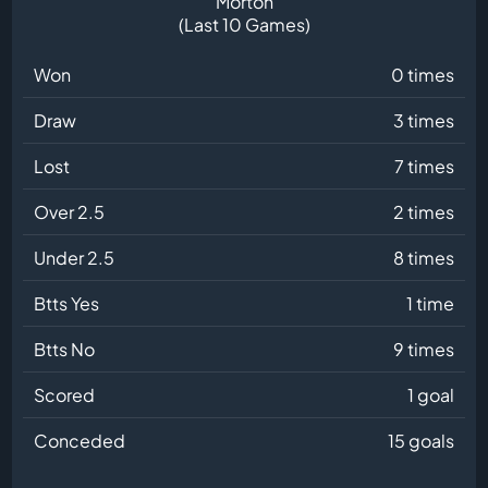
Morton
(Last 10 Games)
Won
0 times
Draw
3 times
Lost
7 times
Over 2.5
2 times
Under 2.5
8 times
Btts Yes
1 time
Btts No
9 times
Scored
1 goal
Conceded
15 goals