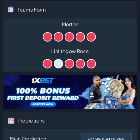
Teams Form
Morton
Linlithgow Rose
Predictions
Main Prediction:
HOME & BTTS YES