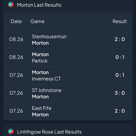
Morton Last Results
Date
Game
Result
Stenhousemuir
08.26
2 : 0
Morton
Morton
08.26
0 : 1
Partick
Morton
07.26
0 : 1
Inverness CT
ST Johnstone
07.26
3 : 0
Morton
East Fife
07.26
2 : 0
Morton
Linlithgow Rose Last Results