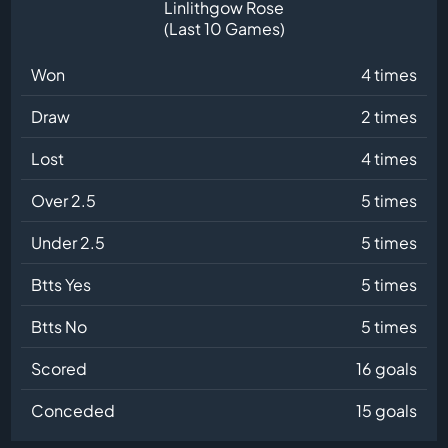
Linlithgow Rose
(Last 10 Games)
Won
4 times
Draw
2 times
Lost
4 times
Over 2.5
5 times
Under 2.5
5 times
Btts Yes
5 times
Btts No
5 times
Scored
16 goals
Conceded
15 goals