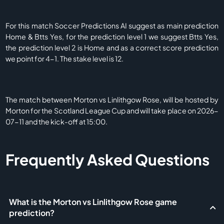
For this match Soccer Predictions AI suggest as main prediction
Home & Btts Yes, for the prediction level 1 we suggest Btts Yes,
the prediction level 2 is Home and as a correct score prediction
we point for 4-1. The stake level is 12.
The match between Morton vs Linlithgow Rose, will be hosted by
Morton for the Scotland League Cup and will take place on 2026-
07-11 and the kick-off at 15:00.
Frequently Asked Questions
What is the Morton vs Linlithgow Rose game
prediction?