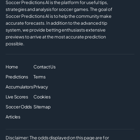
Soccer Predictions AI is the platform for useful tips,
strategies and analysis for soccer games. The goal of
Soccer Predictions AI is to help the community make
accurate forecasts. In addition to the advanced tip
system, we provide betting enthusiasts extensive
previews to arrive at the most accurate prediction
possible.
Home
Contact Us
Predictions
Terms
Accumulators
Privacy
Live Scores
Cookies
Soccer Odds
Sitemap
Articles
Disclaimer: The odds displayed on this page are for