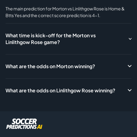
The main prediction for Morton vs Linlithgow Rose is Home &
Btts Yes and the correct score prediction is 4-1.
What time is kick-off for the Morton vs
Linlithgow Rose game?
What are the odds on Morton winning?
What are the odds on Linlithgow Rose winning?