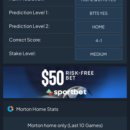
Prediction Level 1:
BTTS YES
Prediction Level 2:
HOME
Correct Score:
4-1
Stake Level:
MEDIUM
Morton Home Stats
Morton home only (Last 10 Games)