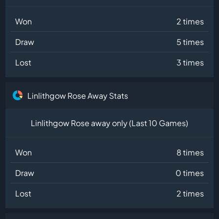
Won
2 times
Draw
5 times
Lost
3 times
Linlithgow Rose Away Stats
Linlithgow Rose away only (Last 10 Games)
Won
8 times
Draw
0 times
Lost
2 times