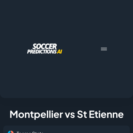
Montpellier vs St Etienne