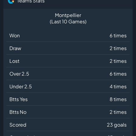
Teams Stats
Montpellier
(Last 10 Games)
Won
6 times
Draw
2 times
Lost
2 times
Over 2.5
6 times
Under 2.5
4 times
Btts Yes
8 times
Btts No
2 times
Scored
23 goals