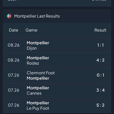
Montpellier Last Results
Date
Game
Result
Montpellier
08.26
1 : 1
Dijon
Montpellier
08.26
4 : 2
Rodez
Clermont Foot
07.26
0 : 1
Montpellier
Montpellier
07.26
3 : 4
Cannes
Montpellier
07.26
5 : 2
Le Puy Foot