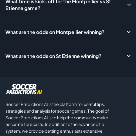
What time is kick-off for the Montpellier vs St
Etienne game?
What are the odds on Montpellier winning?
What are the odds on St Etienne winning?
Soccer Predictions AI is the platform for useful tips,
strategies and analysis for soccer games. The goal of
Soccer Predictions AI is to help the community make
accurate forecasts. In addition to the advanced tip
system, we provide betting enthusiasts extensive