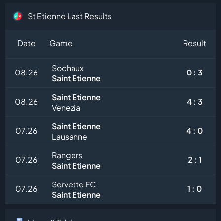
St Etienne Last Results
Date
Game
Result
Sochaux
08.26
0 : 3
Saint Etienne
Saint Etienne
08.26
4 : 3
Venezia
Saint Etienne
07.26
4 : 0
Lausanne
Rangers
07.26
2 : 1
Saint Etienne
Servette FC
07.26
1 : 0
Saint Etienne