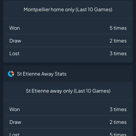
Montpellier home only (Last 10 Games)
Won
5 times
Draw
2 times
Lost
3 times
St Etienne Away Stats
St Etienne away only (Last 10 Games)
Won
3 times
Draw
2 times
Lost
5 times