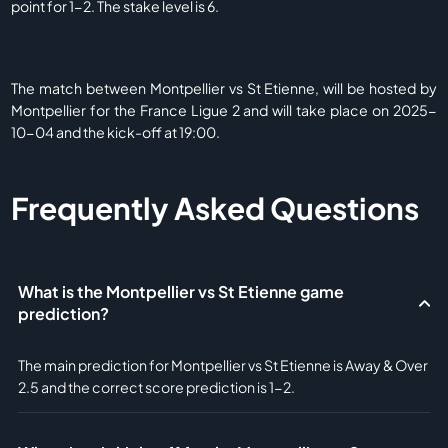
point for 1-2. The stake level is 6.
The match between Montpellier vs St Etienne, will be hosted by
Montpellier for the France Ligue 2 and will take place on 2025-
10-04 and the kick-off at 19:00.
Frequently Asked Questions
What is the Montpellier vs St Etienne game
prediction?
The main prediction for Montpellier vs St Etienne is Away & Over
2.5 and the correct score prediction is 1-2.