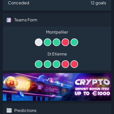
Conceded
12 goals
Teams Form
Montpellier
St Etienne
Predictions