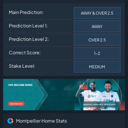
Main Prediction:
AWAY & OVER 2.5
Prediction Level 1:
AWAY
Prediction Level 2:
OVER 2.5
Correct Score:
1-2
Stake Level:
MEDIUM
Montpellier Home Stats