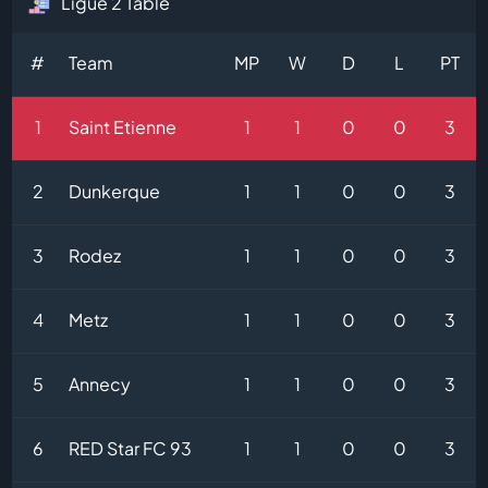
Ligue 2 Table
#
Team
MP
W
D
L
PT
1
Saint Etienne
1
1
0
0
3
2
Dunkerque
1
1
0
0
3
3
Rodez
1
1
0
0
3
4
Metz
1
1
0
0
3
5
Annecy
1
1
0
0
3
6
RED Star FC 93
1
1
0
0
3