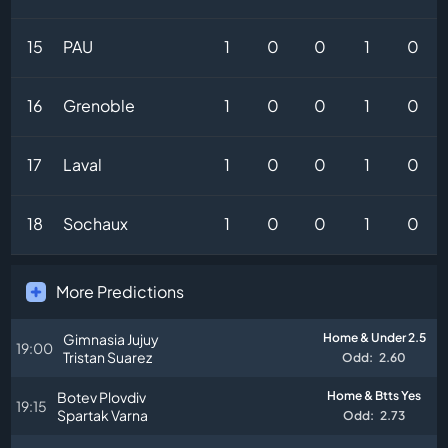
15
PAU
1
0
0
1
0
16
Grenoble
1
0
0
1
0
17
Laval
1
0
0
1
0
18
Sochaux
1
0
0
1
0
More Predictions
Gimnasia Jujuy
Home & Under 2.5
19:00
Tristan Suarez
Odd:
2.60
Botev Plovdiv
Home & Btts Yes
19:15
Spartak Varna
Odd:
2.73