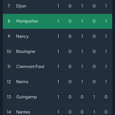
7
Dijon
1
0
1
0
1
8
Montpellier
1
0
1
0
1
9
Nancy
1
0
1
0
1
10
Boulogne
1
0
1
0
1
11
Clermont Foot
1
0
1
0
1
12
Reims
1
0
1
0
1
13
Guingamp
1
0
0
1
0
14
Nantes
1
0
0
1
0