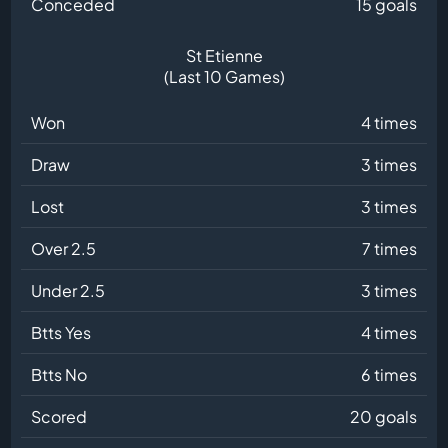
Conceded
15 goals
St Etienne
(Last 10 Games)
Won
4 times
Draw
3 times
Lost
3 times
Over 2.5
7 times
Under 2.5
3 times
Btts Yes
4 times
Btts No
6 times
Scored
20 goals