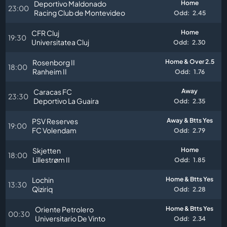
Deportivo Maldonado
Home
23:00
Racing Club de Montevideo
Odd:
2.45
CFR Cluj
Home
19:30
Universitatea Cluj
Odd:
2.30
Rosenborg II
Home & Over 2.5
18:00
Ranheim II
Odd:
1.76
Caracas FC
Away
23:30
Deportivo La Guaira
Odd:
2.35
PSV Reserves
Away & Btts Yes
19:00
FC Volendam
Odd:
2.79
Skjetten
Home
18:00
Lillestrøm II
Odd:
1.85
Lochin
Home & Btts Yes
13:30
Qiziriq
Odd:
2.28
Oriente Petrolero
Home & Btts Yes
00:30
Universitario De Vinto
Odd:
2.34