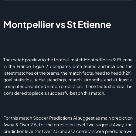
Montpellier vs St Etienne
The match preview to the football match Montpellier vs St Etienne
in the France Ligue 2 compares both teams and includes the
latest matches of the teams, the match facts, head to head (h2h),
goal statistics, table standings, match strengths and at least a
computer calculated match prediction. These facts should all be
considered to place a successful bet on this match.
For this match Soccer Predictions AI suggest as main prediction
Away & Over 2.5, for the prediction level 1 we suggest Away, the
prediction level 2 is Over 2.5 and as a correct score prediction we