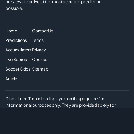
previews to arrive at the most accurate prediction
possible.
Home
Contact Us
Predictions
Terms
Accumulators
Privacy
Live Scores
Cookies
Soccer Odds
Sitemap
Articles
Disclaimer: The odds displayed on this page are for
informational purposes only. They are provided solely for
entertainment and educational use. It is not possible to place
real or simulated bets on this site. We do not offer or promote
any form of gambling or betting. Please enjoy the content
responsibly and understand that no monetary or non-monetary