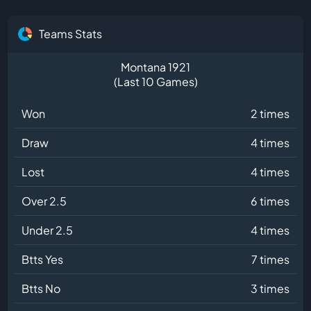
Teams Stats
Montana 1921
(Last 10 Games)
Won
2 times
Draw
4 times
Lost
4 times
Over 2.5
6 times
Under 2.5
4 times
Btts Yes
7 times
Btts No
3 times