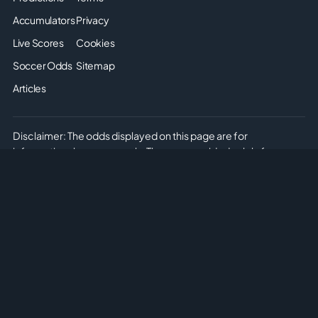
Accumulators
Privacy
Live Scores
Cookies
Soccer Odds
Sitemap
Articles
Disclaimer: The odds displayed on this page are for
informational purposes only. They are provided solely for
entertainment and educational use. It is not possible to place
real or simulated bets on this site. We do not offer or promote
any form of gambling or betting. Please enjoy the content
responsibly and understand that no monetary or non-monetary
wagering is supported or allowed on this platform.
Copyright © 2026 Soccer Predictions AI