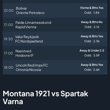
Bolivar
Home & Btts Yes
01:00
Oriente Petrolero
Odd:
1.84
Paide Linnameeskond
Away & Btts No
17:00
Rapid Vienna
Odd:
2.16
Valur Reykjavik
Away & Btts Yes
19:30
FC Nordsjaelland
Odd:
2.36
Naestved
Away & Under 2.5
17:00
Hvidovre IF
Odd:
3.59
Lincoln Red Imps FC
Away & Btts Yes
18:00
Omonia Nicosia
Odd:
2.66
Montana 1921 vs Spartak
Varna