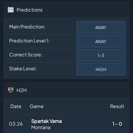
Predictions
Main Prediction:
AWAY
Prediction Level 1:
AWAY
Correct Score:
1-3
Stake Level:
HIGH
H2H
Date
Game
Result
Spartak Varna
03.26
1 - 0
Montana