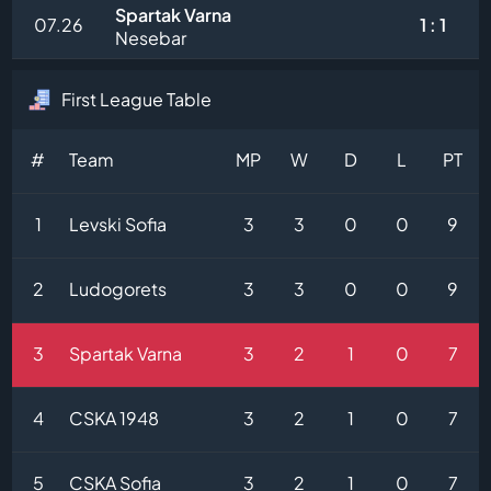
Spartak Varna
07.26
1 : 1
Nesebar
First League Table
#
Team
MP
W
D
L
PT
1
Levski Sofia
3
3
0
0
9
2
Ludogorets
3
3
0
0
9
3
Spartak Varna
3
2
1
0
7
4
CSKA 1948
3
2
1
0
7
5
CSKA Sofia
3
2
1
0
7