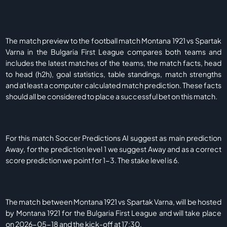
The match preview to the football match Montana 1921 vs Spartak
Varna in the Bulgaria First League compares both teams and
includes the latest matches of the teams, the match facts, head
to head (h2h), goal statistics, table standings, match strengths
and at least a computer calculated match prediction. These facts
should all be considered to place a successful bet on this match.
For this match Soccer Predictions AI suggest as main prediction
Away, for the prediction level 1 we suggest Away and as a correct
score prediction we point for 1-3. The stake level is 6.
The match between Montana 1921 vs Spartak Varna, will be hosted
by Montana 1921 for the Bulgaria First League and will take place
on 2026-05-18 and the kick-off at 17:30.