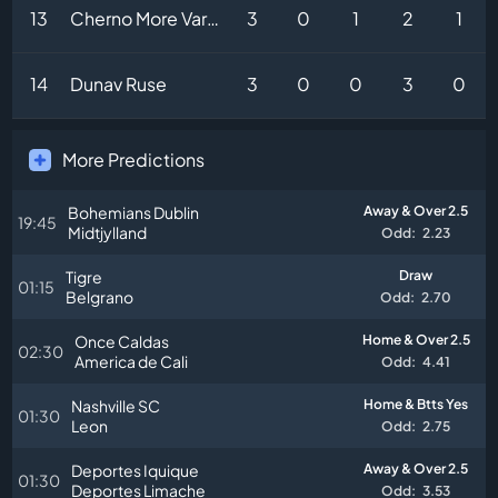
13
Cherno More Varna
3
0
1
2
1
14
Dunav Ruse
3
0
0
3
0
More Predictions
Bohemians Dublin
Away & Over 2.5
19:45
Midtjylland
Odd:
2.23
Tigre
Draw
01:15
Belgrano
Odd:
2.70
Once Caldas
Home & Over 2.5
02:30
America de Cali
Odd:
4.41
Nashville SC
Home & Btts Yes
01:30
Leon
Odd:
2.75
Deportes Iquique
Away & Over 2.5
01:30
Deportes Limache
Odd:
3.53