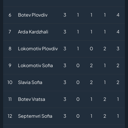
6
Botev Plovdiv
3
1
1
1
4
7
Arda Kardzhali
3
1
1
1
4
8
Lokomotiv Plovdiv
3
1
0
2
3
9
Lokomotiv Sofia
3
0
2
1
2
10
Slavia Sofia
3
0
2
1
2
11
Botev Vratsa
3
0
1
2
1
12
Septemvri Sofia
3
0
1
2
1