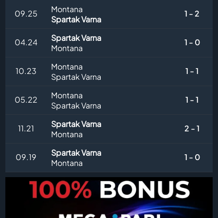
Montana
09.25
1 - 2
Spartak Varna
Spartak Varna
04.24
1 - 0
Montana
Montana
10.23
1 - 1
Spartak Varna
Montana
05.22
1 - 1
Spartak Varna
Spartak Varna
11.21
2 - 1
Montana
Spartak Varna
09.19
1 - 0
Montana