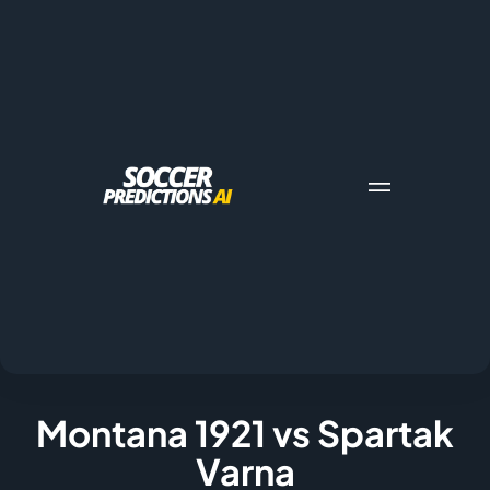
Montana 1921 vs Spartak
Varna