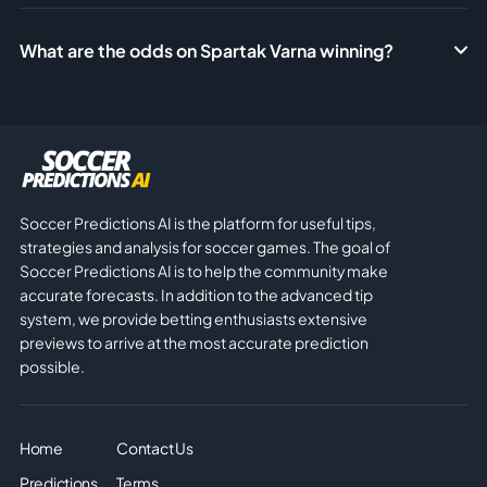
What are the odds on Spartak Varna winning?
Soccer Predictions AI is the platform for useful tips,
strategies and analysis for soccer games. The goal of
Soccer Predictions AI is to help the community make
accurate forecasts. In addition to the advanced tip
system, we provide betting enthusiasts extensive
previews to arrive at the most accurate prediction
possible.
Home
Contact Us
Predictions
Terms