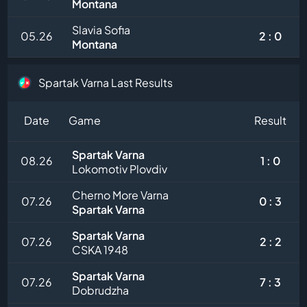
Montana
Slavia Sofia
05.26
2 : 0
Montana
Spartak Varna Last Results
Date
Game
Result
Spartak Varna
08.26
1 : 0
Lokomotiv Plovdiv
Cherno More Varna
07.26
0 : 3
Spartak Varna
Spartak Varna
07.26
2 : 2
CSKA 1948
Spartak Varna
07.26
7 : 3
Dobrudzha