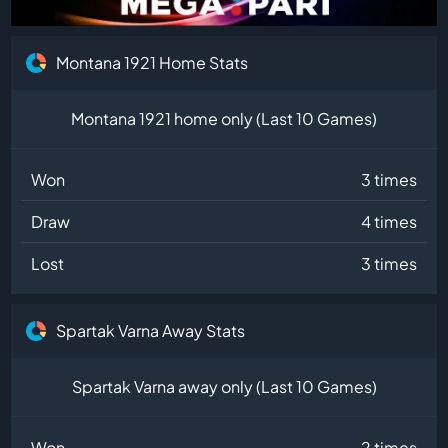
Montana 1921 Home Stats
Montana 1921 home only (Last 10 Games)
Won
3 times
Draw
4 times
Lost
3 times
Spartak Varna Away Stats
Spartak Varna away only (Last 10 Games)
Won
2 times