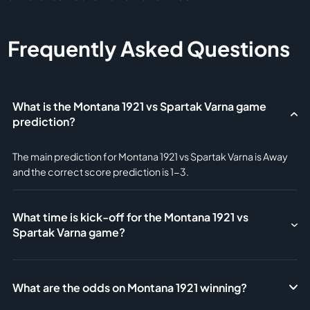
Frequently Asked Questions
What is the Montana 1921 vs Spartak Varna game
prediction?
The main prediction for Montana 1921 vs Spartak Varna is Away
and the correct score prediction is 1-3.
What time is kick-off for the Montana 1921 vs
Spartak Varna game?
What are the odds on Montana 1921 winning?