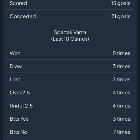
Scored
15 goals
Conceded
21 goals
Spartak Varna
(Last 10 Games)
Won
5 times
Draw
3 times
Lost
2 times
Over 2.5
4 times
Under 2.5
6 times
Btts Yes
3 times
Btts No
7 times