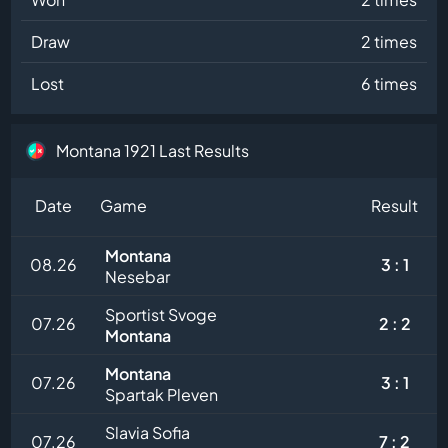
Draw
2 times
Lost
6 times
Montana 1921 Last Results
Date
Game
Result
Montana
08.26
3 : 1
Nesebar
Sportist Svoge
07.26
2 : 2
Montana
Montana
07.26
3 : 1
Spartak Pleven
Slavia Sofia
07.26
7 : 2