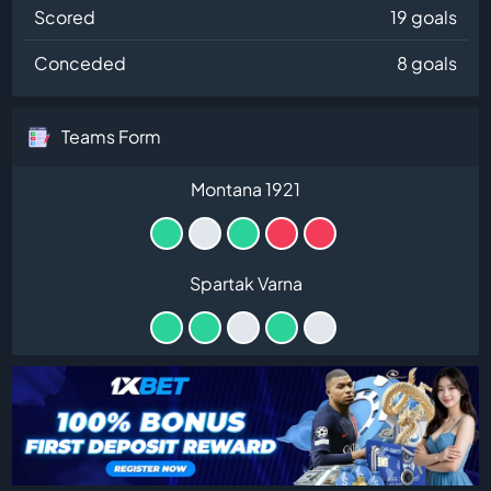
Scored
19 goals
Conceded
8 goals
Teams Form
Montana 1921
Spartak Varna