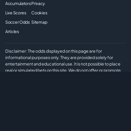
Accumulators
Privacy
Live Scores
Cookies
Soccer Odds
Sitemap
Articles
Disclaimer: The odds displayed on this page are for
informational purposes only. They are provided solely for
entertainment and educational use. It is not possible to place
real or simulated bets on this site. We do not offer or promote
any form of gambling or betting. Please enjoy the content
responsibly and understand that no monetary or non-monetary
wagering is supported or allowed on this platform.
Copyright © 2026 Soccer Predictions AI