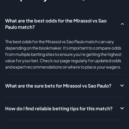
What are the best odds for the Mirassol vs Sao
Paulo match?
The best odds for the Mirassol vs Sao Paulo match can vary
depending on the bookmaker. It's important to compare odds
from multiple betting sites to ensure you're getting the highest
value for your bet. Check our page regularly for updated odds
and expert recommendations on where to place your wagers.
What are the sure bets for Mirassol vs Sao Paulo?
How do I find reliable betting tips for this match?