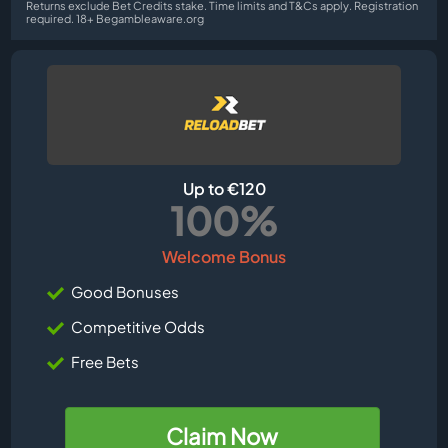
Returns exclude Bet Credits stake. Time limits and T&Cs apply. Registration
required. 18+ Begambleaware.org
Up to €120
100%
Welcome Bonus
Good Bonuses
Competitive Odds
Free Bets
Claim Now