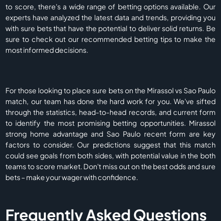
to score, there's a wide range of betting options available. Our
experts have analyzed the latest data and trends, providing you
with sure bets that have the potential to deliver solid returns. Be
sure to check out our recommended betting tips to make the
most informed decisions.
For those looking to place sure bets on the Mirassol vs Sao Paulo
match, our team has done the hard work for you. We've sifted
through the statistics, head-to-head records, and current form
to identify the most promising betting opportunities. Mirassol
strong home advantage and Sao Paulo recent form are key
factors to consider. Our predictions suggest that this match
could see goals from both sides, with potential value in the both
teams to score market. Don't miss out on the best odds and sure
bets – make your wager with confidence.
Frequently Asked Questions