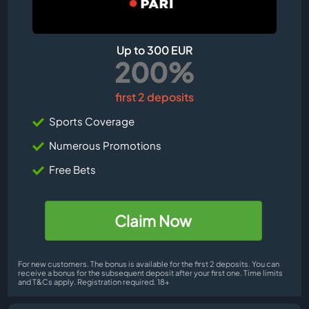
Up to 300 EUR
200%
first 2 deposits
Sports Coverage
Numerous Promotions
Free Bets
Claim Now
For new customers. The bonus is available for the first 2 deposits. You can
receive a bonus for the subsequent deposit after your first one. Time limits
and T&Cs apply. Registration required. 18+