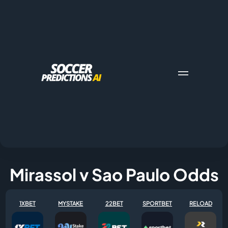
Mirassol v Sao Paulo Odds
1XBET
MYSTAKE
22BET
SPORTBET
RELOAD