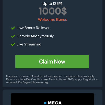
Up to 125%
1000$
Welcome Bonus
Low Bonus Rollover
Gamble Anonymously
Live Streaming
Claim Now
For new customers. Min odds, bet and payment method exclusions apply.
Returns exclude Bet Credits stake. Time limits and T&Cs apply. Registration
required. 18+ Begambleaware.org