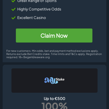
Great Range of Sports
Highly Competitive Odds
Excellent Casino
Claim Now
For new customers. Min odds, bet and payment method exclusions apply.
Returns exclude Bet Credits stake. Time limits and T&Cs apply. Registration
required. 18+ Begambleaware.org
Up to €500
100%