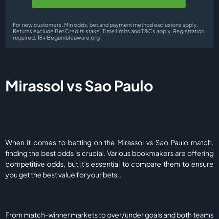
For new customers. Min odds, bet and payment method exclusions apply.
Returns exclude Bet Credits stake. Time limits and T&Cs apply. Registration
required. 18+ Begambleaware.org
Mirassol vs Sao Paulo
When it comes to betting on the Mirassol vs Sao Paulo match,
finding the best odds is crucial. Various bookmakers are offering
competitive odds, but it's essential to compare them to ensure
you get the best value for your bets..
From match-winner markets to over/under goals and both teams