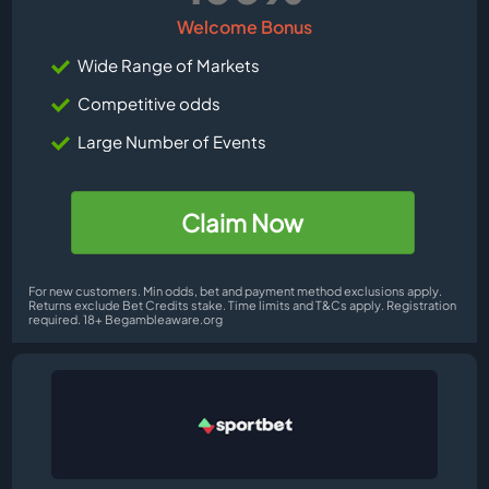
Welcome Bonus
Wide Range of Markets
Competitive odds
Large Number of Events
Claim Now
For new customers. Min odds, bet and payment method exclusions apply.
Returns exclude Bet Credits stake. Time limits and T&Cs apply. Registration
required. 18+ Begambleaware.org