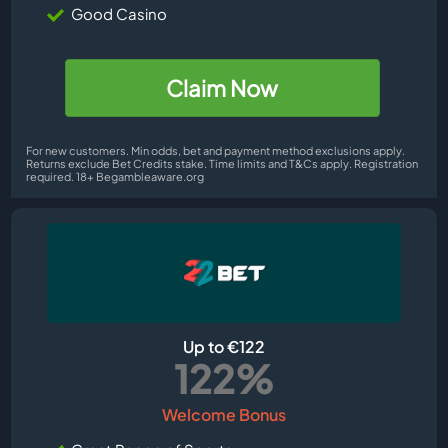
Good Casino
Claim Now
For new customers. Min odds, bet and payment method exclusions apply.
Returns exclude Bet Credits stake. Time limits and T&Cs apply. Registration
required. 18+ Begambleaware.org
Up to €122
122%
Welcome Bonus