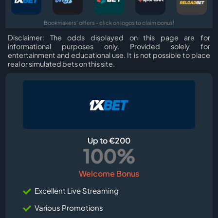
Bookmakers' offers - click on logos to claim bonus!
Disclaimer:
The odds displayed on this page are for
informational purposes only. Provided solely for
entertainment and educational use. It is not possible to place
real or simulated bets on this site.
Up to €200
100%
Welcome Bonus
Excellent Live Streaming
Various Promotions