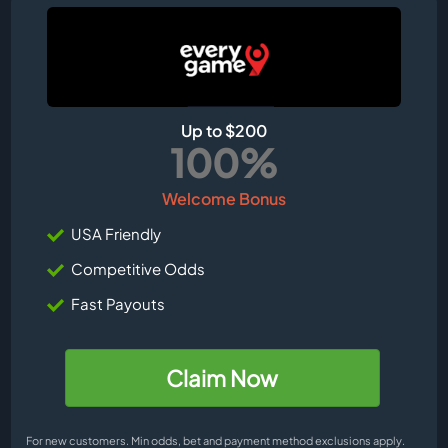
Up to $200
100%
Welcome Bonus
USA Friendly
Competitive Odds
Fast Payouts
Claim Now
For new customers. Min odds, bet and payment method exclusions apply.