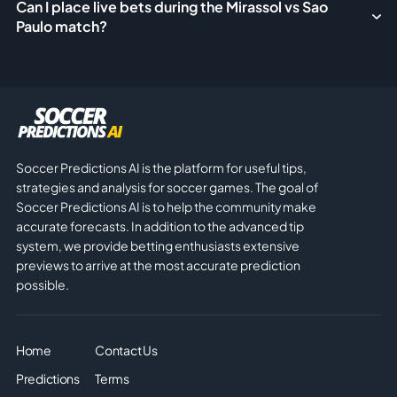
Can I place live bets during the Mirassol vs Sao
Paulo match?
Soccer Predictions AI is the platform for useful tips,
strategies and analysis for soccer games. The goal of
Soccer Predictions AI is to help the community make
accurate forecasts. In addition to the advanced tip
system, we provide betting enthusiasts extensive
previews to arrive at the most accurate prediction
possible.
Home
Contact Us
Predictions
Terms