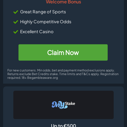
Welcome Bonus
Great Range of Sports
Highly Competitive Odds
Excellent Casino
Claim Now
For new customers. Min odds, bet and payment method exclusions apply.
Returns exclude Bet Credits stake. Time limits and T&Cs apply. Registration
required. 18+ Begambleaware.org
Up to €500