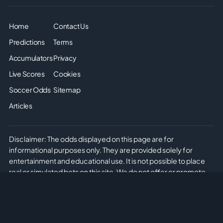
Home
Contact Us
Predictions
Terms
Accumulators
Privacy
Live Scores
Cookies
Soccer Odds
Sitemap
Articles
Disclaimer: The odds displayed on this page are for
informational purposes only. They are provided solely for
entertainment and educational use. It is not possible to place
real or simulated bets on this site. We do not offer or promote
any form of gambling or betting. Please enjoy the content
responsibly and understand that no monetary or non-monetary
wagering is supported or allowed on this platform.