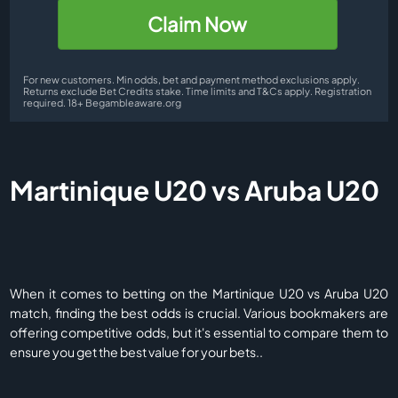
Claim Now
For new customers. Min odds, bet and payment method exclusions apply.
Returns exclude Bet Credits stake. Time limits and T&Cs apply. Registration
required. 18+ Begambleaware.org
Martinique U20 vs Aruba U20
When it comes to betting on the Martinique U20 vs Aruba U20
match, finding the best odds is crucial. Various bookmakers are
offering competitive odds, but it's essential to compare them to
ensure you get the best value for your bets..