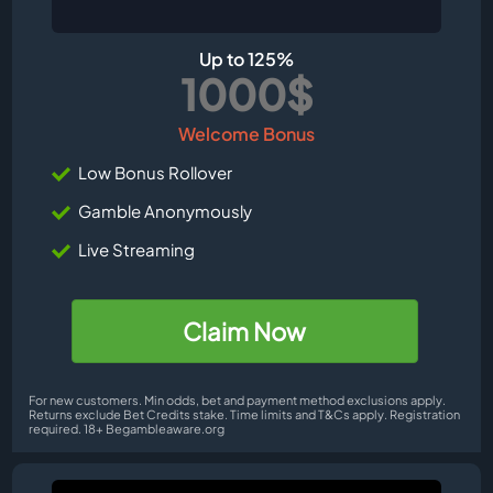
Up to 125%
1000$
Welcome Bonus
Low Bonus Rollover
Gamble Anonymously
Live Streaming
Claim Now
For new customers. Min odds, bet and payment method exclusions apply.
Returns exclude Bet Credits stake. Time limits and T&Cs apply. Registration
required. 18+ Begambleaware.org