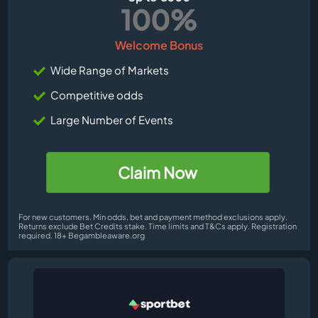
100%
Welcome Bonus
Wide Range of Markets
Competitive odds
Large Number of Events
Claim Now
For new customers. Min odds, bet and payment method exclusions apply.
Returns exclude Bet Credits stake. Time limits and T&Cs apply. Registration
required. 18+ Begambleaware.org