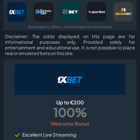
Bookmakers' offers - click on logos to claim bonus!
Disclaimer:
The odds displayed on this page are for
informational purposes only. Provided solely for
entertainment and educational use. It is not possible to place
real or simulated bets on this site.
Up to €200
100%
Welcome Bonus
Excellent Live Streaming