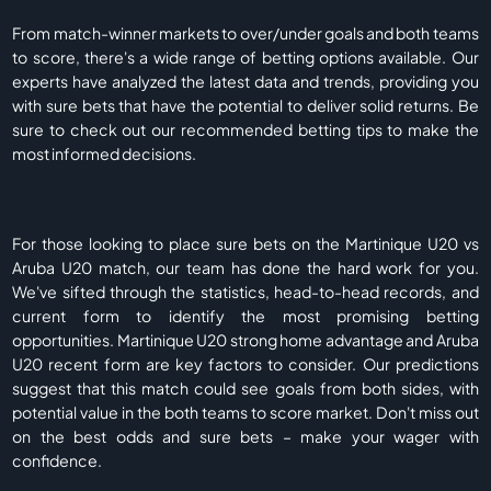
From match-winner markets to over/under goals and both teams
to score, there's a wide range of betting options available. Our
experts have analyzed the latest data and trends, providing you
with sure bets that have the potential to deliver solid returns. Be
sure to check out our recommended betting tips to make the
most informed decisions.
For those looking to place sure bets on the Martinique U20 vs
Aruba U20 match, our team has done the hard work for you.
We've sifted through the statistics, head-to-head records, and
current form to identify the most promising betting
opportunities. Martinique U20 strong home advantage and Aruba
U20 recent form are key factors to consider. Our predictions
suggest that this match could see goals from both sides, with
potential value in the both teams to score market. Don't miss out
on the best odds and sure bets – make your wager with
confidence.