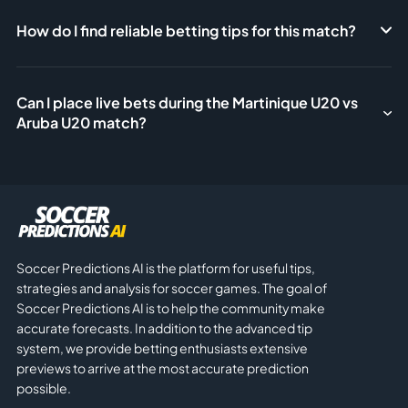
How do I find reliable betting tips for this match?
Can I place live bets during the Martinique U20 vs
Aruba U20 match?
Soccer Predictions AI is the platform for useful tips,
strategies and analysis for soccer games. The goal of
Soccer Predictions AI is to help the community make
accurate forecasts. In addition to the advanced tip
system, we provide betting enthusiasts extensive
previews to arrive at the most accurate prediction
possible.