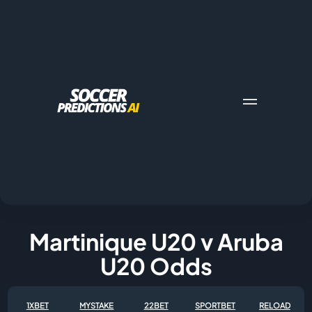
Martinique U20 v Aruba
U20 Odds
1XBET
MYSTAKE
22BET
SPORTBET
RELOAD