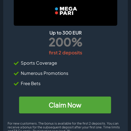
Up to 300 EUR
200%
first 2 deposits
Sports Coverage
Numerous Promotions
Free Bets
Claim Now
For new customers. The bonus is available for the first 2 deposits. You can
receive a bonus for the subsequent deposit after your first one. Time limits
and T&Cs apply. Registration required. 18+