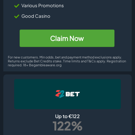
Various Promotions
Good Casino
Claim Now
For new customers. Min odds, bet and payment method exclusions apply.
Returns exclude Bet Credits stake. Time limits and T&Cs apply. Registration
required. 18+ Begambleaware.org
Up to €122
122%