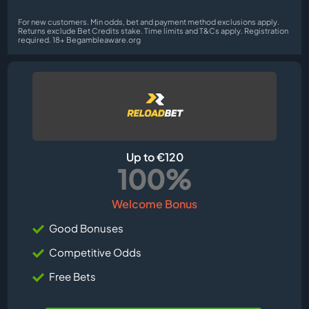
For new customers. Min odds, bet and payment method exclusions apply.
Returns exclude Bet Credits stake. Time limits and T&Cs apply. Registration
required. 18+ Begambleaware.org
Up to €120
100%
Welcome Bonus
Good Bonuses
Competitive Odds
Free Bets