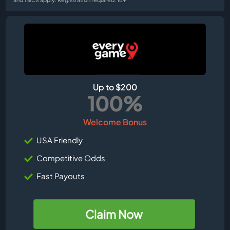
Up to $200
100%
Welcome Bonus
USA Friendly
Competitive Odds
Fast Payouts
Claim Now