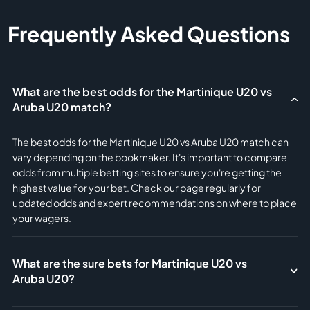
Frequently Asked Questions
What are the best odds for the Martinique U20 vs
Aruba U20 match?
The best odds for the Martinique U20 vs Aruba U20 match can
vary depending on the bookmaker. It's important to compare
odds from multiple betting sites to ensure you're getting the
highest value for your bet. Check our page regularly for
updated odds and expert recommendations on where to place
your wagers.
What are the sure bets for Martinique U20 vs
Aruba U20?