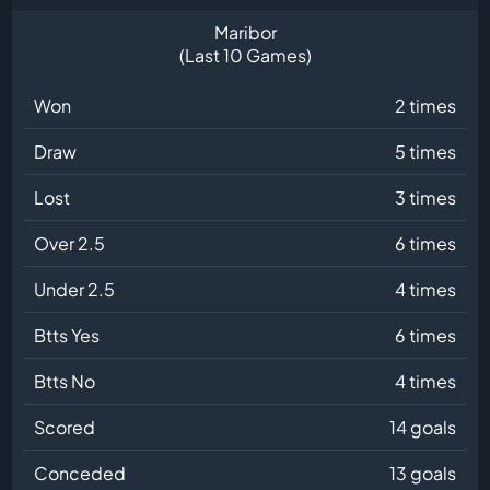
Maribor
(Last 10 Games)
Won
2 times
Draw
5 times
Lost
3 times
Over 2.5
6 times
Under 2.5
4 times
Btts Yes
6 times
Btts No
4 times
Scored
14 goals
Conceded
13 goals