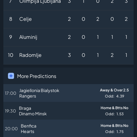
7
Olimpija Ljubljana
3
1
0
2
3
8
Celje
2
0
2
0
2
9
Aluminij
2
0
1
1
1
10
Radomlje
3
0
1
2
1
More Predictions
Jagiellonia Bialystok
Away & Over 2.5
17:00
Rangers
Odd:
4.39
Braga
Home & Btts No
19:30
Dinamo Minsk
Odd:
1.53
Benfica
Home & Btts No
20:00
Hearts
Odd:
1.75