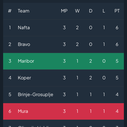
#
Team
MP
W
D
L
PT
1
Nafta
3
2
0
1
6
2
Bravo
3
2
0
1
6
3
Maribor
3
1
2
0
5
4
Koper
3
1
2
0
5
5
Brinje-Grosuplje
3
1
1
1
4
6
Mura
3
1
1
1
4