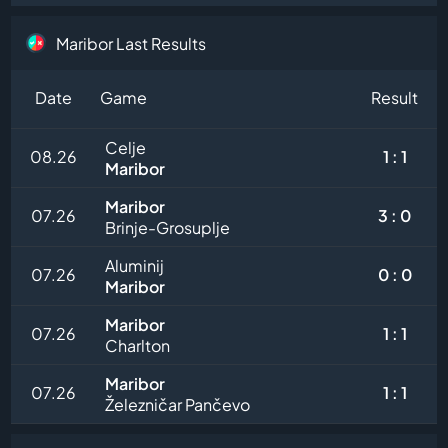
Maribor Last Results
Date
Game
Result
Celje
08.26
1 : 1
Maribor
Maribor
07.26
3 : 0
Brinje-Grosuplje
Aluminij
07.26
0 : 0
Maribor
Maribor
07.26
1 : 1
Charlton
Maribor
07.26
1 : 1
Železničar Pančevo