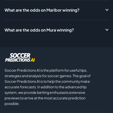
What are the odds on Maribor winning?
What are the odds on Mura winning?
Soccer Predictions AI is the platform for useful tips,
strategies and analysis for soccer games. The goal of
Soccer Predictions AI is to help the community make
accurate forecasts. In addition to the advanced tip
system, we provide betting enthusiasts extensive
previews to arrive at the most accurate prediction
possible.