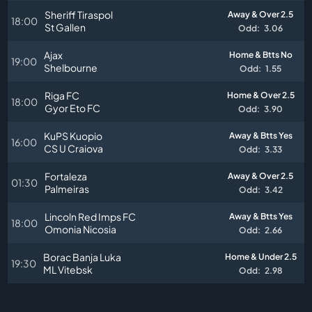
Sheriff Tiraspol
Away & Over 2.5
18:00
St Gallen
Odd:
3.06
Ajax
Home & Btts No
19:00
Shelbourne
Odd:
1.55
Riga FC
Home & Over 2.5
18:00
Gyor Eto FC
Odd:
3.90
KuPS Kuopio
Away & Btts Yes
16:00
CS U Craiova
Odd:
3.33
Fortaleza
Away & Over 2.5
01:30
Palmeiras
Odd:
3.42
Lincoln Red Imps FC
Away & Btts Yes
18:00
Omonia Nicosia
Odd:
2.66
Borac Banja Luka
Home & Under 2.5
19:30
ML Vitebsk
Odd:
2.98