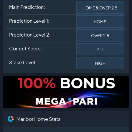
Main Prediction:
HOME & OVER 2.5
Prediction Level 1:
HOME
Prediction Level 2:
OVER 2.5
Correct Score:
4-1
Stake Level:
HIGH
Maribor Home Stats