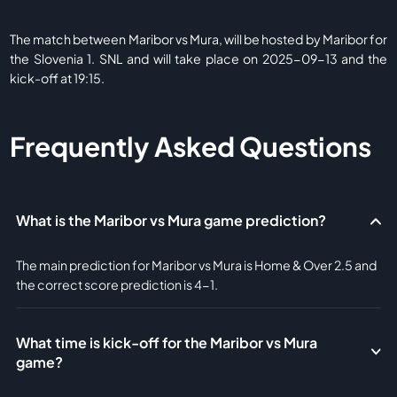
The match between Maribor vs Mura, will be hosted by Maribor for
the Slovenia 1. SNL and will take place on 2025-09-13 and the
kick-off at 19:15.
Frequently Asked Questions
What is the Maribor vs Mura game prediction?
The main prediction for Maribor vs Mura is Home & Over 2.5 and
the correct score prediction is 4-1.
What time is kick-off for the Maribor vs Mura
game?