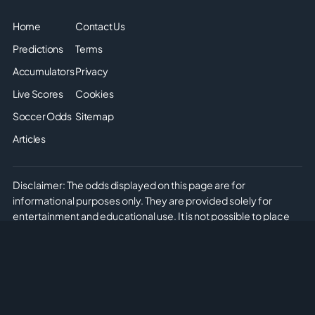
Home
Contact Us
Predictions
Terms
Accumulators
Privacy
Live Scores
Cookies
Soccer Odds
Sitemap
Articles
Disclaimer: The odds displayed on this page are for
informational purposes only. They are provided solely for
entertainment and educational use. It is not possible to place
real or simulated bets on this site. We do not offer or promote
any form of gambling or betting. Please enjoy the content
responsibly and understand that no monetary or non-monetary
wagering is supported or allowed on this platform.