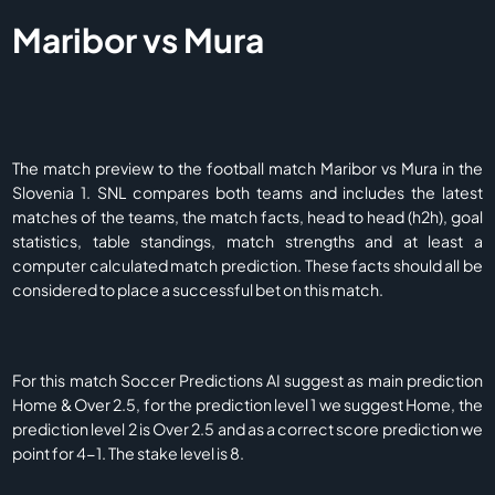
Maribor vs Mura
The match preview to the football match Maribor vs Mura in the
Slovenia 1. SNL compares both teams and includes the latest
matches of the teams, the match facts, head to head (h2h), goal
statistics, table standings, match strengths and at least a
computer calculated match prediction. These facts should all be
considered to place a successful bet on this match.
For this match Soccer Predictions AI suggest as main prediction
Home & Over 2.5, for the prediction level 1 we suggest Home, the
prediction level 2 is Over 2.5 and as a correct score prediction we
point for 4-1. The stake level is 8.