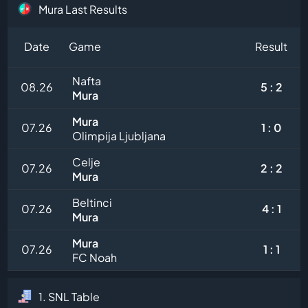
Mura Last Results
Date
Game
Result
Nafta
08.26
5 : 2
Mura
Mura
07.26
1 : 0
Olimpija Ljubljana
Celje
07.26
2 : 2
Mura
Beltinci
07.26
4 : 1
Mura
Mura
07.26
1 : 1
FC Noah
1. SNL Table