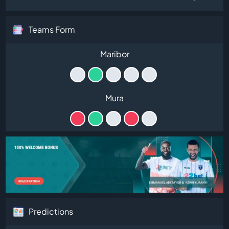
Teams Form
Maribor
Mura
Predictions