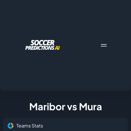
Maribor vs Mura
Teams Stats