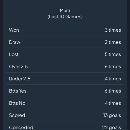
Mura
(Last 10 Games)
Won
3 times
Draw
2 times
Lost
5 times
Over 2.5
6 times
Under 2.5
4 times
Btts Yes
6 times
Btts No
4 times
Scored
13 goals
Conceded
22 goals