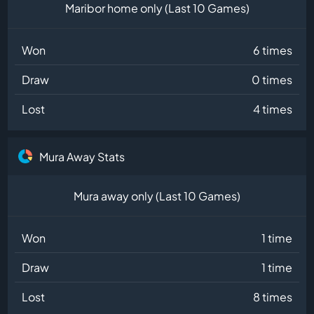
Maribor home only (Last 10 Games)
Won
6 times
Draw
0 times
Lost
4 times
Mura Away Stats
Mura away only (Last 10 Games)
Won
1 time
Draw
1 time
Lost
8 times