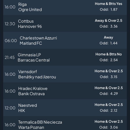
Riga
Home & Btts Yes
16:00
Ogre United
Odd:
1.87
Cottbus
Away & Over 2.5
12:30
Hannover 96
Odd:
3.36
Charlestown Azzurri
Away
06:00
Maitland FC
Odd:
1.44
Gimnasia LP
Home & Btts No
21:45
Barracas Central
Odd:
2.54
Varnsdorf
Home & Over 2.5
16:00
Benátky nad Jizerou
Odd:
3.15
Hradec Kralove
Home & Over 2.5
16:00
Banik Ostrava
Odd:
4.29
Naestved
Home & Over 2.5
12:00
HIK
Odd:
2.12
Termalica BB Nieciecza
Home & Over 2.5
16:00
Warta Poznan
Odd:
3.06