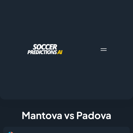
Mantova vs Padova