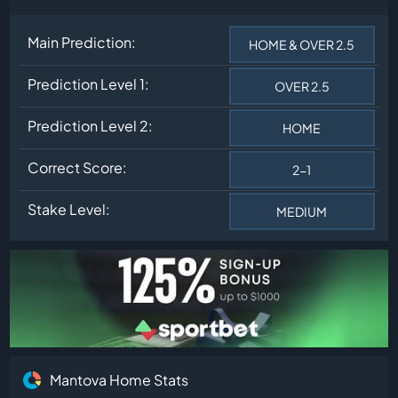
Main Prediction:
HOME & OVER 2.5
Prediction Level 1:
OVER 2.5
Prediction Level 2:
HOME
Correct Score:
2-1
Stake Level:
MEDIUM
Mantova Home Stats