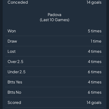
Conceded
14 goals
Padova
(Last 10 Games)
Won
5 times
Draw
1 time
Lost
4 times
Over 2.5
4 times
Under 2.5
6 times
Btts Yes
4 times
Btts No
6 times
Scored
14 goals