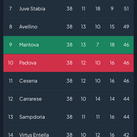
7
Juve Stabia
38
11
18
9
51
8
Avellino
38
13
10
15
49
9
Mantova
38
13
7
18
46
10
Padova
38
12
10
16
46
11
Cesena
38
12
10
16
46
12
Carrarese
38
10
14
14
44
13
Sampdoria
38
11
11
16
44
14
Virtus Entella
38
10
12
16
42