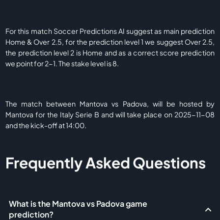
For this match Soccer Predictions AI suggest as main prediction
Home & Over 2.5, for the prediction level 1 we suggest Over 2.5,
the prediction level 2 is Home and as a correct score prediction
we point for 2-1. The stake level is 8.
The match between Mantova vs Padova, will be hosted by
Mantova for the Italy Serie B and will take place on 2025-11-08
and the kick-off at 14:00.
Frequently Asked Questions
What is the Mantova vs Padova game
prediction?