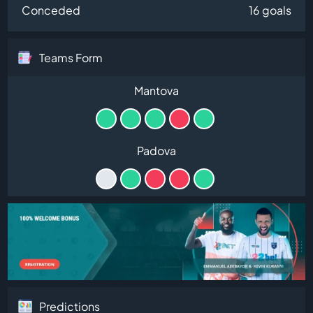
Conceded
16 goals
Teams Form
Mantova
Padova
Predictions