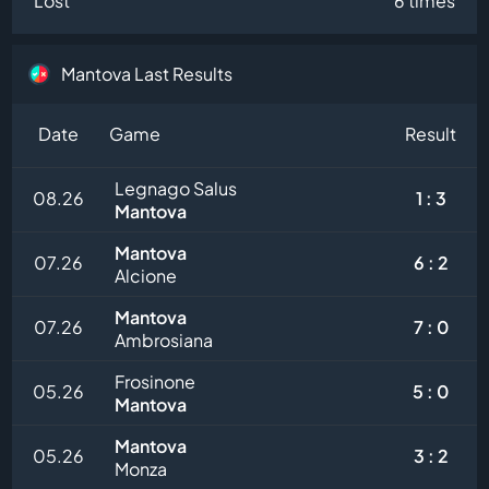
Lost
6 times
Mantova Last Results
Date
Game
Result
Legnago Salus
08.26
1 : 3
Mantova
Mantova
07.26
6 : 2
Alcione
Mantova
07.26
7 : 0
Ambrosiana
Frosinone
05.26
5 : 0
Mantova
Mantova
05.26
3 : 2
Monza