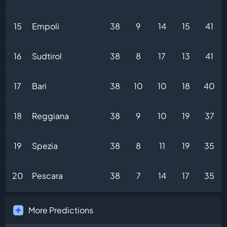
15
Empoli
38
9
14
15
41
16
Sudtirol
38
8
17
13
41
17
Bari
38
10
10
18
40
18
Reggiana
38
9
10
19
37
19
Spezia
38
8
11
19
35
20
Pescara
38
7
14
17
35
More Predictions