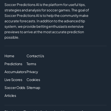
Soccer Predictions AI is the platform for useful tips,
strategies and analysis for soccer games. The goal of
Soccer Predictions AI is to help the community make
accurate forecasts. In addition to the advanced tip
system, we provide betting enthusiasts extensive
previews to arrive at the most accurate prediction
possible.
Home
Contact Us
Predictions
Terms
Accumulators
Privacy
Live Scores
Cookies
Soccer Odds
Sitemap
Articles