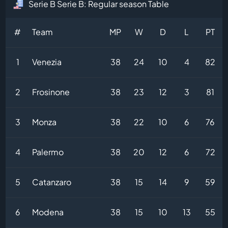
Serie B Serie B: Regular season Table
#
Team
MP
W
D
L
PT
1
Venezia
38
24
10
4
82
2
Frosinone
38
23
12
3
81
3
Monza
38
22
10
6
76
4
Palermo
38
20
12
6
72
5
Catanzaro
38
15
14
9
59
6
Modena
38
15
10
13
55