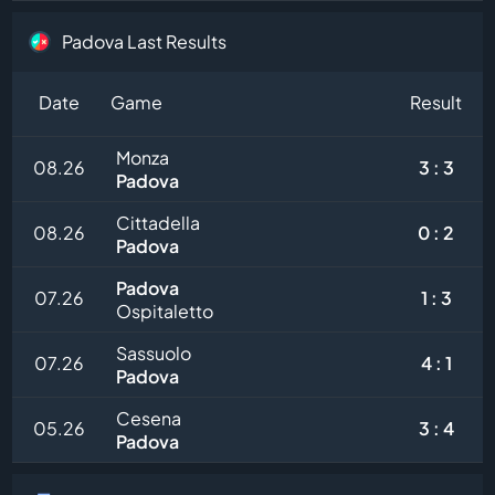
Padova Last Results
Date
Game
Result
Monza
08.26
3 : 3
Padova
Cittadella
08.26
0 : 2
Padova
Padova
07.26
1 : 3
Ospitaletto
Sassuolo
07.26
4 : 1
Padova
Cesena
05.26
3 : 4
Padova