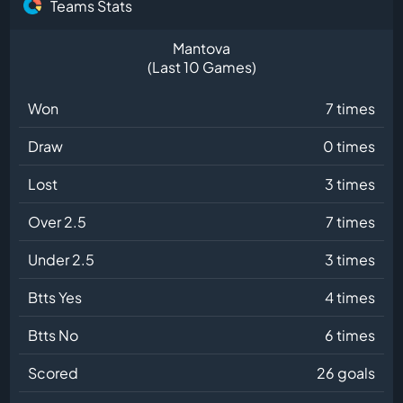
Teams Stats
Mantova
(Last 10 Games)
Won
7 times
Draw
0 times
Lost
3 times
Over 2.5
7 times
Under 2.5
3 times
Btts Yes
4 times
Btts No
6 times
Scored
26 goals