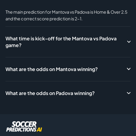
The main prediction for Mantova vs Padova is Home & Over 2.5
and the correct score prediction is 2-1.
What time is kick-off for the Mantova vs Padova
game?
What are the odds on Mantova winning?
What are the odds on Padova winning?