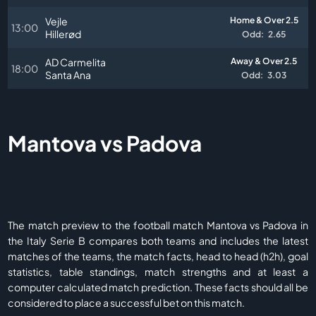
Vejle
Home & Over 2.5
13:00
Hillerød
Odd:
2.65
AD Carmelita
Away & Over 2.5
18:00
Santa Ana
Odd:
3.03
Mantova vs Padova
The match preview to the football match Mantova vs Padova in
the Italy Serie B compares both teams and includes the latest
matches of the teams, the match facts, head to head (h2h), goal
statistics, table standings, match strengths and at least a
computer calculated match prediction. These facts should all be
considered to place a successful bet on this match.