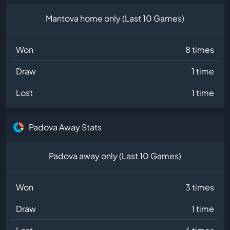
Mantova home only (Last 10 Games)
Won
8 times
Draw
1 time
Lost
1 time
Padova Away Stats
Padova away only (Last 10 Games)
Won
3 times
Draw
1 time