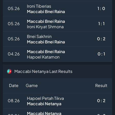
Ironi Tiberias
05.26
1 : 0
Maccabi Bnei Raina
Maccabi Bnei Raina
05.26
1 : 1
Ironi Kiryat Shmona
Bnei Sakhnin
05.26
0 : 2
Maccabi Bnei Raina
Maccabi Bnei Raina
04.26
0 : 1
Hapoel Katamon
Maccabi Netanya Last Results
Date
Game
Result
Hapoel Petah Tikva
08.26
0 : 2
Maccabi Netanya
Maccabi Netanya