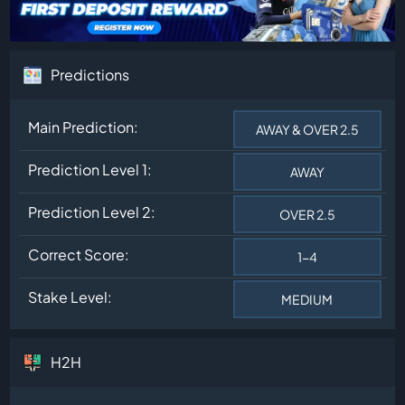
Predictions
Main Prediction:
AWAY & OVER 2.5
Prediction Level 1:
AWAY
Prediction Level 2:
OVER 2.5
Correct Score:
1-4
Stake Level:
MEDIUM
H2H