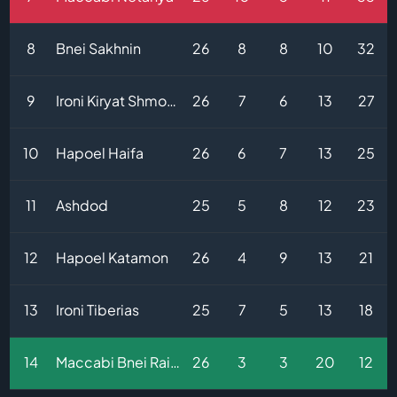
8
Bnei Sakhnin
26
8
8
10
32
9
Ironi Kiryat Shmona
26
7
6
13
27
10
Hapoel Haifa
26
6
7
13
25
11
Ashdod
25
5
8
12
23
12
Hapoel Katamon
26
4
9
13
21
13
Ironi Tiberias
25
7
5
13
18
14
Maccabi Bnei Raina
26
3
3
20
12