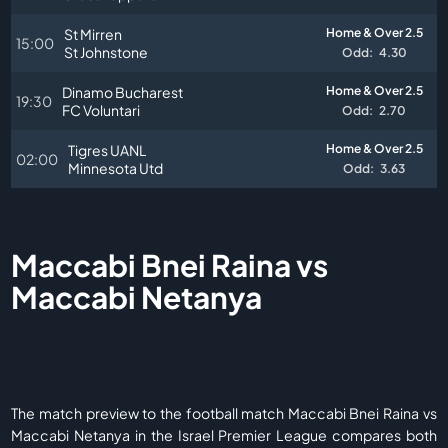
St Mirren
Home & Over 2.5
15:00
St Johnstone
Odd:
4.30
Dinamo Bucharest
Home & Over 2.5
19:30
FC Voluntari
Odd:
2.70
Tigres UANL
Home & Over 2.5
02:00
Minnesota Utd
Odd:
3.63
Maccabi Bnei Raina vs
Maccabi Netanya
The match preview to the football match Maccabi Bnei Raina vs
Maccabi Netanya in the Israel Premier League compares both