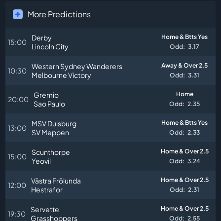
More Predictions
Derby
Home & Btts Yes
15:00
Lincoln City
Odd:
3.17
Western Sydney Wanderers
Away & Over 2.5
10:30
Melbourne Victory
Odd:
3.31
Gremio
Home
20:00
Sao Paulo
Odd:
2.35
MSV Duisburg
Home & Btts Yes
13:00
SV Meppen
Odd:
2.33
Scunthorpe
Home & Over 2.5
15:00
Yeovil
Odd:
3.24
Västra Frölunda
Home & Over 2.5
12:00
Hestrafor
Odd:
2.31
Servette
Home & Over 2.5
19:30
Grasshoppers
Odd:
2.55