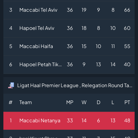
3
Maccabi Tel Aviv
36
19
9
8
66
4
Hapoel Tel Aviv
36
18
8
10
60
5
Maccabi Haifa
36
15
10
11
55
6
Hapoel Petah Tikva
36
9
13
14
40
Ligat Haal Premier League , Relegation Round Table
#
Team
MP
W
D
L
PT
1
Maccabi Netanya
33
14
6
13
48