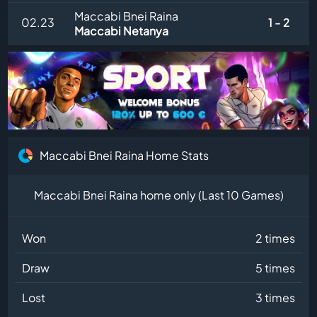
Maccabi Bnei Raina
02.23
1 - 2
Maccabi Netanya
Maccabi Bnei Raina Home Stats
Maccabi Bnei Raina home only (Last 10 Games)
Won
2 times
Draw
5 times
Lost
3 times