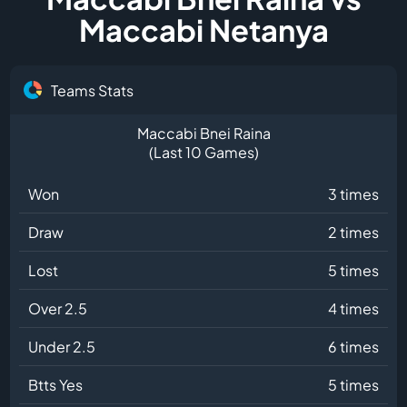
Maccabi Netanya
Teams Stats
Maccabi Bnei Raina
(Last 10 Games)
Won
3 times
Draw
2 times
Lost
5 times
Over 2.5
4 times
Under 2.5
6 times
Btts Yes
5 times