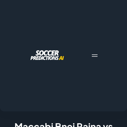
Maccabi Bnei Raina vs