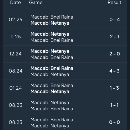
Date
Game
Result
Maccabi Bnei Raina
02.26
0 - 4
Maccabi Netanya
Maccabi Netanya
11.25
2 - 1
Maccabi Bnei Raina
Maccabi Netanya
12.24
2 - 0
Maccabi Bnei Raina
Maccabi Bnei Raina
08.24
4 - 3
Maccabi Netanya
Maccabi Bnei Raina
01.24
1 - 3
Maccabi Netanya
Maccabi Netanya
08.23
1 - 1
Maccabi Bnei Raina
Maccabi Bnei Raina
08.23
0 - 0
Maccabi Netanya