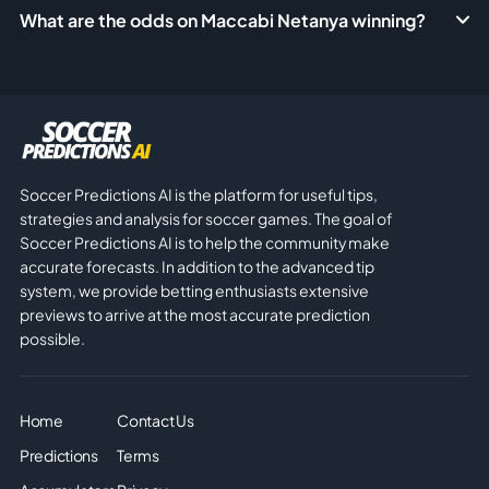
What are the odds on Maccabi Netanya winning?
Soccer Predictions AI is the platform for useful tips,
strategies and analysis for soccer games. The goal of
Soccer Predictions AI is to help the community make
accurate forecasts. In addition to the advanced tip
system, we provide betting enthusiasts extensive
previews to arrive at the most accurate prediction
possible.
Home
Contact Us
Predictions
Terms