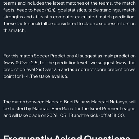
teams and includes the latest matches of the teams, the match
facts, head to head (h2h), goal statistics, table standings, match
strengths and at least a computer calculated match prediction.
These facts should all be considered to place a successful bet on
this match.
For this match Soccer Predictions AI suggest as main prediction
Away & Over 2.5, for the prediction level 1 we suggest Away, the
prediction level 2 is Over 2.5 and as a correct score prediction we
point for 1-4. The stake level is 6.
The match between Maccabi Bnei Raina vs Maccabi Netanya, will
be hosted by Maccabi Bnei Raina for the Israel Premier League
and will take place on 2026-05-18 and the kick-off at 18:00.
Frequently Asked Questions