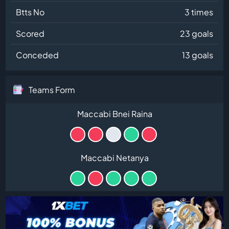
Btts No
3 times
Scored
23 goals
Conceded
13 goals
Teams Form
Maccabi Bnei Raina
Maccabi Netanya