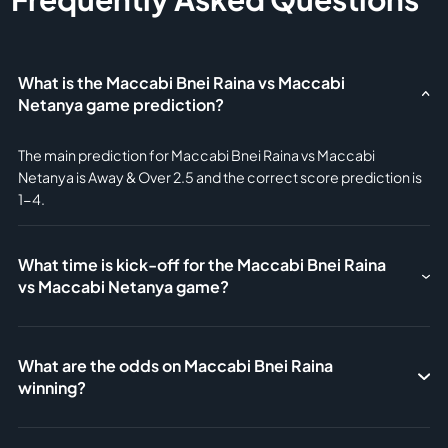
What is the Maccabi Bnei Raina vs Maccabi
Netanya game prediction?
The main prediction for Maccabi Bnei Raina vs Maccabi
Netanya is Away & Over 2.5 and the correct score prediction is
1-4.
What time is kick-off for the Maccabi Bnei Raina
vs Maccabi Netanya game?
What are the odds on Maccabi Bnei Raina
winning?