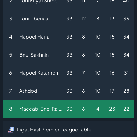
2
Ironi Kiryat Shmona
33
11
7
15
40
3
Ironi Tiberias
33
12
8
13
36
4
Hapoel Haifa
33
8
10
15
34
5
Bnei Sakhnin
33
8
10
15
34
6
Hapoel Katamon
33
7
10
16
31
7
Ashdod
33
6
10
17
28
8
Maccabi Bnei Raina
33
6
4
23
22
Ligat Haal Premier League Table