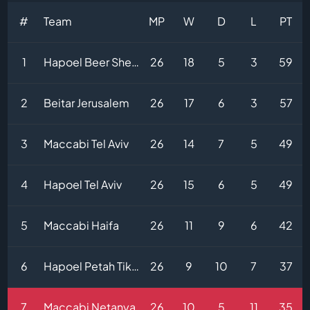
#
Team
MP
W
D
L
PT
1
Hapoel Beer Sheva
26
18
5
3
59
2
Beitar Jerusalem
26
17
6
3
57
3
Maccabi Tel Aviv
26
14
7
5
49
4
Hapoel Tel Aviv
26
15
6
5
49
5
Maccabi Haifa
26
11
9
6
42
6
Hapoel Petah Tikva
26
9
10
7
37
7
Maccabi Netanya
26
10
5
11
35