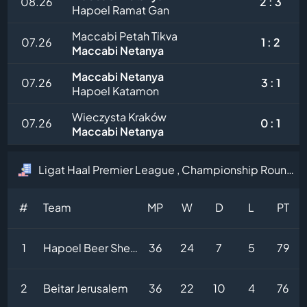
08.26
2 : 3
Hapoel Ramat Gan
Maccabi Petah Tikva
07.26
1 : 2
Maccabi Netanya
Maccabi Netanya
07.26
3 : 1
Hapoel Katamon
Wieczysta Kraków
07.26
0 : 1
Maccabi Netanya
Ligat Haal Premier League , Championship Round Table
#
Team
MP
W
D
L
PT
1
Hapoel Beer Sheva
36
24
7
5
79
2
Beitar Jerusalem
36
22
10
4
76