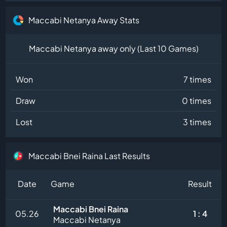
Maccabi Netanya Away Stats
Maccabi Netanya away only (Last 10 Games)
Won
7 times
Draw
0 times
Lost
3 times
Maccabi Bnei Raina Last Results
Date
Game
Result
Maccabi Bnei Raina
05.26
1 : 4
Maccabi Netanya