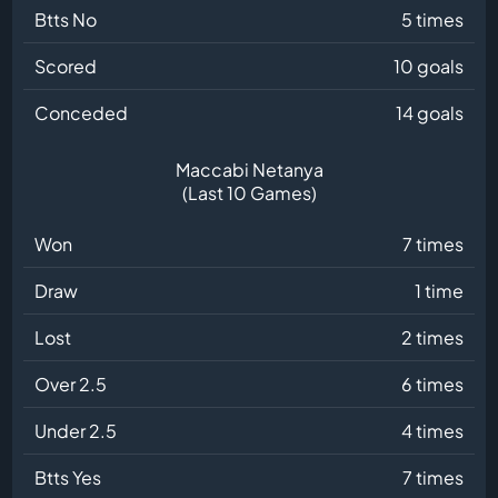
Btts No
5 times
Scored
10 goals
Conceded
14 goals
Maccabi Netanya
(Last 10 Games)
Won
7 times
Draw
1 time
Lost
2 times
Over 2.5
6 times
Under 2.5
4 times
Btts Yes
7 times