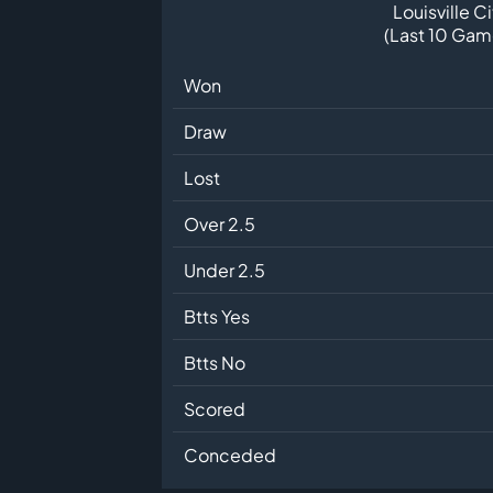
Louisville Ci
(Last 10 Gam
Won
Draw
Lost
Over 2.5
Under 2.5
Btts Yes
Btts No
Scored
Conceded