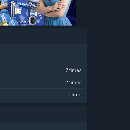
7 times
2 times
1 time