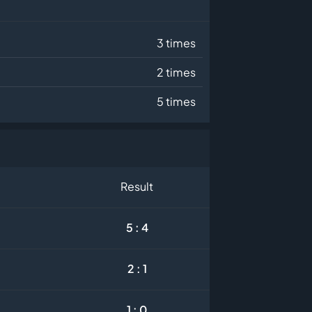
3 times
2 times
5 times
Result
5 : 4
2 : 1
1 : 0