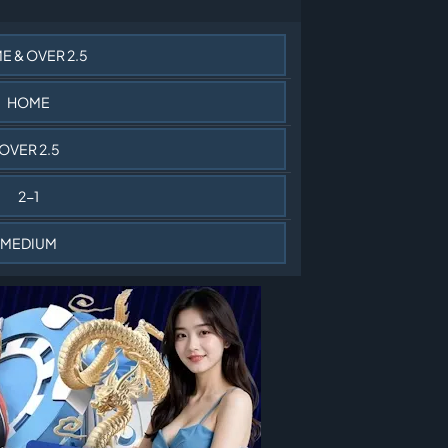
E & OVER 2.5
HOME
OVER 2.5
2-1
MEDIUM