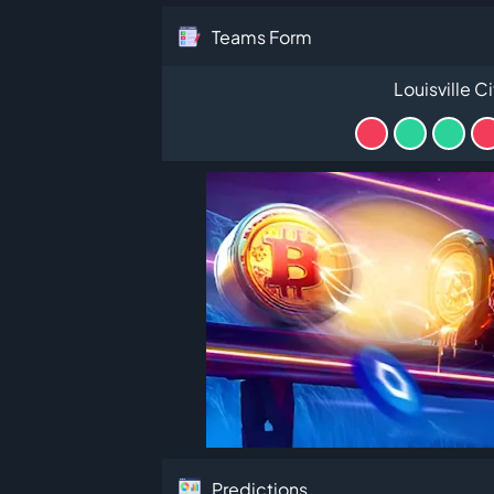
Teams Form
Louisville Ci
Predictions