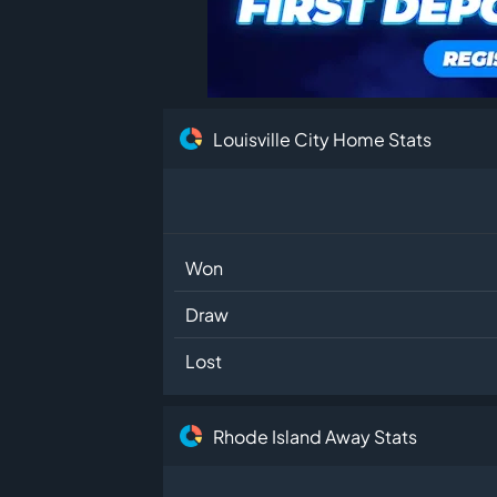
Louisville City Home Stats
Won
Draw
Lost
Rhode Island Away Stats