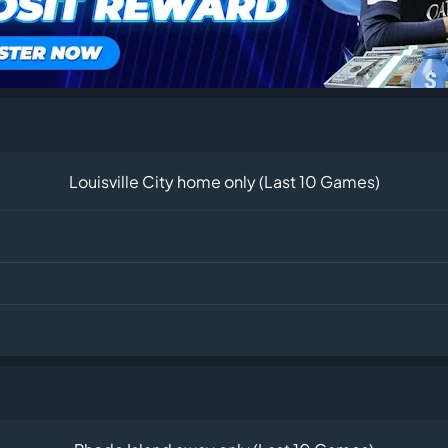
Louisville City home only (Last 10 Games)