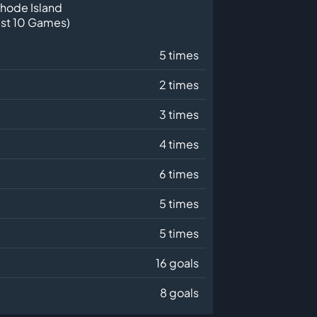
hode Island
ast 10 Games)
5 times
2 times
3 times
4 times
6 times
5 times
5 times
16 goals
8 goals