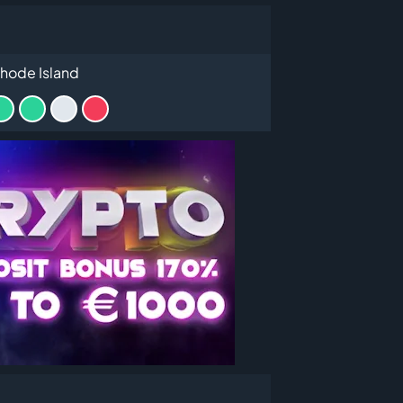
hode Island