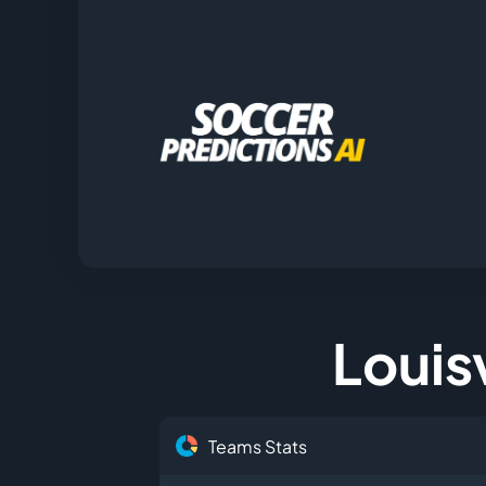
Louisv
Teams Stats