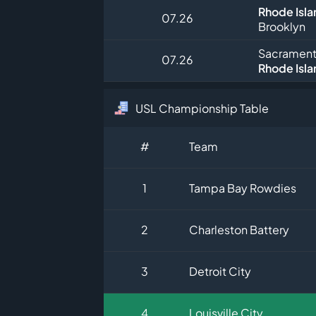
Rhode Isla
07.26
Brooklyn
Sacrament
07.26
Rhode Isla
USL Championship Table
#
Team
1
Tampa Bay Rowdies
2
Charleston Battery
3
Detroit City
4
Louisville City