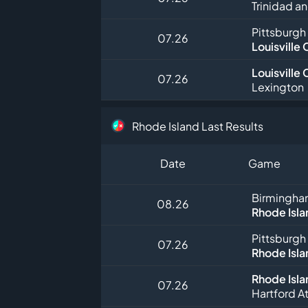
Trinidad a
Pittsburgh
07.26
Louisville 
Louisville 
07.26
Lexington
Rhode Island Last Results
Date
Game
Birmingha
08.26
Rhode Isla
Pittsburgh
07.26
Rhode Isla
Rhode Isla
07.26
Hartford At