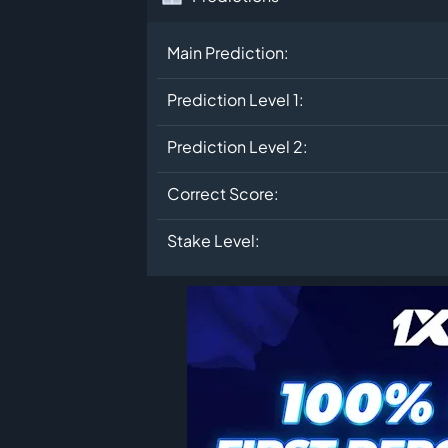
Main Prediction:
Prediction Level 1:
Prediction Level 2:
Correct Score:
Stake Level: