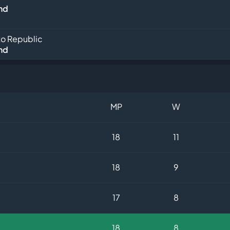
nd
o Republic
nd
MP
W
18
11
18
9
17
8
18
8