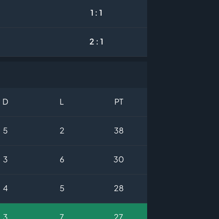
1 : 1
2 : 1
D
L
PT
5
2
38
3
6
30
4
5
28
3
7
27