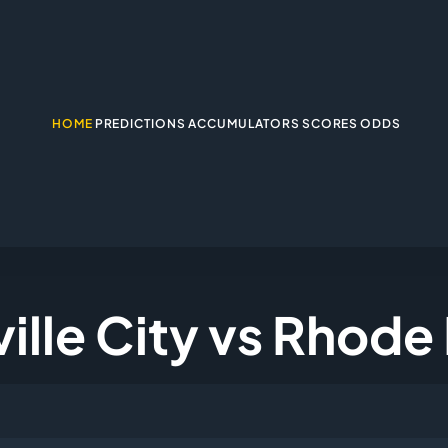
HOME
PREDICTIONS
ACCUMULATORS
SCORES
ODDS
ille City vs Rhode