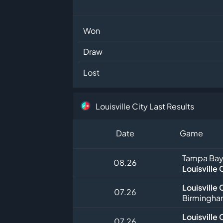
Won
Draw
Lost
Louisville City Last Results
Date
Game
Tampa Bay
08.26
Louisville 
Louisville 
07.26
Birmingha
Louisville 
07.26