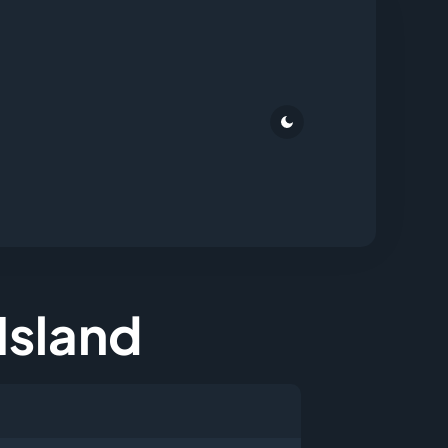
 Island