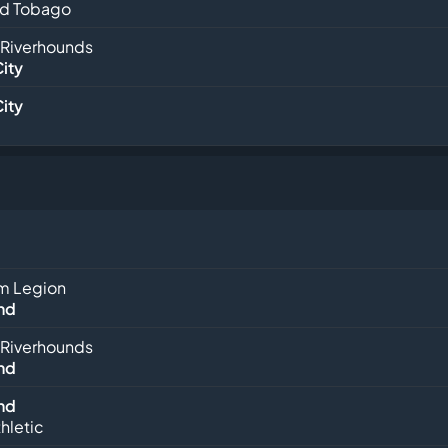
nd Tobago
 Riverhounds
City
City
m Legion
nd
 Riverhounds
nd
nd
hletic