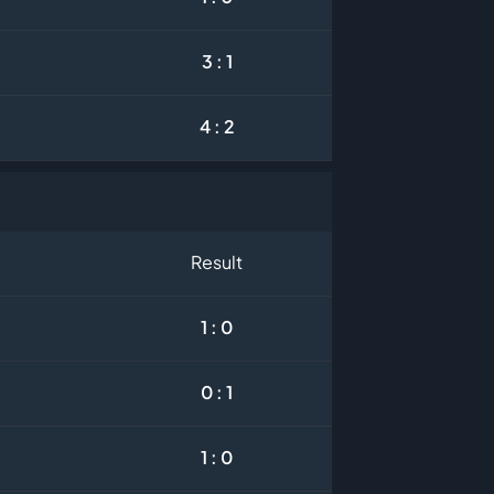
3 : 1
4 : 2
Result
1 : 0
0 : 1
1 : 0