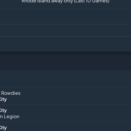
Rhode Island away only (Last 10 Games)
 Rowdies
City
City
m Legion
City