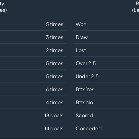
ty
R
es)
(L
5 times
Won
3 times
Draw
2 times
Lost
5 times
Over 2.5
5 times
Under 2.5
6 times
Btts Yes
4 times
Btts No
18 goals
Scored
14 goals
Conceded