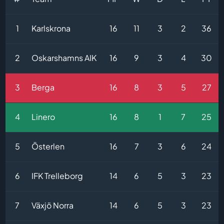
1
Karlskrona
16
11
3
2
36
2
Oskarshamns AIK
16
9
3
4
30
3
Berga
16
8
3
5
27
4
Linero
16
8
1
7
25
5
Österlen
16
7
3
6
24
6
IFK Trelleborg
14
6
5
3
23
7
Växjö Norra
14
6
5
3
23