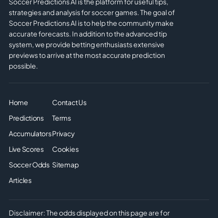
Soccer Predictions AI is the platform for useful tips,
strategies and analysis for soccer games. The goal of
Soccer Predictions AI is to help the community make
accurate forecasts. In addition to the advanced tip
system, we provide betting enthusiasts extensive
previews to arrive at the most accurate prediction
possible.
Home
Contact Us
Predictions
Terms
Accumulators
Privacy
Live Scores
Cookies
Soccer Odds
Sitemap
Articles
Disclaimer: The odds displayed on this page are for