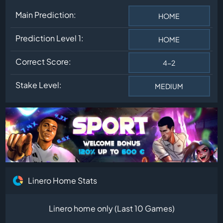
Main Prediction:
HOME
Prediction Level 1:
HOME
Correct Score:
4-2
Stake Level:
MEDIUM
Linero Home Stats
Linero home only (Last 10 Games)