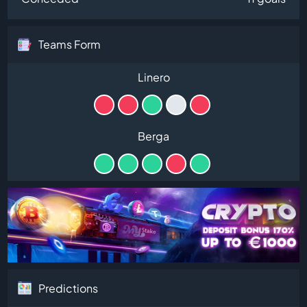
Teams Form
Linero
Berga
Predictions