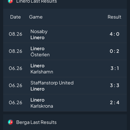
Linero Last Results
Date
Game
Result
Nosaby
08.26
4 : 0
Linero
Linero
08.26
0 : 2
Österlen
Linero
06.26
3 : 1
Karlshamn
Staffanstorp United
06.26
3 : 3
Linero
Linero
06.26
2 : 4
Karlskrona
Berga Last Results