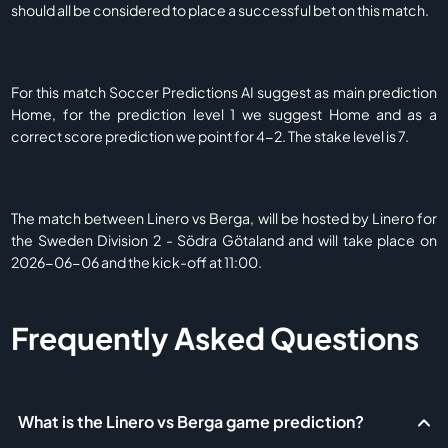
should all be considered to place a successful bet on this match.
For this match Soccer Predictions AI suggest as main prediction
Home, for the prediction level 1 we suggest Home and as a
correct score prediction we point for 4-2. The stake level is 7.
The match between Linero vs Berga, will be hosted by Linero for
the Sweden Division 2 - Södra Götaland and will take place on
2026-06-06 and the kick-off at 11:00.
Frequently Asked Questions
What is the Linero vs Berga game prediction?