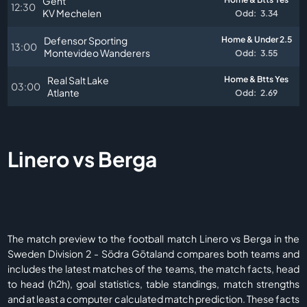
Gent
12:30
KV Mechelen
Odd:
3.34
Defensor Sporting
Home & Under 2.5
13:00
Montevideo Wanderers
Odd:
3.55
Real Salt Lake
Home & Btts Yes
03:00
Atlante
Odd:
2.69
Linero vs Berga
The match preview to the football match Linero vs Berga in the
Sweden Division 2 - Södra Götaland compares both teams and
includes the latest matches of the teams, the match facts, head
to head (h2h), goal statistics, table standings, match strengths
and at least a computer calculated match prediction. These facts