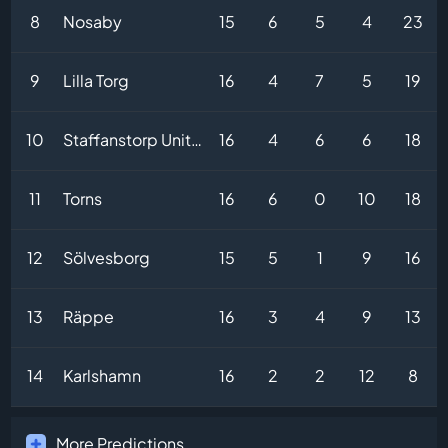
8
Nosaby
15
6
5
4
23
9
Lilla Torg
16
4
7
5
19
10
Staffanstorp United
16
4
6
6
18
11
Torns
16
6
0
10
18
12
Sölvesborg
15
5
1
9
16
13
Räppe
16
3
4
9
13
14
Karlshamn
16
2
2
12
8
More Predictions