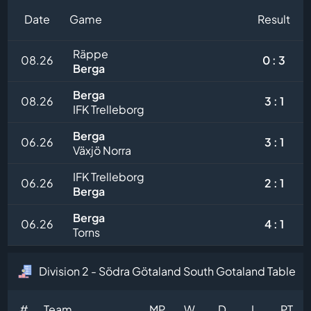
Date
Game
Result
Räppe
08.26
0 : 3
Berga
Berga
08.26
3 : 1
IFK Trelleborg
Berga
06.26
3 : 1
Växjö Norra
IFK Trelleborg
06.26
2 : 1
Berga
Berga
06.26
4 : 1
Torns
Division 2 - Södra Götaland South Gotaland Table
#
Team
MP
W
D
L
PT