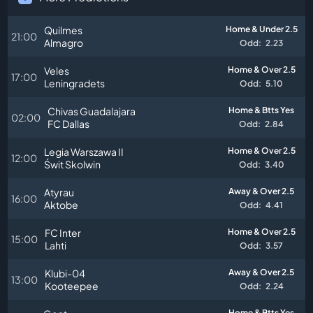
Quilmes
Home & Under 2.5
21:00
Almagro
Odd:
2.23
Veles
Home & Over 2.5
17:00
Leningradets
Odd:
5.10
Chivas Guadalajara
Home & Btts Yes
02:00
FC Dallas
Odd:
2.84
Legia Warszawa II
Home & Over 2.5
12:00
Świt Skolwin
Odd:
3.40
Atyrau
Away & Over 2.5
16:00
Aktobe
Odd:
4.41
FC Inter
Home & Over 2.5
15:00
Lahti
Odd:
3.57
Klubi-04
Away & Over 2.5
13:00
Kooteepee
Odd:
2.24
Home & Btts Yes