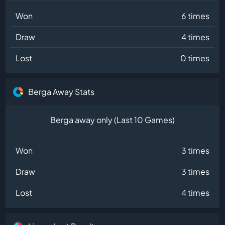
Won
6 times
Draw
4 times
Lost
0 times
Berga Away Stats
Berga away only (Last 10 Games)
Won
3 times
Draw
3 times
Lost
4 times