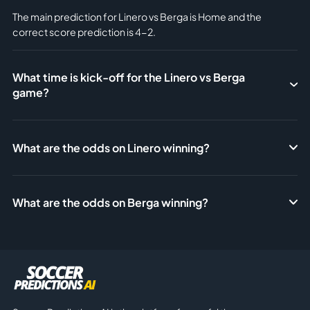
The main prediction for Linero vs Berga is Home and the
correct score prediction is 4-2.
What time is kick-off for the Linero vs Berga
game?
What are the odds on Linero winning?
What are the odds on Berga winning?