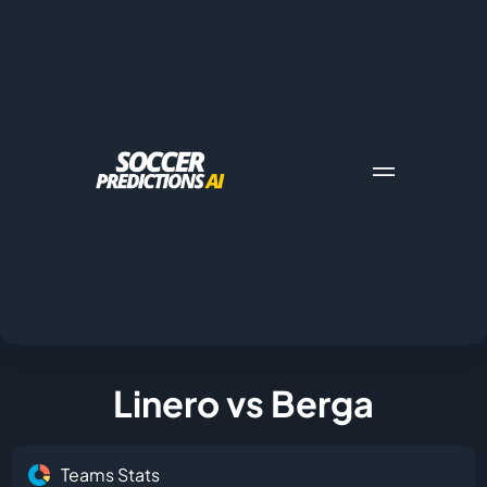
Linero vs Berga
Teams Stats