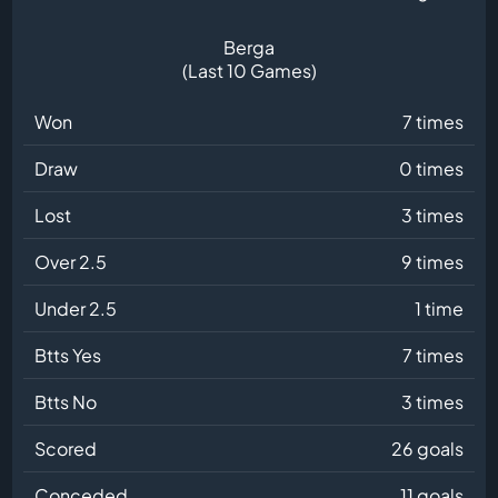
Berga
(Last 10 Games)
Won
7 times
Draw
0 times
Lost
3 times
Over 2.5
9 times
Under 2.5
1 time
Btts Yes
7 times
Btts No
3 times
Scored
26 goals
Conceded
11 goals