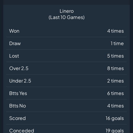
Linero
(Last 10 Games)
Won
4 times
Draw
1 time
Lost
5 times
Over 2.5
8 times
Under 2.5
2 times
Btts Yes
6 times
Btts No
4 times
Scored
16 goals
Conceded
19 goals