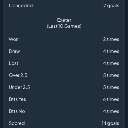
Conceded
17 goals
Exeter
(Last 10 Games)
Won
2 times
Draw
4 times
Lost
4 times
Over 2.5
5 times
Under 2.5
5 times
Btts Yes
6 times
Btts No
4 times
Scored
14 goals