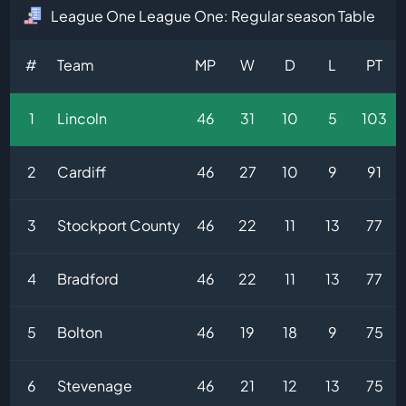
League One League One: Regular season Table
#
Team
MP
W
D
L
PT
1
Lincoln
46
31
10
5
103
2
Cardiff
46
27
10
9
91
3
Stockport County
46
22
11
13
77
4
Bradford
46
22
11
13
77
5
Bolton
46
19
18
9
75
6
Stevenage
46
21
12
13
75