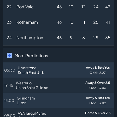
22
Port Vale
46
10
12
24
42
23
Rotherham
46
10
11
25
41
24
Northampton
46
9
8
29
35
More Predictions
Ulverstone
Away & Btts Yes
05:30
South East Utd.
Odd:
2.27
Westerlo
Away & Over 2.5
19:45
Union Saint Gilloise
Odd:
3.06
Gillingham
Away & Btts Yes
15:00
Luton
Odd:
3.02
ASA Targu Mures
Home & Over 2.5
09:00