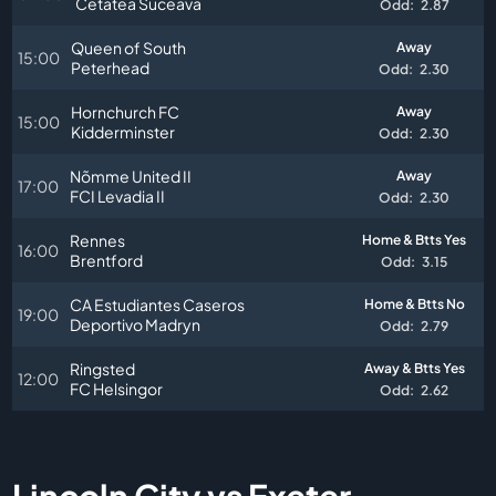
Cetatea Suceava
Odd:
2.87
Queen of South
Away
15:00
Peterhead
Odd:
2.30
Hornchurch FC
Away
15:00
Kidderminster
Odd:
2.30
Nõmme United II
Away
17:00
FCI Levadia II
Odd:
2.30
Rennes
Home & Btts Yes
16:00
Brentford
Odd:
3.15
CA Estudiantes Caseros
Home & Btts No
19:00
Deportivo Madryn
Odd:
2.79
Ringsted
Away & Btts Yes
12:00
FC Helsingor
Odd:
2.62