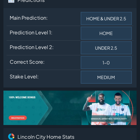
Main Prediction:
HOME & UNDER 2.5
Prediction Level 1:
HOME
Prediction Level 2:
UNDER 2.5
Correct Score:
1-0
Stake Level:
MEDIUM
Lincoln City Home Stats