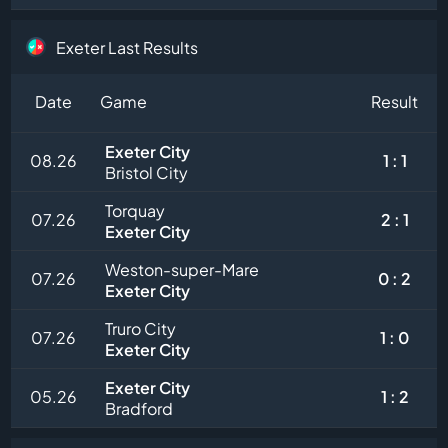
Exeter Last Results
Date
Game
Result
Exeter City
08.26
1 : 1
Bristol City
Torquay
07.26
2 : 1
Exeter City
Weston-super-Mare
07.26
0 : 2
Exeter City
Truro City
07.26
1 : 0
Exeter City
Exeter City
05.26
1 : 2
Bradford