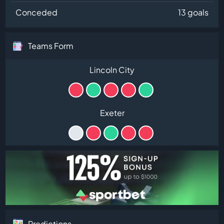
Conceded
13 goals
Teams Form
Lincoln City
Exeter
Predictions