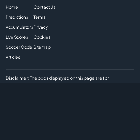
Home
Contact Us
Predictions
Terms
Accumulators
Privacy
Live Scores
Cookies
Soccer Odds
Sitemap
Articles
Disclaimer: The odds displayed on this page are for
informational purposes only. They are provided solely for
entertainment and educational use. It is not possible to place
real or simulated bets on this site. We do not offer or promote
any form of gambling or betting. Please enjoy the content
responsibly and understand that no monetary or non-monetary
wagering is supported or allowed on this platform.