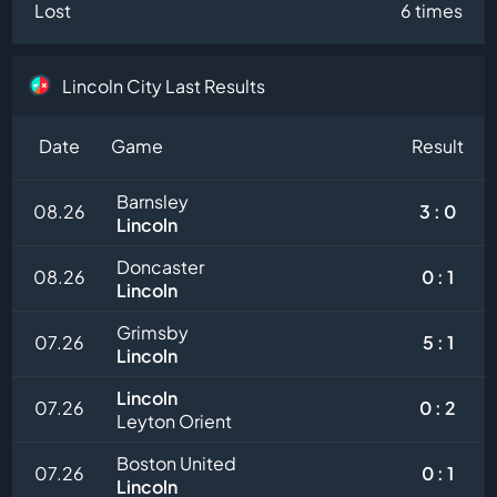
Lost
6 times
Lincoln City Last Results
Date
Game
Result
Barnsley
08.26
3 : 0
Lincoln
Doncaster
08.26
0 : 1
Lincoln
Grimsby
07.26
5 : 1
Lincoln
Lincoln
07.26
0 : 2
Leyton Orient
Boston United
07.26
0 : 1
Lincoln