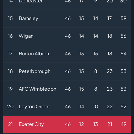
14
Doncaster
46
17
9
20
60
15
Barnsley
46
15
14
17
59
16
Wigan
46
14
14
18
56
17
Burton Albion
46
13
15
18
54
18
Peterborough
46
15
8
23
53
19
AFC Wimbledon
46
15
8
23
53
20
Leyton Orient
46
14
10
22
52
21
Exeter City
46
12
13
21
49