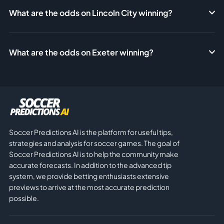
What are the odds on Lincoln City winning?
What are the odds on Exeter winning?
Soccer Predictions AI is the platform for useful tips,
strategies and analysis for soccer games. The goal of
Soccer Predictions AI is to help the community make
accurate forecasts. In addition to the advanced tip
system, we provide betting enthusiasts extensive
previews to arrive at the most accurate prediction
possible.