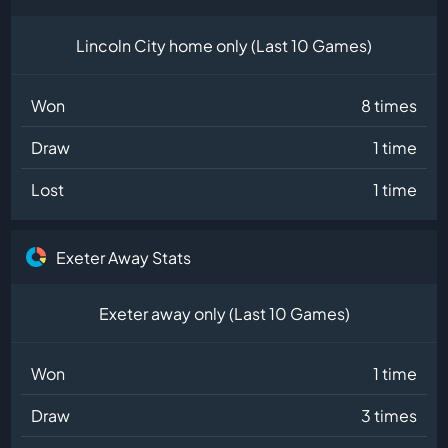
Lincoln City home only (Last 10 Games)
Won
8 times
Draw
1 time
Lost
1 time
Exeter Away Stats
Exeter away only (Last 10 Games)
Won
1 time
Draw
3 times