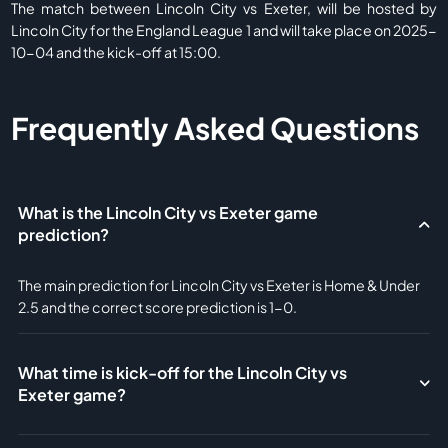
The match between Lincoln City vs Exeter, will be hosted by
Lincoln City for the England League 1 and will take place on 2025-
10-04 and the kick-off at 15:00.
Frequently Asked Questions
What is the Lincoln City vs Exeter game
prediction?
The main prediction for Lincoln City vs Exeter is Home & Under
2.5 and the correct score prediction is 1-0.
What time is kick-off for the Lincoln City vs
Exeter game?