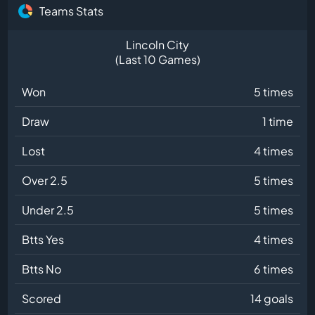
Teams Stats
Lincoln City
(Last 10 Games)
Won
5 times
Draw
1 time
Lost
4 times
Over 2.5
5 times
Under 2.5
5 times
Btts Yes
4 times
Btts No
6 times
Scored
14 goals