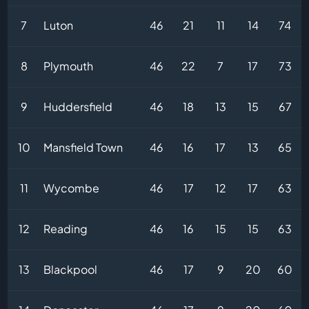
7
Luton
46
21
11
14
74
8
Plymouth
46
22
7
17
73
9
Huddersfield
46
18
13
15
67
10
Mansfield Town
46
16
17
13
65
11
Wycombe
46
17
12
17
63
12
Reading
46
16
15
15
63
13
Blackpool
46
17
9
20
60