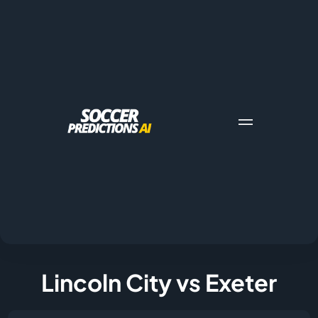
Lincoln City vs Exeter