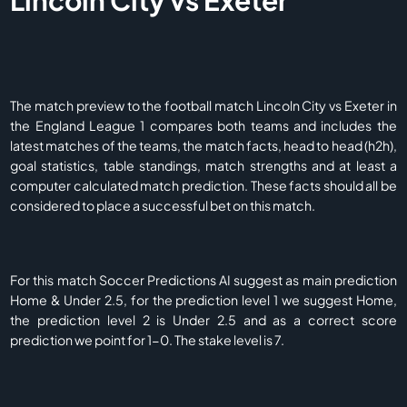
Lincoln City vs Exeter
The match preview to the football match Lincoln City vs Exeter in
the England League 1 compares both teams and includes the
latest matches of the teams, the match facts, head to head (h2h),
goal statistics, table standings, match strengths and at least a
computer calculated match prediction. These facts should all be
considered to place a successful bet on this match.
For this match Soccer Predictions AI suggest as main prediction
Home & Under 2.5, for the prediction level 1 we suggest Home,
the prediction level 2 is Under 2.5 and as a correct score
prediction we point for 1-0. The stake level is 7.