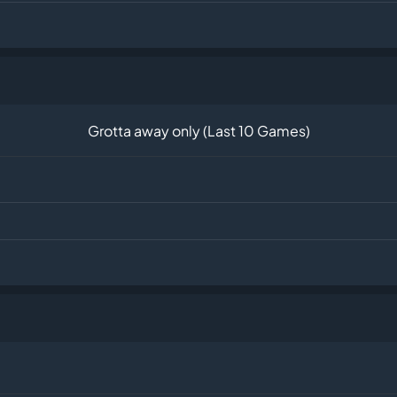
Grotta away only (Last 10 Games)