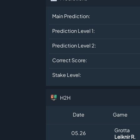
Main Prediction:
Prediction Level 1:
Prediction Level 2:
Correct Score:
Stake Level:
H2H
Date
Game
Grotta
05.26
Leiknir R.