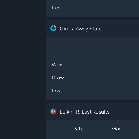
Lost
Grotta Away Stats
Won
Draw
Lost
Leiknir R. Last Results
Date
Game