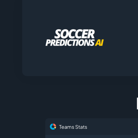
Teams Stats