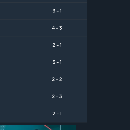
3 - 1
4 - 3
2 - 1
5 - 1
2 - 2
2 - 3
2 - 1