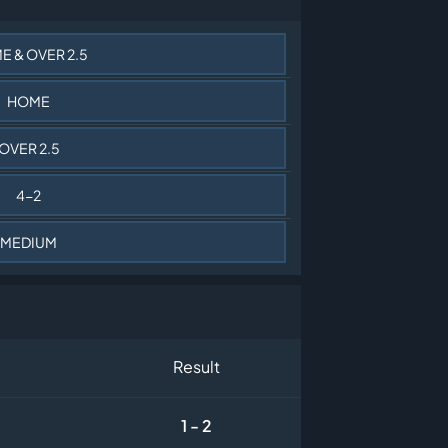
E & OVER 2.5
HOME
OVER 2.5
4-2
MEDIUM
Result
1 - 2