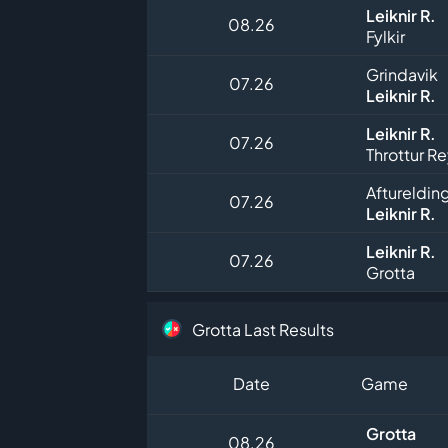
Leiknir R.
08.26
Fylkir
Grindavik
07.26
Leiknir R.
Leiknir R.
07.26
Throttur Re
Aftureldin
07.26
Leiknir R.
Leiknir R.
07.26
Grotta
Grotta Last Results
Date
Game
Grotta
08.26