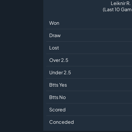
Leiknir R.
(Last 10 Gam
Won
Draw
Lost
Over 2.5
Under 2.5
Btts Yes
Btts No
Scored
Conceded