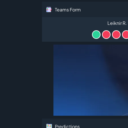
Teams Form
Leiknir R.
Predictions