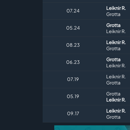
Leiknir R.
07.24
Grotta
Grotta
05.24
Leiknir R.
Leiknir R.
08.23
Grotta
Grotta
06.23
Leiknir R.
Leiknir R.
07.19
Grotta
Grotta
05.19
Leiknir R.
Leiknir R.
09.17
Grotta