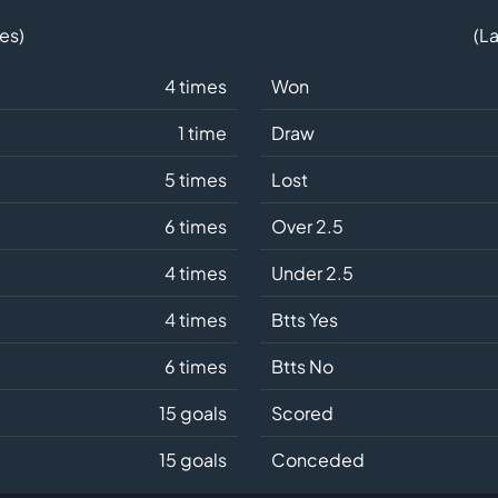
es)
(L
4 times
Won
1 time
Draw
5 times
Lost
6 times
Over 2.5
4 times
Under 2.5
4 times
Btts Yes
6 times
Btts No
15 goals
Scored
15 goals
Conceded