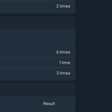
2 times
6 times
1 time
3 times
Result