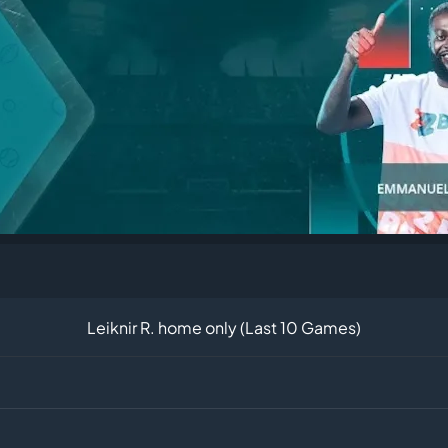
Leiknir R. home only (Last 10 Games)