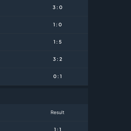
3 : 0
1 : 0
1 : 5
3 : 2
0 : 1
Result
1 : 1