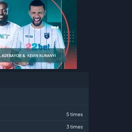
5 times
3 times