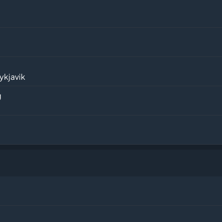
ykjavik
g