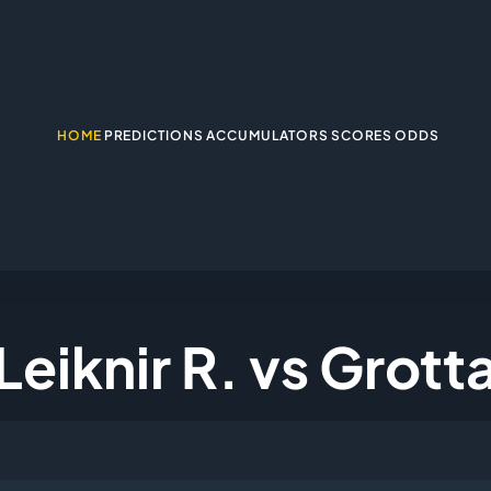
HOME
PREDICTIONS
ACCUMULATORS
SCORES
ODDS
Leiknir R. vs Grott