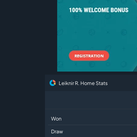
Leiknir R. Home Stats
Won
Draw