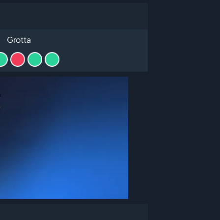
Grotta