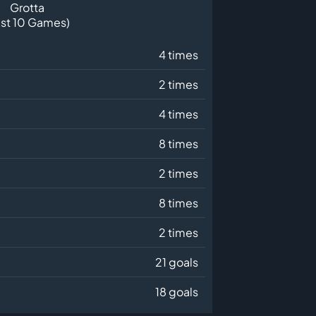
Grotta
ast 10 Games)
4 times
2 times
4 times
8 times
2 times
8 times
2 times
21 goals
18 goals