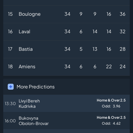
15
Boulogne
34
9
9
16
36
16
Laval
34
6
14
14
32
17
Bastia
34
5
13
16
28
18
Amiens
34
6
6
22
24
More Predictions
Livyi Bereh
Home & Over 2.5
13:30
Kudrivka
Odd:
3.96
Bukovyna
Home & Over 2.5
16:00
Obolon-Brovar
Odd:
4.62