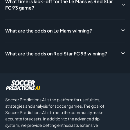
What time is kick-off for the Le Mans vs Red Star
FC 93 game?
What are the odds on Le Mans winning?
What are the odds on Red Star FC 93 winning?
Soccer Predictions AI is the platform for useful tips,
strategies and analysis for soccer games. The goal of
Soccer Predictions AI is to help the community make
accurate forecasts. In addition to the advanced tip
system, we provide betting enthusiasts extensive