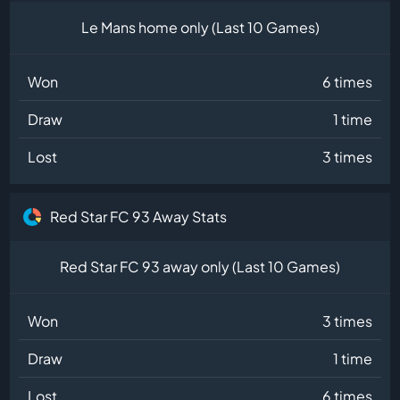
Le Mans home only (Last 10 Games)
Won
6 times
Draw
1 time
Lost
3 times
Red Star FC 93 Away Stats
Red Star FC 93 away only (Last 10 Games)
Won
3 times
Draw
1 time
Lost
6 times