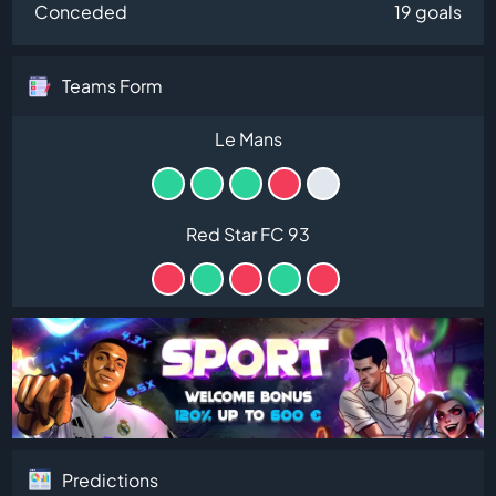
Conceded
19 goals
Teams Form
Le Mans
Red Star FC 93
Predictions