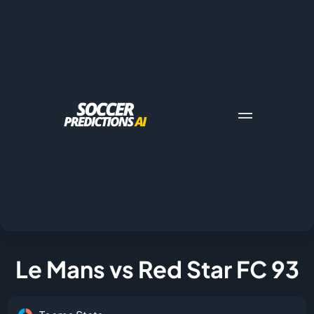
Le Mans vs Red Star FC 93