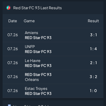
Red Star FC 93 Last Results
Date
Game
Result
Amiens
07.26
3 : 1
RED Star FC 93
UNFP
07.26
1 : 4
RED Star FC 93
Le Havre
07.26
2 : 1
RED Star FC 93
RED Star FC 93
07.26
3 : 2
Orleans
Estac Troyes
07.26
1 : 0
RED Star FC 93