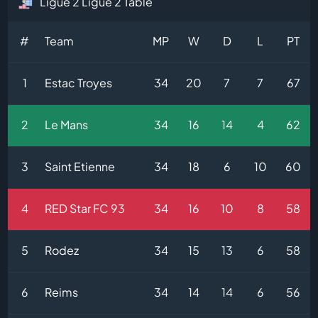
Ligue 2 Ligue 2 Table
#
Team
MP
W
D
L
PT
1
Estac Troyes
34
20
7
7
67
2
Le Mans
34
16
14
4
62
3
Saint Etienne
34
18
6
10
60
4
RED Star FC 93
34
16
10
8
58
5
Rodez
34
15
13
6
58
6
Reims
34
14
14
6
56