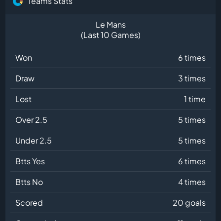
Teams Stats
Le Mans
(Last 10 Games)
Won
6 times
Draw
3 times
Lost
1 time
Over 2.5
5 times
Under 2.5
5 times
Btts Yes
6 times
Btts No
4 times
Scored
20 goals