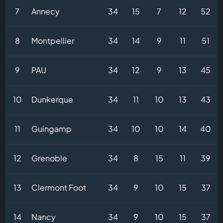
7
Annecy
34
15
7
12
52
8
Montpellier
34
14
9
11
51
9
PAU
34
12
9
13
45
10
Dunkerque
34
11
10
13
43
11
Guingamp
34
10
10
14
40
12
Grenoble
34
8
15
11
39
13
Clermont Foot
34
9
10
15
37
14
Nancy
34
9
10
15
37