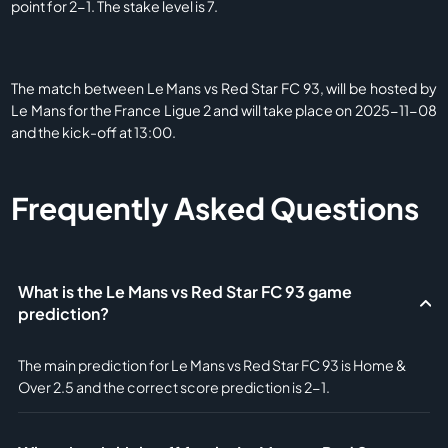
point for 2-1. The stake level is 7.
The match between Le Mans vs Red Star FC 93, will be hosted by
Le Mans for the France Ligue 2 and will take place on 2025-11-08
and the kick-off at 13:00.
Frequently Asked Questions
What is the Le Mans vs Red Star FC 93 game
prediction?
The main prediction for Le Mans vs Red Star FC 93 is Home &
Over 2.5 and the correct score prediction is 2-1.