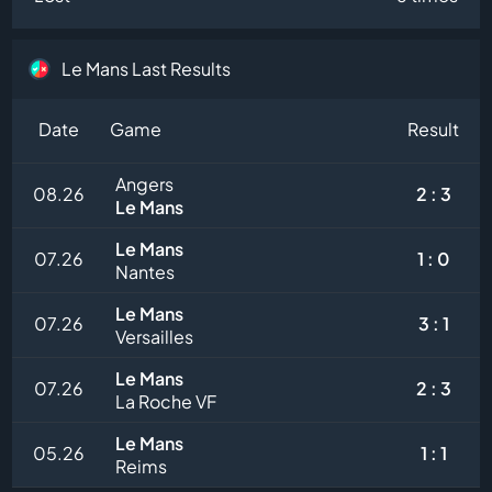
Le Mans Last Results
Date
Game
Result
Angers
08.26
2 : 3
Le Mans
Le Mans
07.26
1 : 0
Nantes
Le Mans
07.26
3 : 1
Versailles
Le Mans
07.26
2 : 3
La Roche VF
Le Mans
05.26
1 : 1
Reims