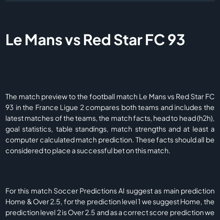
Le Mans vs Red Star FC 93
The match preview to the football match Le Mans vs Red Star FC
93 in the France Ligue 2 compares both teams and includes the
latest matches of the teams, the match facts, head to head (h2h),
goal statistics, table standings, match strengths and at least a
computer calculated match prediction. These facts should all be
considered to place a successful bet on this match.
For this match Soccer Predictions AI suggest as main prediction
Home & Over 2.5, for the prediction level 1 we suggest Home, the
prediction level 2 is Over 2.5 and as a correct score prediction we