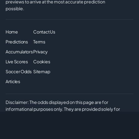
previews to arrive at the most accurate prediction
possible.
Home
Contact Us
Predictions
Terms
Accumulators
Privacy
Live Scores
Cookies
Soccer Odds
Sitemap
Articles
Disclaimer: The odds displayed on this page are for
informational purposes only. They are provided solely for
entertainment and educational use. It is not possible to place
real or simulated bets on this site. We do not offer or promote
any form of gambling or betting. Please enjoy the content
responsibly and understand that no monetary or non-monetary