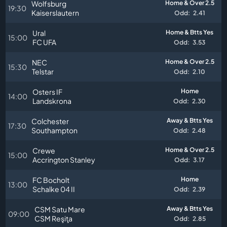
Wolfsburg
Home & Over 2.5
19:30
Kaiserslautern
Odd:
2.41
Ural
Home & Btts Yes
15:00
FC UFA
Odd:
3.53
NEC
Home & Over 2.5
15:30
Telstar
Odd:
2.10
Osters IF
Home
14:00
Landskrona
Odd:
2.30
Colchester
Away & Btts Yes
17:30
Southampton
Odd:
2.48
Crewe
Home & Over 2.5
15:00
Accrington Stanley
Odd:
3.17
FC Bocholt
Home
13:00
Schalke 04 II
Odd:
2.39
CSM Satu Mare
Away & Btts Yes
09:00
CSM Reşiţa
Odd:
2.85