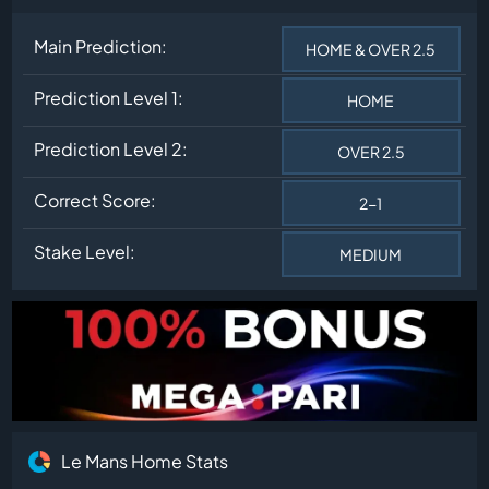
Main Prediction:
HOME & OVER 2.5
Prediction Level 1:
HOME
Prediction Level 2:
OVER 2.5
Correct Score:
2-1
Stake Level:
MEDIUM
Le Mans Home Stats