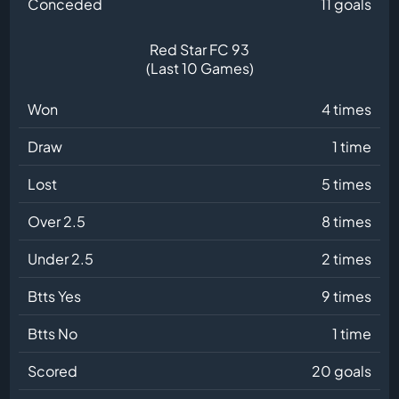
Conceded
11 goals
Red Star FC 93
(Last 10 Games)
Won
4 times
Draw
1 time
Lost
5 times
Over 2.5
8 times
Under 2.5
2 times
Btts Yes
9 times
Btts No
1 time
Scored
20 goals