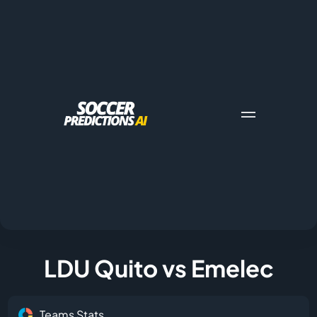
LDU Quito vs Emelec
Teams Stats