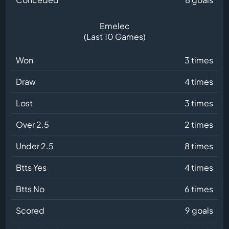
Emelec
(Last 10 Games)
Won
3 times
Draw
4 times
Lost
3 times
Over 2.5
2 times
Under 2.5
8 times
Btts Yes
4 times
Btts No
6 times
Scored
9 goals