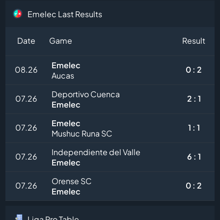
Emelec Last Results
Date
Game
Result
Emelec
08.26
0 : 2
Aucas
Deportivo Cuenca
07.26
2 : 1
Emelec
Emelec
07.26
1 : 1
Mushuc Runa SC
Independiente del Valle
07.26
6 : 1
Emelec
Orense SC
07.26
0 : 2
Emelec
Liga Pro Table