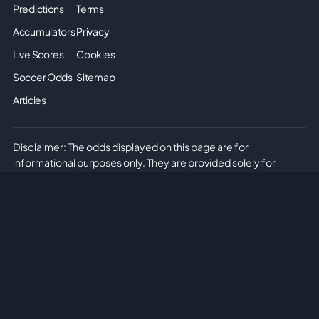
Predictions
Terms
Accumulators
Privacy
Live Scores
Cookies
Soccer Odds
Sitemap
Articles
Disclaimer: The odds displayed on this page are for
informational purposes only. They are provided solely for
entertainment and educational use. It is not possible to place
real or simulated bets on this site. We do not offer or promote
any form of gambling or betting. Please enjoy the content
responsibly and understand that no monetary or non-monetary
wagering is supported or allowed on this platform.
Copyright © 2026 Soccer Predictions AI