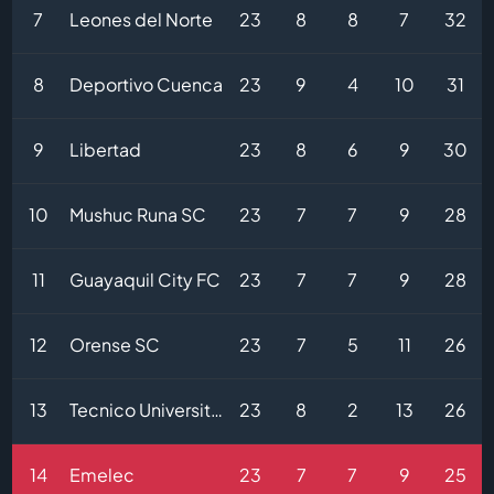
7
Leones del Norte
23
8
8
7
32
8
Deportivo Cuenca
23
9
4
10
31
9
Libertad
23
8
6
9
30
10
Mushuc Runa SC
23
7
7
9
28
11
Guayaquil City FC
23
7
7
9
28
12
Orense SC
23
7
5
11
26
13
Tecnico Universitario
23
8
2
13
26
14
Emelec
23
7
7
9
25