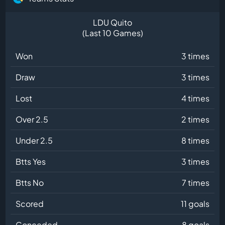
LDU Quito
(Last 10 Games)
Won
3 times
Draw
3 times
Lost
4 times
Over 2.5
2 times
Under 2.5
8 times
Btts Yes
3 times
Btts No
7 times
Scored
11 goals
Conceded
8 goals