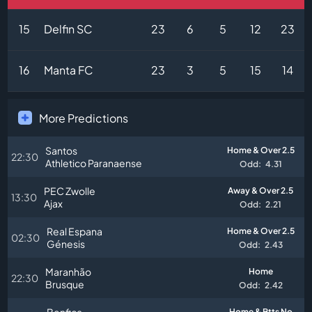
15
Delfin SC
23
6
5
12
23
16
Manta FC
23
3
5
15
14
More Predictions
Santos
Home & Over 2.5
22:30
Athletico Paranaense
Odd:
4.31
PEC Zwolle
Away & Over 2.5
13:30
Ajax
Odd:
2.21
Real Espana
Home & Over 2.5
02:30
Génesis
Odd:
2.43
Maranhão
Home
22:30
Brusque
Odd:
2.42
Home & Btts No