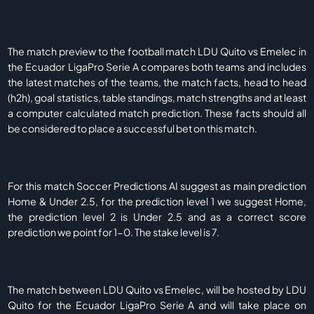
The match preview to the football match LDU Quito vs Emelec in
the Ecuador LigaPro Serie A compares both teams and includes
the latest matches of the teams, the match facts, head to head
(h2h), goal statistics, table standings, match strengths and at least
a computer calculated match prediction. These facts should all
be considered to place a successful bet on this match.
For this match Soccer Predictions AI suggest as main prediction
Home & Under 2.5, for the prediction level 1 we suggest Home,
the prediction level 2 is Under 2.5 and as a correct score
prediction we point for 1-0. The stake level is 7.
The match between LDU Quito vs Emelec, will be hosted by LDU
Quito for the Ecuador LigaPro Serie A and will take place on