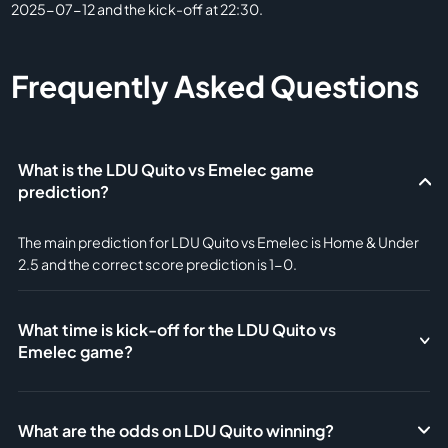
2025-07-12 and the kick-off at 22:30.
Frequently Asked Questions
What is the LDU Quito vs Emelec game
prediction?
The main prediction for LDU Quito vs Emelec is Home & Under
2.5 and the correct score prediction is 1-0.
What time is kick-off for the LDU Quito vs
Emelec game?
What are the odds on LDU Quito winning?