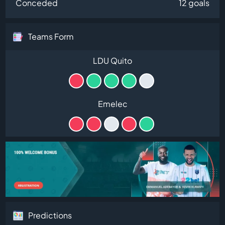
Conceded
12 goals
Teams Form
LDU Quito
Emelec
Predictions