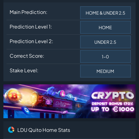
Main Prediction:
HOME & UNDER 2.5
Prediction Level 1:
HOME
Prediction Level 2:
UNDER 2.5
Correct Score:
1-0
Stake Level:
MEDIUM
LDU Quito Home Stats