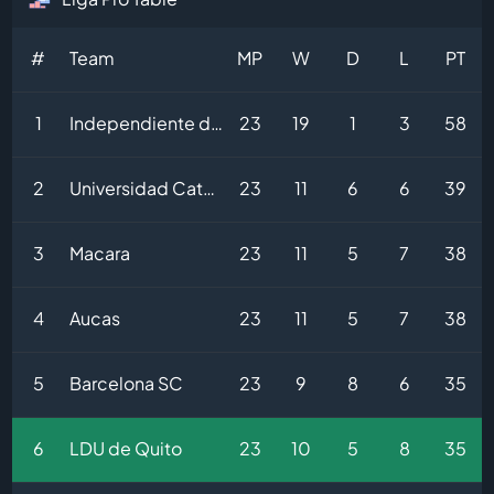
#
Team
MP
W
D
L
PT
1
Independiente del Valle
23
19
1
3
58
2
Universidad Catolica
23
11
6
6
39
3
Macara
23
11
5
7
38
4
Aucas
23
11
5
7
38
5
Barcelona SC
23
9
8
6
35
6
LDU de Quito
23
10
5
8
35