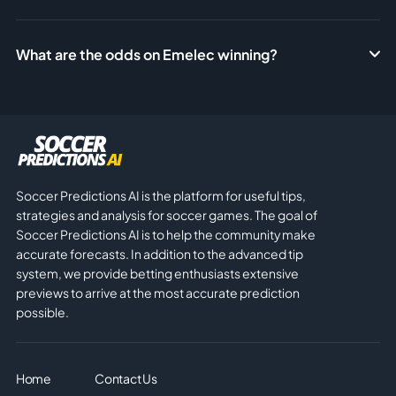
What are the odds on Emelec winning?
Soccer Predictions AI is the platform for useful tips,
strategies and analysis for soccer games. The goal of
Soccer Predictions AI is to help the community make
accurate forecasts. In addition to the advanced tip
system, we provide betting enthusiasts extensive
previews to arrive at the most accurate prediction
possible.
Home
Contact Us