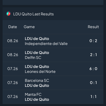
LDU Quito Last Results
Date
Game
Result
LDU de Quito
08.26
0 : 2
Independiente del Valle
LDU de Quito
08.26
2 : 1
Delfin SC
LDU de Quito
07.26
6 : 0
Leones del Norte
Barcelona SC
07.26
0 : 1
LDU de Quito
Manta FC
07.26
1 : 1
LDU de Quito