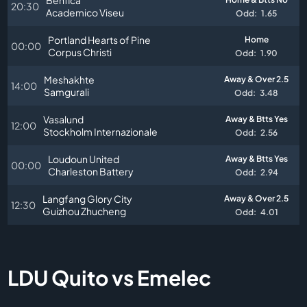
Benfica
20:30
Academico Viseu
Odd:
1.65
Portland Hearts of Pine
Home
00:00
Corpus Christi
Odd:
1.90
Meshakhte
Away & Over 2.5
14:00
Samgurali
Odd:
3.48
Vasalund
Away & Btts Yes
12:00
Stockholm Internazionale
Odd:
2.56
Loudoun United
Away & Btts Yes
00:00
Charleston Battery
Odd:
2.94
Langfang Glory City
Away & Over 2.5
12:30
Guizhou Zhucheng
Odd:
4.01
LDU Quito vs Emelec