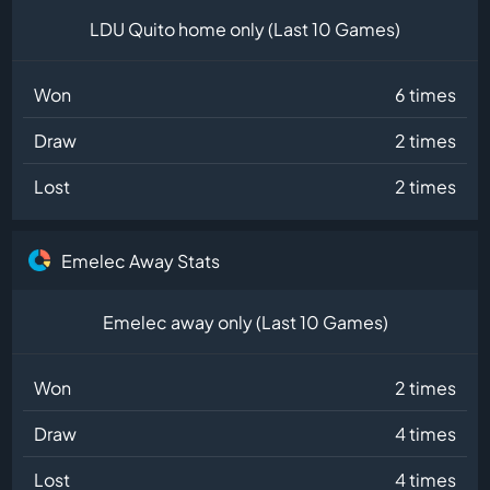
LDU Quito home only (Last 10 Games)
Won
6 times
Draw
2 times
Lost
2 times
Emelec Away Stats
Emelec away only (Last 10 Games)
Won
2 times
Draw
4 times
Lost
4 times