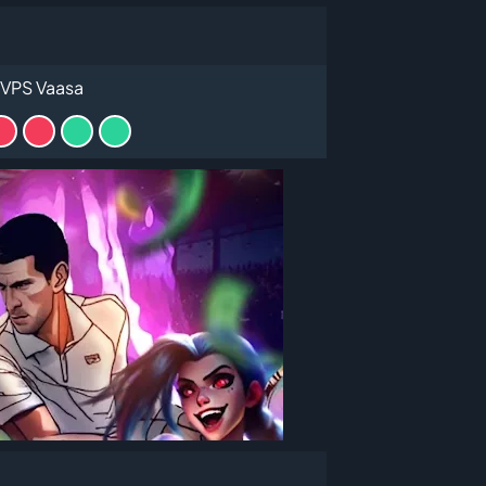
VPS Vaasa