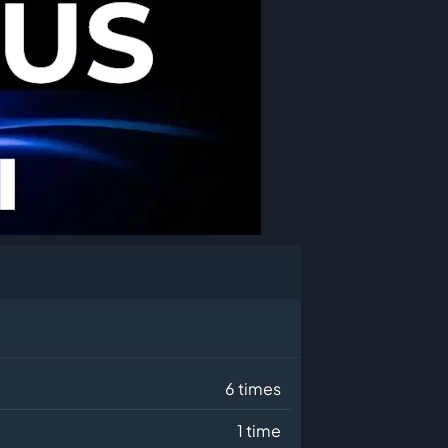
6 times
1 time