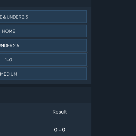
 & UNDER 2.5
HOME
UNDER 2.5
1-0
MEDIUM
Result
0 - 0