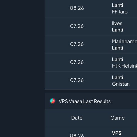
Lahti
08.26
FF Jaro
Ilves
07.26
Lahti
Marieham
07.26
Lahti
Lahti
07.26
HJK Helsin
Lahti
07.26
Gnistan
VPS Vaasa Last Results
Date
Game
VPS
08.26