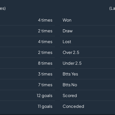
es)
(L
4 times
Won
2 times
Draw
4 times
Lost
2 times
Over 2.5
8 times
Under 2.5
3 times
Btts Yes
7 times
Btts No
12 goals
Scored
11 goals
Conceded