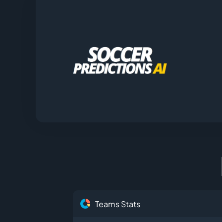
Teams Stats