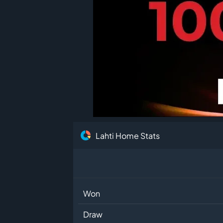
Lahti Home Stats
Won
Draw