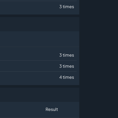
3 times
3 times
3 times
4 times
Result