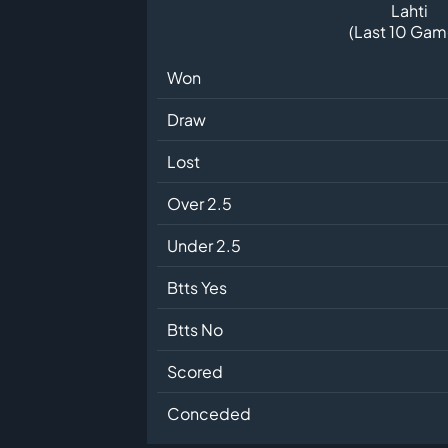
Lahti
(Last 10 Gam
Won
Draw
Lost
Over 2.5
Under 2.5
Btts Yes
Btts No
Scored
Conceded