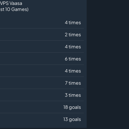
VPS Vaasa
ast 10 Games)
4 times
2 times
4 times
6 times
4 times
7 times
3 times
18 goals
13 goals