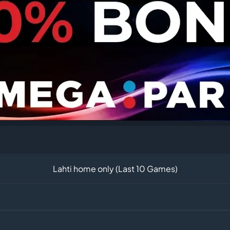
Lahti home only (Last 10 Games)