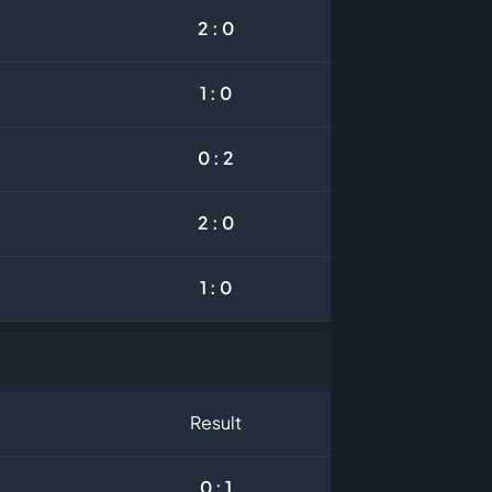
2 : 0
1 : 0
0 : 2
2 : 0
1 : 0
Result
0 : 1