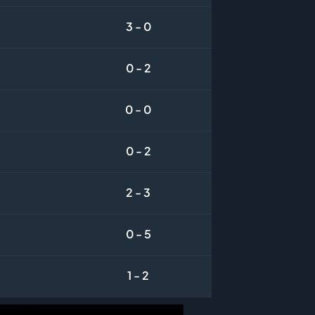
3 - 0
0 - 2
0 - 0
0 - 2
2 - 3
0 - 5
1 - 2