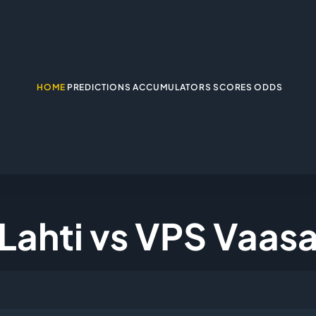
HOME
PREDICTIONS
ACCUMULATORS
SCORES
ODDS
Lahti vs VPS Vaas