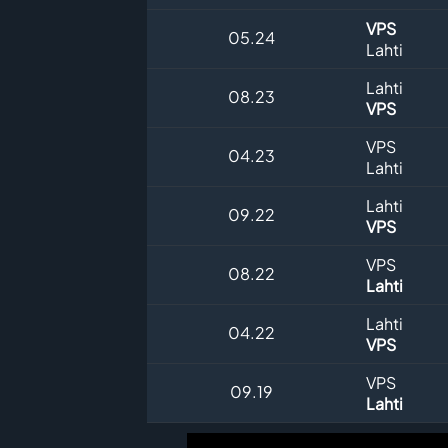
VPS
05.24
Lahti
Lahti
08.23
VPS
VPS
04.23
Lahti
Lahti
09.22
VPS
VPS
08.22
Lahti
Lahti
04.22
VPS
VPS
09.19
Lahti