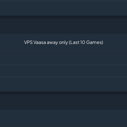
VPS Vaasa away only (Last 10 Games)