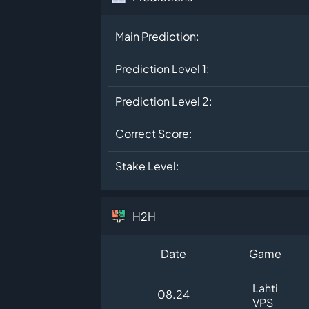
Main Prediction:
Prediction Level 1:
Prediction Level 2:
Correct Score:
Stake Level:
H2H
Date
Game
Lahti
08.24
VPS