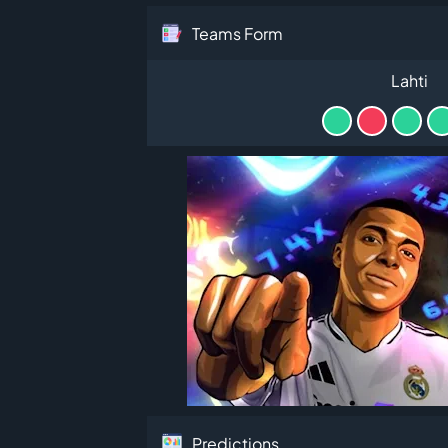
Teams Form
Lahti
Predictions