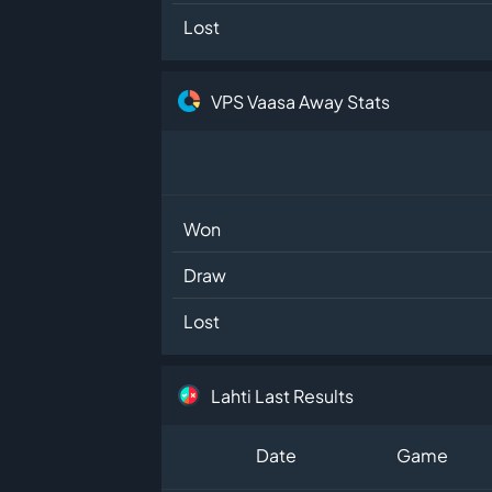
Lost
VPS Vaasa Away Stats
Won
Draw
Lost
Lahti Last Results
Date
Game