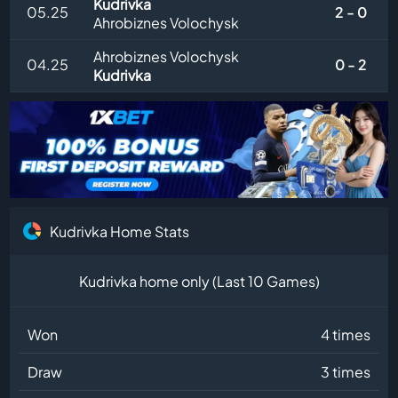
Kudrivka
05.25
2 - 0
Ahrobiznes Volochysk
Ahrobiznes Volochysk
04.25
0 - 2
Kudrivka
Kudrivka Home Stats
Kudrivka home only (Last 10 Games)
Won
4 times
Draw
3 times