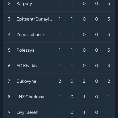
2
Karpaty
1
1
0
0
3
3
Epitsentr Dunayivtsi
1
1
0
0
3
4
Zorya Luhansk
1
1
0
0
3
5
Polessya
1
1
0
0
3
6
FC Kharkiv
1
1
0
0
3
7
Bukovyna
2
0
2
0
2
8
LNZ Cherkasy
1
0
1
0
1
9
Livyi Bereh
1
0
1
0
1