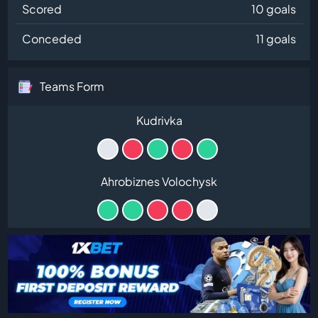
Scored
10 goals
Conceded
11 goals
Teams Form
Kudrivka
Ahrobiznes Volochysk