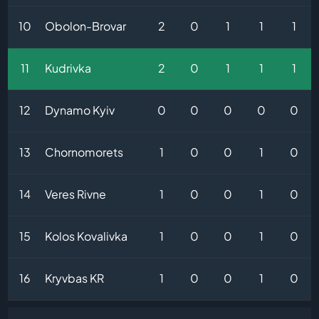
10
Obolon-Brovar
2
0
1
1
1
11
Kudrivka
2
0
1
1
1
12
Dynamo Kyiv
0
0
0
0
0
13
Chornomorets
1
0
0
1
0
14
Veres Rivne
1
0
0
1
0
15
Kolos Kovalivka
1
0
0
1
0
16
Kryvbas KR
1
0
0
1
0