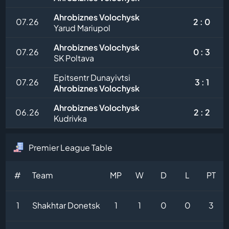
Ahrobiznes Volochysk
07.26
2 : 0
Yarud Mariupol
Ahrobiznes Volochysk
07.26
0 : 3
SK Poltava
Epitsentr Dunayivtsi
07.26
3 : 1
Ahrobiznes Volochysk
Ahrobiznes Volochysk
06.26
2 : 2
Kudrivka
Premier League Table
#
Team
MP
W
D
L
PT
1
Shakhtar Donetsk
1
1
0
0
3