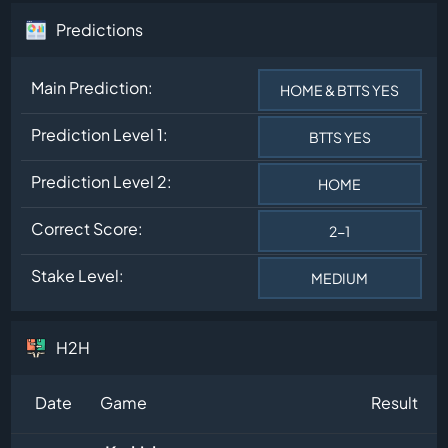
Predictions
Main Prediction:
HOME & BTTS YES
Prediction Level 1:
BTTS YES
Prediction Level 2:
HOME
Correct Score:
2-1
Stake Level:
MEDIUM
H2H
Date
Game
Result