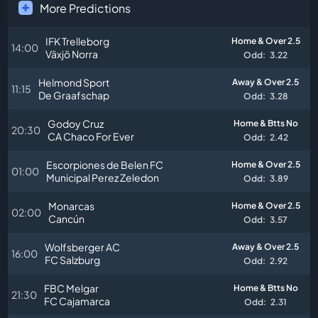
More Predictions
IFK Trelleborg
Home & Over 2.5
14:00
Växjö Norra
Odd:
3.22
Helmond Sport
Away & Over 2.5
11:15
De Graafschap
Odd:
3.28
Godoy Cruz
Home & Btts No
20:30
CA Chaco For Ever
Odd:
2.42
Escorpiones de Belen FC
Home & Over 2.5
01:00
Municipal Perez Zeledon
Odd:
3.89
Monarcas
Home & Over 2.5
02:00
Cancún
Odd:
3.57
Wolfsberger AC
Away & Over 2.5
16:00
FC Salzburg
Odd:
2.92
FBC Melgar
Home & Btts No
21:30
FC Cajamarca
Odd:
2.31