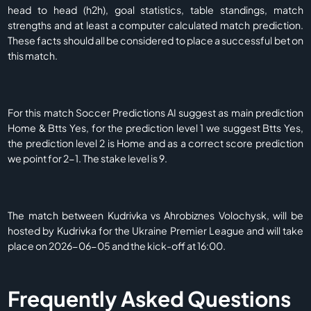
head to head (h2h), goal statistics, table standings, match
strengths and at least a computer calculated match prediction.
These facts should all be considered to place a successful bet on
this match.
For this match Soccer Predictions AI suggest as main prediction
Home & Btts Yes, for the prediction level 1 we suggest Btts Yes,
the prediction level 2 is Home and as a correct score prediction
we point for 2-1. The stake level is 9.
The match between Kudrivka vs Ahrobiznes Volochysk, will be
hosted by Kudrivka for the Ukraine Premier League and will take
place on 2026-06-05 and the kick-off at 16:00.
Frequently Asked Questions