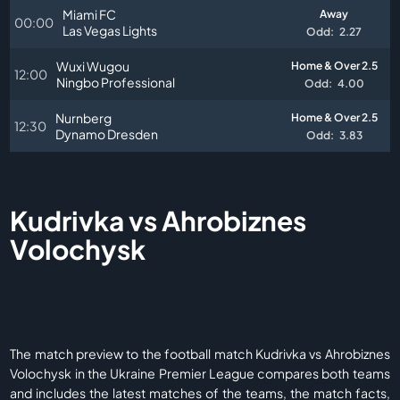
Miami FC
Away
00:00
Las Vegas Lights
Odd:
2.27
Wuxi Wugou
Home & Over 2.5
12:00
Ningbo Professional
Odd:
4.00
Nurnberg
Home & Over 2.5
12:30
Dynamo Dresden
Odd:
3.83
Kudrivka vs Ahrobiznes
Volochysk
The match preview to the football match Kudrivka vs Ahrobiznes
Volochysk in the Ukraine Premier League compares both teams
and includes the latest matches of the teams, the match facts,