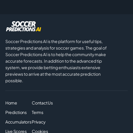
Soccer Predictions AI is the platform for useful tips,
strategies and analysis for soccer games. The goal of
Soccer Predictions AI is to help the community make
accurate forecasts. In addition to the advanced tip
system, we provide betting enthusiasts extensive
previews to arrive at the most accurate prediction
possible.
Home
Contact Us
Predictions
Terms
Accumulators
Privacy
Live Scores
Cookies