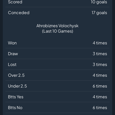
Scored
10 goals
Conceded
17 goals
Ahrobiznes Volochysk
(Last 10 Games)
Won
4 times
Draw
3 times
Lost
3 times
Over 2.5
4 times
Under 2.5
6 times
Btts Yes
4 times
Btts No
6 times