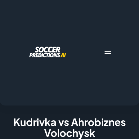
Kudrivka vs Ahrobiznes
Volochysk