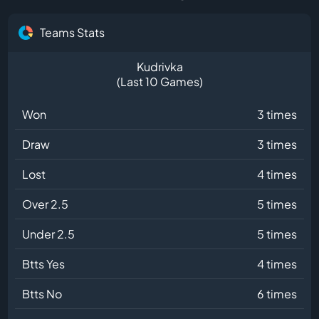
Teams Stats
Kudrivka
(Last 10 Games)
Won
3 times
Draw
3 times
Lost
4 times
Over 2.5
5 times
Under 2.5
5 times
Btts Yes
4 times
Btts No
6 times