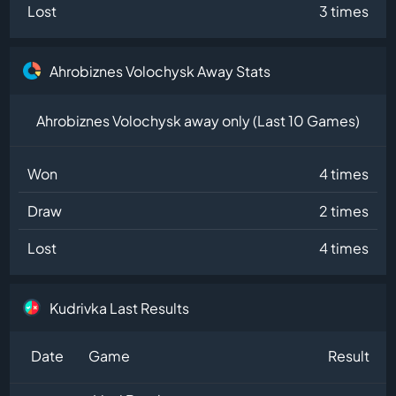
Lost
3 times
Ahrobiznes Volochysk Away Stats
Ahrobiznes Volochysk away only (Last 10 Games)
Won
4 times
Draw
2 times
Lost
4 times
Kudrivka Last Results
Date
Game
Result