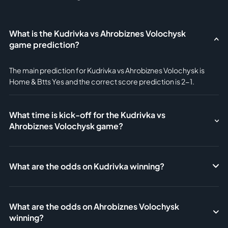
What is the Kudrivka vs Ahrobiznes Volochysk
game prediction?
The main prediction for Kudrivka vs Ahrobiznes Volochysk is
Home & Btts Yes and the correct score prediction is 2-1.
What time is kick-off for the Kudrivka vs
Ahrobiznes Volochysk game?
What are the odds on Kudrivka winning?
What are the odds on Ahrobiznes Volochysk
winning?