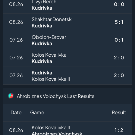
Livyi Bereh
08.26
0 : 0
Kudrivka
Shakhtar Donetsk
08.26
5 : 1
Kudrivka
Obolon-Brovar
07.26
0 : 1
Kudrivka
Kolos Kovalivka
07.26
2 : 0
Kudrivka
Kudrivka
07.26
2 : 0
Kolos Kovalivka II
Ahrobiznes Volochysk Last Results
Date
Game
Result
Kolos Kovalivka II
08.26
1 : 2
Ahrobiznes Volochysk