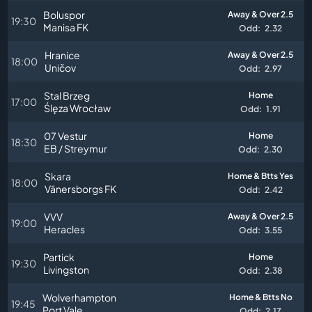
Boluspor
Away & Over 2.5
19:30
Manisa FK
Odd:
2.32
Hranice
Away & Over 2.5
18:00
Uničov
Odd:
2.97
Stal Brzeg
Home
17:00
Ślęza Wrocław
Odd:
1.91
07 Vestur
Home
18:30
EB / Streymur
Odd:
2.30
Skara
Home & Btts Yes
18:00
Vänersborgs FK
Odd:
2.42
VVV
Away & Over 2.5
19:00
Heracles
Odd:
3.55
Partick
Home
19:30
Livingston
Odd:
2.38
Wolverhampton
Home & Btts No
19:45
Port Vale
Odd:
2.17