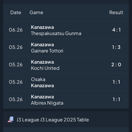
Date
Game
Result
Kanazawa
06.26
4 : 1
Thespakusatsu Gunma
Kanazawa
05.26
1 : 3
Gainare Tottori
Kanazawa
05.26
2 : 0
Kochi United
Osaka
05.26
1 : 1
Kanazawa
Kanazawa
05.26
1 : 1
Albirex Niigata
J3 League J3 League 2025 Table