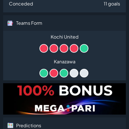
Conceded
11 goals
Teams Form
Kochi United
Kanazawa
Predictions