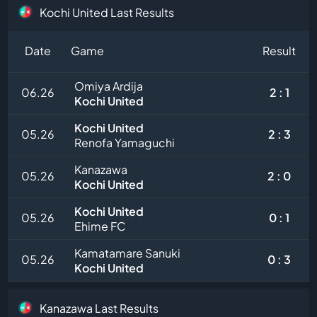
Kochi United Last Results
Date
Game
Result
Omiya Ardija
06.26
2 : 1
Kochi United
Kochi United
05.26
2 : 3
Renofa Yamaguchi
Kanazawa
05.26
2 : 0
Kochi United
Kochi United
05.26
0 : 1
Ehime FC
Kamatamare Sanuki
05.26
0 : 3
Kochi United
Kanazawa Last Results