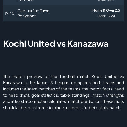
Caernarfon Town
Home & Over 2.5
19:45
Penybont
Odd:
3.24
Kochi United vs Kanazawa
The match preview to the football match Kochi United vs
Kanazawa in the Japan J3 League compares both teams and
includes the latest matches of the teams, the match facts, head
to head (h2h), goal statistics, table standings, match strengths
and at least a computer calculated match prediction. These facts
should all be considered to place a successful bet on this match.