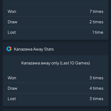
Won
7 times
Draw
2 times
Lost
1 time
Kanazawa Away Stats
Kanazawa away only (Last 10 Games)
Won
3 times
Draw
4 times
Lost
3 times