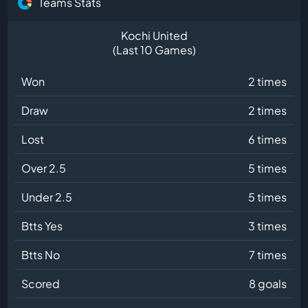
Teams Stats
Kochi United
(Last 10 Games)
Won
2 times
Draw
2 times
Lost
6 times
Over 2.5
5 times
Under 2.5
5 times
Btts Yes
3 times
Btts No
7 times
Scored
8 goals