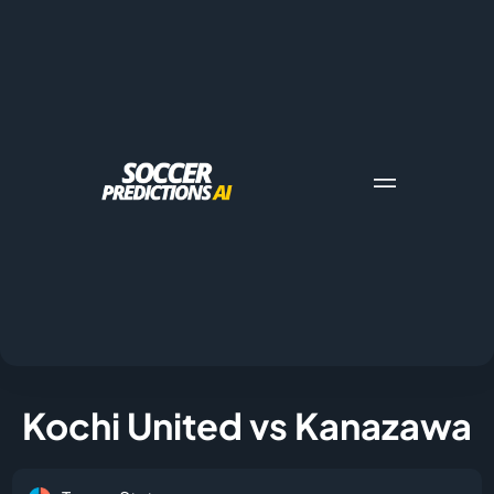
Kochi United vs Kanazawa