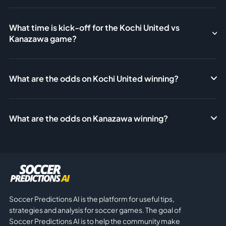
What time is kick-off for the Kochi United vs
Kanazawa game?
What are the odds on Kochi United winning?
What are the odds on Kanazawa winning?
Soccer Predictions AI is the platform for useful tips,
strategies and analysis for soccer games. The goal of
Soccer Predictions AI is to help the community make