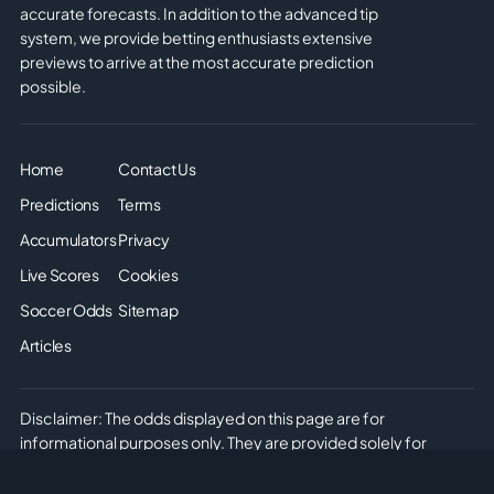
accurate forecasts. In addition to the advanced tip
system, we provide betting enthusiasts extensive
previews to arrive at the most accurate prediction
possible.
Home
Contact Us
Predictions
Terms
Accumulators
Privacy
Live Scores
Cookies
Soccer Odds
Sitemap
Articles
Disclaimer: The odds displayed on this page are for
informational purposes only. They are provided solely for
entertainment and educational use. It is not possible to place
real or simulated bets on this site. We do not offer or promote