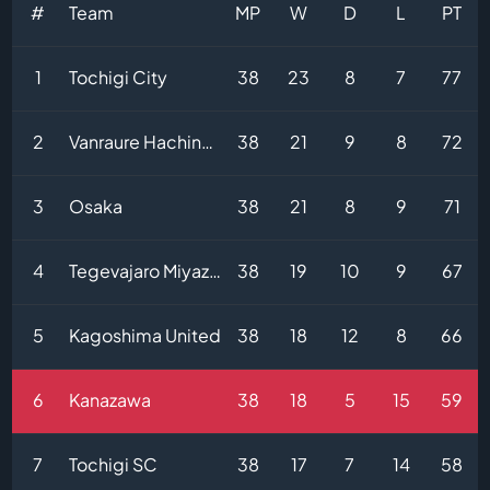
#
Team
MP
W
D
L
PT
1
Tochigi City
38
23
8
7
77
2
Vanraure Hachinohe
38
21
9
8
72
3
Osaka
38
21
8
9
71
4
Tegevajaro Miyazaki
38
19
10
9
67
5
Kagoshima United
38
18
12
8
66
6
Kanazawa
38
18
5
15
59
7
Tochigi SC
38
17
7
14
58