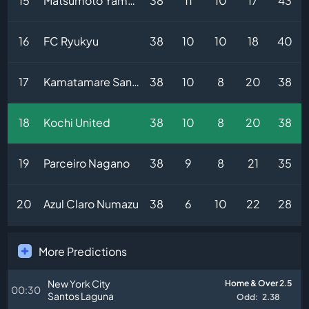
15
Matsumoto Yamaga
38
11
10
17
43
16
FC Ryukyu
38
10
10
18
40
17
Kamatamare Sanuki
38
10
8
20
38
18
Kochi United
38
10
8
20
38
19
Parceiro Nagano
38
9
8
21
35
20
Azul Claro Numazu
38
6
10
22
28
More Predictions
New York City
Home & Over 2.5
00:30
Santos Laguna
Odd:
2.38