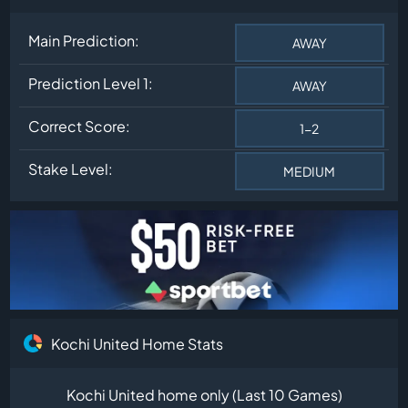
Main Prediction:
AWAY
Prediction Level 1:
AWAY
Correct Score:
1-2
Stake Level:
MEDIUM
Kochi United Home Stats
Kochi United home only (Last 10 Games)