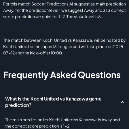
For this match Soccer Predictions AI suggest as main prediction
Away, for the prediction level 1 we suggest Away and as a correct
score prediction we point for 1-2. The stake level is 8.
The match between Kochi United vs Kanazawa, will be hosted by
Kochi United for the Japan J3 League and will take place on 2025-
07-12 and the kick-off at 10:00.
Frequently Asked Questions
What is the Kochi United vs Kanazawa game
prediction?
The main prediction for Kochi United vs Kanazawa is Away and
the correct score prediction is 1-2.