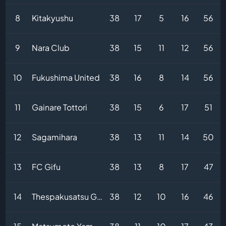
8
Kitakyushu
38
17
5
16
56
9
Nara Club
38
15
11
12
56
10
Fukushima United
38
16
8
14
56
11
Gainare Tottori
38
15
6
17
51
12
Sagamihara
38
13
11
14
50
13
FC Gifu
38
13
8
17
47
14
Thespakusatsu Gunma
38
12
10
16
46