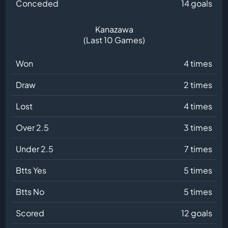
Conceded
14 goals
Kanazawa
(Last 10 Games)
Won
4 times
Draw
2 times
Lost
4 times
Over 2.5
3 times
Under 2.5
7 times
Btts Yes
5 times
Btts No
5 times
Scored
12 goals