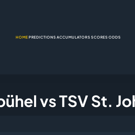
HOME
PREDICTIONS
ACCUMULATORS
SCORES
ODDS
bühel vs TSV St. J