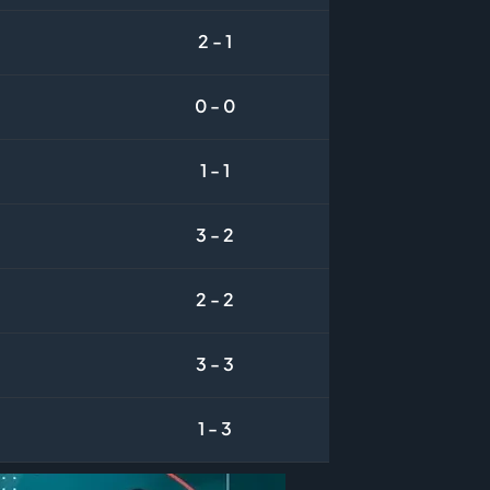
2 - 1
0 - 0
1 - 1
3 - 2
2 - 2
3 - 3
1 - 3