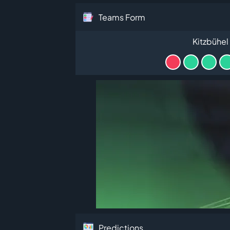
Teams Form
Kitzbühel
Predictions