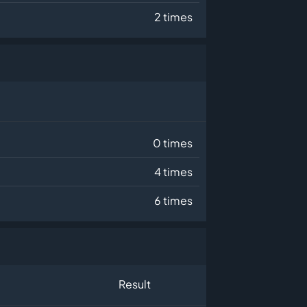
2 times
0 times
4 times
6 times
Result