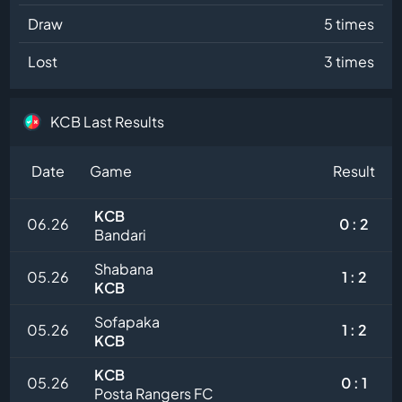
Draw
5 times
Lost
3 times
KCB Last Results
Date
Game
Result
KCB
06.26
0 : 2
Bandari
Shabana
05.26
1 : 2
KCB
Sofapaka
05.26
1 : 2
KCB
KCB
05.26
0 : 1
Posta Rangers FC