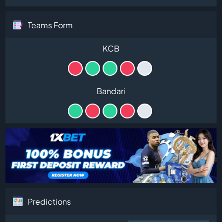
Teams Form
KCB
Bandari
Predictions