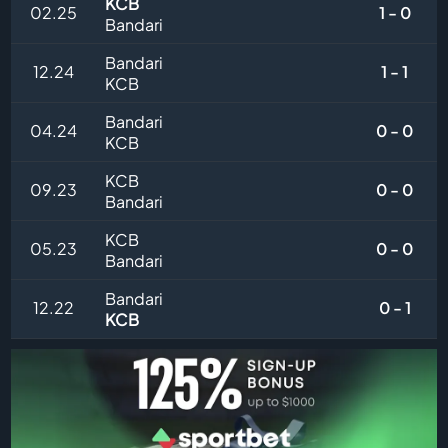
KCB
02.25
1 - 0
Bandari
Bandari
12.24
1 - 1
KCB
Bandari
04.24
0 - 0
KCB
KCB
09.23
0 - 0
Bandari
KCB
05.23
0 - 0
Bandari
Bandari
12.22
0 - 1
KCB