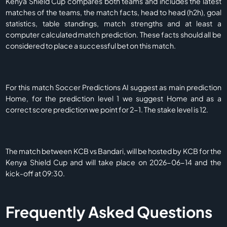
Kenya Shield Cup compares both teams and includes the latest
matches of the teams, the match facts, head to head (h2h), goal
statistics, table standings, match strengths and at least a
computer calculated match prediction. These facts should all be
considered to place a successful bet on this match.
For this match Soccer Predictions AI suggest as main prediction
Home, for the prediction level 1 we suggest Home and as a
correct score prediction we point for 2-1. The stake level is 12.
The match between KCB vs Bandari, will be hosted by KCB for the
Kenya Shield Cup and will take place on 2026-06-14 and the
kick-off at 09:30.
Frequently Asked Questions