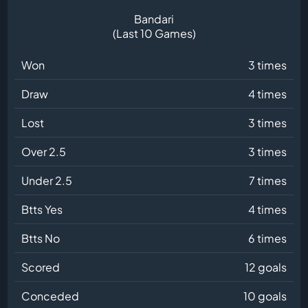
Bandari
(Last 10 Games)
Won
3 times
Draw
4 times
Lost
3 times
Over 2.5
3 times
Under 2.5
7 times
Btts Yes
4 times
Btts No
6 times
Scored
12 goals
Conceded
10 goals