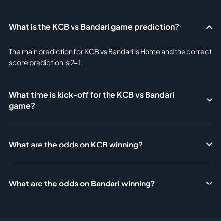
What is the KCB vs Bandari game prediction?
The main prediction for KCB vs Bandari is Home and the correct
score prediction is 2-1.
What time is kick-off for the KCB vs Bandari
game?
What are the odds on KCB winning?
What are the odds on Bandari winning?