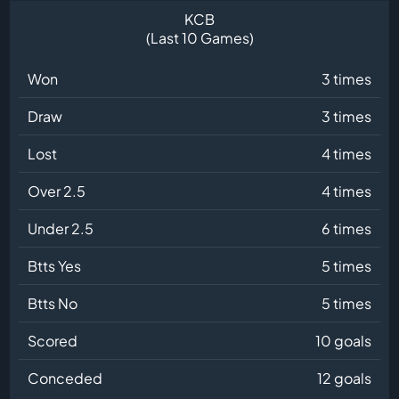
KCB
(Last 10 Games)
Won
3 times
Draw
3 times
Lost
4 times
Over 2.5
4 times
Under 2.5
6 times
Btts Yes
5 times
Btts No
5 times
Scored
10 goals
Conceded
12 goals