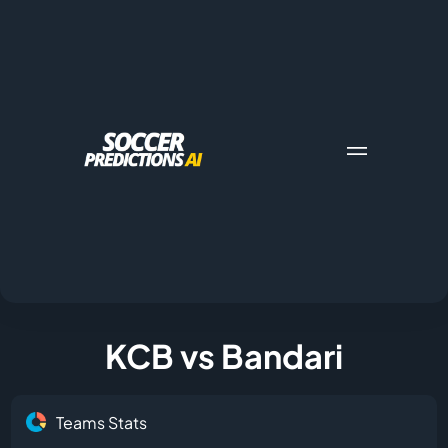
KCB vs Bandari
Teams Stats