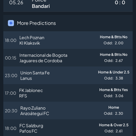
05.26
0 : 0
Bandari
More Predictions
Lech Poznan
Home & Btts No
18:00
KI Klaksvik
Odd:
2.00
Internacional de Bogota
Home & Btts No
00:15
Jaguares de Cordoba
Odd:
2.67
Union Santa Fe
Home & Under 2.5
23:00
Lanus
Odd:
3.38
FK Jablonec
Home & Btts Yes
17:00
RFS
Odd:
3.06
Rayo Zuliano
Home
20:30
Anzoátegui FC
Odd:
2.30
FC Salzburg
Home & Over 2.5
18:00
Pafos FC
Odd:
2.61