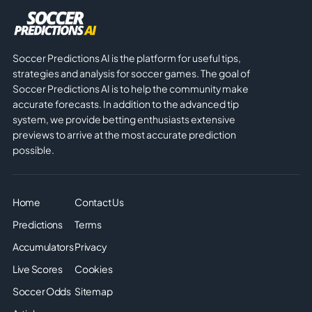
Soccer Predictions AI is the platform for useful tips,
strategies and analysis for soccer games. The goal of
Soccer Predictions AI is to help the community make
accurate forecasts. In addition to the advanced tip
system, we provide betting enthusiasts extensive
previews to arrive at the most accurate prediction
possible.
Home
Contact Us
Predictions
Terms
Accumulators
Privacy
Live Scores
Cookies
Soccer Odds
Sitemap