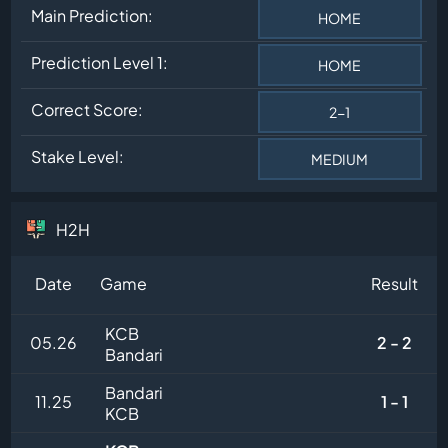
Main Prediction:
HOME
Prediction Level 1:
HOME
Correct Score:
2-1
Stake Level:
MEDIUM
H2H
Date
Game
Result
KCB
05.26
2 - 2
Bandari
Bandari
11.25
1 - 1
KCB