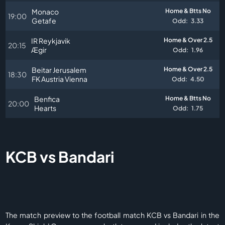
Monaco
Home & Btts No
19:00
Getafe
Odd:
3.33
IR Reykjavik
Home & Over 2.5
20:15
Ægir
Odd:
1.96
Beitar Jerusalem
Home & Over 2.5
18:30
FK Austria Vienna
Odd:
4.50
Benfica
Home & Btts No
20:00
Hearts
Odd:
1.75
KCB vs Bandari
The match preview to the football match KCB vs Bandari in the