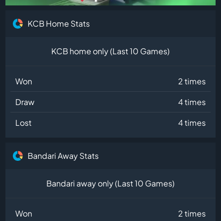
KCB Home Stats
KCB home only (Last 10 Games)
Won
2 times
Draw
4 times
Lost
4 times
Bandari Away Stats
Bandari away only (Last 10 Games)
Won
2 times