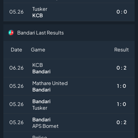
Tusker
05.26
0 : 0
KCB
Bandari Last Results
Date
Game
Result
KCB
06.26
0 : 2
Bandari
Mathare United
05.26
1 : 0
Bandari
Bandari
05.26
1 : 0
Tusker
Bandari
05.26
0 : 2
APS Bomet
Police