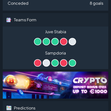
Conceded
8 goals
Teams Form
Juve Stabia
Sampdoria
Predictions