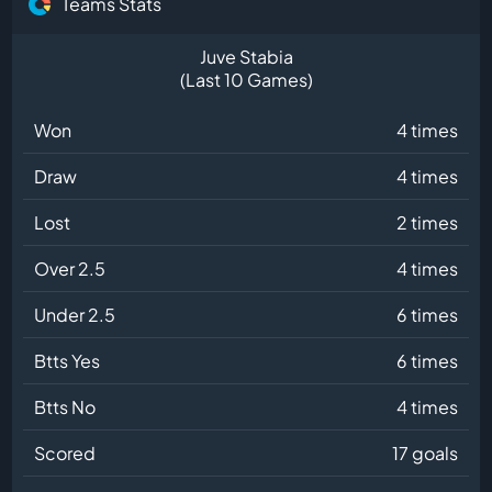
Teams Stats
Juve Stabia
(Last 10 Games)
Won
4 times
Draw
4 times
Lost
2 times
Over 2.5
4 times
Under 2.5
6 times
Btts Yes
6 times
Btts No
4 times
Scored
17 goals