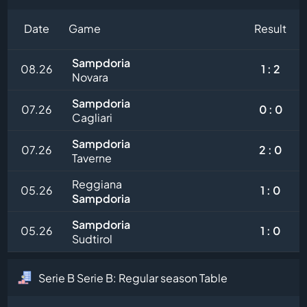
Date
Game
Result
Sampdoria
08.26
1 : 2
Novara
Sampdoria
07.26
0 : 0
Cagliari
Sampdoria
07.26
2 : 0
Taverne
Reggiana
05.26
1 : 0
Sampdoria
Sampdoria
05.26
1 : 0
Sudtirol
Serie B Serie B: Regular season Table