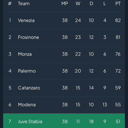
#
Team
MP
W
D
L
PT
1
Venezia
38
24
10
4
82
2
Frosinone
38
23
12
3
81
3
Monza
38
22
10
6
76
4
Palermo
38
20
12
6
72
5
Catanzaro
38
15
14
9
59
6
Modena
38
15
10
13
55
7
Juve Stabia
38
11
18
9
51