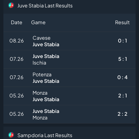
Juve Stabia Last Results
Date
Game
Result
Cavese
08.26
0 : 1
Juve Stabia
Juve Stabia
07.26
5 : 1
Ischia
Potenza
07.26
0 : 4
Juve Stabia
Monza
05.26
2 : 1
Juve Stabia
Juve Stabia
05.26
2 : 2
Monza
Sampdoria Last Results