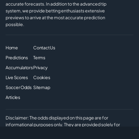
accurate forecasts. In addition to the advanced tip
system, we provide betting enthusiasts extensive
previews to arrive at the most accurate prediction
possible.
Home
Contact Us
Predictions
Terms
Accumulators
Privacy
Live Scores
Cookies
Soccer Odds
Sitemap
Articles
Disclaimer: The odds displayed on this page are for
informational purposes only. They are provided solely for
entertainment and educational use. It is not possible to place
real or simulated bets on this site. We do not offer or promote