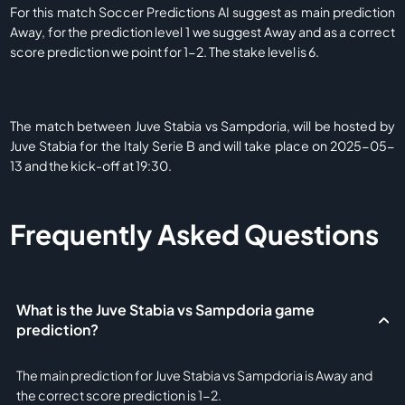
For this match Soccer Predictions AI suggest as main prediction
Away, for the prediction level 1 we suggest Away and as a correct
score prediction we point for 1-2. The stake level is 6.
The match between Juve Stabia vs Sampdoria, will be hosted by
Juve Stabia for the Italy Serie B and will take place on 2025-05-
13 and the kick-off at 19:30.
Frequently Asked Questions
What is the Juve Stabia vs Sampdoria game
prediction?
The main prediction for Juve Stabia vs Sampdoria is Away and
the correct score prediction is 1-2.