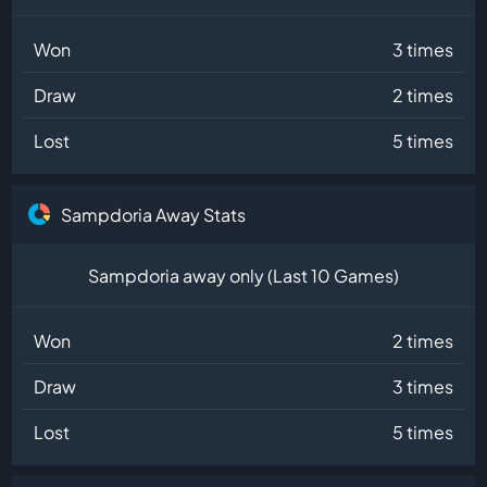
Won
3 times
Draw
2 times
Lost
5 times
Sampdoria Away Stats
Sampdoria away only (Last 10 Games)
Won
2 times
Draw
3 times
Lost
5 times