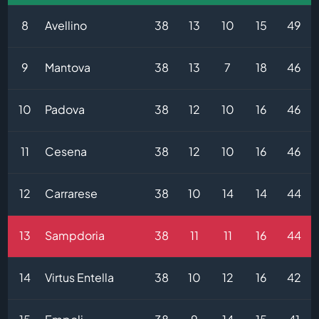
8
Avellino
38
13
10
15
49
9
Mantova
38
13
7
18
46
10
Padova
38
12
10
16
46
11
Cesena
38
12
10
16
46
12
Carrarese
38
10
14
14
44
13
Sampdoria
38
11
11
16
44
14
Virtus Entella
38
10
12
16
42