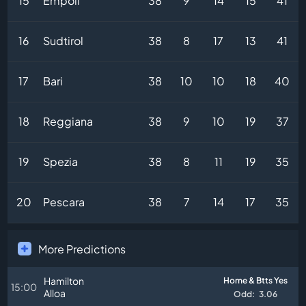
15
Empoli
38
9
14
15
41
16
Sudtirol
38
8
17
13
41
17
Bari
38
10
10
18
40
18
Reggiana
38
9
10
19
37
19
Spezia
38
8
11
19
35
20
Pescara
38
7
14
17
35
More Predictions
Hamilton
Home & Btts Yes
15:00
Alloa
Odd:
3.06