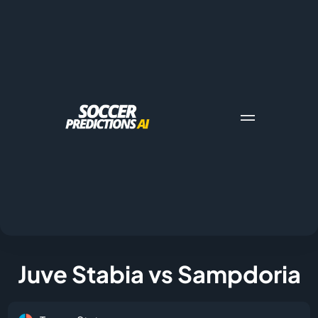
Juve Stabia vs Sampdoria