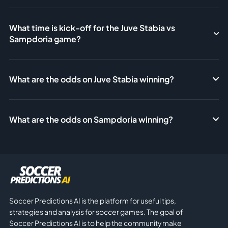
What time is kick-off for the Juve Stabia vs
Sampdoria game?
What are the odds on Juve Stabia winning?
What are the odds on Sampdoria winning?
Soccer Predictions AI is the platform for useful tips,
strategies and analysis for soccer games. The goal of
Soccer Predictions AI is to help the community make