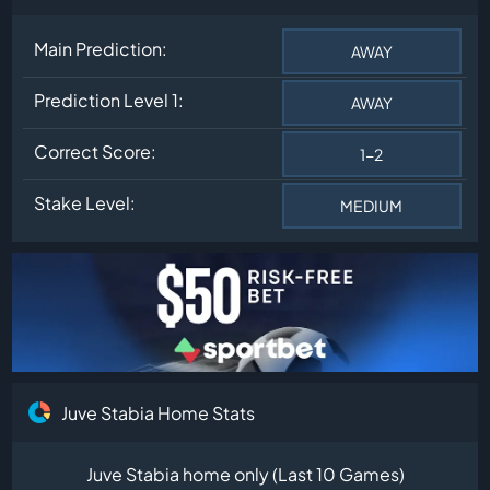
Main Prediction:
AWAY
Prediction Level 1:
AWAY
Correct Score:
1-2
Stake Level:
MEDIUM
Juve Stabia Home Stats
Juve Stabia home only (Last 10 Games)