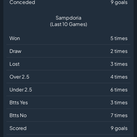
Conceded
9 goals
Sampdoria
(Last 10 Games)
Won
5 times
Draw
2 times
Lost
3 times
Over 2.5
4 times
Under 2.5
6 times
Btts Yes
3 times
Btts No
7 times
Scored
9 goals