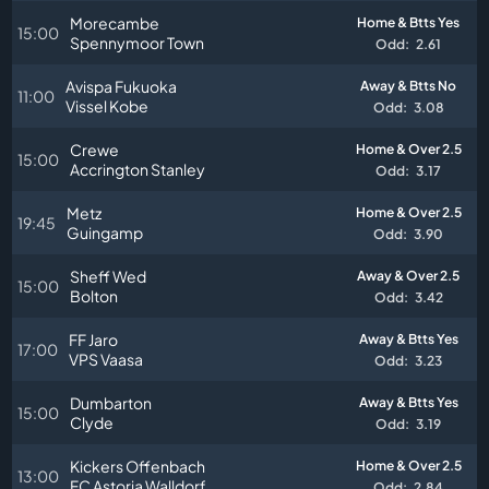
Morecambe
Home & Btts Yes
15:00
Spennymoor Town
Odd:
2.61
Avispa Fukuoka
Away & Btts No
11:00
Vissel Kobe
Odd:
3.08
Crewe
Home & Over 2.5
15:00
Accrington Stanley
Odd:
3.17
Metz
Home & Over 2.5
19:45
Guingamp
Odd:
3.90
Sheff Wed
Away & Over 2.5
15:00
Bolton
Odd:
3.42
FF Jaro
Away & Btts Yes
17:00
VPS Vaasa
Odd:
3.23
Dumbarton
Away & Btts Yes
15:00
Clyde
Odd:
3.19
Kickers Offenbach
Home & Over 2.5
13:00
FC Astoria Walldorf
Odd:
2.84