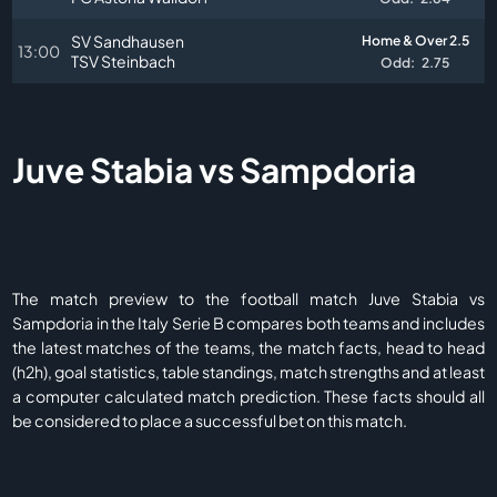
SV Sandhausen
Home & Over 2.5
13:00
TSV Steinbach
Odd:
2.75
Juve Stabia vs Sampdoria
The match preview to the football match Juve Stabia vs
Sampdoria in the Italy Serie B compares both teams and includes
the latest matches of the teams, the match facts, head to head
(h2h), goal statistics, table standings, match strengths and at least
a computer calculated match prediction. These facts should all
be considered to place a successful bet on this match.