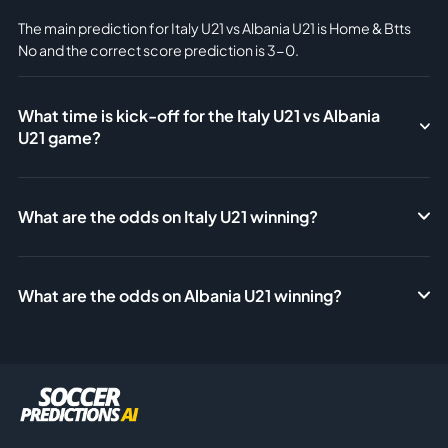
The main prediction for Italy U21 vs Albania U21 is Home & Btts
No and the correct score prediction is 3-0.
What time is kick-off for the Italy U21 vs Albania
U21 game?
What are the odds on Italy U21 winning?
What are the odds on Albania U21 winning?