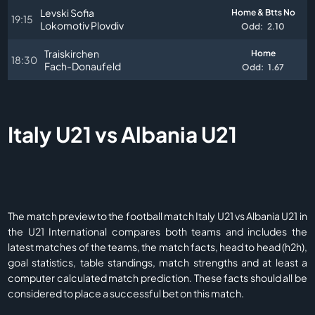
Levski Sofia
Home & Btts No
19:15
Lokomotiv Plovdiv
Odd:
2.10
Traiskirchen
Home
18:30
Fach-Donaufeld
Odd:
1.67
Italy U21 vs Albania U21
The match preview to the football match Italy U21 vs Albania U21 in
the U21 International compares both teams and includes the
latest matches of the teams, the match facts, head to head (h2h),
goal statistics, table standings, match strengths and at least a
computer calculated match prediction. These facts should all be
considered to place a successful bet on this match.