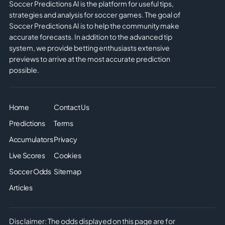
Soccer Predictions AI is the platform for useful tips,
strategies and analysis for soccer games. The goal of
Soccer Predictions AI is to help the community make
accurate forecasts. In addition to the advanced tip
system, we provide betting enthusiasts extensive
previews to arrive at the most accurate prediction
possible.
Home
Contact Us
Predictions
Terms
Accumulators
Privacy
Live Scores
Cookies
Soccer Odds
Sitemap
Articles
Disclaimer: The odds displayed on this page are for