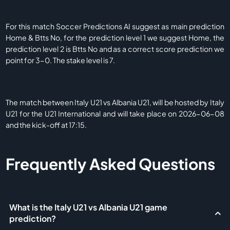
For this match Soccer Predictions AI suggest as main prediction
Home & Btts No, for the prediction level 1 we suggest Home, the
prediction level 2 is Btts No and as a correct score prediction we
point for 3-0. The stake level is 7.
The match between Italy U21 vs Albania U21, will be hosted by Italy
U21 for the U21 International and will take place on 2026-06-08
and the kick-off at 17:15.
Frequently Asked Questions
What is the Italy U21 vs Albania U21 game
prediction?