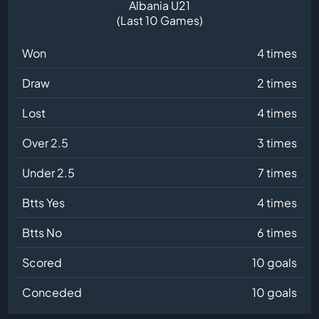
Albania U21
(Last 10 Games)
Won
4 times
Draw
2 times
Lost
4 times
Over 2.5
3 times
Under 2.5
7 times
Btts Yes
4 times
Btts No
6 times
Scored
10 goals
Conceded
10 goals