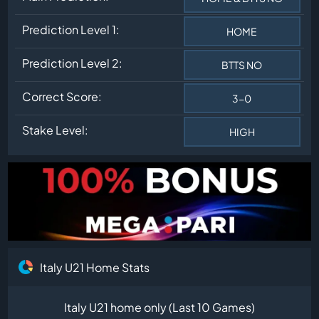
Prediction Level 1:
HOME
Prediction Level 2:
BTTS NO
Correct Score:
3-0
Stake Level:
HIGH
Italy U21 Home Stats
Italy U21 home only (Last 10 Games)