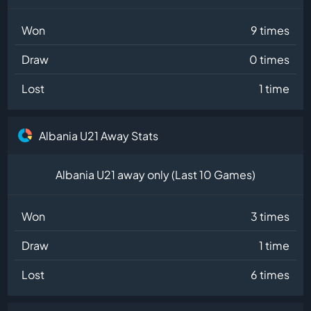
Won
9 times
Draw
0 times
Lost
1 time
Albania U21 Away Stats
Albania U21 away only (Last 10 Games)
Won
3 times
Draw
1 time
Lost
6 times