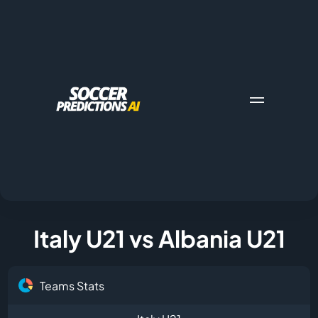
Italy U21 vs Albania U21
Teams Stats