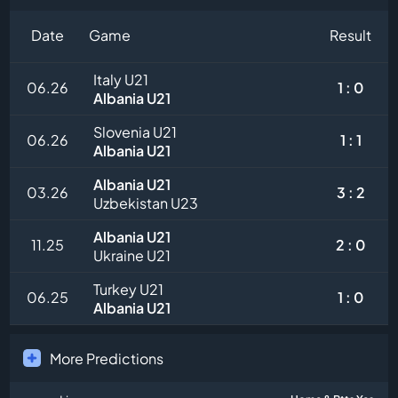
Date
Game
Result
Italy U21
06.26
1 : 0
Albania U21
Slovenia U21
06.26
1 : 1
Albania U21
Albania U21
03.26
3 : 2
Uzbekistan U23
Albania U21
11.25
2 : 0
Ukraine U21
Turkey U21
06.25
1 : 0
Albania U21
More Predictions