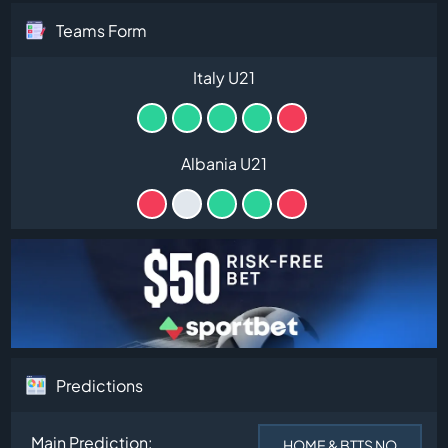
Teams Form
Italy U21
Albania U21
Predictions
Main Prediction:
HOME & BTTS NO