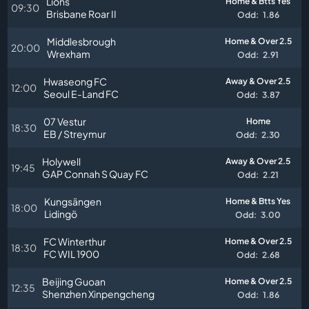
Lions
Home & Btts Yes
09:30
Brisbane Roar II
Odd:
1.86
Middlesbrough
Home & Over 2.5
20:00
Wrexham
Odd:
2.91
Hwaseong FC
Away & Over 2.5
12:00
Seoul E-Land FC
Odd:
3.87
07 Vestur
Home
18:30
EB / Streymur
Odd:
2.30
Holywell
Away & Over 2.5
19:45
GAP Connah S Quay FC
Odd:
2.21
Kungsängen
Home & Btts Yes
18:00
Lidingö
Odd:
3.00
FC Winterthur
Home & Over 2.5
18:30
FC WIL 1900
Odd:
2.68
Beijing Guoan
Home & Over 2.5
12:35
Shenzhen Xinpengcheng
Odd:
1.86