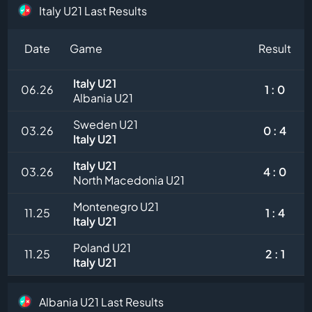
Italy U21 Last Results
Date
Game
Result
Italy U21
06.26
1 : 0
Albania U21
Sweden U21
03.26
0 : 4
Italy U21
Italy U21
03.26
4 : 0
North Macedonia U21
Montenegro U21
11.25
1 : 4
Italy U21
Poland U21
11.25
2 : 1
Italy U21
Albania U21 Last Results