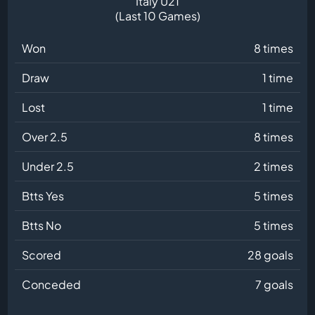
Italy U21
(Last 10 Games)
Won
8 times
Draw
1 time
Lost
1 time
Over 2.5
8 times
Under 2.5
2 times
Btts Yes
5 times
Btts No
5 times
Scored
28 goals
Conceded
7 goals