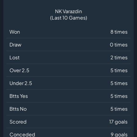
NK Varazdin
(Last 10 Games)
Won
8 times
Draw
0 times
Lost
2 times
Over 2.5
5 times
Under 2.5
5 times
Btts Yes
5 times
Btts No
5 times
Scored
17 goals
Conceded
9 goals