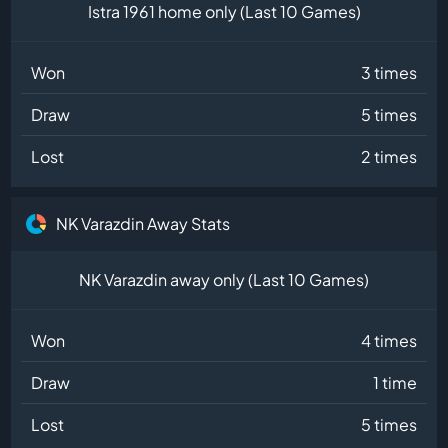
Istra 1961 home only (Last 10 Games)
Won
3 times
Draw
5 times
Lost
2 times
NK Varazdin Away Stats
NK Varazdin away only (Last 10 Games)
Won
4 times
Draw
1 time
Lost
5 times