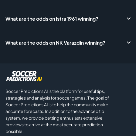
What are the odds on Istra 1961 winning?
What are the odds on NK Varazdin winning?
Soccer Predictions AI is the platform for useful tips,
strategies and analysis for soccer games. The goal of
Soccer Predictions AI is to help the community make
accurate forecasts. In addition to the advanced tip
system, we provide betting enthusiasts extensive
previews to arrive at the most accurate prediction
possible.