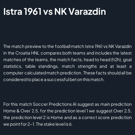
Istra 1961 vs NK Varazdin
The match preview to the football match Istra 1961 vs NK Varazdin
in the Croatia HNL compares both teams and includes the latest
matches of the teams, the match facts, head to head (h2h), goal
statistics, table standings, match strengths and at least a
computer calculated match prediction. These facts should all be
considered to place a successful bet on this match.
For this match Soccer Predictions AI suggest as main prediction
Home & Over 2.5, for the prediction level 1 we suggest Over 2.5,
the prediction level 2 is Home and as a correct score prediction
we point for 2-1. The stake level is 6.