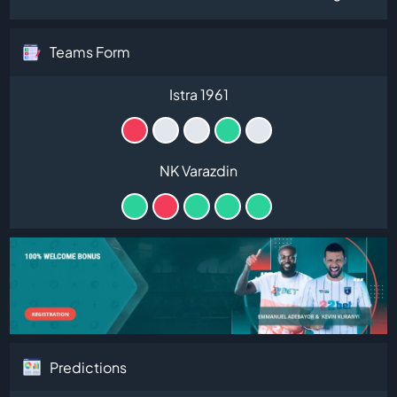
Teams Form
Istra 1961
NK Varazdin
Predictions