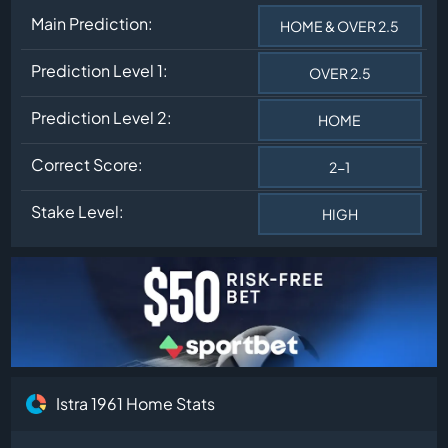
Main Prediction:
HOME & OVER 2.5
Prediction Level 1:
OVER 2.5
Prediction Level 2:
HOME
Correct Score:
2-1
Stake Level:
HIGH
Istra 1961 Home Stats