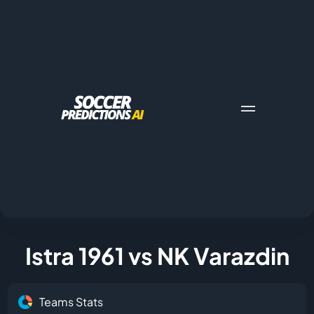
Istra 1961 vs NK Varazdin
Teams Stats