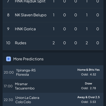
7
HNK Hajduk Split
1
0
0
1
0
8
NK Slaven Belupo
1
0
0
1
0
9
HNK Gorica
1
0
0
1
0
10
Rudes
2
0
0
2
0
More Predictions
Ypiranga-RS
Home & Btts Yes
20:00
Floresta
Odd:
4.52
Miramar
Draw
17:00
Tacuarembo
Odd:
2.78
Union La Calera
Away & Over 2.5
22:30
Colo Colo
Odd:
3.53