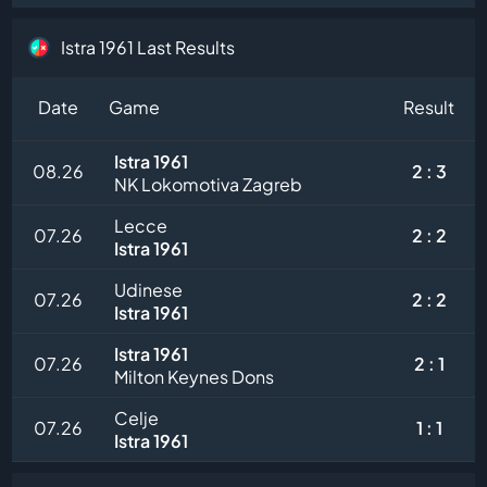
Istra 1961 Last Results
Date
Game
Result
Istra 1961
08.26
2 : 3
NK Lokomotiva Zagreb
Lecce
07.26
2 : 2
Istra 1961
Udinese
07.26
2 : 2
Istra 1961
Istra 1961
07.26
2 : 1
Milton Keynes Dons
Celje
07.26
1 : 1
Istra 1961