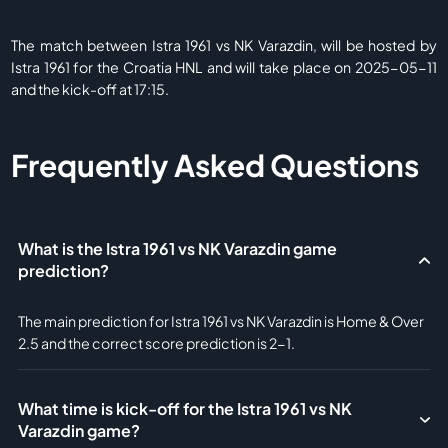
The match between Istra 1961 vs NK Varazdin, will be hosted by
Istra 1961 for the Croatia HNL and will take place on 2025-05-11
and the kick-off at 17:15.
Frequently Asked Questions
What is the Istra 1961 vs NK Varazdin game
prediction?
The main prediction for Istra 1961 vs NK Varazdin is Home & Over
2.5 and the correct score prediction is 2-1.
What time is kick-off for the Istra 1961 vs NK
Varazdin game?