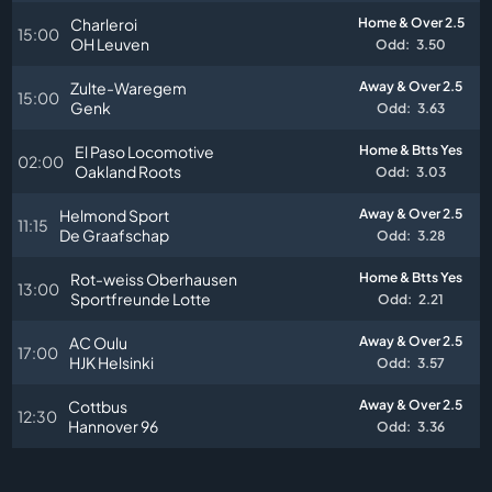
Charleroi
Home & Over 2.5
15:00
OH Leuven
Odd:
3.50
Zulte-Waregem
Away & Over 2.5
15:00
Genk
Odd:
3.63
El Paso Locomotive
Home & Btts Yes
02:00
Oakland Roots
Odd:
3.03
Helmond Sport
Away & Over 2.5
11:15
De Graafschap
Odd:
3.28
Rot-weiss Oberhausen
Home & Btts Yes
13:00
Sportfreunde Lotte
Odd:
2.21
AC Oulu
Away & Over 2.5
17:00
HJK Helsinki
Odd:
3.57
Cottbus
Away & Over 2.5
12:30
Hannover 96
Odd:
3.36