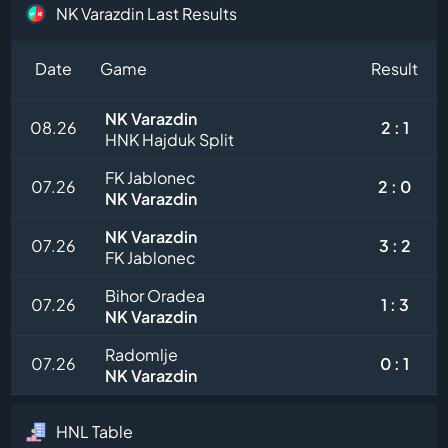
NK Varazdin Last Results
Date
Game
Result
NK Varazdin
08.26
2 : 1
HNK Hajduk Split
FK Jablonec
07.26
2 : 0
NK Varazdin
NK Varazdin
07.26
3 : 2
FK Jablonec
Bihor Oradea
07.26
1 : 3
NK Varazdin
Radomlje
07.26
0 : 1
NK Varazdin
HNL Table