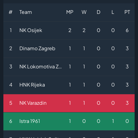
#
Team
MP
W
D
L
PT
1
NK Osijek
2
2
0
0
6
2
Dinamo Zagreb
1
1
0
0
3
3
NK Lokomotiva Zagreb
1
1
0
0
3
4
HNK Rijeka
1
1
0
0
3
5
NK Varazdin
1
1
0
0
3
6
Istra 1961
1
0
0
1
0