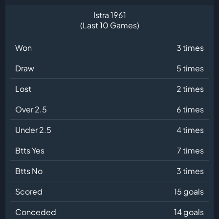
Istra 1961
(Last 10 Games)
Won
3 times
Draw
5 times
Lost
2 times
Over 2.5
6 times
Under 2.5
4 times
Btts Yes
7 times
Btts No
3 times
Scored
15 goals
Conceded
14 goals