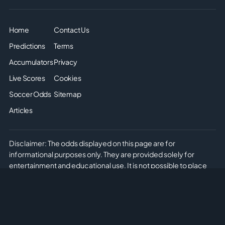
Home
Contact Us
Predictions
Terms
Accumulators
Privacy
Live Scores
Cookies
Soccer Odds
Sitemap
Articles
Disclaimer: The odds displayed on this page are for
informational purposes only. They are provided solely for
entertainment and educational use. It is not possible to place
real or simulated bets on this site. We do not offer or promote
any form of gambling or betting. Please enjoy the content
responsibly and understand that no monetary or non-monetary
wagering is supported or allowed on this platform.