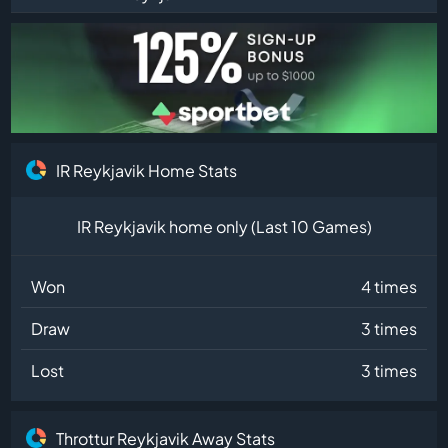
IR Reykjavik Home Stats
IR Reykjavik home only (Last 10 Games)
Won
4 times
Draw
3 times
Lost
3 times
Throttur Reykjavik Away Stats