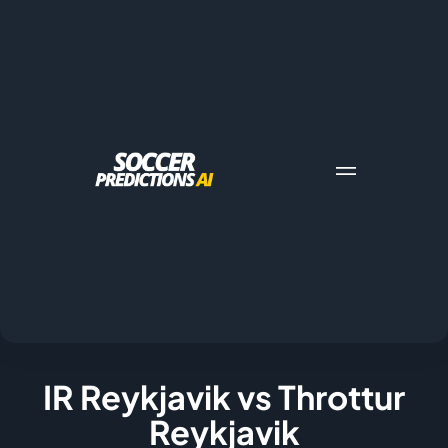
IR Reykjavik vs Throttur
Reykjavik