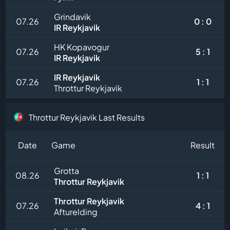
Grindavik
07.26
0 : 0
IR Reykjavik
HK Kopavogur
07.26
5 : 1
IR Reykjavik
IR Reykjavik
07.26
1 : 1
Throttur Reykjavik
Throttur Reykjavik Last Results
Date
Game
Result
Grotta
08.26
1 : 1
Throttur Reykjavik
Throttur Reykjavik
07.26
4 : 1
Afturelding