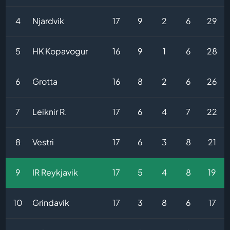
4
Njardvik
17
9
2
6
29
5
HK Kopavogur
16
9
1
6
28
6
Grotta
16
8
2
6
26
7
Leiknir R.
17
6
4
7
22
8
Vestri
17
6
3
8
21
9
IR Reykjavik
17
5
4
8
19
10
Grindavik
17
3
8
6
17