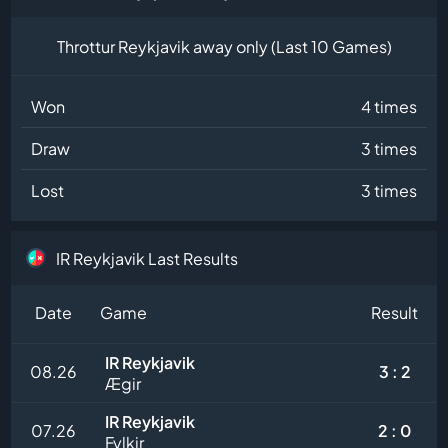
Throttur Reykjavik away only (Last 10 Games)
Won
4 times
Draw
3 times
Lost
3 times
IR Reykjavik Last Results
Date
Game
Result
IR Reykjavik
08.26
3 : 2
Ægir
IR Reykjavik
07.26
2 : 0
Fylkir