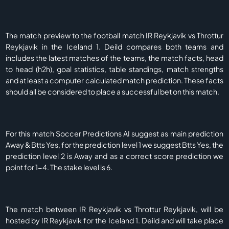
The match preview to the football match IR Reykjavik vs Throttur
Reykjavik in the Iceland 1. Deild compares both teams and
includes the latest matches of the teams, the match facts, head
to head (h2h), goal statistics, table standings, match strengths
and at least a computer calculated match prediction. These facts
should all be considered to place a successful bet on this match.
For this match Soccer Predictions AI suggest as main prediction
Away & Btts Yes, for the prediction level 1 we suggest Btts Yes, the
prediction level 2 is Away and as a correct score prediction we
point for 1-4. The stake level is 6.
The match between IR Reykjavik vs Throttur Reykjavik, will be
hosted by IR Reykjavik for the Iceland 1. Deild and will take place