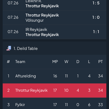
Leiknir R.
07.26
1 : 5
Throttur Reykjavik
Throttur Reykjavik
07.26
1 : 0
Völsungur
IR Reykjavik
07.26
1 : 1
Throttur Reykjavik
1. Deild Table
#
Team
MP
W
D
L
PT
1
Afturelding
16
11
1
4
34
2
Throttur Reykjavik
17
10
4
3
34
3
Fylkir
17
11
0
6
33