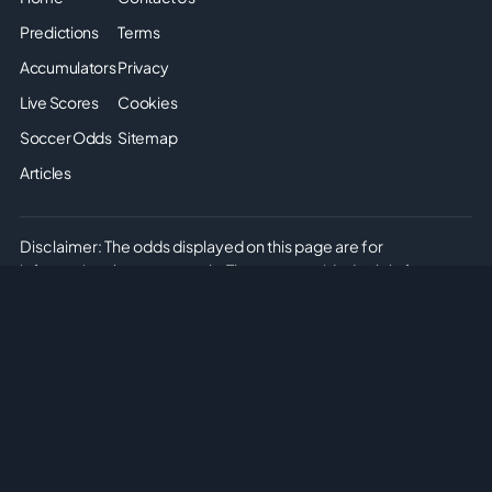
Predictions
Terms
Accumulators
Privacy
Live Scores
Cookies
Soccer Odds
Sitemap
Articles
Disclaimer: The odds displayed on this page are for
informational purposes only. They are provided solely for
entertainment and educational use. It is not possible to place
real or simulated bets on this site. We do not offer or promote
any form of gambling or betting. Please enjoy the content
responsibly and understand that no monetary or non-monetary
wagering is supported or allowed on this platform.