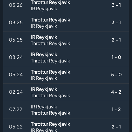
Throttur Reykjavik
05.26
3 - 1
IR Reykjavik
Throttur Reykjavik
08.25
3 - 1
IR Reykjavik
IR Reykjavik
06.25
2 - 1
Throttur Reykjavik
IR Reykjavik
08.24
1 - 0
Throttur Reykjavik
Throttur Reykjavik
05.24
5 - 0
IR Reykjavik
IR Reykjavik
02.24
4 - 2
Throttur Reykjavik
IR Reykjavik
07.22
1 - 2
Throttur Reykjavik
Throttur Reykjavik
05.22
2 - 1
IR Reykjavik