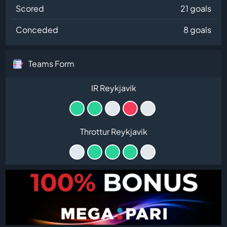
Scored
21 goals
Conceded
8 goals
Teams Form
IR Reykjavik
Throttur Reykjavik