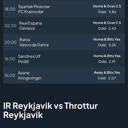
Spartak Moscow
Home & Over 2.5
18:00
FC Krasnodar
Odd:
3.86
Real Espana
Home & Over 2.5
02:30
Génesis
Odd:
2.43
Bahia
Home & Btts Yes
20:00
Vasco da Gama
Odd:
3.25
Sandnes Ulf
Home & Btts Yes
16:00
Hodd
Odd:
2.91
Asane
Away & Btts Yes
16:00
Kongsvinger
Odd:
2.07
IR Reykjavik vs Throttur
Reykjavik