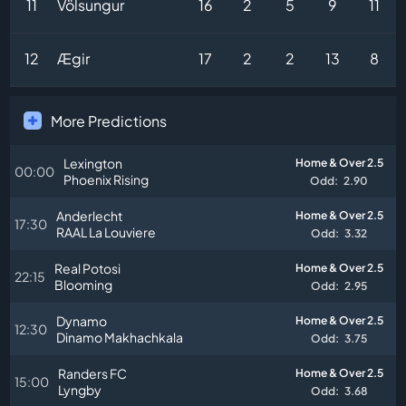
11
Völsungur
16
2
5
9
11
12
Ægir
17
2
2
13
8
More Predictions
Lexington
Home & Over 2.5
00:00
Phoenix Rising
Odd:
2.90
Anderlecht
Home & Over 2.5
17:30
RAAL La Louviere
Odd:
3.32
Real Potosi
Home & Over 2.5
22:15
Blooming
Odd:
2.95
Dynamo
Home & Over 2.5
12:30
Dinamo Makhachkala
Odd:
3.75
Randers FC
Home & Over 2.5
15:00
Lyngby
Odd:
3.68