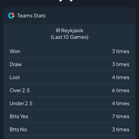
Teams Stats
IR Reykjavik
(Last 10 Games)
Won
3 times
Draw
3 times
Lost
4 times
Over 2.5
6 times
Under 2.5
4 times
Btts Yes
7 times
Btts No
3 times