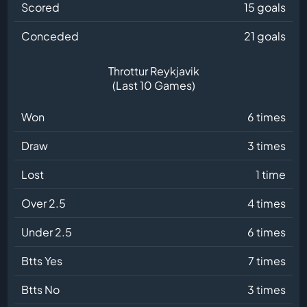
Scored
15 goals
Conceded
21 goals
Throttur Reykjavik
(Last 10 Games)
Won
6 times
Draw
3 times
Lost
1 time
Over 2.5
4 times
Under 2.5
6 times
Btts Yes
7 times
Btts No
3 times