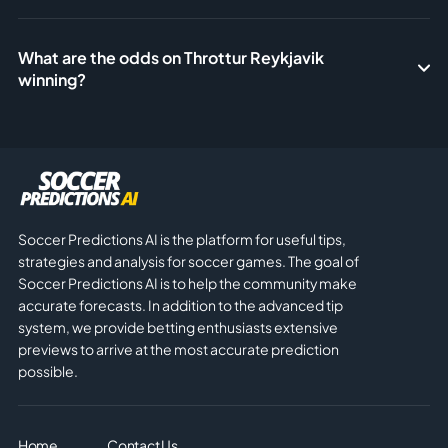
What are the odds on Throttur Reykjavik
winning?
Soccer Predictions AI is the platform for useful tips,
strategies and analysis for soccer games. The goal of
Soccer Predictions AI is to help the community make
accurate forecasts. In addition to the advanced tip
system, we provide betting enthusiasts extensive
previews to arrive at the most accurate prediction
possible.
Home
Contact Us