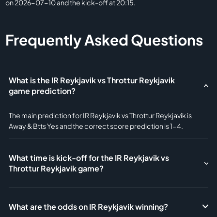
on 2026-07-10 and the kick-off at 20:15.
Frequently Asked Questions
What is the IR Reykjavik vs Throttur Reykjavik
game prediction?
The main prediction for IR Reykjavik vs Throttur Reykjavik is
Away & Btts Yes and the correct score prediction is 1-4.
What time is kick-off for the IR Reykjavik vs
Throttur Reykjavik game?
What are the odds on IR Reykjavik winning?