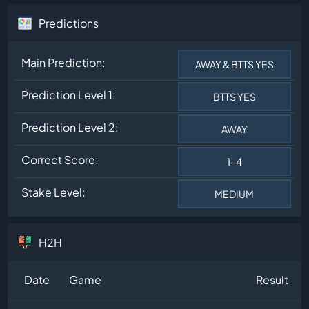
Predictions
Main Prediction:
AWAY & BTTS YES
Prediction Level 1:
BTTS YES
Prediction Level 2:
AWAY
Correct Score:
1-4
Stake Level:
MEDIUM
H2H
Date
Game
Result