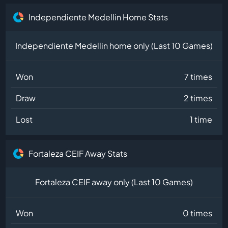
Independiente Medellin Home Stats
Independiente Medellin home only (Last 10 Games)
Won
7 times
Draw
2 times
Lost
1 time
Fortaleza CEIF Away Stats
Fortaleza CEIF away only (Last 10 Games)
Won
0 times