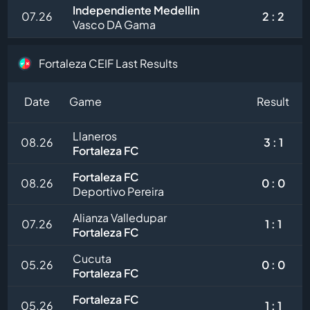
Independiente Medellin
07.26
2 : 2
Vasco DA Gama
Fortaleza CEIF Last Results
Date
Game
Result
Llaneros
08.26
3 : 1
Fortaleza FC
Fortaleza FC
08.26
0 : 0
Deportivo Pereira
Alianza Valledupar
07.26
1 : 1
Fortaleza FC
Cucuta
05.26
0 : 0
Fortaleza FC
Fortaleza FC
05.26
1 : 1