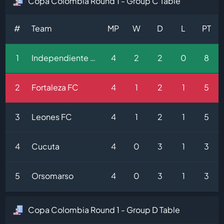
Copa Colombia Round 1 - Group C Table
#
Team
MP
W
D
L
PT
1
Independiente Medellin
4
2
2
0
8
2
Fortaleza FC
4
1
2
1
5
3
Leones FC
4
1
2
1
5
4
Cucuta
4
0
3
1
3
5
Orsomarso
4
0
3
1
3
Copa Colombia Round 1 - Group D Table