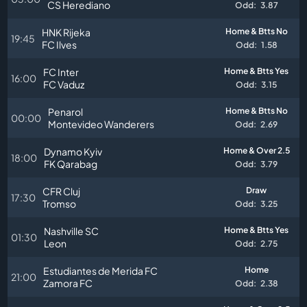
CS Herediano
Odd:
3.87
HNK Rijeka
Home & Btts No
19:45
FC Ilves
Odd:
1.58
FC Inter
Home & Btts Yes
16:00
FC Vaduz
Odd:
3.15
Penarol
Home & Btts No
00:00
Montevideo Wanderers
Odd:
2.69
Dynamo Kyiv
Home & Over 2.5
18:00
FK Qarabag
Odd:
3.79
CFR Cluj
Draw
17:30
Tromso
Odd:
3.25
Nashville SC
Home & Btts Yes
01:30
Leon
Odd:
2.75
Estudiantes de Merida FC
Home
21:00
Zamora FC
Odd:
2.38