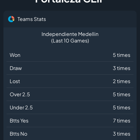
Teams Stats
Independiente Medellin
(Last 10 Games)
Won
5 times
Draw
3 times
Lost
2 times
Over 2.5
5 times
Under 2.5
5 times
Btts Yes
7 times
Btts No
3 times