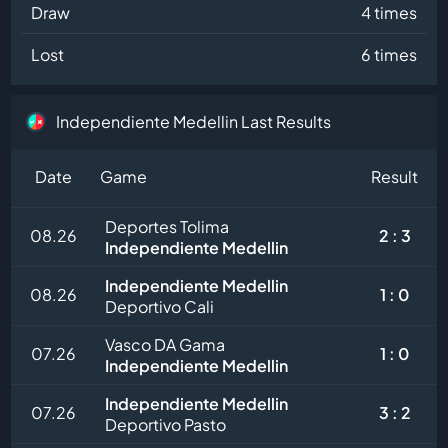
Draw
4 times
Lost
6 times
Independiente Medellin Last Results
Date
Game
Result
Deportes Tolima
08.26
2 : 3
Independiente Medellin
Independiente Medellin
08.26
1 : 0
Deportivo Cali
Vasco DA Gama
07.26
1 : 0
Independiente Medellin
Independiente Medellin
07.26
3 : 2
Deportivo Pasto