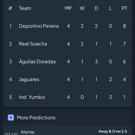
#
Team
MP
W
D
L
PT
1
Deportivo Pereira
4
2
2
0
8
2
Real Soacha
4
2
1
1
7
3
Águilas Doradas
4
1
3
0
6
4
Jaguares
4
1
1
2
4
5
Ind. Yumbo
4
0
1
3
1
More Predictions
Alianza
Away & Over 2.5
03:00