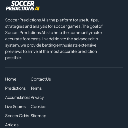
Soccer Predictions AI is the platform for useful tips,
strategies and analysis for soccer games. The goal of
Soccer Predictions AI is to help the community make
accurate forecasts. In addition to the advanced tip
system, we provide betting enthusiasts extensive
previews to arrive at the most accurate prediction
possible.
Home
Contact Us
Predictions
Terms
Accumulators
Privacy
Live Scores
Cookies
Soccer Odds
Sitemap
Articles