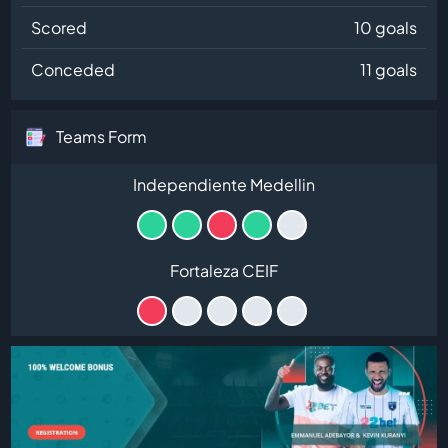
Scored
10 goals
Conceded
11 goals
Teams Form
Independiente Medellin
Fortaleza CEIF