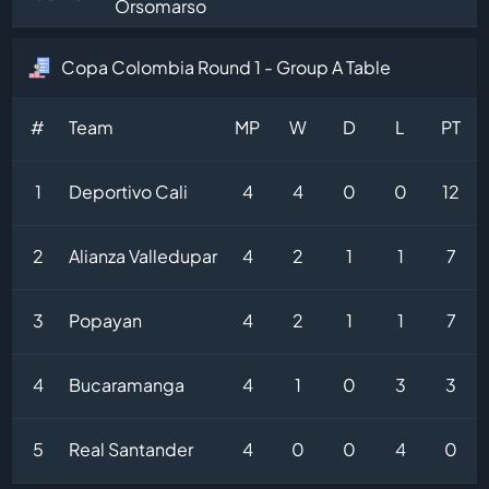
Orsomarso
Copa Colombia Round 1 - Group A Table
#
Team
MP
W
D
L
PT
1
Deportivo Cali
4
4
0
0
12
2
Alianza Valledupar
4
2
1
1
7
3
Popayan
4
2
1
1
7
4
Bucaramanga
4
1
0
3
3
5
Real Santander
4
0
0
4
0