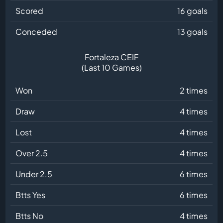
Scored
16 goals
Conceded
13 goals
Fortaleza CEIF
(Last 10 Games)
Won
2 times
Draw
4 times
Lost
4 times
Over 2.5
4 times
Under 2.5
6 times
Btts Yes
6 times
Btts No
4 times