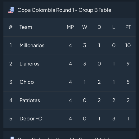
Copa Colombia Round 1 - Group B Table
#
Team
MP
W
D
L
PT
1
Millonarios
4
3
1
0
10
2
Llaneros
4
3
0
1
9
3
Chico
4
1
2
1
5
4
Patriotas
4
0
2
2
2
5
Depor FC
4
0
1
3
1