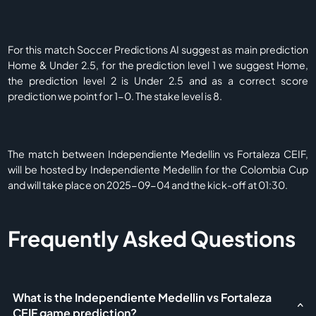
For this match Soccer Predictions AI suggest as main prediction
Home & Under 2.5, for the prediction level 1 we suggest Home,
the prediction level 2 is Under 2.5 and as a correct score
prediction we point for 1-0. The stake level is 8.
The match between Independiente Medellin vs Fortaleza CEIF,
will be hosted by Independiente Medellin for the Colombia Cup
and will take place on 2025-09-04 and the kick-off at 01:30.
Frequently Asked Questions
What is the Independiente Medellin vs Fortaleza
CEIF game prediction?