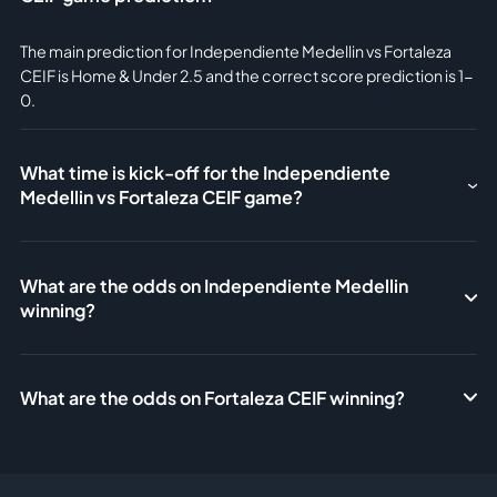
The main prediction for Independiente Medellin vs Fortaleza
CEIF is Home & Under 2.5 and the correct score prediction is 1-
0.
What time is kick-off for the Independiente
Medellin vs Fortaleza CEIF game?
What are the odds on Independiente Medellin
winning?
What are the odds on Fortaleza CEIF winning?