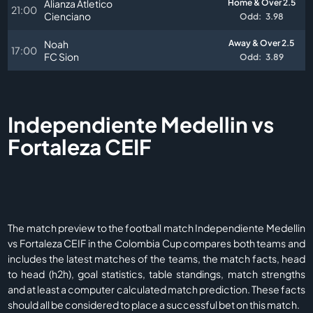
Alianza Atletico
Home & Over 2.5
21:00
Cienciano
Odd:
3.98
Noah
Away & Over 2.5
17:00
FC Sion
Odd:
3.89
Independiente Medellin vs
Fortaleza CEIF
The match preview to the football match Independiente Medellin
vs Fortaleza CEIF in the Colombia Cup compares both teams and
includes the latest matches of the teams, the match facts, head
to head (h2h), goal statistics, table standings, match strengths
and at least a computer calculated match prediction. These facts
should all be considered to place a successful bet on this match.