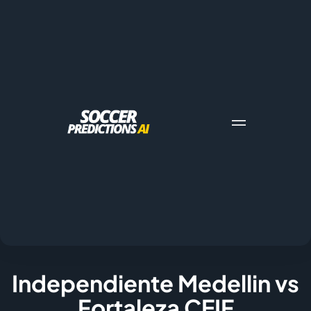
Independiente Medellin vs
Fortaleza CEIF