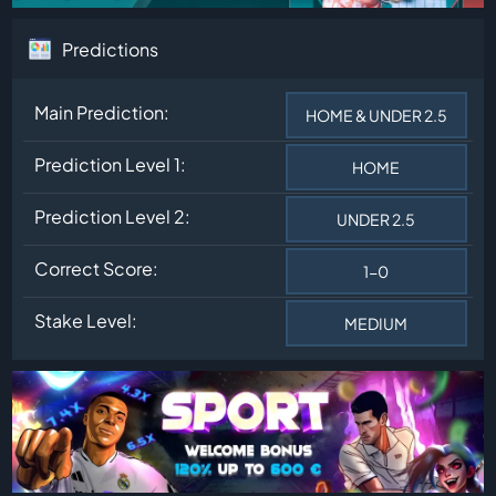
Predictions
Main Prediction:
HOME & UNDER 2.5
Prediction Level 1:
HOME
Prediction Level 2:
UNDER 2.5
Correct Score:
1-0
Stake Level:
MEDIUM