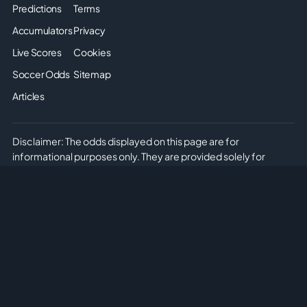
Predictions
Terms
Accumulators
Privacy
Live Scores
Cookies
Soccer Odds
Sitemap
Articles
Disclaimer: The odds displayed on this page are for
informational purposes only. They are provided solely for
entertainment and educational use. It is not possible to place
real or simulated bets on this site. We do not offer or promote
any form of gambling or betting. Please enjoy the content
responsibly and understand that no monetary or non-monetary
wagering is supported or allowed on this platform.
Copyright © 2026 Soccer Predictions AI