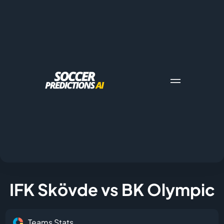
IFK Skövde vs BK Olympic
Teams Stats