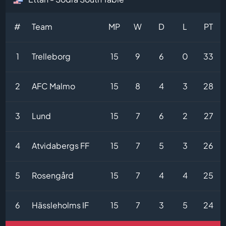
#
Team
MP
W
D
L
PT
1
Trelleborg
15
9
6
0
33
2
AFC Malmo
15
8
4
3
28
3
Lund
15
7
6
2
27
4
Atvidabergs FF
15
7
5
3
26
5
Rosengård
15
7
4
4
25
6
Hässleholms IF
15
7
3
5
24