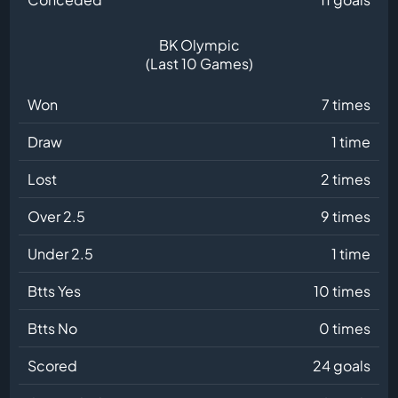
BK Olympic
(Last 10 Games)
Won
7 times
Draw
1 time
Lost
2 times
Over 2.5
9 times
Under 2.5
1 time
Btts Yes
10 times
Btts No
0 times
Scored
24 goals