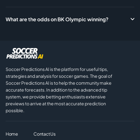
What are the odds on BK Olympic winning?
Soccer Predictions AI is the platform for useful tips,
strategies and analysis for soccer games. The goal of
Soccer Predictions AI is to help the community make
accurate forecasts. In addition to the advanced tip
system, we provide betting enthusiasts extensive
previews to arrive at the most accurate prediction
possible.
Home
Contact Us