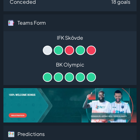
Conceded
18 goals
Teams Form
IFK Skövde
BK Olympic
Predictions