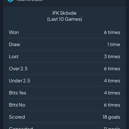
IFK Skövde
(Last 10 Games)
Won
6 times
Draw
1 time
Lost
3 times
Over 2.5
6 times
Under 2.5
4 times
Btts Yes
4 times
Btts No
6 times
Scored
18 goals
Conceded
11 goals