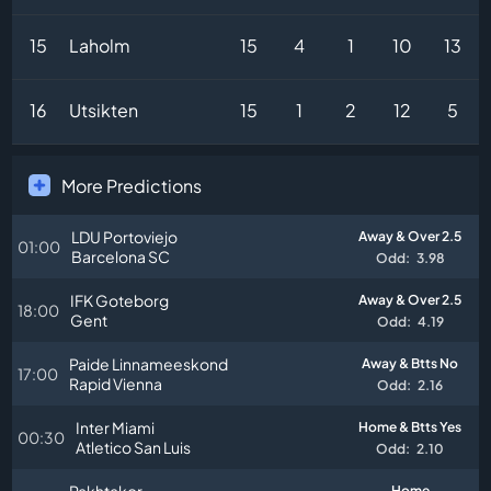
15
Laholm
15
4
1
10
13
16
Utsikten
15
1
2
12
5
More Predictions
LDU Portoviejo
Away & Over 2.5
01:00
Barcelona SC
Odd:
3.98
IFK Goteborg
Away & Over 2.5
18:00
Gent
Odd:
4.19
Paide Linnameeskond
Away & Btts No
17:00
Rapid Vienna
Odd:
2.16
Inter Miami
Home & Btts Yes
00:30
Atletico San Luis
Odd:
2.10
Home