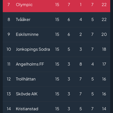
7
Olympic
15
7
1
7
22
8
Tvååker
15
6
4
5
22
9
Eskilsminne
15
6
2
7
20
10
Jonkopings Sodra
15
5
3
7
18
11
Angelholms FF
15
3
8
4
17
12
Trollhättan
15
3
7
5
16
13
Skövde AIK
15
3
7
5
16
14
Kristianstad
15
3
5
7
14