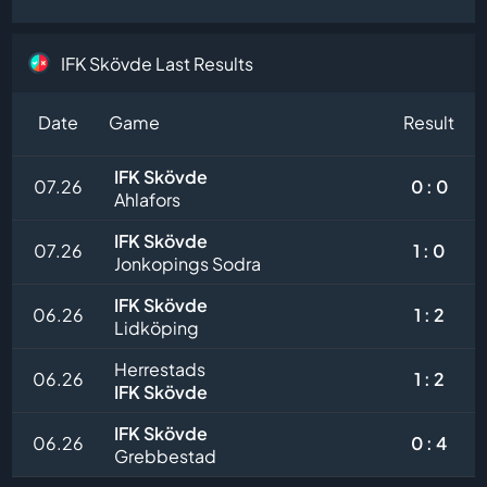
IFK Skövde Last Results
Date
Game
Result
IFK Skövde
07.26
0 : 0
Ahlafors
IFK Skövde
07.26
1 : 0
Jonkopings Sodra
IFK Skövde
06.26
1 : 2
Lidköping
Herrestads
06.26
1 : 2
IFK Skövde
IFK Skövde
06.26
0 : 4
Grebbestad