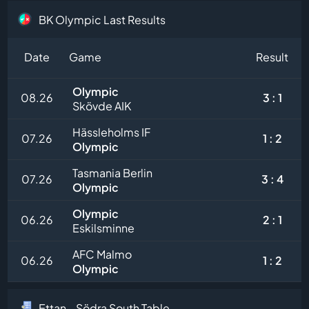
BK Olympic Last Results
Date
Game
Result
Olympic
08.26
3 : 1
Skövde AIK
Hässleholms IF
07.26
1 : 2
Olympic
Tasmania Berlin
07.26
3 : 4
Olympic
Olympic
06.26
2 : 1
Eskilsminne
AFC Malmo
06.26
1 : 2
Olympic
Ettan - Södra South Table