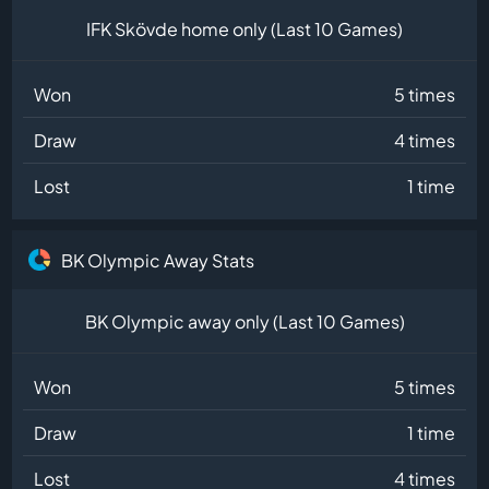
IFK Skövde home only (Last 10 Games)
Won
5 times
Draw
4 times
Lost
1 time
BK Olympic Away Stats
BK Olympic away only (Last 10 Games)
Won
5 times
Draw
1 time
Lost
4 times