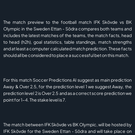
The match preview to the football match IFK Skövde vs BK
Olympic in the Sweden Ettan - Södra compares both teams and
includes the latest matches of the teams, the match facts, head
to head (h2h), goal statistics, table standings, match strengths
and at least a computer calculated match prediction. These facts
should all be considered to place a successful bet on this match.
For this match Soccer Predictions AI suggest as main prediction
Away & Over 2.5, for the prediction level 1 we suggest Away, the
prediction level 2 is Over 2.5 and as a correct score prediction we
point for 1-4. The stake level is 7.
The match between IFK Skövde vs BK Olympic, will be hosted by
IFK Skövde for the Sweden Ettan - Södra and will take place on