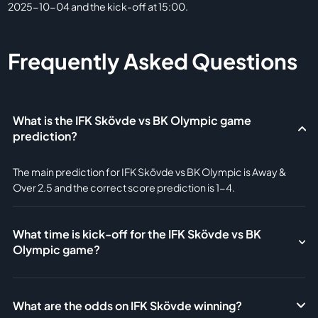
2025-10-04 and the kick-off at 15:00.
Frequently Asked Questions
What is the IFK Skövde vs BK Olympic game
prediction?
The main prediction for IFK Skövde vs BK Olympic is Away &
Over 2.5 and the correct score prediction is 1-4.
What time is kick-off for the IFK Skövde vs BK
Olympic game?
What are the odds on IFK Skövde winning?