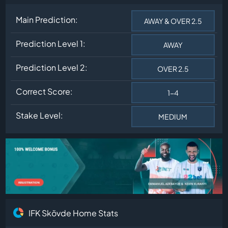
Main Prediction:
AWAY & OVER 2.5
Prediction Level 1:
AWAY
Prediction Level 2:
OVER 2.5
Correct Score:
1-4
Stake Level:
MEDIUM
IFK Skövde Home Stats