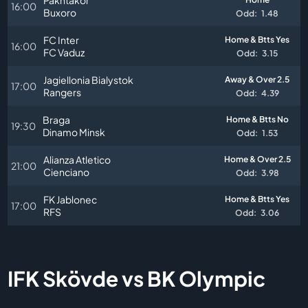
Pakhtakor
16:00
Buxoro
Odd:
1.48
FC Inter
Home & Btts Yes
16:00
FC Vaduz
Odd:
3.15
Jagiellonia Bialystok
Away & Over 2.5
17:00
Rangers
Odd:
4.39
Braga
Home & Btts No
19:30
Dinamo Minsk
Odd:
1.53
Alianza Atletico
Home & Over 2.5
21:00
Cienciano
Odd:
3.98
FK Jablonec
Home & Btts Yes
17:00
RFS
Odd:
3.06
IFK Skövde vs BK Olympic