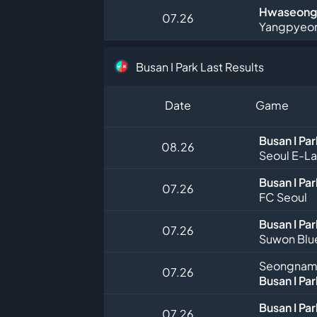
Hwaseong
07.26
Yangpyeo
Busan I Park Last Results
Date
Game
Busan I Par
08.26
Seoul E-L
Busan I Par
07.26
FC Seoul
Busan I Par
07.26
Suwon Blu
Seongnam
07.26
Busan I Par
Busan I Par
07.26