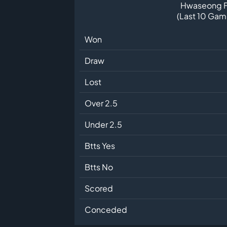
Hwaseong 
(Last 10 Gam
Won
Draw
Lost
Over 2.5
Under 2.5
Btts Yes
Btts No
Scored
Conceded