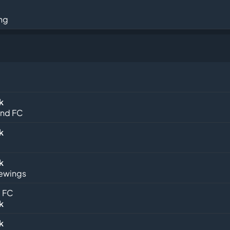
ng
k
and FC
k
k
ewings
 FC
k
k