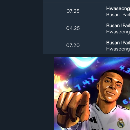
Hwaseong
07.25
Busan I Par
Busan I Par
04.25
Hwaseong
Busan I Par
07.20
Hwaseong