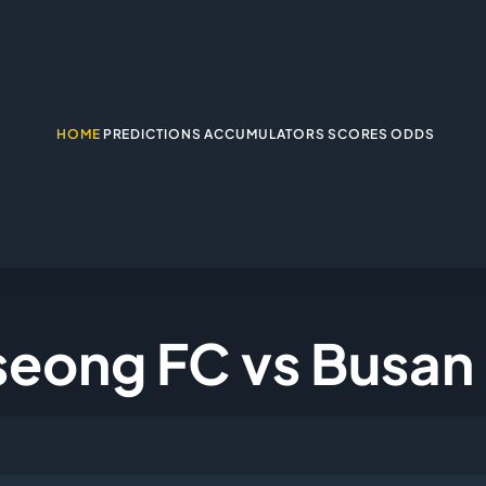
HOME
PREDICTIONS
ACCUMULATORS
SCORES
ODDS
eong FC vs Busan I