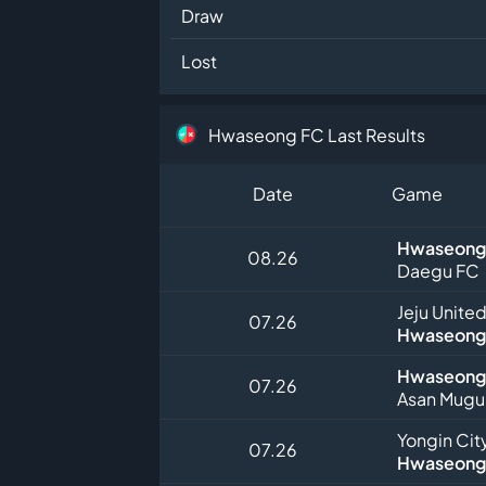
Draw
Lost
Hwaseong FC Last Results
Date
Game
Hwaseong
08.26
Daegu FC
Jeju Unite
07.26
Hwaseong
Hwaseong
07.26
Asan Mug
Yongin Cit
07.26
Hwaseong