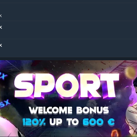
k
k
k