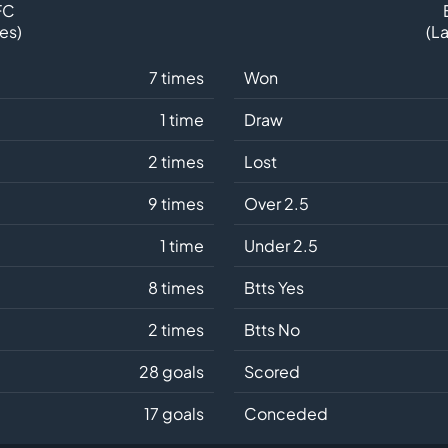
FC
es)
(L
7 times
Won
1 time
Draw
2 times
Lost
9 times
Over 2.5
1 time
Under 2.5
8 times
Btts Yes
2 times
Btts No
28 goals
Scored
17 goals
Conceded