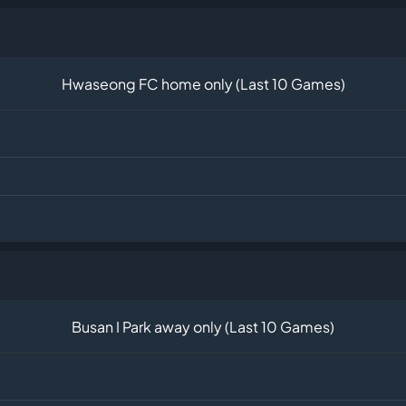
Hwaseong FC home only (Last 10 Games)
Busan I Park away only (Last 10 Games)