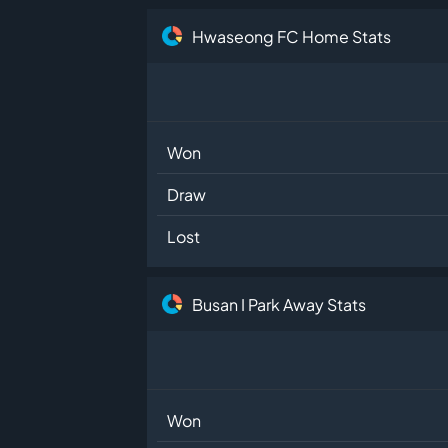
Hwaseong FC Home Stats
Won
Draw
Lost
Busan I Park Away Stats
Won