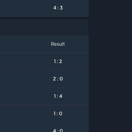
4 : 3
Result
1 : 2
2 : 0
1 : 4
1 : 0
4 : 0