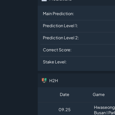
Main Prediction:
Prediction Level 1:
Prediction Level 2:
Correct Score:
Stake Level:
H2H
Date
Game
Hwaseong
09.25
Busan I Par