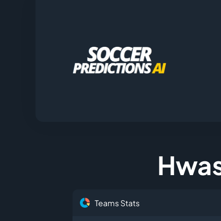
Hwas
Teams Stats