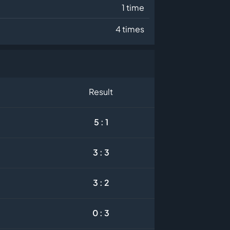
1 time
4 times
Result
5 : 1
3 : 3
3 : 2
0 : 3