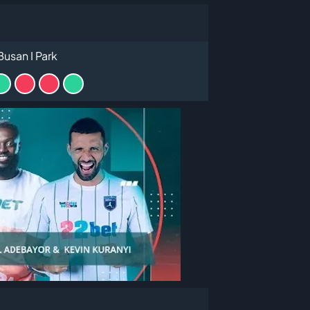
Busan I Park