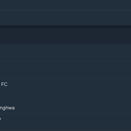
d FC
unghwa
y