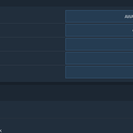
AWA
k