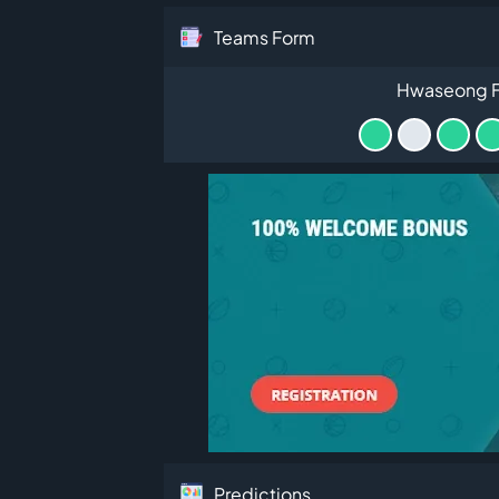
Teams Form
Hwaseong 
Predictions