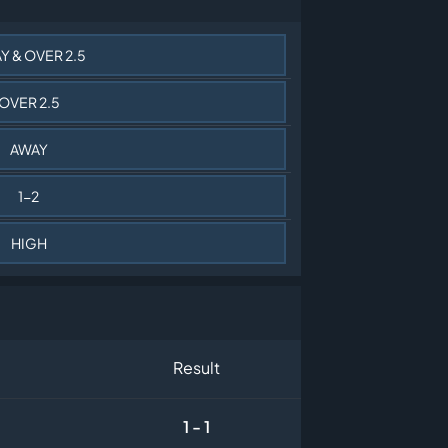
Y & OVER 2.5
OVER 2.5
AWAY
1-2
HIGH
Result
1 - 1