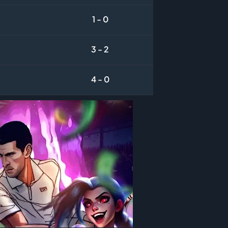
1 - 0
3 - 2
4 - 0