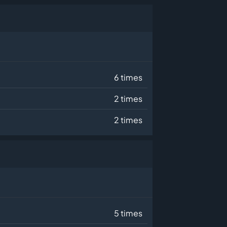
6 times
2 times
2 times
5 times