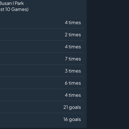
Busan I Park
ast 10 Games)
4 times
2 times
4 times
7 times
3 times
6 times
4 times
21 goals
16 goals