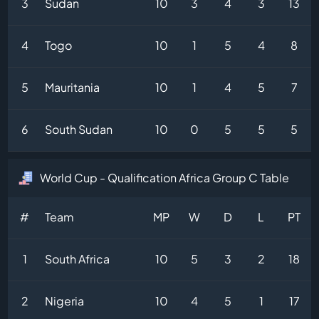
3
Sudan
10
3
4
3
13
4
Togo
10
1
5
4
8
5
Mauritania
10
1
4
5
7
6
South Sudan
10
0
5
5
5
World Cup - Qualification Africa Group C Table
#
Team
MP
W
D
L
PT
1
South Africa
10
5
3
2
18
2
Nigeria
10
4
5
1
17