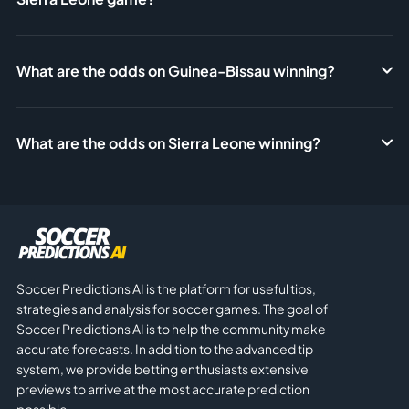
What are the odds on Guinea-Bissau winning?
What are the odds on Sierra Leone winning?
Soccer Predictions AI is the platform for useful tips,
strategies and analysis for soccer games. The goal of
Soccer Predictions AI is to help the community make
accurate forecasts. In addition to the advanced tip
system, we provide betting enthusiasts extensive
previews to arrive at the most accurate prediction
possible.