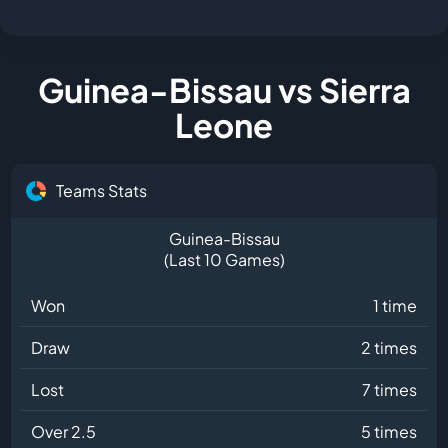
Guinea-Bissau vs Sierra
Leone
Teams Stats
Guinea-Bissau
(Last 10 Games)
Won
1 time
Draw
2 times
Lost
7 times
Over 2.5
5 times