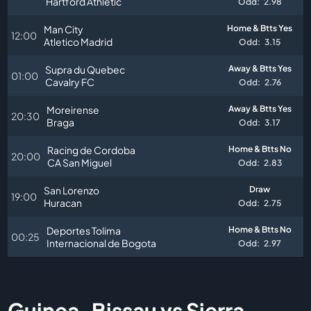
Hartford Athletic
Odd:
2.98
Man City
Home & Btts Yes
12:00
Atletico Madrid
Odd:
3.15
Supra du Quebec
Away & Btts Yes
01:00
Cavalry FC
Odd:
2.76
Moreirense
Away & Btts Yes
20:30
Braga
Odd:
3.17
Racing de Cordoba
Home & Btts No
20:00
CA San Miguel
Odd:
2.83
San Lorenzo
Draw
19:00
Huracan
Odd:
2.75
Deportes Tolima
Home & Btts No
00:25
Internacional de Bogota
Odd:
2.97
Guinea-Bissau vs Sierra