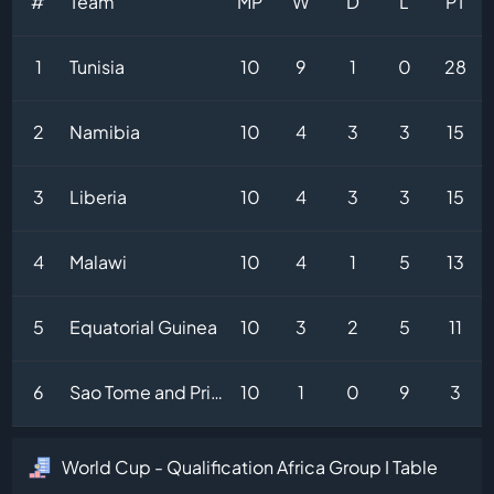
#
Team
MP
W
D
L
PT
1
Tunisia
10
9
1
0
28
2
Namibia
10
4
3
3
15
3
Liberia
10
4
3
3
15
4
Malawi
10
4
1
5
13
5
Equatorial Guinea
10
3
2
5
11
6
Sao Tome and Principe
10
1
0
9
3
World Cup - Qualification Africa Group I Table