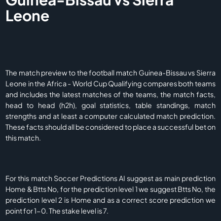
Leone
The match preview to the football match Guinea-Bissau vs Sierra
Leone in the Africa - World Cup Qualifying compares both teams
and includes the latest matches of the teams, the match facts,
head to head (h2h), goal statistics, table standings, match
strengths and at least a computer calculated match prediction.
These facts should all be considered to place a successful bet on
this match.
For this match Soccer Predictions AI suggest as main prediction
Home & Btts No, for the prediction level 1 we suggest Btts No, the
prediction level 2 is Home and as a correct score prediction we
point for 1-0. The stake level is 7.