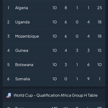
1
Algeria
10
8
1
1
25
2
Uganda
10
6
0
4
18
3
Mozambique
10
6
0
4
18
4
Guinea
10
4
3
3
15
5
Botswana
10
3
1
6
10
6
Somalia
10
0
1
9
1
World Cup - Qualification Africa Group H Table