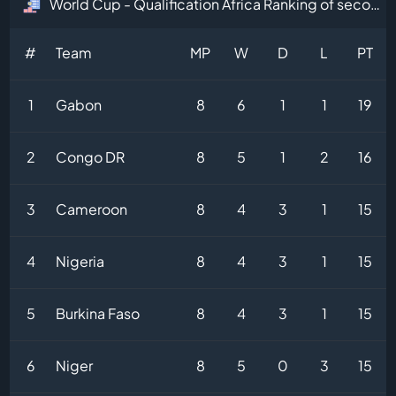
World Cup - Qualification Africa Ranking of second-placed teams Table
#
Team
MP
W
D
L
PT
1
Gabon
8
6
1
1
19
2
Congo DR
8
5
1
2
16
3
Cameroon
8
4
3
1
15
4
Nigeria
8
4
3
1
15
5
Burkina Faso
8
4
3
1
15
6
Niger
8
5
0
3
15