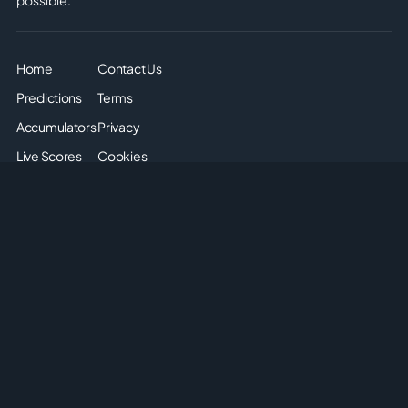
Home
Contact Us
Predictions
Terms
Accumulators
Privacy
Live Scores
Cookies
Soccer Odds
Sitemap
Articles
Disclaimer: The odds displayed on this page are for
informational purposes only. They are provided solely for
entertainment and educational use. It is not possible to place
real or simulated bets on this site. We do not offer or promote
any form of gambling or betting. Please enjoy the content
responsibly and understand that no monetary or non-monetary
wagering is supported or allowed on this platform.