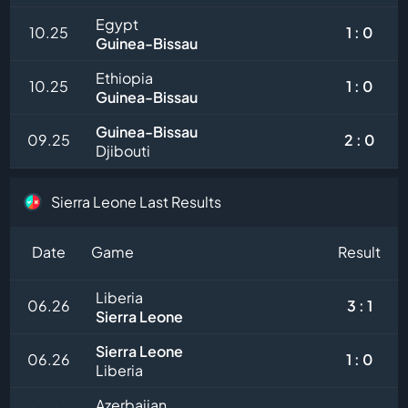
Egypt
10.25
1 : 0
Guinea-Bissau
Ethiopia
10.25
1 : 0
Guinea-Bissau
Guinea-Bissau
09.25
2 : 0
Djibouti
Sierra Leone Last Results
Date
Game
Result
Liberia
06.26
3 : 1
Sierra Leone
Sierra Leone
06.26
1 : 0
Liberia
Azerbaijan