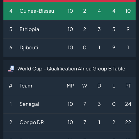
4
Guinea-Bissau
10
2
4
4
10
5
Ethiopia
10
2
3
5
9
6
Djibouti
10
0
1
9
1
World Cup - Qualification Africa Group B Table
#
Team
MP
W
D
L
PT
1
Senegal
10
7
3
0
24
2
Congo DR
10
7
1
2
22