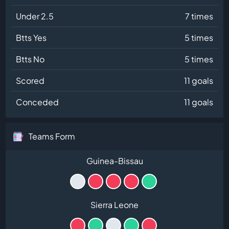
Under 2.5
7 times
Btts Yes
5 times
Btts No
5 times
Scored
11 goals
Conceded
11 goals
Teams Form
Guinea-Bissau
Sierra Leone