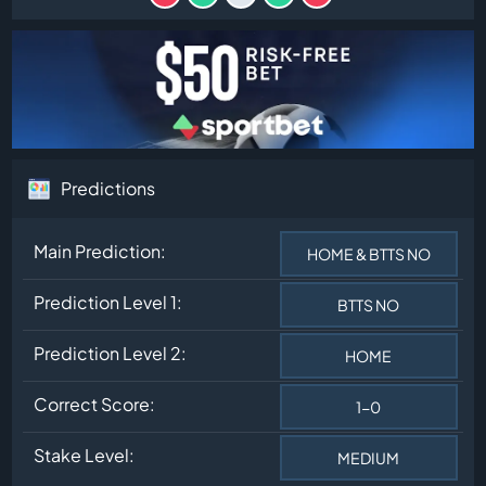
Predictions
Main Prediction:
HOME & BTTS NO
Prediction Level 1:
BTTS NO
Prediction Level 2:
HOME
Correct Score:
1-0
Stake Level:
MEDIUM