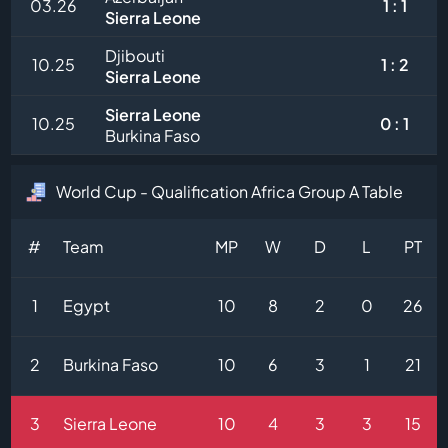
03.26
1 : 1
Sierra Leone
Djibouti
10.25
1 : 2
Sierra Leone
Sierra Leone
10.25
0 : 1
Burkina Faso
World Cup - Qualification Africa Group A Table
#
Team
MP
W
D
L
PT
1
Egypt
10
8
2
0
26
2
Burkina Faso
10
6
3
1
21
3
Sierra Leone
10
4
3
3
15