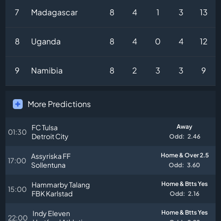
7
Madagascar
8
4
1
3
13
8
Uganda
8
4
0
4
12
9
Namibia
8
2
3
3
9
More Predictions
FC Tulsa
Away
01:30
Detroit City
Odd:
2.46
Assyriska FF
Home & Over 2.5
17:00
Sollentuna
Odd:
3.60
Hammarby Talang
Home & Btts Yes
15:00
FBK Karlstad
Odd:
2.16
Indy Eleven
Home & Btts Yes
22:00