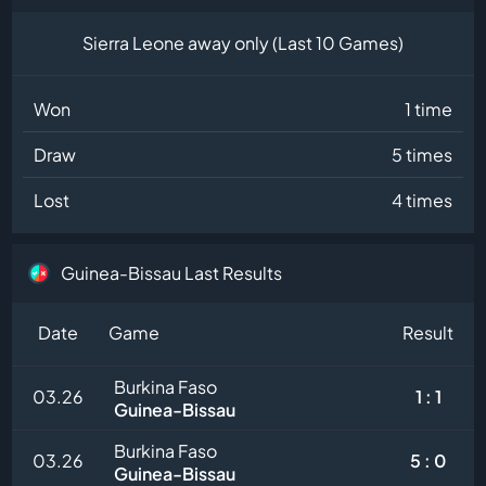
Sierra Leone away only (Last 10 Games)
Won
1 time
Draw
5 times
Lost
4 times
Guinea-Bissau Last Results
Date
Game
Result
Burkina Faso
03.26
1 : 1
Guinea-Bissau
Burkina Faso
03.26
5 : 0
Guinea-Bissau