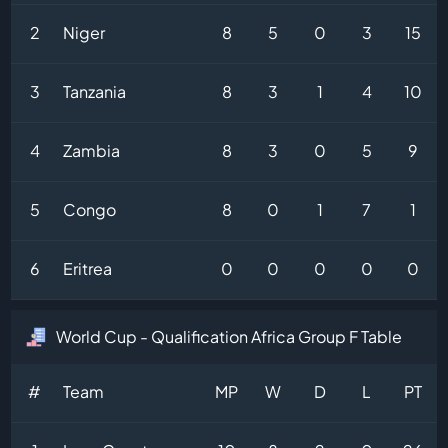
2
Niger
8
5
0
3
15
3
Tanzania
8
3
1
4
10
4
Zambia
8
3
0
5
9
5
Congo
8
0
1
7
1
6
Eritrea
0
0
0
0
0
World Cup - Qualification Africa Group F Table
#
Team
MP
W
D
L
PT