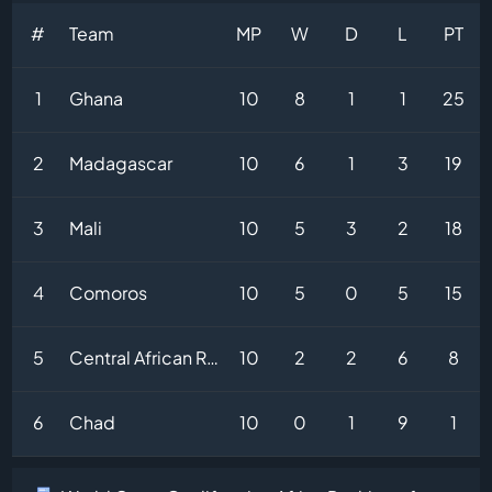
#
Team
MP
W
D
L
PT
1
Ghana
10
8
1
1
25
2
Madagascar
10
6
1
3
19
3
Mali
10
5
3
2
18
4
Comoros
10
5
0
5
15
5
Central African Republic
10
2
2
6
8
6
Chad
10
0
1
9
1