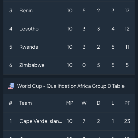
3
Benin
10
5
2
3
17
4
Lesotho
10
3
3
4
12
5
Rwanda
10
3
2
5
11
6
Zimbabwe
10
0
5
5
5
World Cup - Qualification Africa Group D Table
#
Team
MP
W
D
L
PT
1
Cape Verde Islands
10
7
2
1
23