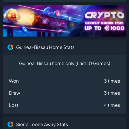
Guinea-Bissau Home Stats
Guinea-Bissau home only (Last 10 Games)
Won
3 times
Draw
3 times
Lost
4 times
Sierra Leone Away Stats