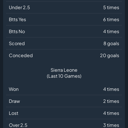
Under 2.5
5 times
Btts Yes
6 times
Btts No
4 times
Scored
8 goals
Conceded
20 goals
Sierra Leone
(Last 10 Games)
Won
4 times
Draw
2 times
Lost
4 times
Over 2.5
3 times