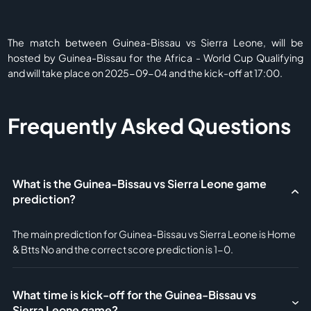
The match between Guinea-Bissau vs Sierra Leone, will be
hosted by Guinea-Bissau for the Africa - World Cup Qualifying
and will take place on 2025-09-04 and the kick-off at 17:00.
Frequently Asked Questions
What is the Guinea-Bissau vs Sierra Leone game
prediction?
The main prediction for Guinea-Bissau vs Sierra Leone is Home
& Btts No and the correct score prediction is 1-0.
What time is kick-off for the Guinea-Bissau vs
Sierra Leone game?