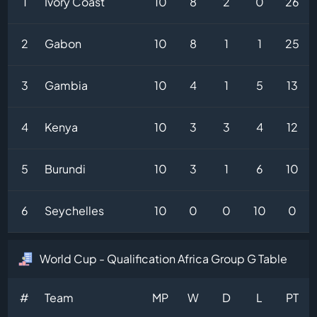
1
Ivory Coast
10
8
2
0
26
2
Gabon
10
8
1
1
25
3
Gambia
10
4
1
5
13
4
Kenya
10
3
3
4
12
5
Burundi
10
3
1
6
10
6
Seychelles
10
0
0
10
0
World Cup - Qualification Africa Group G Table
#
Team
MP
W
D
L
PT