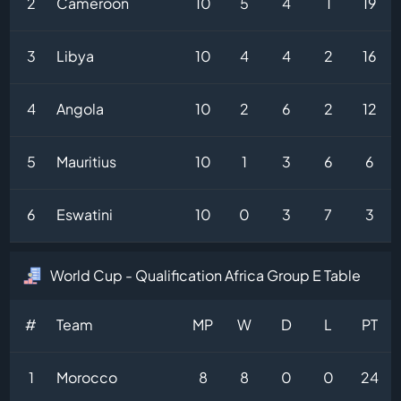
2
Cameroon
10
5
4
1
19
3
Libya
10
4
4
2
16
4
Angola
10
2
6
2
12
5
Mauritius
10
1
3
6
6
6
Eswatini
10
0
3
7
3
World Cup - Qualification Africa Group E Table
#
Team
MP
W
D
L
PT
1
Morocco
8
8
0
0
24