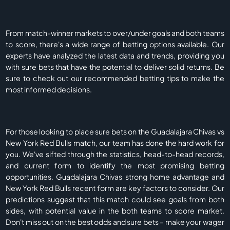
From match-winner markets to over/under goals and both teams
to score, there's a wide range of betting options available. Our
experts have analyzed the latest data and trends, providing you
with sure bets that have the potential to deliver solid returns. Be
sure to check out our recommended betting tips to make the
most informed decisions.
For those looking to place sure bets on the Guadalajara Chivas vs
New York Red Bulls match, our team has done the hard work for
you. We've sifted through the statistics, head-to-head records,
and current form to identify the most promising betting
opportunities. Guadalajara Chivas strong home advantage and
New York Red Bulls recent form are key factors to consider. Our
predictions suggest that this match could see goals from both
sides, with potential value in the both teams to score market.
Don't miss out on the best odds and sure bets – make your wager