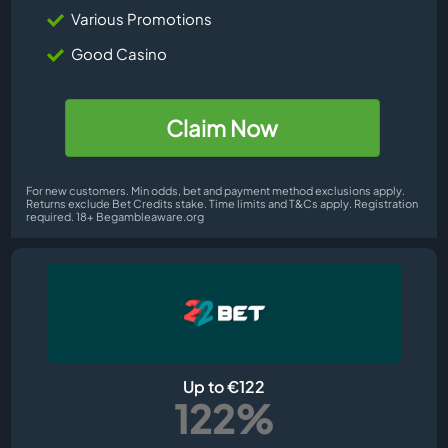
Various Promotions
Good Casino
Claim Now
For new customers. Min odds, bet and payment method exclusions apply.
Returns exclude Bet Credits stake. Time limits and T&Cs apply. Registration
required. 18+ Begambleaware.org
Up to €122
122%