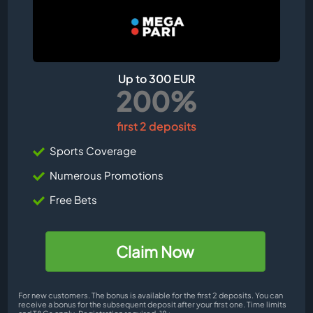
Up to 300 EUR
200%
first 2 deposits
Sports Coverage
Numerous Promotions
Free Bets
Claim Now
For new customers. The bonus is available for the first 2 deposits. You can
receive a bonus for the subsequent deposit after your first one. Time limits