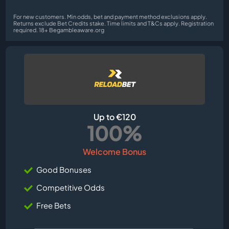
For new customers. Min odds, bet and payment method exclusions apply.
Returns exclude Bet Credits stake. Time limits and T&Cs apply. Registration
required. 18+ Begambleaware.org
Up to €120
100%
Welcome Bonus
Good Bonuses
Competitive Odds
Free Bets