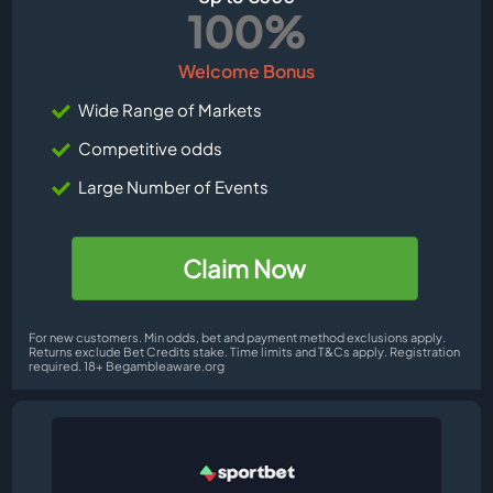
100%
Welcome Bonus
Wide Range of Markets
Competitive odds
Large Number of Events
Claim Now
For new customers. Min odds, bet and payment method exclusions apply.
Returns exclude Bet Credits stake. Time limits and T&Cs apply. Registration
required. 18+ Begambleaware.org