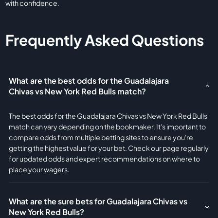
with confidence.
Frequently Asked Questions
What are the best odds for the Guadalajara
Chivas vs New York Red Bulls match?
The best odds for the Guadalajara Chivas vs New York Red Bulls
match can vary depending on the bookmaker. It's important to
compare odds from multiple betting sites to ensure you're
getting the highest value for your bet. Check our page regularly
for updated odds and expert recommendations on where to
place your wagers.
What are the sure bets for Guadalajara Chivas vs
New York Red Bulls?