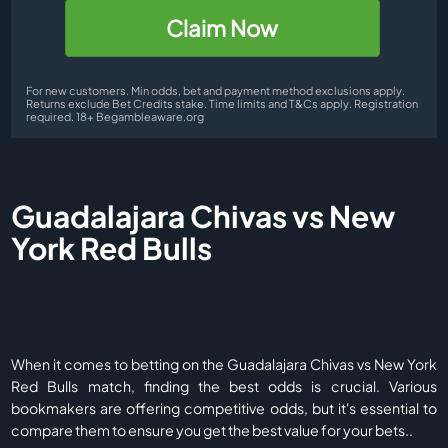
Claim Now
For new customers. Min odds, bet and payment method exclusions apply.
Returns exclude Bet Credits stake. Time limits and T&Cs apply. Registration
required. 18+ Begambleaware.org
Guadalajara Chivas vs New
York Red Bulls
When it comes to betting on the Guadalajara Chivas vs New York
Red Bulls match, finding the best odds is crucial. Various
bookmakers are offering competitive odds, but it's essential to
compare them to ensure you get the best value for your bets..