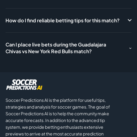
How do I find reliable betting tips for this match?
Can I place live bets during the Guadalajara
Chivas vs New York Red Bulls match?
Soccer Predictions AI is the platform for useful tips,
strategies and analysis for soccer games. The goal of
Soccer Predictions AI is to help the community make
accurate forecasts. In addition to the advanced tip
system, we provide betting enthusiasts extensive
previews to arrive at the most accurate prediction