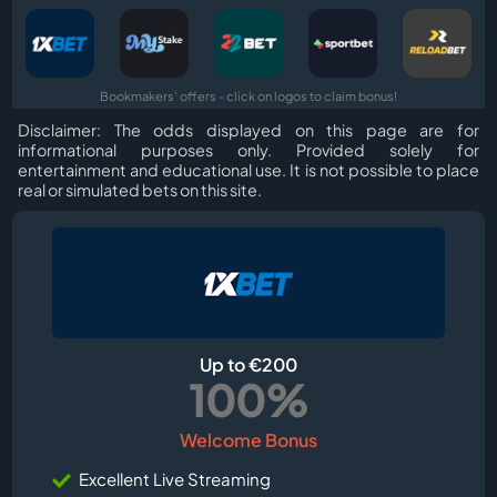
Bookmakers' offers - click on logos to claim bonus!
Disclaimer:
The odds displayed on this page are for
informational purposes only. Provided solely for
entertainment and educational use. It is not possible to place
real or simulated bets on this site.
Up to €200
100%
Welcome Bonus
Excellent Live Streaming