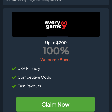
and T&Cs apply. Registration required. 18+
Up to $200
100%
Welcome Bonus
USA Friendly
Competitive Odds
Fast Payouts
Claim Now