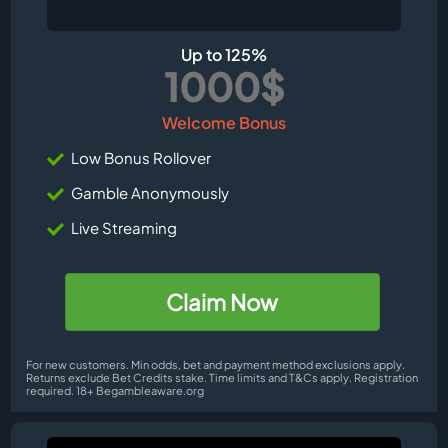
Up to 125%
1000$
Welcome Bonus
Low Bonus Rollover
Gamble Anonymously
Live Streaming
Claim Now
For new customers. Min odds, bet and payment method exclusions apply.
Returns exclude Bet Credits stake. Time limits and T&Cs apply. Registration
required. 18+ Begambleaware.org