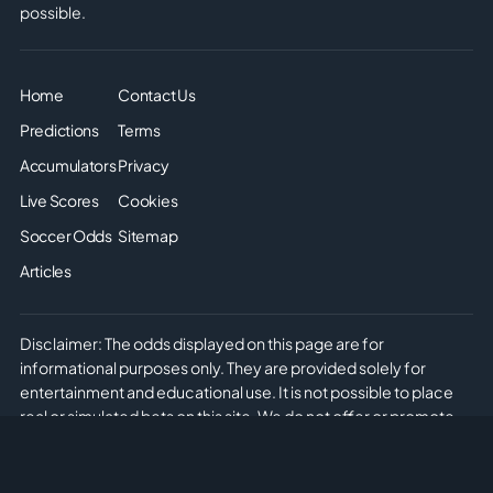
possible.
Home
Contact Us
Predictions
Terms
Accumulators
Privacy
Live Scores
Cookies
Soccer Odds
Sitemap
Articles
Disclaimer: The odds displayed on this page are for
informational purposes only. They are provided solely for
entertainment and educational use. It is not possible to place
real or simulated bets on this site. We do not offer or promote
any form of gambling or betting. Please enjoy the content
responsibly and understand that no monetary or non-monetary
wagering is supported or allowed on this platform.