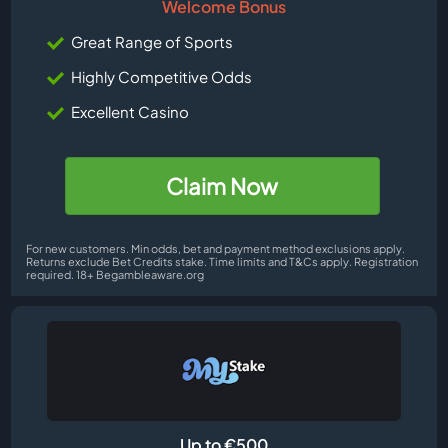
Welcome Bonus
Great Range of Sports
Highly Competitive Odds
Excellent Casino
Claim Now
For new customers. Min odds, bet and payment method exclusions apply.
Returns exclude Bet Credits stake. Time limits and T&Cs apply. Registration
required. 18+ Begambleaware.org
Up to €500