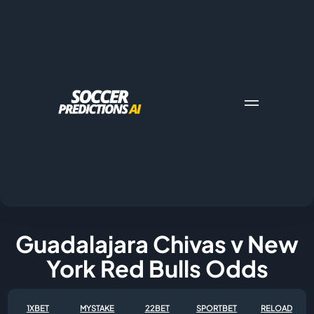
Guadalajara Chivas v New
York Red Bulls Odds
1XBET
MYSTAKE
22BET
SPORTBET
RELOAD