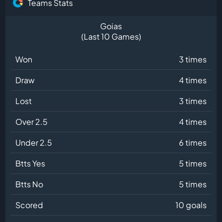
Teams Stats
Goias
(Last 10 Games)
Won
3 times
Draw
4 times
Lost
3 times
Over 2.5
4 times
Under 2.5
6 times
Btts Yes
5 times
Btts No
5 times
Scored
10 goals