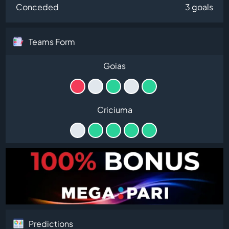
Conceded
3 goals
Teams Form
Goias
Criciuma
Predictions