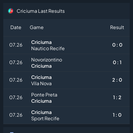
Criciuma Last Results
Date
Game
Result
Criciuma
07.26
0 : 0
Nautico Recife
Novorizontino
07.26
0 : 1
Criciuma
Criciuma
07.26
2 : 0
Vila Nova
Ponte Preta
07.26
1 : 2
Criciuma
Criciuma
07.26
1 : 0
Sport Recife