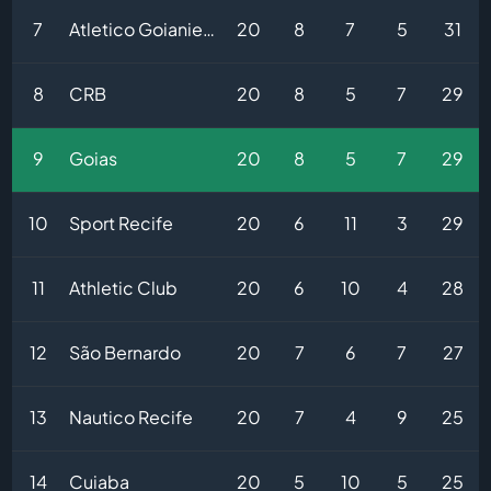
7
Atletico Goianiense
20
8
7
5
31
8
CRB
20
8
5
7
29
9
Goias
20
8
5
7
29
10
Sport Recife
20
6
11
3
29
11
Athletic Club
20
6
10
4
28
12
São Bernardo
20
7
6
7
27
13
Nautico Recife
20
7
4
9
25
14
Cuiaba
20
5
10
5
25