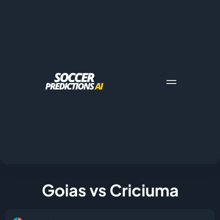
Goias vs Criciuma