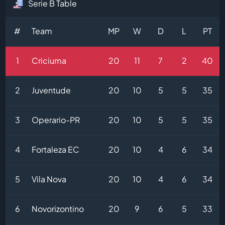
Serie B Table
#
Team
MP
W
D
L
PT
1
Criciuma
20
11
7
2
40
2
Juventude
20
10
5
5
35
3
Operario-PR
20
10
5
5
35
4
Fortaleza EC
20
10
4
6
34
5
Vila Nova
20
10
4
6
34
6
Novorizontino
20
9
6
5
33