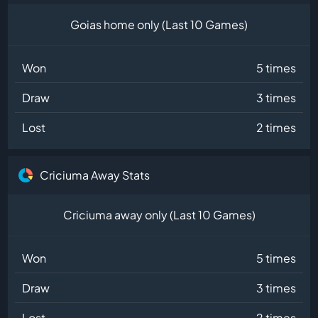
Goias home only (Last 10 Games)
Won
5 times
Draw
3 times
Lost
2 times
Criciuma Away Stats
Criciuma away only (Last 10 Games)
Won
5 times
Draw
3 times
Lost
2 times