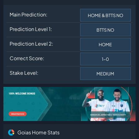
Main Prediction:
HOME & BTTS NO
Prediction Level 1:
BTTS NO
Prediction Level 2:
HOME
Correct Score:
1-0
Stake Level:
MEDIUM
Goias Home Stats