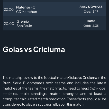
Platense FC
Away & Over 2.5
22:00
CD Marathon
Odd:
5.17
Gremio
Home
20:00
Sao Paulo
Odd:
2.35
Goias vs Criciuma
The match preview to the football match Goias vs Criciuma in the
Brazil Serie B compares both teams and includes the latest
matches of the teams, the match facts, head to head (h2h), goal
statistics, table standings, match strengths and at least a
computer calculated match prediction. These facts should all be
considered to place a successful bet on this match.