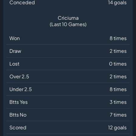
Conceded
14 goals
Criciuma
(Last 10 Games)
Won
8 times
Draw
2 times
Lost
0 times
Over 2.5
2 times
Under 2.5
8 times
Btts Yes
3 times
Btts No
7 times
Scored
12 goals