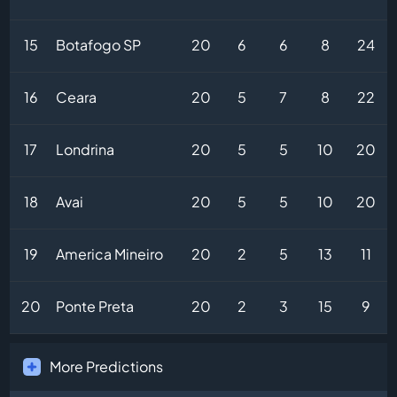
15
Botafogo SP
20
6
6
8
24
16
Ceara
20
5
7
8
22
17
Londrina
20
5
5
10
20
18
Avai
20
5
5
10
20
19
America Mineiro
20
2
5
13
11
20
Ponte Preta
20
2
3
15
9
More Predictions