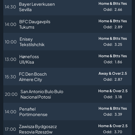
Bayer Leverkusen
Home & Btts Yes
14:30
Sevilla
Odd:
2.66
BFC Daugavpils
Home & Btts Yes
14:00
Tukums
Odd:
2.89
Enisey
Home & Btts Yes
10:00
Tekstilshchik
Odd:
3.25
Hønefoss
Home & Btts Yes
13:00
Ull/Kisa
Odd:
1.86
FC Den Bosch
Away & Over 2.5
15:30
Almere City
Odd:
2.87
San Antonio Bulo Bulo
Home & Over 2.5
20:00
Nacional Potosi
Odd:
3.18
Penafiel
Home & Btts Yes
14:00
Portimonense
Odd:
3.39
Zawisza Bydgoszcz
Home & Over 2.5
17:00
Resovia Rzeszów
Odd:
3.70