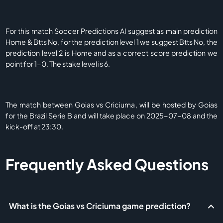
For this match Soccer Predictions AI suggest as main prediction
Home & Btts No, for the prediction level 1 we suggest Btts No, the
prediction level 2 is Home and as a correct score prediction we
point for 1-0. The stake level is 6.
The match between Goias vs Criciuma, will be hosted by Goias
for the Brazil Serie B and will take place on 2025-07-08 and the
kick-off at 23:30.
Frequently Asked Questions
What is the Goias vs Criciuma game prediction?