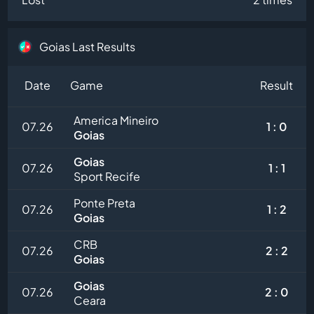
Goias Last Results
Date
Game
Result
America Mineiro
07.26
1 : 0
Goias
Goias
07.26
1 : 1
Sport Recife
Ponte Preta
07.26
1 : 2
Goias
CRB
07.26
2 : 2
Goias
Goias
07.26
2 : 0
Ceara