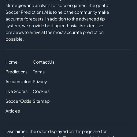
strategies and analysis for soccer games. The goal of
Soccer Predictions AI is to help the community make
accurate forecasts. In addition to the advanced tip
system, we provide betting enthusiasts extensive
previews to arrive at the most accurate prediction
possible.
Home
Contact Us
Predictions
Terms
Accumulators
Privacy
Live Scores
Cookies
Soccer Odds
Sitemap
Articles
Disclaimer: The odds displayed on this page are for