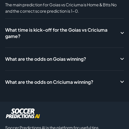
The main prediction for Goias vs Criciuma is Home & Btts No
and the correct score prediction is 1-0.
What time is kick-off for the Goias vs Criciuma
game?
What are the odds on Goias winning?
What are the odds on Criciuma winning?
Soccer Predictions AI is the platform for useful tips,