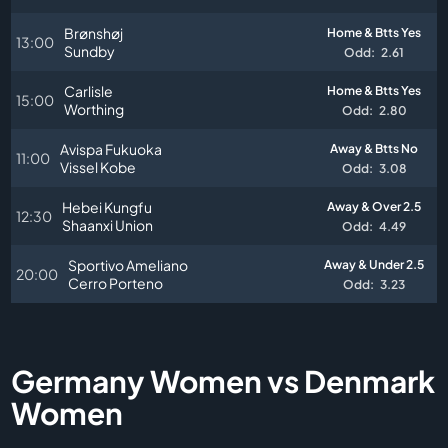
Brønshøj
Home & Btts Yes
13:00
Sundby
Odd:
2.61
Carlisle
Home & Btts Yes
15:00
Worthing
Odd:
2.80
Avispa Fukuoka
Away & Btts No
11:00
Vissel Kobe
Odd:
3.08
Hebei Kungfu
Away & Over 2.5
12:30
Shaanxi Union
Odd:
4.49
Sportivo Ameliano
Away & Under 2.5
20:00
Cerro Porteno
Odd:
3.23
Germany Women vs Denmark
Women