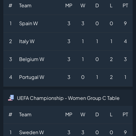
#
Team
MP
W
D
L
PT
1
Spain W
3
3
0
0
9
2
Italy W
3
1
1
1
4
3
Belgium W
3
1
0
2
3
4
Portugal W
3
0
1
2
1
UEFA Championship - Women Group C Table
#
Team
MP
W
D
L
PT
1
Sweden W
3
3
0
0
9