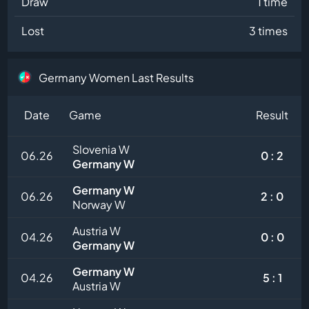
Draw
1 time
Lost
3 times
Germany Women Last Results
Date
Game
Result
Slovenia W
06.26
0 : 2
Germany W
Germany W
06.26
2 : 0
Norway W
Austria W
04.26
0 : 0
Germany W
Germany W
04.26
5 : 1
Austria W