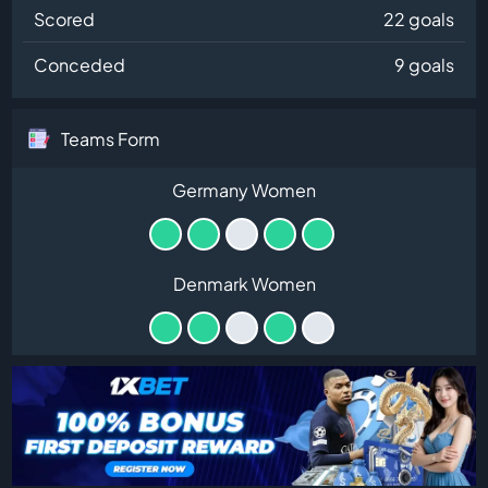
Scored
22 goals
Conceded
9 goals
Teams Form
Germany Women
Denmark Women