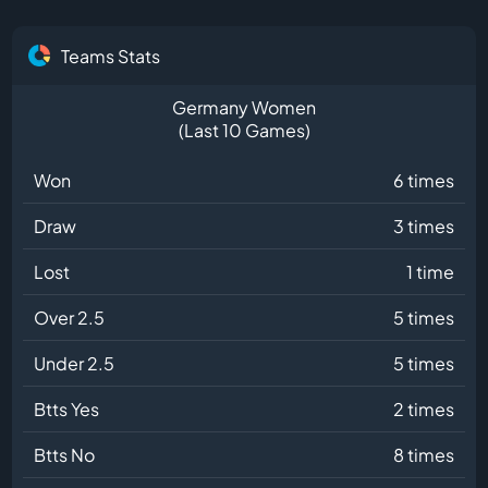
Teams Stats
Germany Women
(Last 10 Games)
Won
6 times
Draw
3 times
Lost
1 time
Over 2.5
5 times
Under 2.5
5 times
Btts Yes
2 times
Btts No
8 times