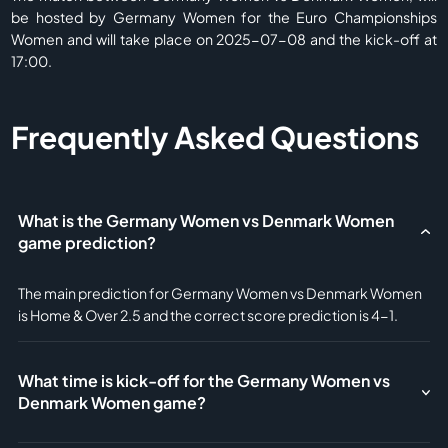
be hosted by Germany Women for the Euro Championships
Women and will take place on 2025-07-08 and the kick-off at
17:00.
Frequently Asked Questions
What is the Germany Women vs Denmark Women
game prediction?
The main prediction for Germany Women vs Denmark Women
is Home & Over 2.5 and the correct score prediction is 4-1.
What time is kick-off for the Germany Women vs
Denmark Women game?