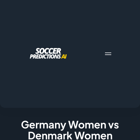
Germany Women vs
Denmark Women