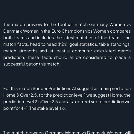
The match preview to the football match Germany Women vs
Denmark Women in the Euro Championships Women compares
both teams and includes the latest matches of the teams, the
match facts, head to head (h2h), goal statistics, table standings,
match strengths and at least a computer calculated match
prediction. These facts should all be considered to place a
successful bet on this match.
For this match Soccer Predictions AI suggest as main prediction
Home & Over 2.5, for the prediction level 1 we suggest Home, the
prediction level 2 is Over 2.5 and as a correct score prediction we
point for 4-1. The stake level is 6.
The match between Germany Women vs Denmark Women, will