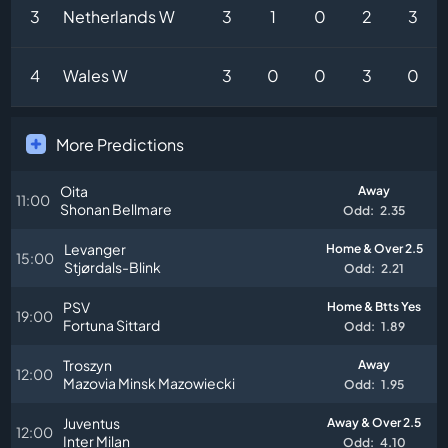
3
Netherlands W
3
1
0
2
3
4
Wales W
3
0
0
3
0
More Predictions
Oita
Away
11:00
Shonan Bellmare
Odd:
2.35
Levanger
Home & Over 2.5
15:00
Stjørdals-Blink
Odd:
2.21
PSV
Home & Btts Yes
19:00
Fortuna Sittard
Odd:
1.89
Troszyn
Away
12:00
Mazovia Minsk Mazowiecki
Odd:
1.95
Juventus
Away & Over 2.5
12:00
Inter Milan
Odd:
4.10