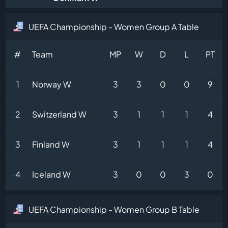
UEFA Championship - Women Group A Table
#
Team
MP
W
D
L
PT
1
Norway W
3
3
0
0
9
2
Switzerland W
3
1
1
1
4
3
Finland W
3
1
1
1
4
4
Iceland W
3
0
0
3
0
UEFA Championship - Women Group B Table