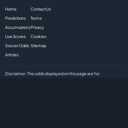
Home
Contact Us
Predictions
Terms
Accumulators
Privacy
Live Scores
Cookies
Soccer Odds
Sitemap
Articles
Disclaimer: The odds displayed on this page are for
informational purposes only. They are provided solely for
entertainment and educational use. It is not possible to place
real or simulated bets on this site. We do not offer or promote
any form of gambling or betting. Please enjoy the content
responsibly and understand that no monetary or non-monetary
wagering is supported or allowed on this platform.