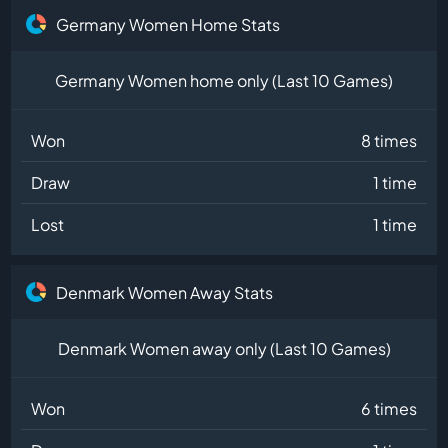
Germany Women Home Stats
Germany Women home only (Last 10 Games)
Won
8 times
Draw
1 time
Lost
1 time
Denmark Women Away Stats
Denmark Women away only (Last 10 Games)
Won
6 times