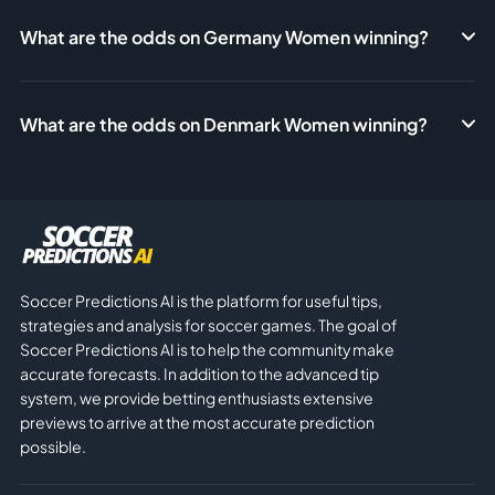
What are the odds on Germany Women winning?
What are the odds on Denmark Women winning?
Soccer Predictions AI is the platform for useful tips,
strategies and analysis for soccer games. The goal of
Soccer Predictions AI is to help the community make
accurate forecasts. In addition to the advanced tip
system, we provide betting enthusiasts extensive
previews to arrive at the most accurate prediction
possible.