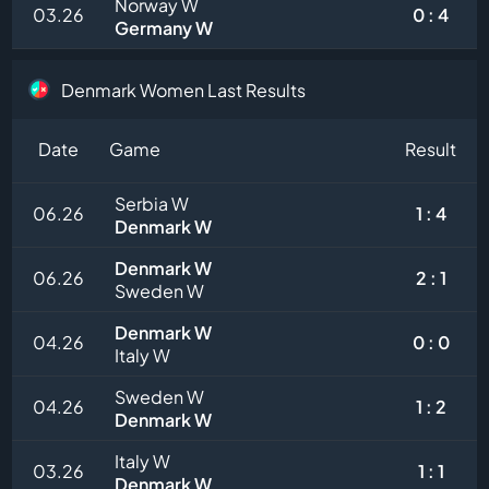
Norway W
03.26
0 : 4
Germany W
Denmark Women Last Results
Date
Game
Result
Serbia W
06.26
1 : 4
Denmark W
Denmark W
06.26
2 : 1
Sweden W
Denmark W
04.26
0 : 0
Italy W
Sweden W
04.26
1 : 2
Denmark W
Italy W
03.26
1 : 1
Denmark W