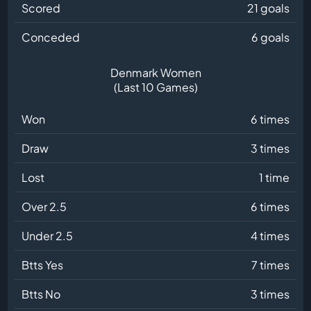
Scored
21 goals
Conceded
6 goals
Denmark Women
(Last 10 Games)
Won
6 times
Draw
3 times
Lost
1 time
Over 2.5
6 times
Under 2.5
4 times
Btts Yes
7 times
Btts No
3 times