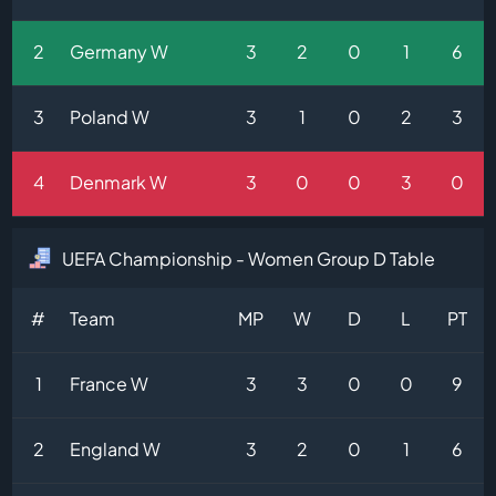
2
Germany W
3
2
0
1
6
3
Poland W
3
1
0
2
3
4
Denmark W
3
0
0
3
0
UEFA Championship - Women Group D Table
#
Team
MP
W
D
L
PT
1
France W
3
3
0
0
9
2
England W
3
2
0
1
6