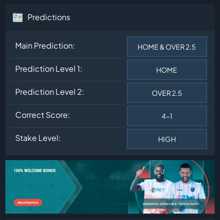
Predictions
Main Prediction:
HOME & OVER 2.5
Prediction Level 1:
HOME
Prediction Level 2:
OVER 2.5
Correct Score:
4-1
Stake Level:
HIGH