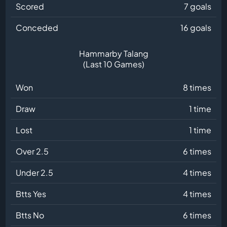
Scored
7 goals
Conceded
16 goals
Hammarby Talang
(Last 10 Games)
Won
8 times
Draw
1 time
Lost
1 time
Over 2.5
6 times
Under 2.5
4 times
Btts Yes
4 times
Btts No
6 times