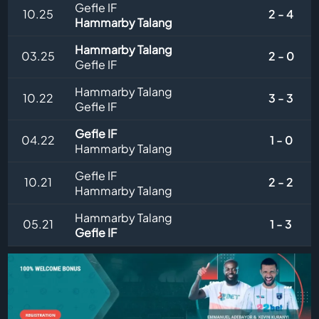
Gefle IF
10.25
2 - 4
Hammarby Talang
Hammarby Talang
03.25
2 - 0
Gefle IF
Hammarby Talang
10.22
3 - 3
Gefle IF
Gefle IF
04.22
1 - 0
Hammarby Talang
Gefle IF
10.21
2 - 2
Hammarby Talang
Hammarby Talang
05.21
1 - 3
Gefle IF