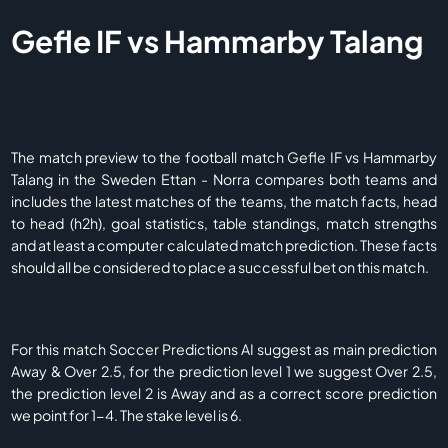
Gefle IF vs Hammarby Talang
The match preview to the football match Gefle IF vs Hammarby
Talang in the Sweden Ettan - Norra compares both teams and
includes the latest matches of the teams, the match facts, head
to head (h2h), goal statistics, table standings, match strengths
and at least a computer calculated match prediction. These facts
should all be considered to place a successful bet on this match.
For this match Soccer Predictions AI suggest as main prediction
Away & Over 2.5, for the prediction level 1 we suggest Over 2.5,
the prediction level 2 is Away and as a correct score prediction
we point for 1-4. The stake level is 6.