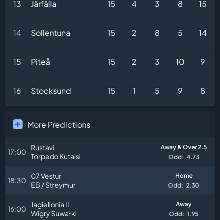
13
Järfälla
15
4
3
8
15
14
Sollentuna
15
2
8
5
14
15
Piteå
15
2
3
10
9
16
Stocksund
15
1
5
9
8
More Predictions
Rustavi
Away & Over 2.5
17:00
Torpedo Kutaisi
Odd:
4.73
07 Vestur
Home
18:30
EB / Streymur
Odd:
2.30
Jagiellonia II
Away
16:00
Wigry Suwałki
Odd:
1.95