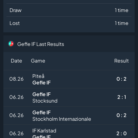
Draw
1 time
Lost
1 time
Gefle IF Last Results
Date
Game
Result
Piteå
08.26
0 : 2
Gefle IF
Gefle IF
06.26
2 : 1
Stocksund
Gefle IF
06.26
0 : 2
Stockholm Internazionale
IF Karlstad
06.26
2 : 0
Gefle IF