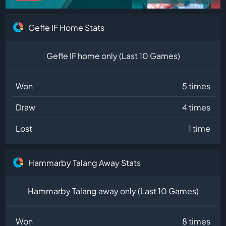
Gefle IF Home Stats
Gefle IF home only (Last 10 Games)
Won
5 times
Draw
4 times
Lost
1 time
Hammarby Talang Away Stats
Hammarby Talang away only (Last 10 Games)
Won
8 times