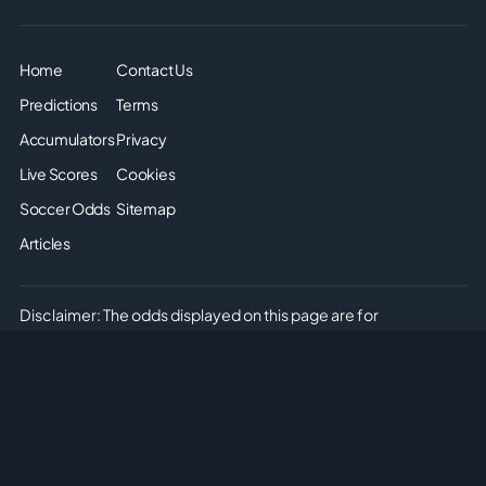
Home
Contact Us
Predictions
Terms
Accumulators
Privacy
Live Scores
Cookies
Soccer Odds
Sitemap
Articles
Disclaimer: The odds displayed on this page are for
informational purposes only. They are provided solely for
entertainment and educational use. It is not possible to place
real or simulated bets on this site. We do not offer or promote
any form of gambling or betting. Please enjoy the content
responsibly and understand that no monetary or non-monetary
wagering is supported or allowed on this platform.