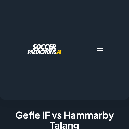
Gefle IF vs Hammarby
Talang