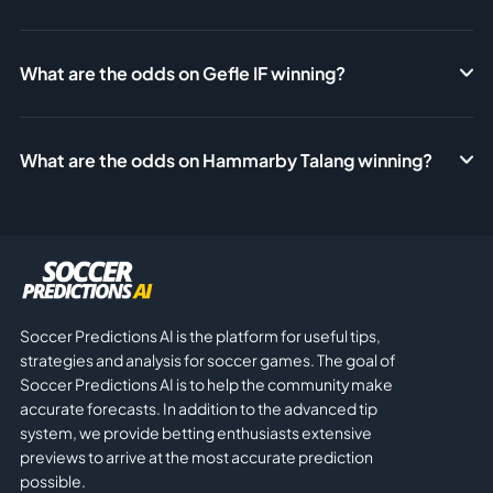
What are the odds on Gefle IF winning?
What are the odds on Hammarby Talang winning?
Soccer Predictions AI is the platform for useful tips,
strategies and analysis for soccer games. The goal of
Soccer Predictions AI is to help the community make
accurate forecasts. In addition to the advanced tip
system, we provide betting enthusiasts extensive
previews to arrive at the most accurate prediction
possible.