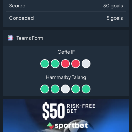
Scored
30 goals
Conceded
5 goals
Teams Form
Gefle IF
Hammarby Talang