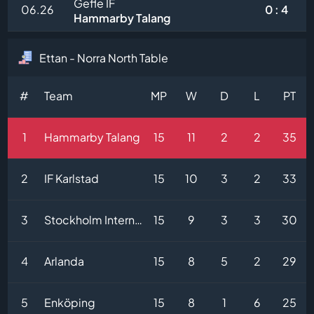
Gefle IF
06.26
0 : 4
Hammarby Talang
Ettan - Norra North Table
#
Team
MP
W
D
L
PT
1
Hammarby Talang
15
11
2
2
35
2
IF Karlstad
15
10
3
2
33
3
Stockholm Internazionale
15
9
3
3
30
4
Arlanda
15
8
5
2
29
5
Enköping
15
8
1
6
25