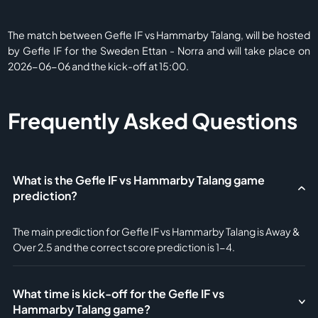
The match between Gefle IF vs Hammarby Talang, will be hosted
by Gefle IF for the Sweden Ettan - Norra and will take place on
2026-06-06 and the kick-off at 15:00.
Frequently Asked Questions
What is the Gefle IF vs Hammarby Talang game
prediction?
The main prediction for Gefle IF vs Hammarby Talang is Away &
Over 2.5 and the correct score prediction is 1-4.
What time is kick-off for the Gefle IF vs
Hammarby Talang game?