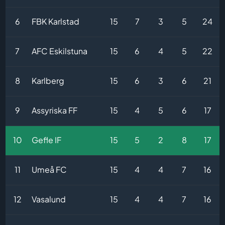
6
FBK Karlstad
15
7
3
5
24
7
AFC Eskilstuna
15
6
4
5
22
8
Karlberg
15
6
3
6
21
9
Assyriska FF
15
4
5
6
17
10
Gefle IF
15
5
2
8
17
11
Umeå FC
15
4
4
7
16
12
Vasalund
15
4
4
7
16