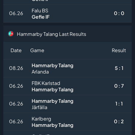
Falu BS
06.26
0 : 0
Gefle IF
Hammarby Talang Last Results
Date
Game
Result
Hammarby Talang
08.26
5 : 1
Arlanda
FBK Karlstad
06.26
0 : 7
Hammarby Talang
Hammarby Talang
06.26
1 : 1
Järfälla
Karlberg
06.26
0 : 2
Hammarby Talang