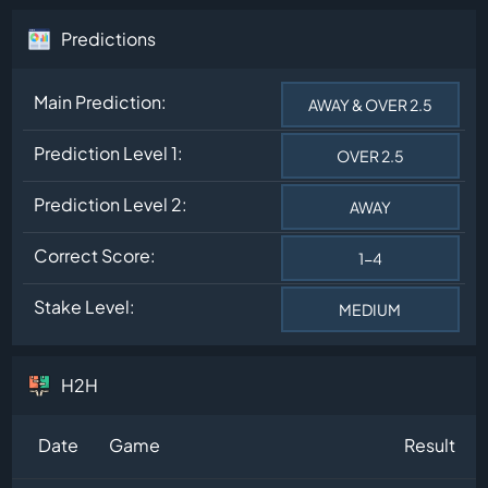
Predictions
Main Prediction:
AWAY & OVER 2.5
Prediction Level 1:
OVER 2.5
Prediction Level 2:
AWAY
Correct Score:
1-4
Stake Level:
MEDIUM
H2H
Date
Game
Result