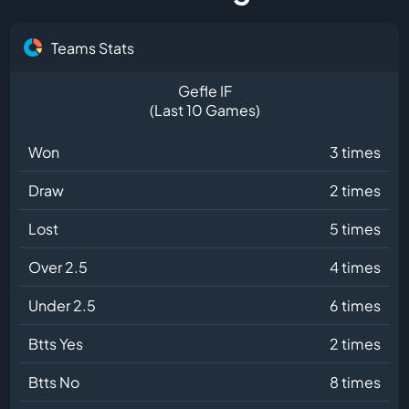
Teams Stats
Gefle IF
(Last 10 Games)
Won
3 times
Draw
2 times
Lost
5 times
Over 2.5
4 times
Under 2.5
6 times
Btts Yes
2 times
Btts No
8 times