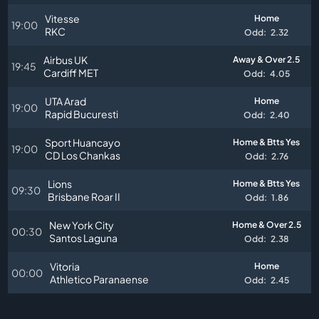
Vitesse
Home
19:00
RKC
Odd:
2.32
Airbus UK
Away & Over 2.5
19:45
Cardiff MET
Odd:
4.05
UTA Arad
Home
19:00
Rapid Bucuresti
Odd:
2.40
Sport Huancayo
Home & Btts Yes
19:00
CD Los Chankas
Odd:
2.76
Lions
Home & Btts Yes
09:30
Brisbane Roar II
Odd:
1.86
New York City
Home & Over 2.5
00:30
Santos Laguna
Odd:
2.38
Vitoria
Home
00:00
Athletico Paranaense
Odd:
2.45