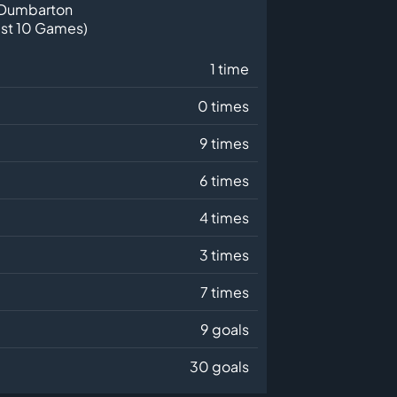
Dumbarton
ast 10 Games)
1 time
0 times
9 times
6 times
4 times
3 times
7 times
9 goals
30 goals