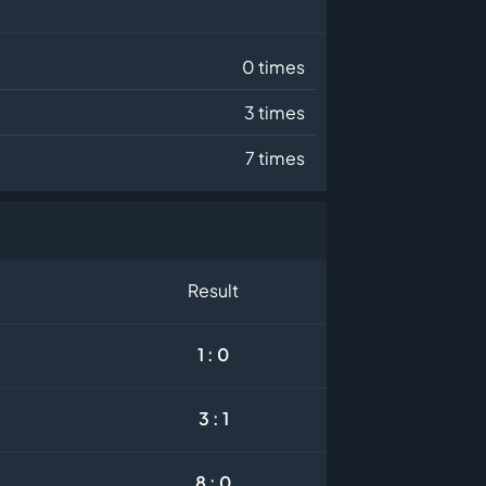
0 times
3 times
7 times
Result
1 : 0
3 : 1
8 : 0