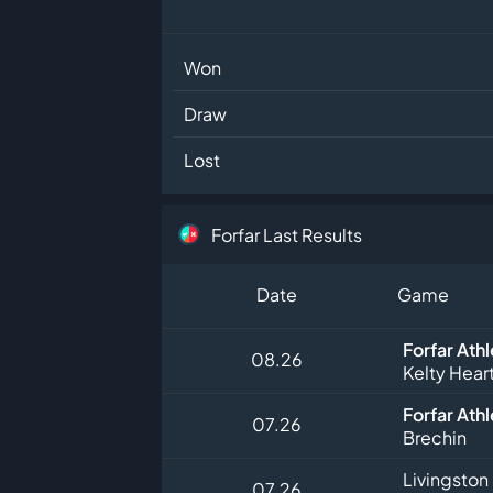
Won
Draw
Lost
Forfar Last Results
Date
Game
Forfar Athl
08.26
Kelty Hear
Forfar Athl
07.26
Brechin
Livingston
07.26