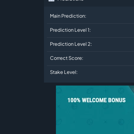
Main Prediction:
Prediction Level 1:
Prediction Level 2:
Correct Score:
Stake Level: