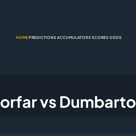
HOME
PREDICTIONS
ACCUMULATORS
SCORES
ODDS
orfar vs Dumbart