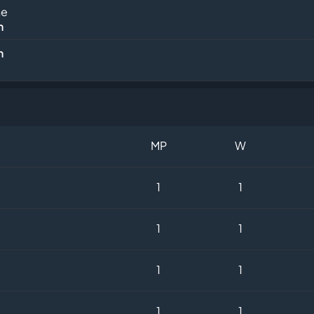
ne
n
n
MP
W
1
1
1
1
1
1
1
1