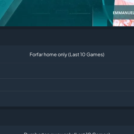
Forfar home only (Last 10 Games)