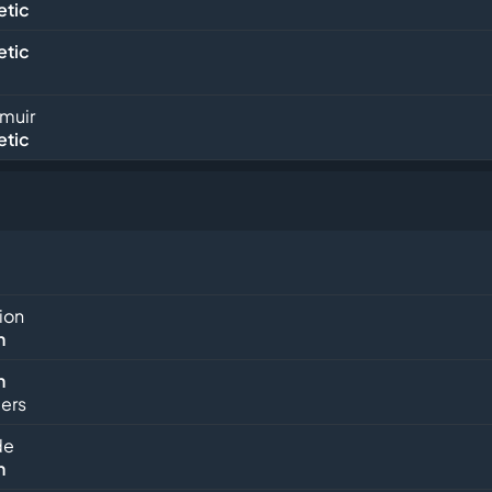
etic
etic
muir
etic
bion
n
n
ers
de
n