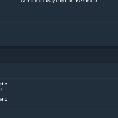
Dumbarton away only (Last 10 Games)
etic
ts
etic