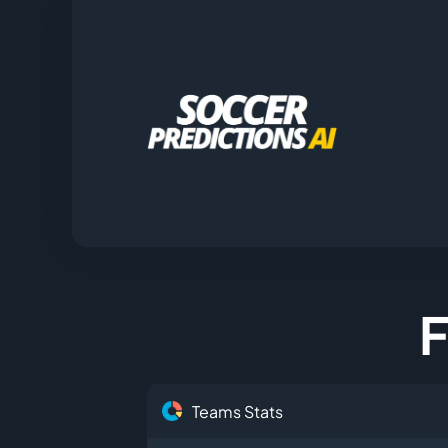
F
Teams Stats