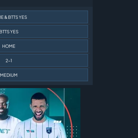
E & BTTS YES
BTTS YES
HOME
2-1
MEDIUM