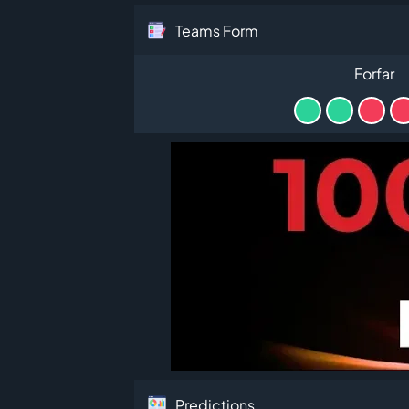
Teams Form
Forfar
Predictions