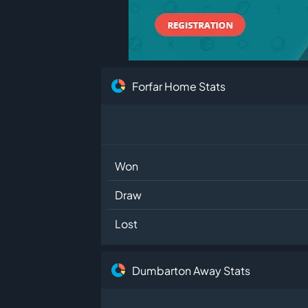
Forfar Home Stats
Won
Draw
Lost
Dumbarton Away Stats