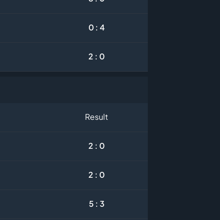
0 : 4
2 : 0
Result
2 : 0
2 : 0
5 : 3