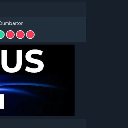
Dumbarton