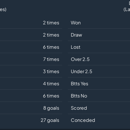
es)
(L
2 times
Won
2 times
Draw
6 times
Lost
7 times
Over 2.5
3 times
Under 2.5
4 times
Btts Yes
6 times
Btts No
8 goals
Scored
27 goals
Conceded