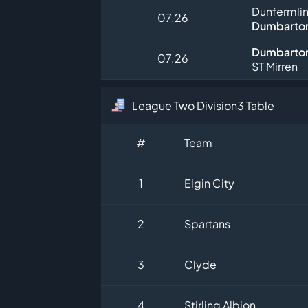
Dunfermli
07.26
Dumbarto
Dumbarto
07.26
ST Mirren
League Two Division3 Table
#
Team
1
Elgin City
2
Spartans
3
Clyde
4
Stirling Albion