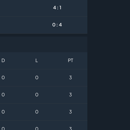
4 : 1
0 : 4
D
L
PT
0
0
3
0
0
3
0
0
3
0
0
3