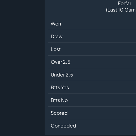
Forfar
(Last 10 Gam
Won
Draw
Lost
Over 2.5
Under 2.5
Btts Yes
Btts No
Scored
Conceded