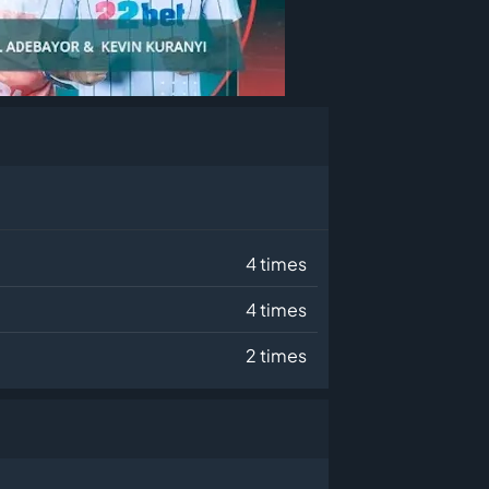
4 times
4 times
2 times