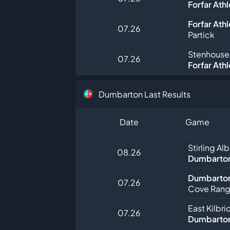
Forfar Athl
Forfar Athl
07.26
Partick
Stenhouse
07.26
Forfar Athl
Dumbarton Last Results
Date
Game
Stirling Al
08.26
Dumbarto
Dumbarto
07.26
Cove Rang
East Kilbri
07.26
Dumbarto