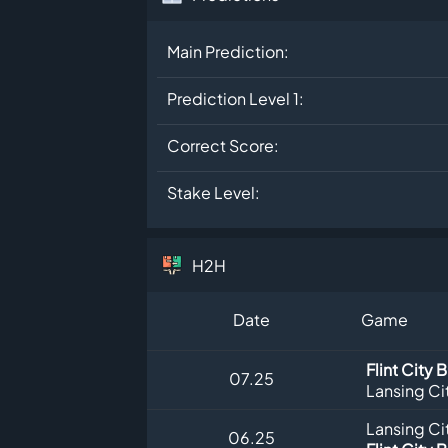
Main Prediction:
Prediction Level 1:
Correct Score:
Stake Level:
H2H
Date
Game
Flint City 
07.25
Lansing Ci
Lansing Ci
06.25