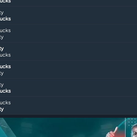
Bucks
ty
Bucks
Bucks
ty
ty
Bucks
Bucks
ty
ty
Bucks
Bucks
ty