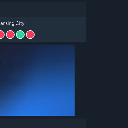
ansing City