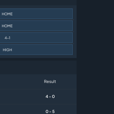
HOME
HOME
4-1
HIGH
Result
4 - 0
0 - 5