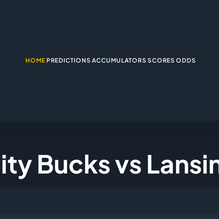
HOME
PREDICTIONS
ACCUMULATORS
SCORES
ODDS
City Bucks vs Lansi