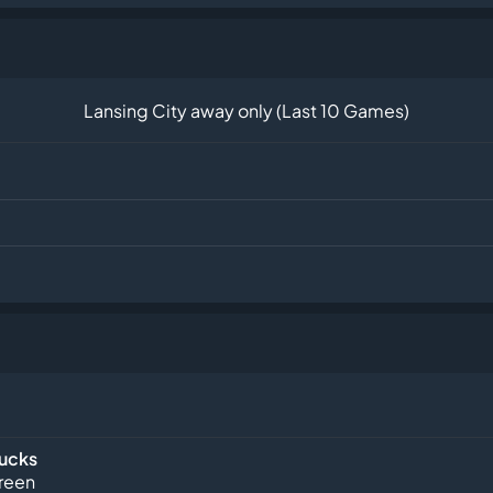
Lansing City away only (Last 10 Games)
Bucks
reen