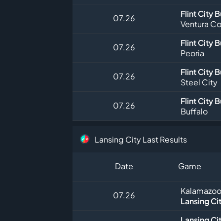
Flint City 
07.26
Ventura Co
Flint City 
07.26
Peoria
Flint City 
07.26
Steel City
Flint City 
07.26
Buffalo
Lansing City Last Results
Date
Game
Kalamazoo
07.26
Lansing Ci
Lansing Ci