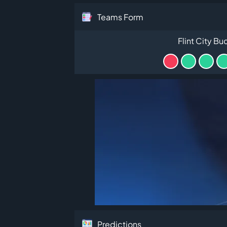
Teams Form
Flint City Bu
Predictions