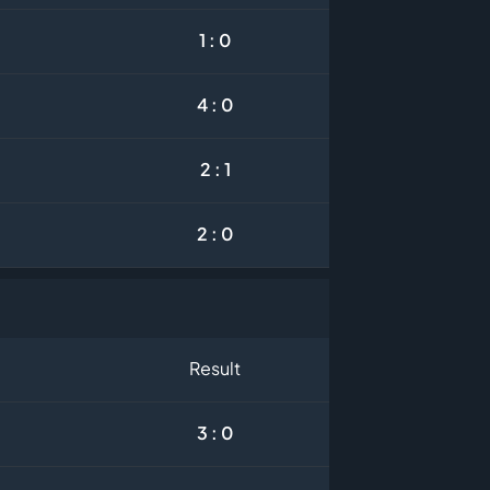
1 : 0
4 : 0
2 : 1
2 : 0
Result
3 : 0