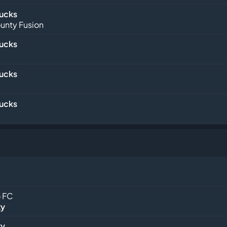
Bucks
unty Fusion
Bucks
Bucks
Bucks
 FC
ty
ty