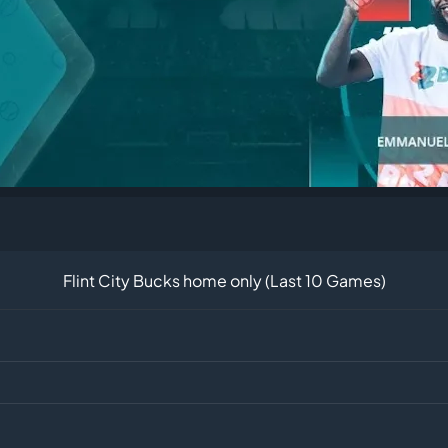
Flint City Bucks home only (Last 10 Games)