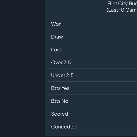
Flint City Bu
(Last 10 Gam
Won
Draw
Lost
Over 2.5
Under 2.5
Btts Yes
Btts No
Scored
Conceded