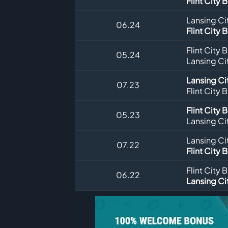
Flint City 
Lansing Ci
06.24
Flint City 
Flint City 
05.24
Lansing Ci
Lansing Ci
07.23
Flint City 
Flint City 
05.23
Lansing Ci
Lansing Ci
07.22
Flint City 
Flint City 
06.22
Lansing Ci