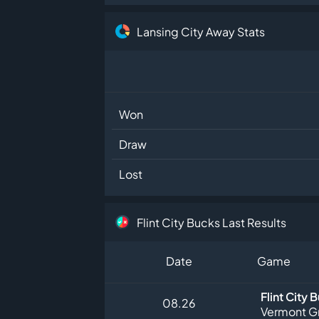
Lansing City Away Stats
Won
Draw
Lost
Flint City Bucks Last Results
Date
Game
Flint City 
08.26
Vermont G