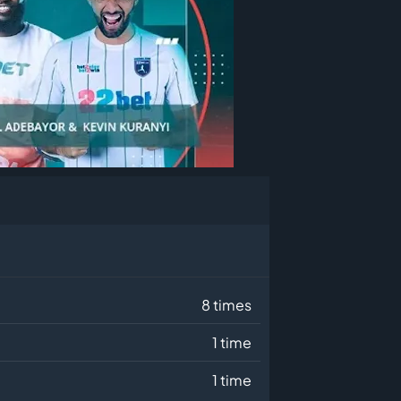
8 times
1 time
1 time