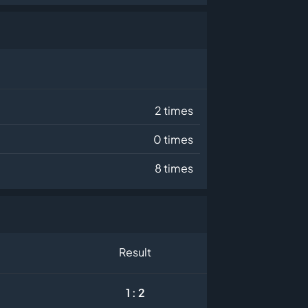
2 times
0 times
8 times
Result
1 : 2