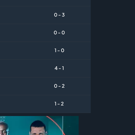
0 - 3
0 - 0
1 - 0
4 - 1
0 - 2
1 - 2