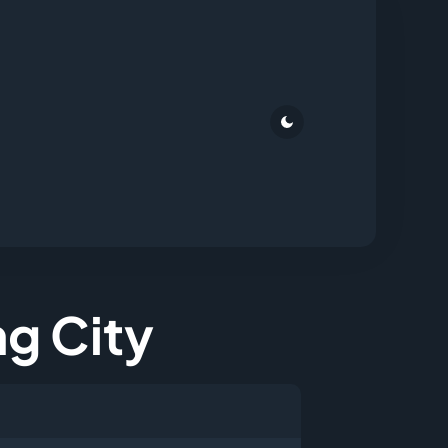
ng City