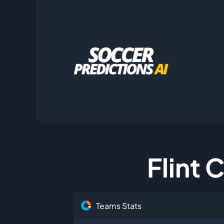
Flint 
Teams Stats