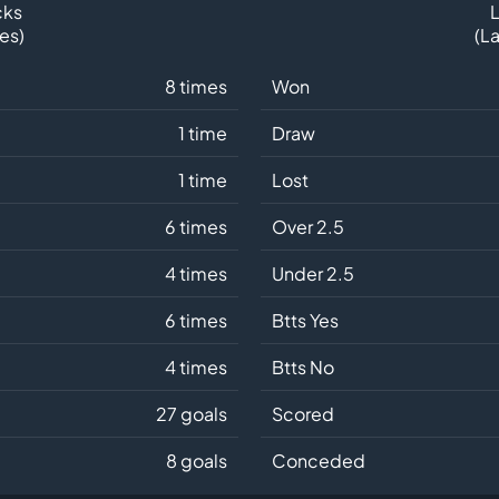
cks
L
es)
(L
8 times
Won
1 time
Draw
1 time
Lost
6 times
Over 2.5
4 times
Under 2.5
6 times
Btts Yes
4 times
Btts No
27 goals
Scored
8 goals
Conceded