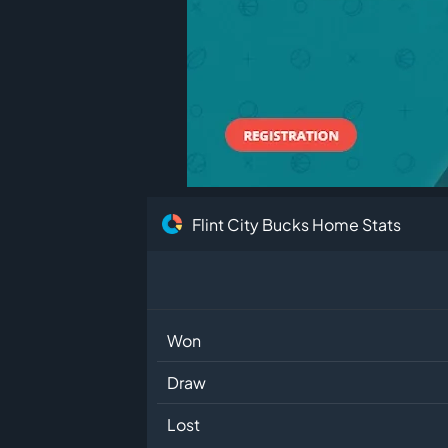
Flint City Bucks Home Stats
Won
Draw
Lost