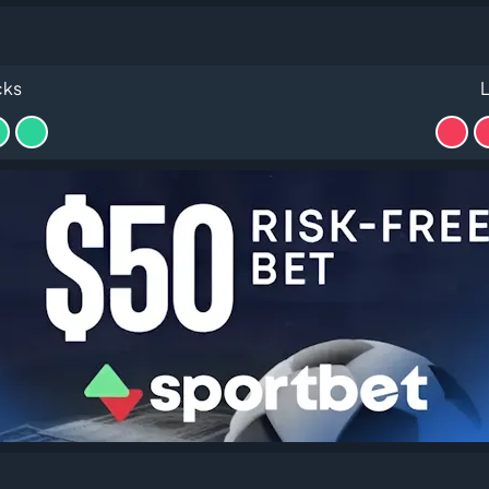
cks
L