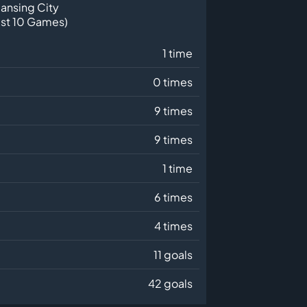
ansing City
ast 10 Games)
1 time
0 times
9 times
9 times
1 time
6 times
4 times
11 goals
42 goals