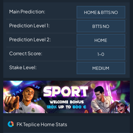
Main Prediction:
HOME & BTTS NO
Prediction Level 1:
BTTS NO
Prediction Level 2:
HOME
Correct Score:
1-0
Stake Level:
MEDIUM
FK Teplice Home Stats