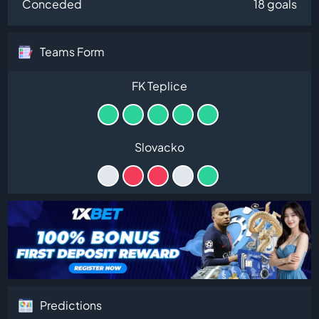
Conceded
18 goals
Teams Form
FK Teplice
Slovacko
Predictions