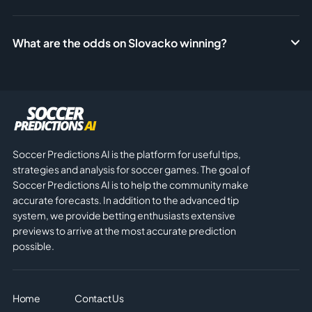
What are the odds on Slovacko winning?
Soccer Predictions AI is the platform for useful tips,
strategies and analysis for soccer games. The goal of
Soccer Predictions AI is to help the community make
accurate forecasts. In addition to the advanced tip
system, we provide betting enthusiasts extensive
previews to arrive at the most accurate prediction
possible.
Home
Contact Us