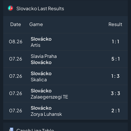
Slovacko Last Results
Date
Game
Result
Slovácko
08.26
1 : 1
Artis
Slavia Praha
07.26
5 : 1
Slovácko
Slovácko
07.26
1 : 3
Skalica
Slovácko
07.26
3 : 3
Zalaegerszegi TE
Slovácko
07.26
2 : 1
Zorya Luhansk
Czech Liga Table