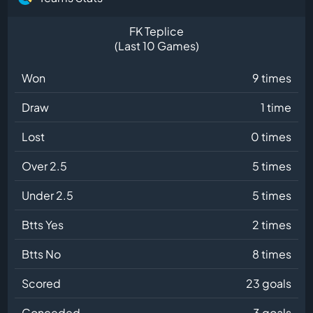
FK Teplice
(Last 10 Games)
Won
9 times
Draw
1 time
Lost
0 times
Over 2.5
5 times
Under 2.5
5 times
Btts Yes
2 times
Btts No
8 times
Scored
23 goals
Conceded
3 goals