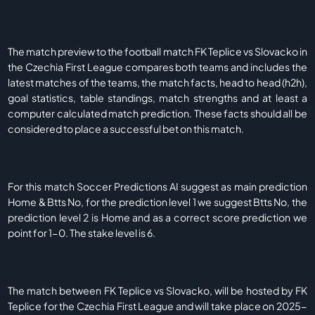
The match preview to the football match FK Teplice vs Slovacko in
the Czechia First League compares both teams and includes the
latest matches of the teams, the match facts, head to head (h2h),
goal statistics, table standings, match strengths and at least a
computer calculated match prediction. These facts should all be
considered to place a successful bet on this match.
For this match Soccer Predictions AI suggest as main prediction
Home & Btts No, for the prediction level 1 we suggest Btts No, the
prediction level 2 is Home and as a correct score prediction we
point for 1-0. The stake level is 6.
The match between FK Teplice vs Slovacko, will be hosted by FK
Teplice for the Czechia First League and will take place on 2025-