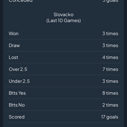
Slovacko
(Last 10 Games)
Won
3 times
Draw
3 times
Lost
4 times
Over 2.5
7 times
Under 2.5
3 times
Btts Yes
8 times
Btts No
2 times
Scored
17 goals