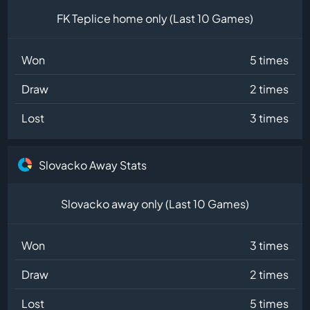
FK Teplice home only (Last 10 Games)
Won
5 times
Draw
2 times
Lost
3 times
Slovacko Away Stats
Slovacko away only (Last 10 Games)
Won
3 times
Draw
2 times
Lost
5 times