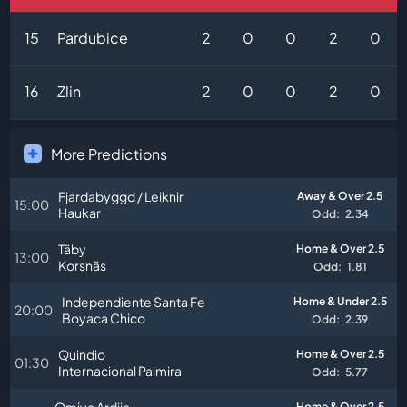
15
Pardubice
2
0
0
2
0
16
Zlin
2
0
0
2
0
More Predictions
Fjardabyggd / Leiknir
Away & Over 2.5
15:00
Haukar
Odd:
2.34
Täby
Home & Over 2.5
13:00
Korsnäs
Odd:
1.81
Independiente Santa Fe
Home & Under 2.5
20:00
Boyaca Chico
Odd:
2.39
Quindio
Home & Over 2.5
01:30
Internacional Palmira
Odd:
5.77
Home & Over 2.5