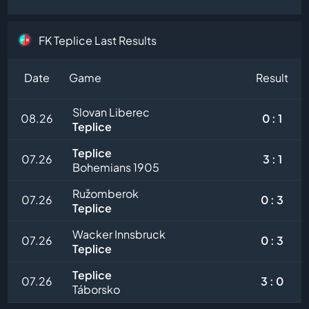
FK Teplice Last Results
Date
Game
Result
Slovan Liberec
08.26
0 : 1
Teplice
Teplice
07.26
3 : 1
Bohemians 1905
Ružomberok
07.26
0 : 3
Teplice
Wacker Innsbruck
07.26
0 : 3
Teplice
Teplice
07.26
3 : 0
Táborsko