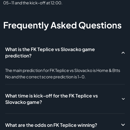
05-11 and the kick-off at 12:00.
Frequently Asked Questions
What is the FK Teplice vs Slovacko game
prediction?
The main prediction for FK Teplice vs Slovacko is Home & Btts
No and the correct score prediction is 1-0.
What time is kick-off for the FK Teplice vs
Slovacko game?
What are the odds on FK Teplice winning?