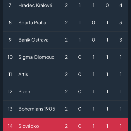
7
Hradec Králové
2
1
1
0
4
8
Sparta Praha
2
1
0
1
3
9
Baník Ostrava
2
1
0
1
3
10
Sigma Olomouc
2
0
1
1
1
11
Artis
2
0
1
1
1
12
Plzen
2
0
1
1
1
13
Bohemians 1905
2
0
1
1
1
14
Slovácko
2
0
1
1
1