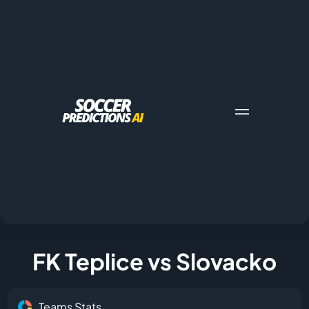
FK Teplice vs Slovacko
Teams Stats