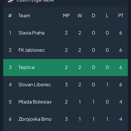
#
Team
MP
W
D
L
PT
1
Slavia Praha
2
2
0
0
6
2
FK Jablonec
2
2
0
0
6
3
Teplice
2
2
0
0
6
4
Slovan Liberec
3
2
0
1
6
5
Mlada Boleslav
2
1
1
0
4
6
Zbrojovka Brno
3
1
1
1
4