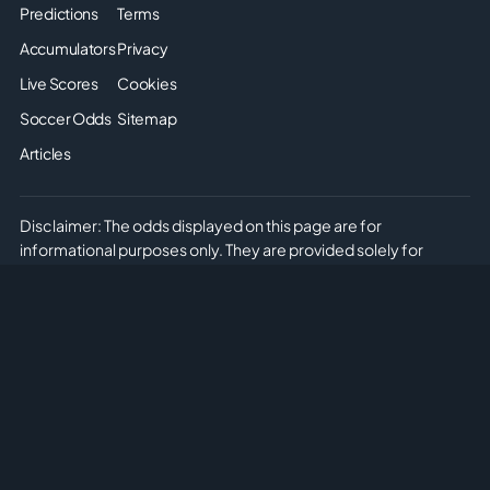
Predictions
Terms
Accumulators
Privacy
Live Scores
Cookies
Soccer Odds
Sitemap
Articles
Disclaimer: The odds displayed on this page are for
informational purposes only. They are provided solely for
entertainment and educational use. It is not possible to place
real or simulated bets on this site. We do not offer or promote
any form of gambling or betting. Please enjoy the content
responsibly and understand that no monetary or non-monetary
wagering is supported or allowed on this platform.
Copyright © 2026 Soccer Predictions AI