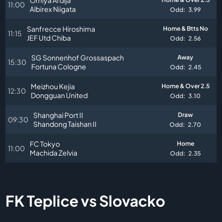
Omiya Ardija
11:00
Albirex Niigata
Odd:
3.99
Sanfrecce Hiroshima
Home & Btts No
11:15
JEF Utd Chiba
Odd:
2.56
SG Sonnenhof Grossaspach
Away
15:30
Fortuna Cologne
Odd:
2.45
Meizhou Kejia
Home & Over 2.5
12:30
Dongguan United
Odd:
3.10
Shanghai Port II
Draw
09:30
Shandong Taishan II
Odd:
2.70
FC Tokyo
Home
11:00
Machida Zelvia
Odd:
2.35
FK Teplice vs Slovacko