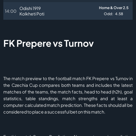
Odishi 1919
Home & Over 2.5
14:00
Kolkheti Poti
Odd:
4.58
FK Prepere vs Turnov
The match preview to the football match FK Prepere vs Turnov in
the Czechia Cup compares both teams and includes the latest
matches of the teams, the match facts, head to head (h2h), goal
statistics, table standings, match strengths and at least a
computer calculated match prediction. These facts should all be
considered to place a successful bet on this match.