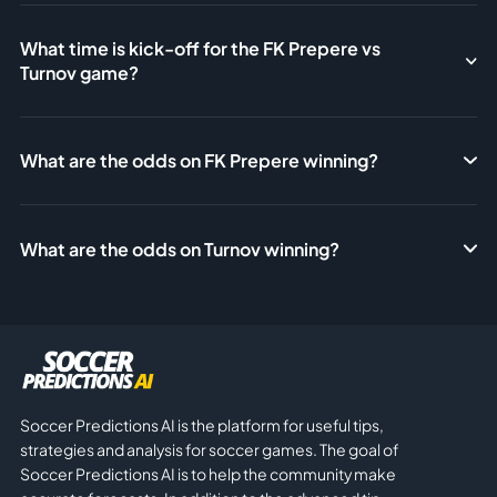
What time is kick-off for the FK Prepere vs
Turnov game?
What are the odds on FK Prepere winning?
What are the odds on Turnov winning?
Soccer Predictions AI is the platform for useful tips,
strategies and analysis for soccer games. The goal of
Soccer Predictions AI is to help the community make