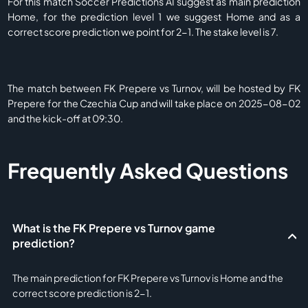
For this match Soccer Predictions AI suggest as main prediction
Home, for the prediction level 1 we suggest Home and as a
correct score prediction we point for 2-1. The stake level is 7.
The match between FK Prepere vs Turnov, will be hosted by FK
Prepere for the Czechia Cup and will take place on 2025-08-02
and the kick-off at 09:30.
Frequently Asked Questions
What is the FK Prepere vs Turnov game
prediction?
The main prediction for FK Prepere vs Turnov is Home and the
correct score prediction is 2-1.