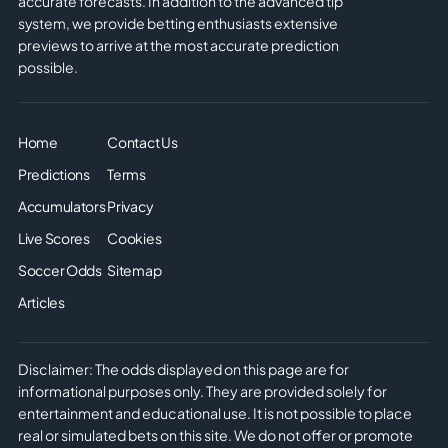
accurate forecasts. In addition to the advanced tip
system, we provide betting enthusiasts extensive
previews to arrive at the most accurate prediction
possible.
Home
Contact Us
Predictions
Terms
Accumulators
Privacy
Live Scores
Cookies
Soccer Odds
Sitemap
Articles
Disclaimer: The odds displayed on this page are for
informational purposes only. They are provided solely for
entertainment and educational use. It is not possible to place
real or simulated bets on this site. We do not offer or promote