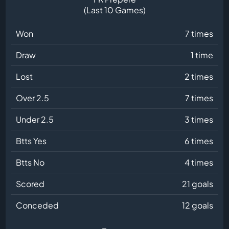
(Last 10 Games)
Won
7 times
Draw
1 time
Lost
2 times
Over 2.5
7 times
Under 2.5
3 times
Btts Yes
6 times
Btts No
4 times
Scored
21 goals
Conceded
12 goals