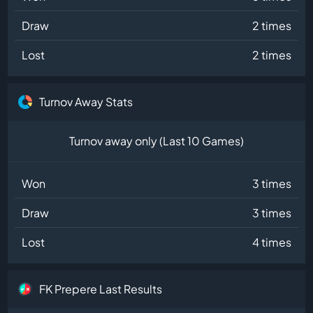
Draw
2 times
Lost
2 times
Turnov Away Stats
Turnov away only (Last 10 Games)
Won
3 times
Draw
3 times
Lost
4 times
FK Prepere Last Results