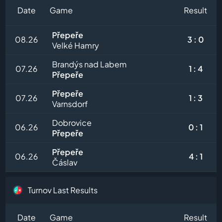
Date
Game
Result
Přepeře
08.26
3 : 0
Velké Hamry
Brandýs nad Labem
07.26
1 : 4
Přepeře
Přepeře
07.26
1 : 3
Varnsdorf
Dobrovice
06.26
0 : 1
Přepeře
Přepeře
06.26
4 : 1
Čáslav
Turnov Last Results
Date
Game
Result