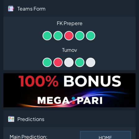
Teams Form
FK Prepere
Turnov
Predictions
Main Prediction:
HOME