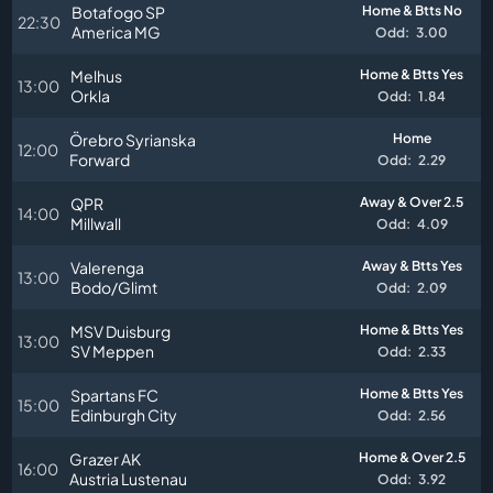
Botafogo SP
Home & Btts No
22:30
America MG
Odd:
3.00
Melhus
Home & Btts Yes
13:00
Orkla
Odd:
1.84
Örebro Syrianska
Home
12:00
Forward
Odd:
2.29
QPR
Away & Over 2.5
14:00
Millwall
Odd:
4.09
Valerenga
Away & Btts Yes
13:00
Bodo/Glimt
Odd:
2.09
MSV Duisburg
Home & Btts Yes
13:00
SV Meppen
Odd:
2.33
Spartans FC
Home & Btts Yes
15:00
Edinburgh City
Odd:
2.56
Grazer AK
Home & Over 2.5
16:00
Austria Lustenau
Odd:
3.92