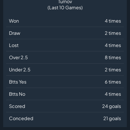
Turnov
(Last 10 Games)
Won
4 times
Draw
2 times
Lost
4 times
Over 2.5
8 times
Under 2.5
2 times
Btts Yes
6 times
Btts No
4 times
Scored
24 goals
Conceded
21 goals