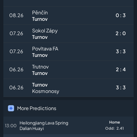
Pěnčín
08.26
0 : 3
Turnov
Sokol Zápy
07.26
2 : 0
Turnov
Povltava FA
07.26
3 : 3
Turnov
Trutnov
06.26
2 : 4
Turnov
Turnov
06.26
3 : 3
Kosmonosy
More Predictions
Heilongjiang Lava Spring
Home
13:00
Dalian Huayi
Odd:
2.41