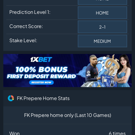
Prediction Level 1:
HOME
Correct Score:
2-1
Stake Level:
MEDIUM
FK Prepere Home Stats
FK Prepere home only (Last 10 Games)
Won
6 times