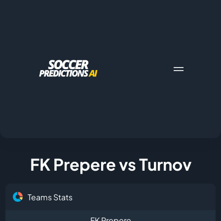
FK Prepere vs Turnov
Teams Stats
FK Prepere