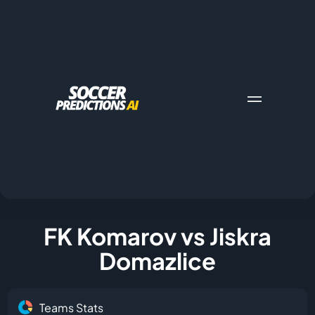
FK Komarov vs Jiskra
Domazlice
Teams Stats