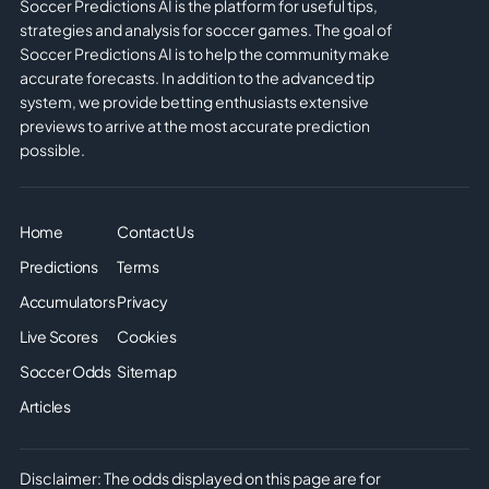
Soccer Predictions AI is the platform for useful tips,
strategies and analysis for soccer games. The goal of
Soccer Predictions AI is to help the community make
accurate forecasts. In addition to the advanced tip
system, we provide betting enthusiasts extensive
previews to arrive at the most accurate prediction
possible.
Home
Contact Us
Predictions
Terms
Accumulators
Privacy
Live Scores
Cookies
Soccer Odds
Sitemap
Articles
Disclaimer: The odds displayed on this page are for