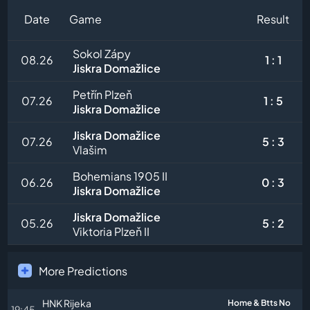
Date
Game
Result
Sokol Zápy
08.26
1 : 1
Jiskra Domažlice
Petřín Plzeň
07.26
1 : 5
Jiskra Domažlice
Jiskra Domažlice
07.26
5 : 3
Vlašim
Bohemians 1905 II
06.26
0 : 3
Jiskra Domažlice
Jiskra Domažlice
05.26
5 : 2
Viktoria Plzeň II
More Predictions
HNK Rijeka
Home & Btts No
19:45