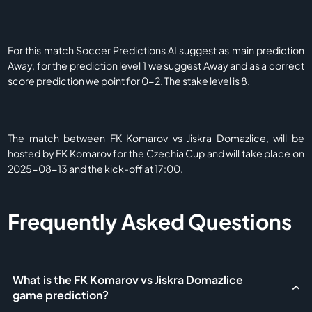
For this match Soccer Predictions AI suggest as main prediction
Away, for the prediction level 1 we suggest Away and as a correct
score prediction we point for 0-2. The stake level is 8.
The match between FK Komarov vs Jiskra Domazlice, will be
hosted by FK Komarov for the Czechia Cup and will take place on
2025-08-13 and the kick-off at 17:00.
Frequently Asked Questions
What is the FK Komarov vs Jiskra Domazlice
game prediction?