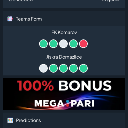
Teams Form
FK Komarov
Jiskra Domazlice
Predictions