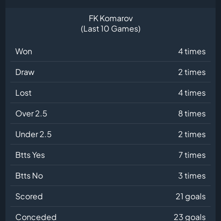
FK Komarov
(Last 10 Games)
Won
4 times
Draw
2 times
Lost
4 times
Over 2.5
8 times
Under 2.5
2 times
Btts Yes
7 times
Btts No
3 times
Scored
21 goals
Conceded
23 goals