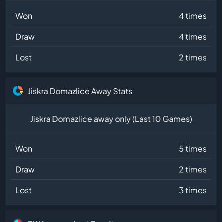
Won
4 times
Draw
4 times
Lost
2 times
Jiskra Domazlice Away Stats
Jiskra Domazlice away only (Last 10 Games)
Won
5 times
Draw
2 times
Lost
3 times