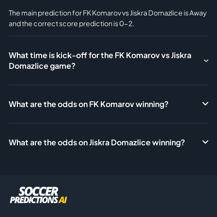
The main prediction for FK Komarov vs Jiskra Domazlice is Away
and the correct score prediction is 0-2.
What time is kick-off for the FK Komarov vs Jiskra
Domazlice game?
What are the odds on FK Komarov winning?
What are the odds on Jiskra Domazlice winning?