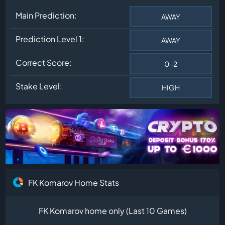
Main Prediction:
AWAY
Prediction Level 1:
AWAY
Correct Score:
0-2
Stake Level:
HIGH
FK Komarov Home Stats
FK Komarov home only (Last 10 Games)