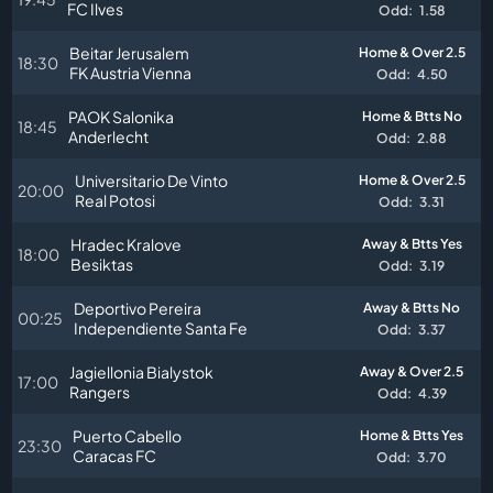
FC Ilves
Odd:
1.58
Beitar Jerusalem
Home & Over 2.5
18:30
FK Austria Vienna
Odd:
4.50
PAOK Salonika
Home & Btts No
18:45
Anderlecht
Odd:
2.88
Universitario De Vinto
Home & Over 2.5
20:00
Real Potosi
Odd:
3.31
Hradec Kralove
Away & Btts Yes
18:00
Besiktas
Odd:
3.19
Deportivo Pereira
Away & Btts No
00:25
Independiente Santa Fe
Odd:
3.37
Jagiellonia Bialystok
Away & Over 2.5
17:00
Rangers
Odd:
4.39
Puerto Cabello
Home & Btts Yes
23:30
Caracas FC
Odd:
3.70