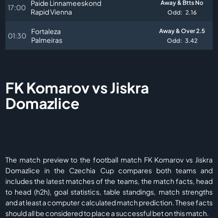
Paide Linnameeskond
Away & Btts No
17:00
Rapid Vienna
Odd:
2.16
Fortaleza
Away & Over 2.5
01:30
Palmeiras
Odd:
3.42
FK Komarov vs Jiskra
Domazlice
The match preview to the football match FK Komarov vs Jiskra
Domazlice in the Czechia Cup compares both teams and
includes the latest matches of the teams, the match facts, head
to head (h2h), goal statistics, table standings, match strengths
and at least a computer calculated match prediction. These facts
should all be considered to place a successful bet on this match.