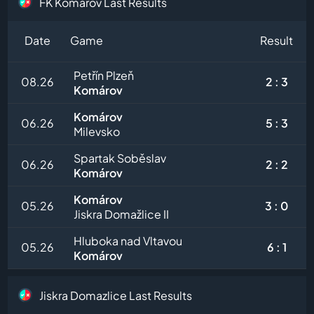
FK Komarov Last Results
Date
Game
Result
Petřín Plzeň
08.26
2 : 3
Komárov
Komárov
06.26
5 : 3
Milevsko
Spartak Soběslav
06.26
2 : 2
Komárov
Komárov
05.26
3 : 0
Jiskra Domažlice II
Hluboka nad Vltavou
05.26
6 : 1
Komárov
Jiskra Domazlice Last Results