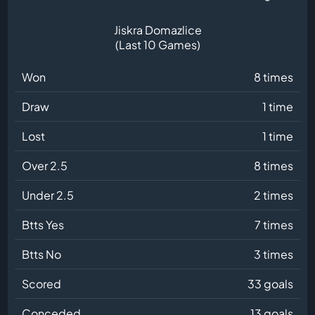
Jiskra Domazlice
(Last 10 Games)
Won
8 times
Draw
1 time
Lost
1 time
Over 2.5
8 times
Under 2.5
2 times
Btts Yes
7 times
Btts No
3 times
Scored
33 goals
Conceded
13 goals