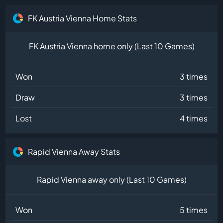
FK Austria Vienna Home Stats
FK Austria Vienna home only (Last 10 Games)
Won
3 times
Draw
3 times
Lost
4 times
Rapid Vienna Away Stats
Rapid Vienna away only (Last 10 Games)
Won
5 times