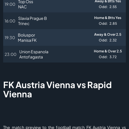
Top Oss
Away & Btts Yes
19:00
NAC
Odd:
2.55
Slavia Prague B
Home & Btts Yes
16:00
Trinec
Odd:
2.85
Boluspor
Away & Over 2.5
19:30
Manisa FK
Odd:
2.32
Union Espanola
Home & Over 2.5
23:00
Antofagasta
Odd:
3.72
FK Austria Vienna vs Rapid
Vienna
The match preview to the football match FK Austria Vienna vs