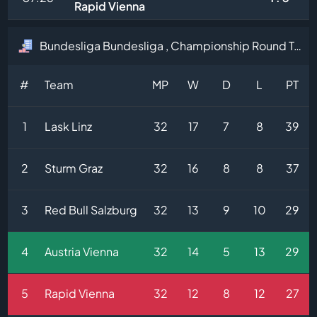
Rapid Vienna
Bundesliga Bundesliga , Championship Round Table
#
Team
MP
W
D
L
PT
1
Lask Linz
32
17
7
8
39
2
Sturm Graz
32
16
8
8
37
3
Red Bull Salzburg
32
13
9
10
29
4
Austria Vienna
32
14
5
13
29
5
Rapid Vienna
32
12
8
12
27