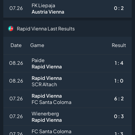
FK Liepaja
07.26
0 : 2
Austria Vienna
Rapid Vienna Last Results
Date
Game
Result
Paide
08.26
1 : 4
Rapid Vienna
Rapid Vienna
08.26
1 : 0
SCR Altach
Rapid Vienna
07.26
6 : 2
FC Santa Coloma
Wienerberg
07.26
0 : 3
Rapid Vienna
FC Santa Coloma
07.26
1 : 3