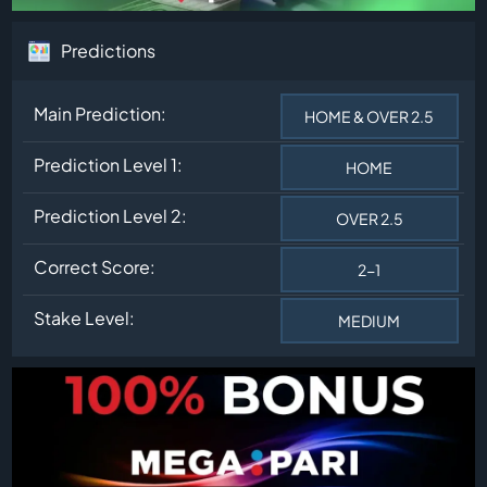
Predictions
Main Prediction:
HOME & OVER 2.5
Prediction Level 1:
HOME
Prediction Level 2:
OVER 2.5
Correct Score:
2-1
Stake Level:
MEDIUM