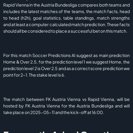
Rapid Vienna in the Austria Bundesliga compares both teams and
includes the latest matches of the teams, the match facts, head
to head (h2h), goal statistics, table standings, match strengths
and at least a computer calculated match prediction. These facts
should all be considered to place a successful bet on this match.
For this match Soccer Predictions AI suggest as main prediction
Home & Over 2.5, for the prediction level 1 we suggest Home, the
prediction level 2 is Over 2.5 and as a correct score prediction we
point for 2-1. The stake level is 6.
The match between FK Austria Vienna vs Rapid Vienna, will be
hosted by FK Austria Vienna for the Austria Bundesliga and will
take place on 2025-05-11 and the kick-off at 16:00.