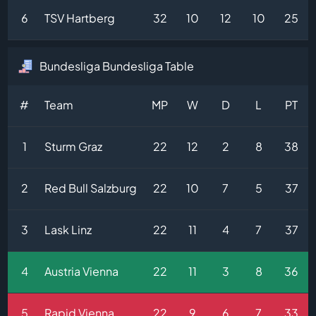
6
TSV Hartberg
32
10
12
10
25
Bundesliga Bundesliga Table
#
Team
MP
W
D
L
PT
1
Sturm Graz
22
12
2
8
38
2
Red Bull Salzburg
22
10
7
5
37
3
Lask Linz
22
11
4
7
37
4
Austria Vienna
22
11
3
8
36
5
Rapid Vienna
22
9
6
7
33