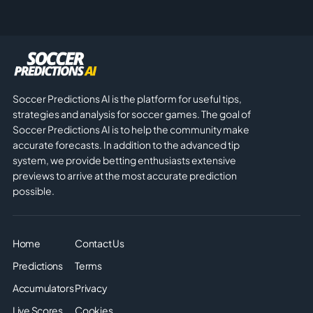
Soccer Predictions AI is the platform for useful tips,
strategies and analysis for soccer games. The goal of
Soccer Predictions AI is to help the community make
accurate forecasts. In addition to the advanced tip
system, we provide betting enthusiasts extensive
previews to arrive at the most accurate prediction
possible.
Home
Contact Us
Predictions
Terms
Accumulators
Privacy
Live Scores
Cookies