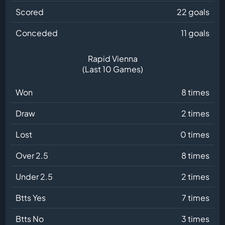
Scored
22 goals
Conceded
11 goals
Rapid Vienna
(Last 10 Games)
Won
8 times
Draw
2 times
Lost
0 times
Over 2.5
8 times
Under 2.5
2 times
Btts Yes
7 times
Btts No
3 times