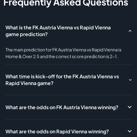
Frequently Asked Questions
What is the FK Austria Vienna vs Rapid Vienna
game prediction?
The main prediction for FK Austria Vienna vs Rapid Vienna is
Home & Over 2.5 and the correct score prediction is 2-1.
What time is kick-off for the FK Austria Vienna vs
Rapid Vienna game?
What are the odds on FK Austria Vienna winning?
What are the odds on Rapid Vienna winning?