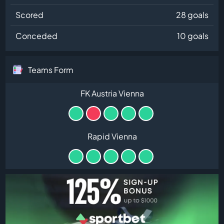
Scored
28 goals
Conceded
10 goals
Teams Form
FK Austria Vienna
Rapid Vienna