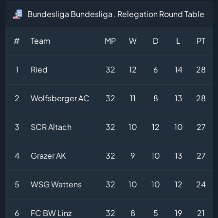
Bundesliga Bundesliga , Relegation Round Table
#
Team
MP
W
D
L
PT
1
Ried
32
12
6
14
28
2
Wolfsberger AC
32
11
8
13
28
3
SCR Altach
32
10
12
10
27
4
Grazer AK
32
9
10
13
27
5
WSG Wattens
32
10
10
12
24
6
FC BW Linz
32
8
5
19
21