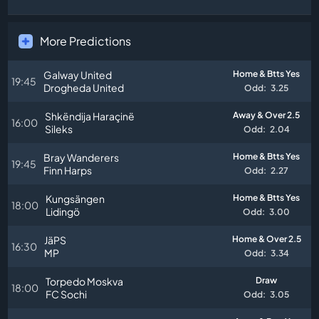
More Predictions
Galway United
Home & Btts Yes
19:45
Drogheda United
Odd:
3.25
Shkëndija Haraçinë
Away & Over 2.5
16:00
Sileks
Odd:
2.04
Bray Wanderers
Home & Btts Yes
19:45
Finn Harps
Odd:
2.27
Kungsängen
Home & Btts Yes
18:00
Lidingö
Odd:
3.00
JäPS
Home & Over 2.5
16:30
MP
Odd:
3.34
Torpedo Moskva
Draw
18:00
FC Sochi
Odd:
3.05