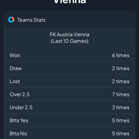
Teams Stats
FK Austria Vienna
(Last 10 Games)
Won
6 times
Draw
2 times
Lost
2 times
Over 2.5
7 times
Under 2.5
3 times
Btts Yes
5 times
Btts No
5 times