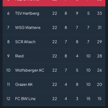
6
TSV Hartberg
22
8
9
5
33
7
WSG Wattens
22
8
7
7
31
8
SCR Altach
22
7
8
7
29
9
Ried
22
8
4
10
28
10
Wolfsberger AC
22
7
5
10
26
11
Grazer AK
22
4
8
10
20
12
FC BW Linz
22
4
3
15
15