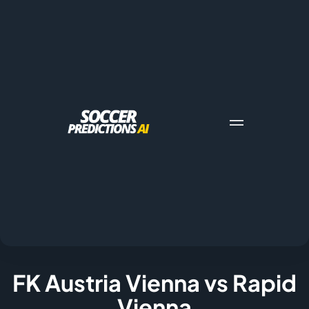
FK Austria Vienna vs Rapid
Vienna