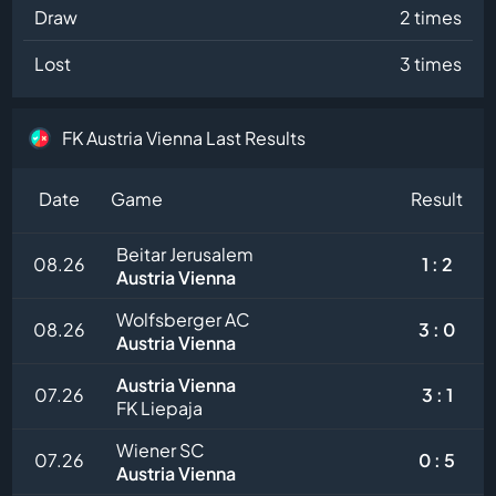
Draw
2 times
Lost
3 times
FK Austria Vienna Last Results
Date
Game
Result
Beitar Jerusalem
08.26
1 : 2
Austria Vienna
Wolfsberger AC
08.26
3 : 0
Austria Vienna
Austria Vienna
07.26
3 : 1
FK Liepaja
Wiener SC
07.26
0 : 5
Austria Vienna