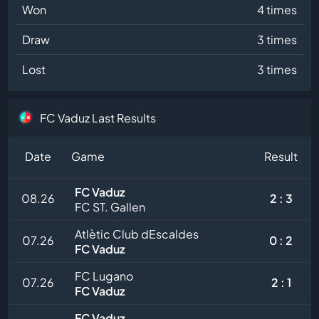
Won
4 times
Draw
3 times
Lost
3 times
FC Vaduz Last Results
Date
Game
Result
FC Vaduz
08.26
2 : 3
FC ST. Gallen
Atlètic Club dEscaldes
07.26
0 : 2
FC Vaduz
FC Lugano
07.26
2 : 1
FC Vaduz
FC Vaduz