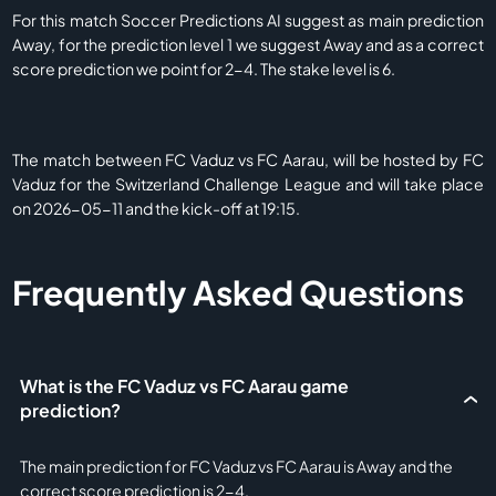
For this match Soccer Predictions AI suggest as main prediction
Away, for the prediction level 1 we suggest Away and as a correct
score prediction we point for 2-4. The stake level is 6.
The match between FC Vaduz vs FC Aarau, will be hosted by FC
Vaduz for the Switzerland Challenge League and will take place
on 2026-05-11 and the kick-off at 19:15.
Frequently Asked Questions
What is the FC Vaduz vs FC Aarau game
prediction?
The main prediction for FC Vaduz vs FC Aarau is Away and the
correct score prediction is 2-4.