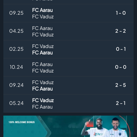
FC Aarau
09.25
1 - 0
FC Vaduz
FC Aarau
04.25
2 - 2
FC Vaduz
FC Vaduz
02.25
0 - 1
FC Aarau
FC Aarau
10.24
0 - 0
FC Vaduz
FC Vaduz
09.24
2 - 5
FC Aarau
FC Vaduz
05.24
2 - 1
FC Aarau