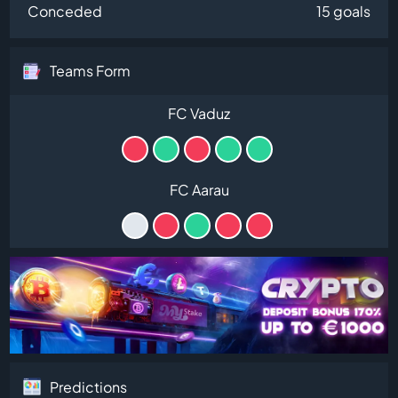
Conceded
15 goals
Teams Form
FC Vaduz
FC Aarau
Predictions