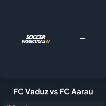
FC Vaduz vs FC Aarau