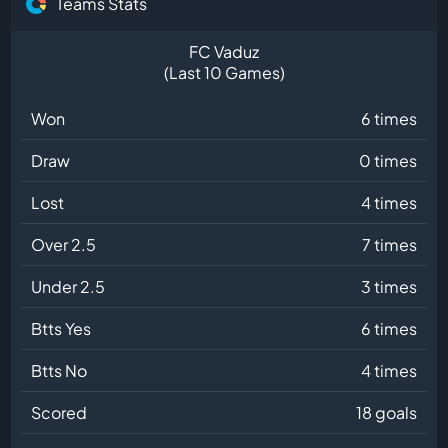
Teams Stats
FC Vaduz
(Last 10 Games)
Won
6 times
Draw
0 times
Lost
4 times
Over 2.5
7 times
Under 2.5
3 times
Btts Yes
6 times
Btts No
4 times
Scored
18 goals