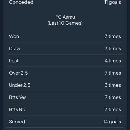
Conceded
11 goals
FC Aarau
(Last 10 Games)
Won
3 times
Draw
3 times
Lost
4 times
Over 2.5
7 times
Under 2.5
3 times
Btts Yes
7 times
Btts No
3 times
Scored
14 goals