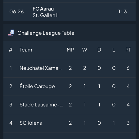
FC Aarau
06.26
1 : 3
St. Gallen II
Challenge League Table
#
Team
MP
W
D
L
PT
1
Neuchatel Xamax FC
2
2
0
0
6
2
Étoile Carouge
2
1
1
0
4
3
Stade Lausanne-Ouchy
2
1
1
0
4
4
SC Kriens
2
1
0
1
3