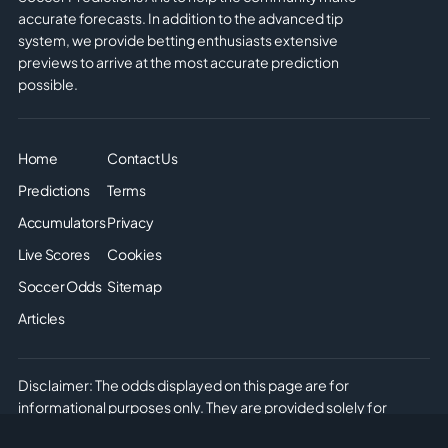
accurate forecasts. In addition to the advanced tip
system, we provide betting enthusiasts extensive
previews to arrive at the most accurate prediction
possible.
Home
Contact Us
Predictions
Terms
Accumulators
Privacy
Live Scores
Cookies
Soccer Odds
Sitemap
Articles
Disclaimer: The odds displayed on this page are for
informational purposes only. They are provided solely for
entertainment and educational use. It is not possible to place