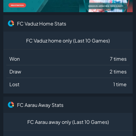
FC Vaduz Home Stats
FC Vaduz home only (Last 10 Games)
Won
7 times
Draw
2 times
Lost
1 time
FC Aarau Away Stats
FC Aarau away only (Last 10 Games)