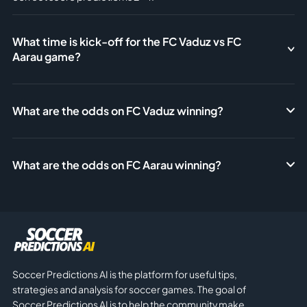
What time is kick-off for the FC Vaduz vs FC
Aarau game?
What are the odds on FC Vaduz winning?
What are the odds on FC Aarau winning?
Soccer Predictions AI is the platform for useful tips,
strategies and analysis for soccer games. The goal of
Soccer Predictions AI is to help the community make