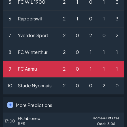
5
FC WIL 1900
2
1
0
1
3
6
Rapperswil
2
1
0
1
3
7
Yverdon Sport
2
0
2
0
2
8
FC Winterthur
2
0
1
1
1
9
FC Aarau
2
0
1
1
1
10
Stade Nyonnais
2
0
0
2
0
More Predictions
FK Jablonec
Home & Btts Yes
17:00
RFS
Odd:
3.06