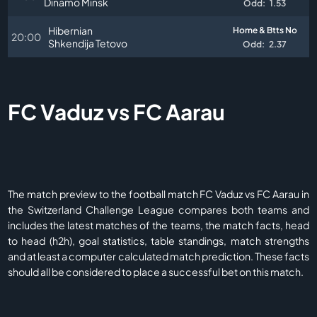
Dinamo Minsk
Odd:
1.53
Hibernian
Home & Btts No
20:00
Shkendija Tetovo
Odd:
2.37
FC Vaduz vs FC Aarau
The match preview to the football match FC Vaduz vs FC Aarau in
the Switzerland Challenge League compares both teams and
includes the latest matches of the teams, the match facts, head
to head (h2h), goal statistics, table standings, match strengths
and at least a computer calculated match prediction. These facts
should all be considered to place a successful bet on this match.