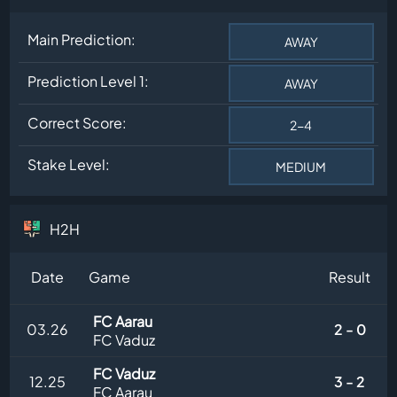
Main Prediction:
AWAY
Prediction Level 1:
AWAY
Correct Score:
2-4
Stake Level:
MEDIUM
H2H
Date
Game
Result
FC Aarau
03.26
2 - 0
FC Vaduz
FC Vaduz
12.25
3 - 2
FC Aarau