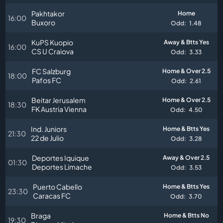
Pakhtakor
Home
16:00
Buxoro
Odd:
1.48
KuPS Kuopio
Away & Btts Yes
16:00
CS U Craiova
Odd:
3.33
FC Salzburg
Home & Over 2.5
18:00
Pafos FC
Odd:
2.61
Beitar Jerusalem
Home & Over 2.5
18:30
FK Austria Vienna
Odd:
4.50
Ind. Juniors
Home & Btts Yes
21:30
22 de Julio
Odd:
3.28
Deportes Iquique
Away & Over 2.5
01:30
Deportes Limache
Odd:
3.53
Puerto Cabello
Home & Btts Yes
23:30
Caracas FC
Odd:
3.70
Braga
Home & Btts No
19:30