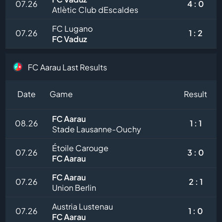
07.26
4 : 0
Atlètic Club dEscaldes
FC Lugano
07.26
1 : 2
FC Vaduz
FC Aarau Last Results
Date
Game
Result
FC Aarau
08.26
1 : 1
Stade Lausanne-Ouchy
Étoile Carouge
07.26
3 : 0
FC Aarau
FC Aarau
07.26
2 : 1
Union Berlin
Austria Lustenau
07.26
1 : 0
FC Aarau