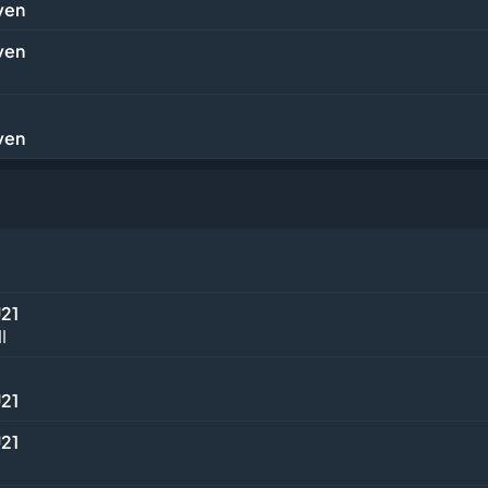
ven
ven
ven
U21
I
U21
U21