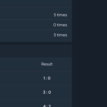
5 times
0 times
5 times
Result
1 : 0
3 : 0
4 : 2