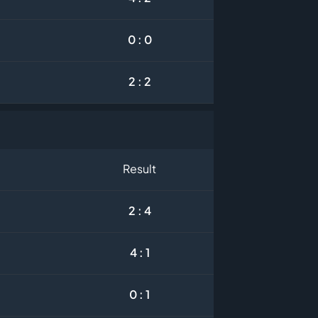
0 : 0
2 : 2
Result
2 : 4
4 : 1
0 : 1