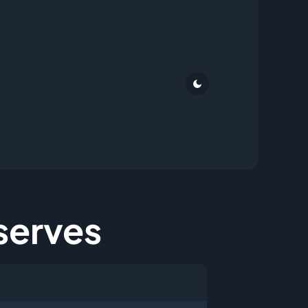
serves