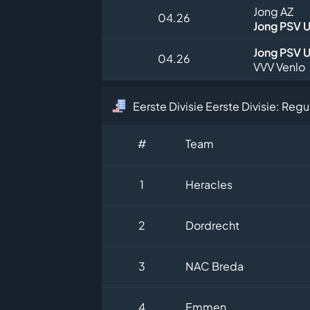
Jong AZ
04.26
Jong PSV 
Jong PSV 
04.26
VVV Venlo
Eerste Divisie Eerste Divisie: Reg
#
Team
1
Heracles
2
Dordrecht
3
NAC Breda
4
Emmen