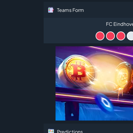
Teams Form
FC Eindhov
Predictions