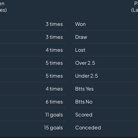
en
P
es)
(L
3 times
Won
3 times
Draw
4 times
Lost
5 times
Over 2.5
5 times
Under 2.5
4 times
Btts Yes
6 times
Btts No
11 goals
Scored
15 goals
Conceded