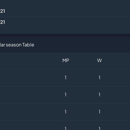
U21
U21
ular season Table
MP
W
1
1
1
1
1
1
1
1