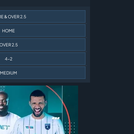
E & OVER 2.5
HOME
OVER 2.5
4-2
MEDIUM