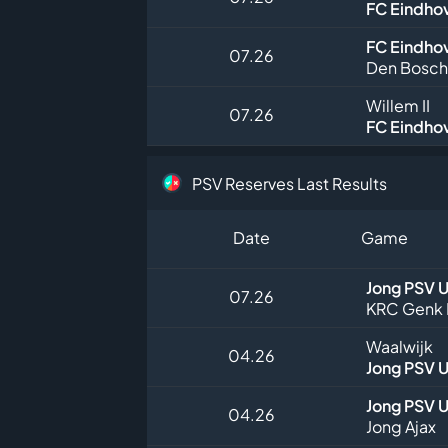
FC Eindho
FC Eindho
07.26
Den Bosch
Willem II
07.26
FC Eindho
PSV Reserves Last Results
Date
Game
Jong PSV 
07.26
KRC Genk I
Waalwijk
04.26
Jong PSV 
Jong PSV 
04.26
Jong Ajax