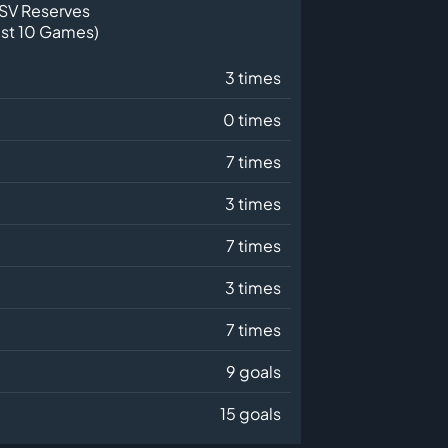
SV Reserves
ast 10 Games)
3 times
0 times
7 times
3 times
7 times
3 times
7 times
9 goals
15 goals