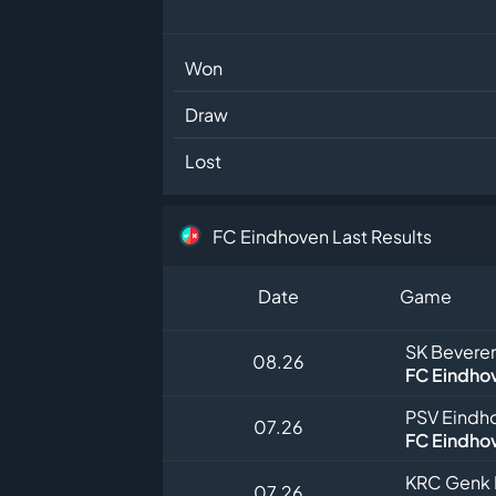
Won
Draw
Lost
FC Eindhoven Last Results
Date
Game
SK Bevere
08.26
FC Eindho
PSV Eindh
07.26
FC Eindho
KRC Genk I
07.26