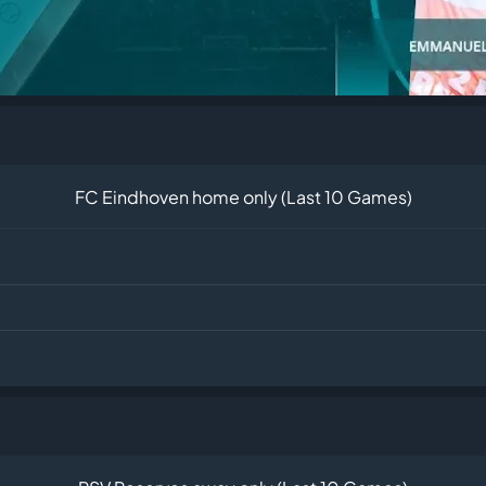
FC Eindhoven home only (Last 10 Games)