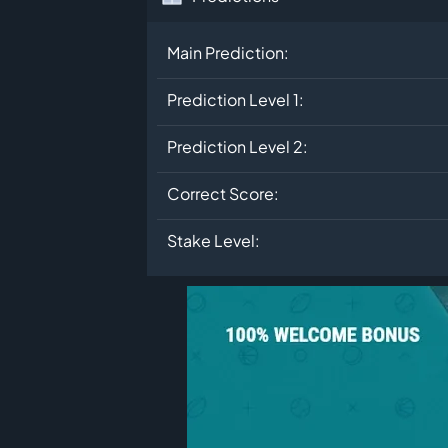
Main Prediction:
Prediction Level 1:
Prediction Level 2:
Correct Score:
Stake Level: