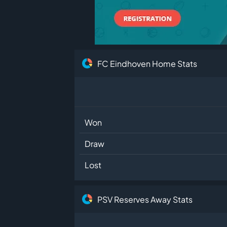
FC Eindhoven Home Stats
Won
Draw
Lost
PSV Reserves Away Stats