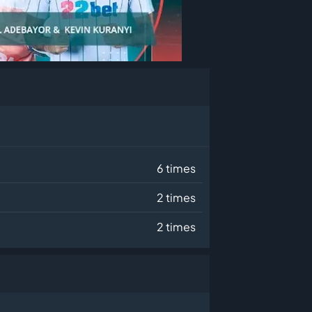
6 times
2 times
2 times