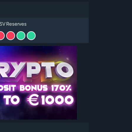
SV Reserves