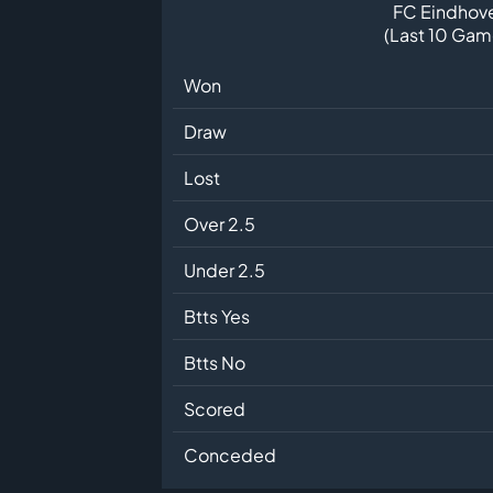
FC Eindhov
(Last 10 Gam
Won
Draw
Lost
Over 2.5
Under 2.5
Btts Yes
Btts No
Scored
Conceded