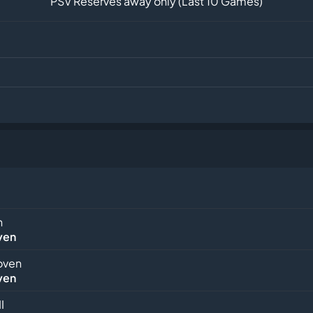
PSV Reserves away only (Last 10 Games)
n
ven
oven
ven
I