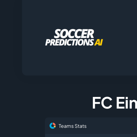
FC Ei
Teams Stats