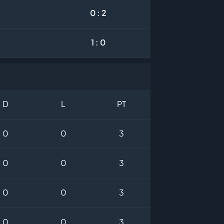
0 : 2
1 : 0
D
L
PT
0
0
3
0
0
3
0
0
3
0
0
3