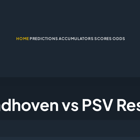
HOME
PREDICTIONS
ACCUMULATORS
SCORES
ODDS
ndhoven vs PSV Re