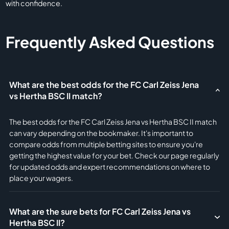
with confidence.
Frequently Asked Questions
What are the best odds for the FC Carl Zeiss Jena
vs Hertha BSC II match?
The best odds for the FC Carl Zeiss Jena vs Hertha BSC II match
can vary depending on the bookmaker. It's important to
compare odds from multiple betting sites to ensure you're
getting the highest value for your bet. Check our page regularly
for updated odds and expert recommendations on where to
place your wagers.
What are the sure bets for FC Carl Zeiss Jena vs
Hertha BSC II?