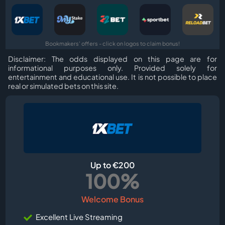
Bookmakers' offers - click on logos to claim bonus!
Disclaimer:
The odds displayed on this page are for
informational purposes only. Provided solely for
entertainment and educational use. It is not possible to place
real or simulated bets on this site.
Up to €200
100%
Welcome Bonus
Excellent Live Streaming