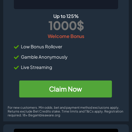
Up to 125%
1000$
Welcome Bonus
Low Bonus Rollover
Gamble Anonymously
Live Streaming
Claim Now
For new customers. Min odds, bet and payment method exclusions apply.
Returns exclude Bet Credits stake. Time limits and T&Cs apply. Registration
required. 18+ Begambleaware.org