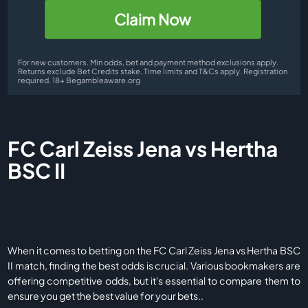
Claim Now
For new customers. Min odds, bet and payment method exclusions apply.
Returns exclude Bet Credits stake. Time limits and T&Cs apply. Registration
required. 18+ Begambleaware.org
FC Carl Zeiss Jena vs Hertha
BSC II
When it comes to betting on the FC Carl Zeiss Jena vs Hertha BSC
II match, finding the best odds is crucial. Various bookmakers are
offering competitive odds, but it's essential to compare them to
ensure you get the best value for your bets..