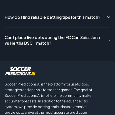
How do I find reliable betting tips for this match?
Can I place live bets during the FC Carl Zeiss Jena
vs Hertha BSC II match?
Soccer Predictions AI is the platform for useful tips,
strategies and analysis for soccer games. The goal of
Soccer Predictions AI is to help the community make
accurate forecasts. In addition to the advanced tip
system, we provide betting enthusiasts extensive
previews to arrive at the most accurate prediction