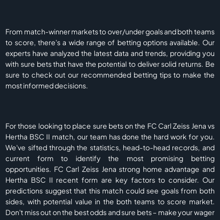
From match-winner markets to over/under goals and both teams
to score, there's a wide range of betting options available. Our
experts have analyzed the latest data and trends, providing you
with sure bets that have the potential to deliver solid returns. Be
sure to check out our recommended betting tips to make the
most informed decisions.
For those looking to place sure bets on the FC Carl Zeiss Jena vs
Hertha BSC II match, our team has done the hard work for you.
We've sifted through the statistics, head-to-head records, and
current form to identify the most promising betting
opportunities. FC Carl Zeiss Jena strong home advantage and
Hertha BSC II recent form are key factors to consider. Our
predictions suggest that this match could see goals from both
sides, with potential value in the both teams to score market.
Don't miss out on the best odds and sure bets – make your wager