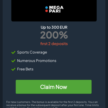
Up to 300 EUR
200%
first 2 deposits
Sports Coverage
Numerous Promotions
Free Bets
Claim Now
For new customers. The bonus is available for the first 2 deposits. You can
receive a bonus for the subsequent deposit after your first one. Time limits