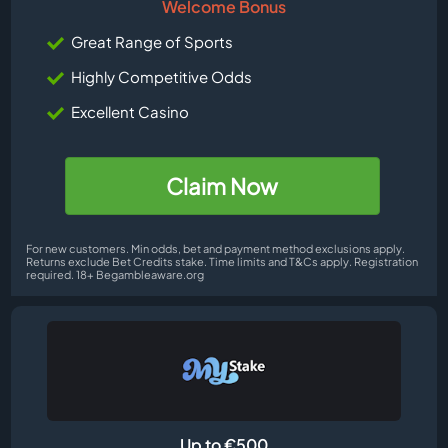
Welcome Bonus
Great Range of Sports
Highly Competitive Odds
Excellent Casino
Claim Now
For new customers. Min odds, bet and payment method exclusions apply.
Returns exclude Bet Credits stake. Time limits and T&Cs apply. Registration
required. 18+ Begambleaware.org
Up to €500