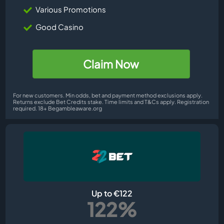
Various Promotions
Good Casino
Claim Now
For new customers. Min odds, bet and payment method exclusions apply.
Returns exclude Bet Credits stake. Time limits and T&Cs apply. Registration
required. 18+ Begambleaware.org
Up to €122
122%