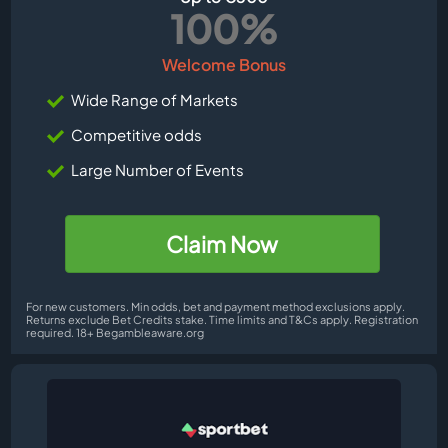
100%
Welcome Bonus
Wide Range of Markets
Competitive odds
Large Number of Events
Claim Now
For new customers. Min odds, bet and payment method exclusions apply.
Returns exclude Bet Credits stake. Time limits and T&Cs apply. Registration
required. 18+ Begambleaware.org