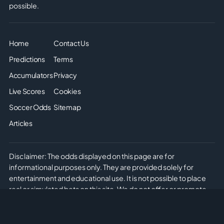
possible.
Home
Contact Us
Predictions
Terms
Accumulators
Privacy
Live Scores
Cookies
Soccer Odds
Sitemap
Articles
Disclaimer: The odds displayed on this page are for
informational purposes only. They are provided solely for
entertainment and educational use. It is not possible to place
real or simulated bets on this site. We do not offer or promote
any form of gambling or betting. Please enjoy the content
responsibly and understand that no monetary or non-monetary
wagering is supported or allowed on this platform.