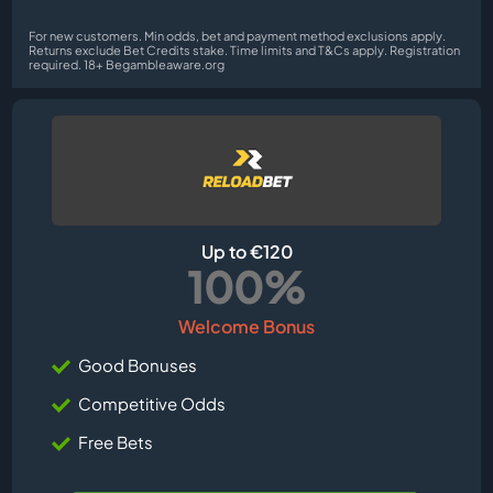
For new customers. Min odds, bet and payment method exclusions apply.
Returns exclude Bet Credits stake. Time limits and T&Cs apply. Registration
required. 18+ Begambleaware.org
Up to €120
100%
Welcome Bonus
Good Bonuses
Competitive Odds
Free Bets