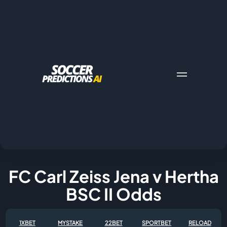
FC Carl Zeiss Jena v Hertha
BSC II Odds
1XBET
MYSTAKE
22BET
SPORTBET
RELOAD