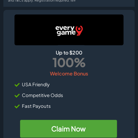
and T&Cs apply. Registration required. 18+
Up to $200
100%
Welcome Bonus
USA Friendly
Competitive Odds
Fast Payouts
Claim Now