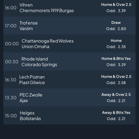
Vihren
Home & Over 2.5
16:00
Chernomorets 1919 Burgas
Odd:
3.39
Trofense
Draw
17:00
Varzim
Odd:
2.80
Chattanooga Red Wolves
Home
00:00
Union Omaha
Odd:
2.35
Rhode Island
Home & Btts Yes
00:30
Colorado Springs
Odd:
3.29
Lech Poznan
Home & Over 2.5
16:30
Piast Gliwice
Odd:
2.58
PEC Zwolle
Away & Over 2.5
13:30
Ajax
Odd:
2.21
Helges
Away & Btts Yes
15:00
Bollstanäs
Odd:
2.21