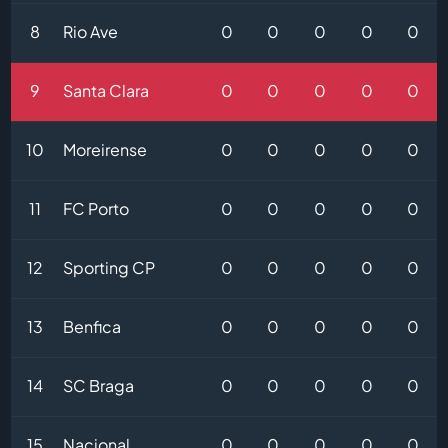
8
Rio Ave
0
0
0
0
0
9
Santa Clara
0
0
0
0
0
10
Moreirense
0
0
0
0
0
11
FC Porto
0
0
0
0
0
12
Sporting CP
0
0
0
0
0
13
Benfica
0
0
0
0
0
14
SC Braga
0
0
0
0
0
15
Nacional
0
0
0
0
0