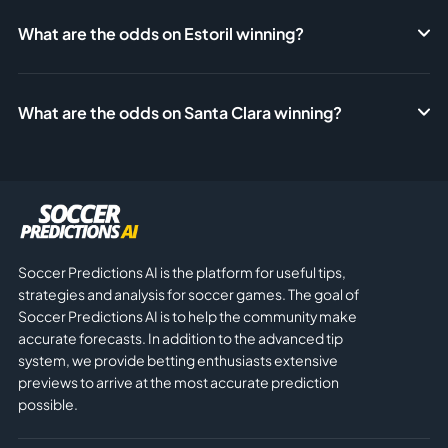
What are the odds on Estoril winning?
What are the odds on Santa Clara winning?
Soccer Predictions AI is the platform for useful tips,
strategies and analysis for soccer games. The goal of
Soccer Predictions AI is to help the community make
accurate forecasts. In addition to the advanced tip
system, we provide betting enthusiasts extensive
previews to arrive at the most accurate prediction
possible.