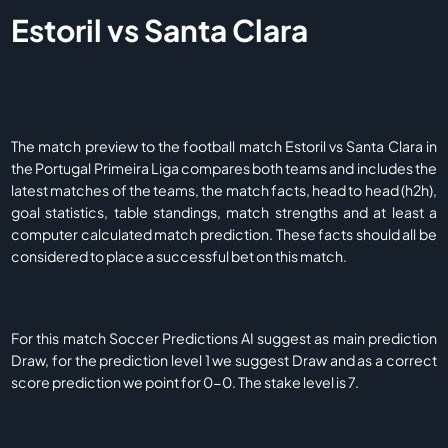
Estoril vs Santa Clara
The match preview to the football match Estoril vs Santa Clara in
the Portugal Primeira Liga compares both teams and includes the
latest matches of the teams, the match facts, head to head (h2h),
goal statistics, table standings, match strengths and at least a
computer calculated match prediction. These facts should all be
considered to place a successful bet on this match.
For this match Soccer Predictions AI suggest as main prediction
Draw, for the prediction level 1 we suggest Draw and as a correct
score prediction we point for 0-0. The stake level is 7.