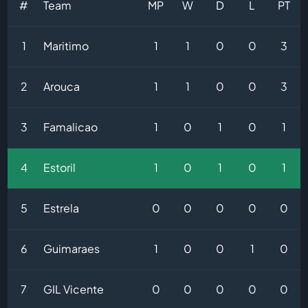
#
Team
MP
W
D
L
PT
1
Maritimo
1
1
0
0
3
2
Arouca
1
1
0
0
3
3
Famalicao
1
0
1
0
1
4
Estoril
1
0
1
0
1
5
Estrela
0
0
0
0
0
6
Guimaraes
1
0
0
1
0
7
GIL Vicente
0
0
0
0
0