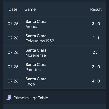
Date
Game
Result
Santa Clara
07.26
3 : 0
Arouca
Santa Clara
07.26
1 : 1
Felgueiras 1932
Santa Clara
07.26
2 : 1
Moreirense
Santa Clara
07.26
2 : 0
Paredes
Santa Clara
07.26
4 : 0
Leça
Primeira Liga Table