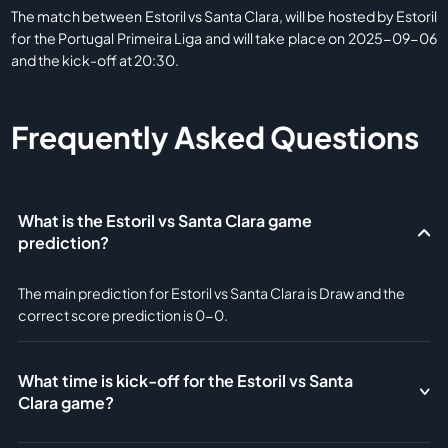
The match between Estoril vs Santa Clara, will be hosted by Estoril
for the Portugal Primeira Liga and will take place on 2025-09-06
and the kick-off at 20:30.
Frequently Asked Questions
What is the Estoril vs Santa Clara game
prediction?
The main prediction for Estoril vs Santa Clara is Draw and the
correct score prediction is 0-0.
What time is kick-off for the Estoril vs Santa
Clara game?