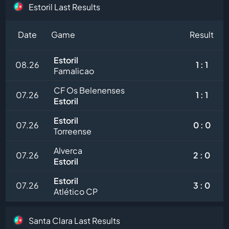
Estoril Last Results
Date
Game
Result
Estoril
08.26
1 : 1
Famalicao
CF Os Belenenses
07.26
1 : 1
Estoril
Estoril
07.26
0 : 0
Torreense
Alverca
07.26
2 : 0
Estoril
Estoril
07.26
3 : 0
Atlético CP
Santa Clara Last Results