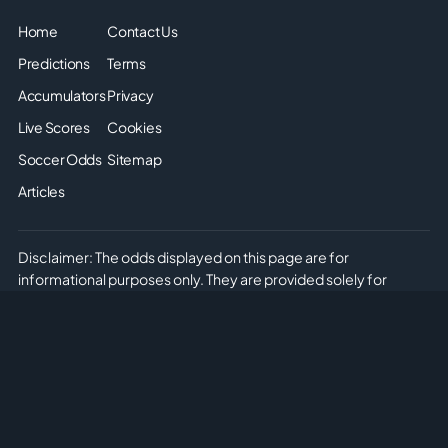
Home
Contact Us
Predictions
Terms
Accumulators
Privacy
Live Scores
Cookies
Soccer Odds
Sitemap
Articles
Disclaimer: The odds displayed on this page are for
informational purposes only. They are provided solely for
entertainment and educational use. It is not possible to place
real or simulated bets on this site. We do not offer or promote
any form of gambling or betting. Please enjoy the content
responsibly and understand that no monetary or non-monetary
wagering is supported or allowed on this platform.