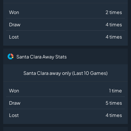
Won
2 times
Draw
4 times
Lost
4 times
Santa Clara Away Stats
Santa Clara away only (Last 10 Games)
Won
1 time
Draw
5 times
Lost
4 times