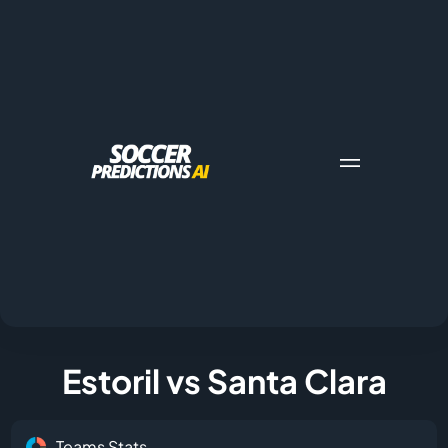
Estoril vs Santa Clara
Teams Stats