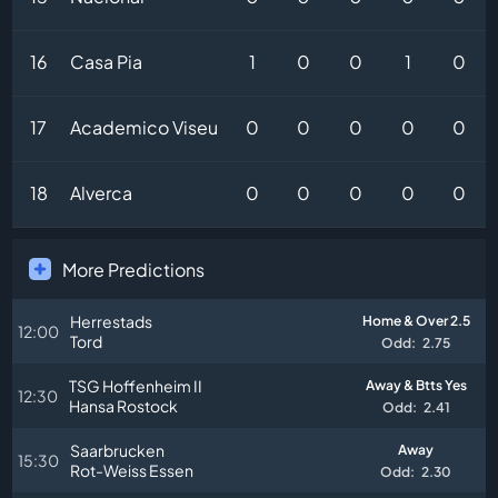
16
Casa Pia
1
0
0
1
0
17
Academico Viseu
0
0
0
0
0
18
Alverca
0
0
0
0
0
More Predictions
Herrestads
Home & Over 2.5
12:00
Tord
Odd:
2.75
TSG Hoffenheim II
Away & Btts Yes
12:30
Hansa Rostock
Odd:
2.41
Saarbrucken
Away
15:30
Rot-Weiss Essen
Odd:
2.30