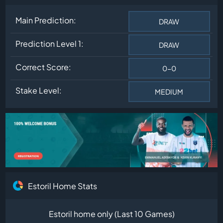
Main Prediction:
DRAW
Prediction Level 1:
DRAW
Correct Score:
0-0
Stake Level:
MEDIUM
Estoril Home Stats
Estoril home only (Last 10 Games)