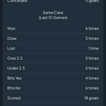
Conceded
11 goals
Santa Clara
(Last 10 Games)
Won
6 times
Draw
3 times
Lost
1 time
Over 2.5
5 times
Under 2.5
5 times
Btts Yes
4 times
Btts No
6 times
Scored
18 goals