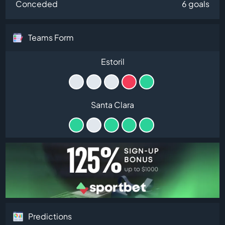
Conceded
6 goals
Teams Form
Estoril
Santa Clara
Predictions