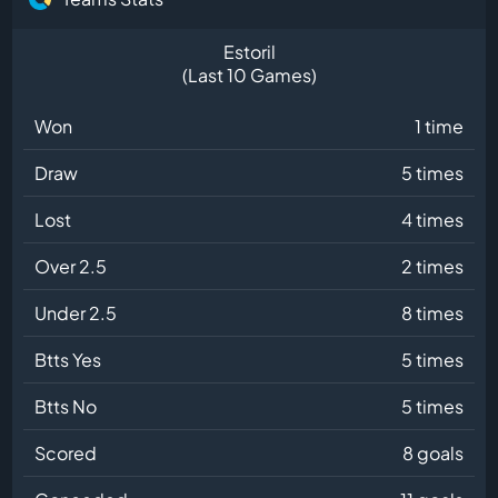
Estoril
(Last 10 Games)
Won
1 time
Draw
5 times
Lost
4 times
Over 2.5
2 times
Under 2.5
8 times
Btts Yes
5 times
Btts No
5 times
Scored
8 goals