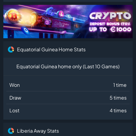
Equatorial Guinea Home Stats
Equatorial Guinea home only (Last 10 Games)
Won
1 time
Draw
5 times
Lost
4 times
Liberia Away Stats