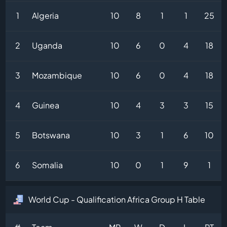
1
Algeria
10
8
1
1
25
2
Uganda
10
6
0
4
18
3
Mozambique
10
6
0
4
18
4
Guinea
10
4
3
3
15
5
Botswana
10
3
1
6
10
6
Somalia
10
0
1
9
1
World Cup - Qualification Africa Group H Table