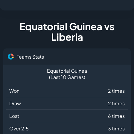
Equatorial Guinea vs
Liberia
Teams Stats
Equatorial Guinea
(Last 10 Games)
Won
2 times
Draw
2 times
Lost
6 times
Over 2.5
3 times