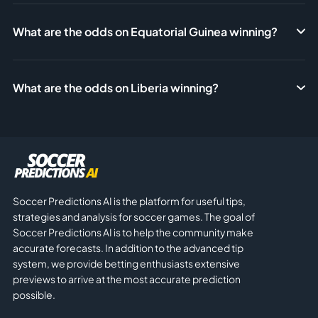
What are the odds on Equatorial Guinea winning?
What are the odds on Liberia winning?
Soccer Predictions AI is the platform for useful tips,
strategies and analysis for soccer games. The goal of
Soccer Predictions AI is to help the community make
accurate forecasts. In addition to the advanced tip
system, we provide betting enthusiasts extensive
previews to arrive at the most accurate prediction
possible.