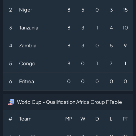
2
Niger
8
5
0
3
15
3
Tanzania
8
3
1
4
10
4
Zambia
8
3
0
5
9
5
Congo
8
0
1
7
1
6
Eritrea
0
0
0
0
0
World Cup - Qualification Africa Group F Table
#
Team
MP
W
D
L
PT