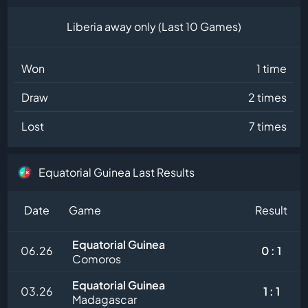
Liberia away only (Last 10 Games)
Won
1 time
Draw
2 times
Lost
7 times
Equatorial Guinea Last Results
Date
Game
Result
Equatorial Guinea
06.26
0 : 1
Comoros
Equatorial Guinea
03.26
1 : 1
Madagascar