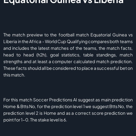
The match preview to the football match Equatorial Guinea vs
Liberia in the Africa - World Cup Qualifying compares both teams
and includes the latest matches of the teams, the match facts,
head to head (h2h), goal statistics, table standings, match
strengths and at least a computer calculated match prediction.
These facts should all be considered to place a successful bet on
this match.
For this match Soccer Predictions AI suggest as main prediction
Home & Btts No, for the prediction level 1 we suggest Btts No, the
prediction level 2 is Home and as a correct score prediction we
point for 1-0. The stake level is 6.