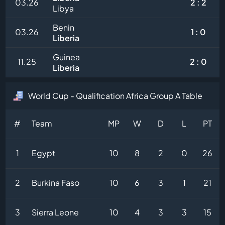
03.26
2 : 2
Libya
Benin
03.26
1 : 0
Liberia
Guinea
11.25
2 : 0
Liberia
World Cup - Qualification Africa Group A Table
#
Team
MP
W
D
L
PT
1
Egypt
10
8
2
0
26
2
Burkina Faso
10
6
3
1
21
3
Sierra Leone
10
4
3
3
15