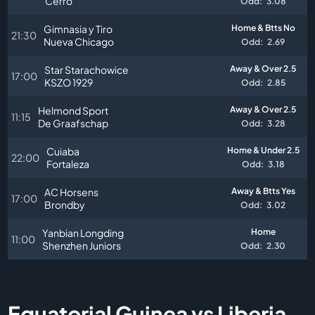
Cerro
Odd:
3.08
Gimnasia y Tiro
Home & Btts No
21:30
Nueva Chicago
Odd:
2.69
Star Starachowice
Away & Over 2.5
17:00
KSZO 1929
Odd:
2.85
Helmond Sport
Away & Over 2.5
11:15
De Graafschap
Odd:
3.28
Cuiaba
Home & Under 2.5
22:00
Fortaleza
Odd:
3.18
AC Horsens
Away & Btts Yes
17:00
Brondby
Odd:
3.02
Yanbian Longding
Home
11:00
Shenzhen Juniors
Odd:
2.30
Equatorial Guinea vs Liberia