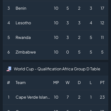
3
Benin
10
5
2
3
17
4
Lesotho
10
3
3
4
12
5
Rwanda
10
3
2
5
11
6
Zimbabwe
10
0
5
5
5
World Cup - Qualification Africa Group D Table
#
Team
MP
W
D
L
PT
1
Cape Verde Islands
10
7
2
1
23