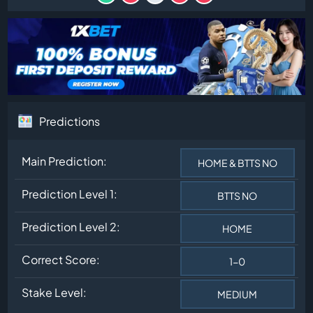
Predictions
Main Prediction:
HOME & BTTS NO
Prediction Level 1:
BTTS NO
Prediction Level 2:
HOME
Correct Score:
1-0
Stake Level:
MEDIUM