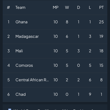
#
Team
MP
W
D
L
PT
1
Ghana
10
8
1
1
25
2
Madagascar
10
6
1
3
19
3
Mali
10
5
3
2
18
4
Comoros
10
5
0
5
15
5
Central African Republic
10
2
2
6
8
6
Chad
10
0
1
9
1