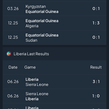
Kyrgyzstan
03.26
0 : 1
Equatorial Guinea
Equatorial Guinea
12.25
1 : 3
Algeria
Equatorial Guinea
12.25
0 : 1
Sudan
Liberia Last Results
Date
Game
Result
Liberia
06.26
3 : 1
Sierra Leone
Sierra Leone
06.26
1 : 0
Liberia
Liberia