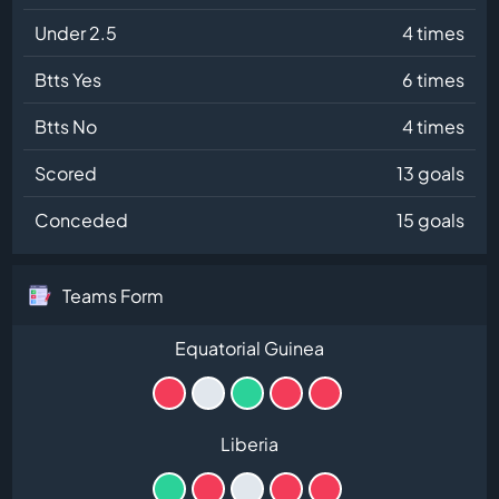
Under 2.5
4 times
Btts Yes
6 times
Btts No
4 times
Scored
13 goals
Conceded
15 goals
Teams Form
Equatorial Guinea
Liberia