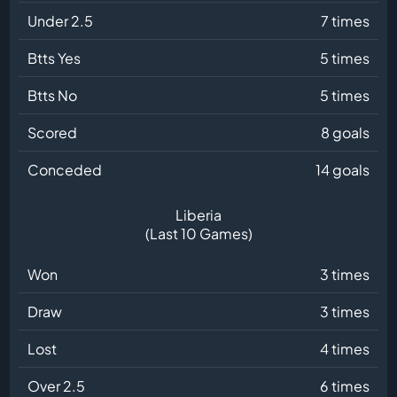
Under 2.5
7 times
Btts Yes
5 times
Btts No
5 times
Scored
8 goals
Conceded
14 goals
Liberia
(Last 10 Games)
Won
3 times
Draw
3 times
Lost
4 times
Over 2.5
6 times