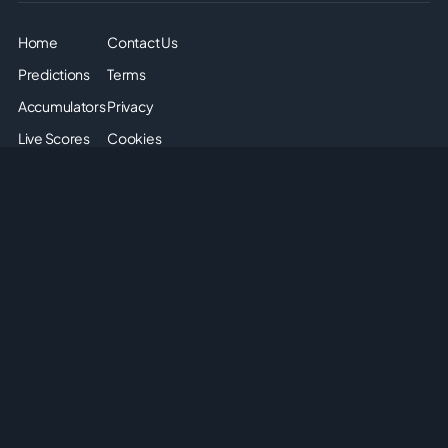
Home
Contact Us
Predictions
Terms
Accumulators
Privacy
Live Scores
Cookies
Soccer Odds
Sitemap
Articles
Disclaimer: The odds displayed on this page are for
informational purposes only. They are provided solely for
entertainment and educational use. It is not possible to place
real or simulated bets on this site. We do not offer or promote
any form of gambling or betting. Please enjoy the content
responsibly and understand that no monetary or non-monetary
wagering is supported or allowed on this platform.