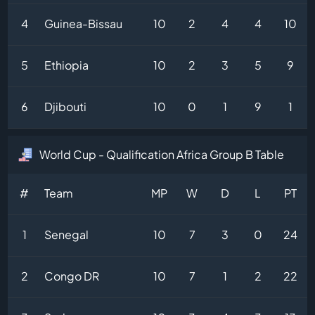
4
Guinea-Bissau
10
2
4
4
10
5
Ethiopia
10
2
3
5
9
6
Djibouti
10
0
1
9
1
World Cup - Qualification Africa Group B Table
#
Team
MP
W
D
L
PT
1
Senegal
10
7
3
0
24
2
Congo DR
10
7
1
2
22