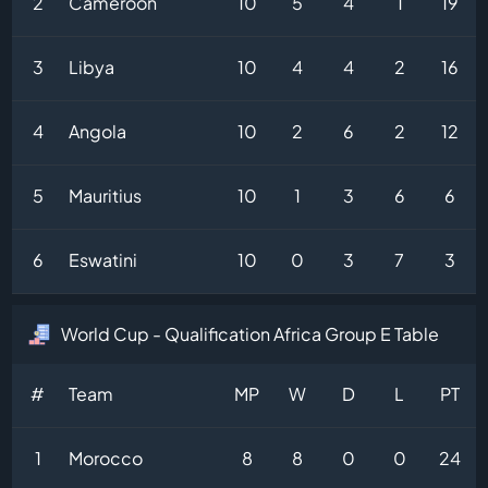
2
Cameroon
10
5
4
1
19
3
Libya
10
4
4
2
16
4
Angola
10
2
6
2
12
5
Mauritius
10
1
3
6
6
6
Eswatini
10
0
3
7
3
World Cup - Qualification Africa Group E Table
#
Team
MP
W
D
L
PT
1
Morocco
8
8
0
0
24