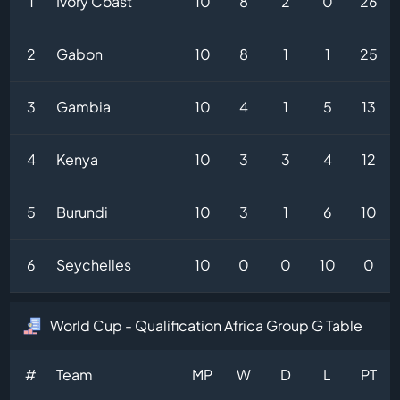
1
Ivory Coast
10
8
2
0
26
2
Gabon
10
8
1
1
25
3
Gambia
10
4
1
5
13
4
Kenya
10
3
3
4
12
5
Burundi
10
3
1
6
10
6
Seychelles
10
0
0
10
0
World Cup - Qualification Africa Group G Table
#
Team
MP
W
D
L
PT