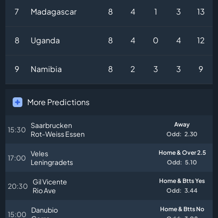
7
Madagascar
8
4
1
3
13
8
Uganda
8
4
0
4
12
9
Namibia
8
2
3
3
9
More Predictions
Saarbrucken
Away
15:30
Rot-Weiss Essen
Odd:
2.30
Veles
Home & Over 2.5
17:00
Leningradets
Odd:
5.10
Gil Vicente
Home & Btts Yes
20:30
Rio Ave
Odd:
3.44
Danubio
Home & Btts No
15:00