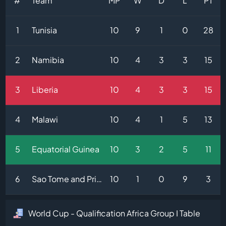
#
Team
MP
W
D
L
PT
1
Tunisia
10
9
1
0
28
2
Namibia
10
4
3
3
15
3
Liberia
10
4
3
3
15
4
Malawi
10
4
1
5
13
5
Equatorial Guinea
10
3
2
5
11
6
Sao Tome and Principe
10
1
0
9
3
World Cup - Qualification Africa Group I Table