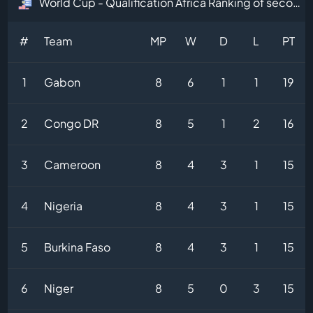
World Cup - Qualification Africa Ranking of second-placed teams Table
#
Team
MP
W
D
L
PT
1
Gabon
8
6
1
1
19
2
Congo DR
8
5
1
2
16
3
Cameroon
8
4
3
1
15
4
Nigeria
8
4
3
1
15
5
Burkina Faso
8
4
3
1
15
6
Niger
8
5
0
3
15