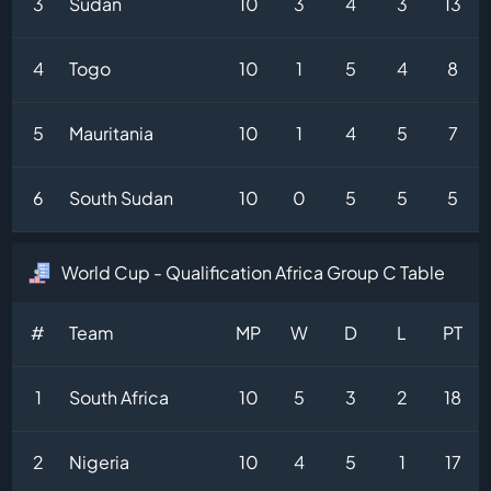
3
Sudan
10
3
4
3
13
4
Togo
10
1
5
4
8
5
Mauritania
10
1
4
5
7
6
South Sudan
10
0
5
5
5
World Cup - Qualification Africa Group C Table
#
Team
MP
W
D
L
PT
1
South Africa
10
5
3
2
18
2
Nigeria
10
4
5
1
17