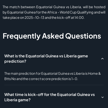
The match between Equatorial Guinea vs Liberia, will be hosted
by Equatorial Guinea for the Africa - World Cup Qualifying and will
take place on 2025-10-13 and the kick-off at 14:00.
Frequently Asked Questions
What is the Equatorial Guinea vs Liberia game
prediction?
The main prediction for Equatorial Guinea vs Liberia is Home &
Btts No and the correct score prediction is 1-0.
What time is kick-off for the Equatorial Guinea vs
Liberia game?