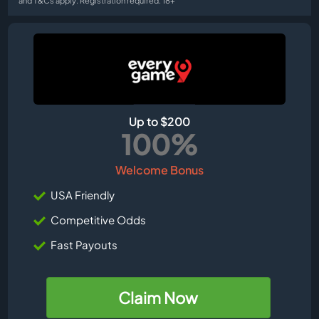
and T&Cs apply. Registration required. 18+
Up to $200
100%
Welcome Bonus
USA Friendly
Competitive Odds
Fast Payouts
Claim Now