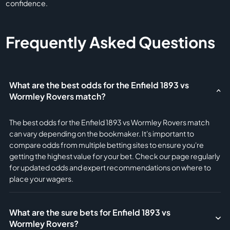
confidence.
Frequently Asked Questions
What are the best odds for the Enfield 1893 vs
Wormley Rovers match?
The best odds for the Enfield 1893 vs Wormley Rovers match
can vary depending on the bookmaker. It's important to
compare odds from multiple betting sites to ensure you're
getting the highest value for your bet. Check our page regularly
for updated odds and expert recommendations on where to
place your wagers.
What are the sure bets for Enfield 1893 vs
Wormley Rovers?