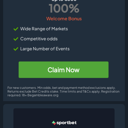
100%
Welcome Bonus
Wide Range of Markets
Competitive odds
Large Number of Events
Claim Now
For new customers. Min odds, bet and payment method exclusions apply.
Returns exclude Bet Credits stake. Time limits and T&Cs apply. Registration
required. 18+ Begambleaware.org