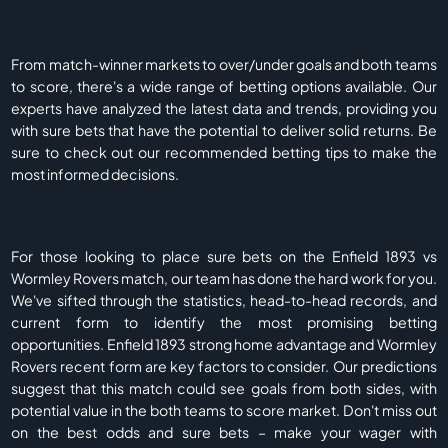
From match-winner markets to over/under goals and both teams
to score, there's a wide range of betting options available. Our
experts have analyzed the latest data and trends, providing you
with sure bets that have the potential to deliver solid returns. Be
sure to check out our recommended betting tips to make the
most informed decisions.
For those looking to place sure bets on the Enfield 1893 vs
Wormley Rovers match, our team has done the hard work for you.
We've sifted through the statistics, head-to-head records, and
current form to identify the most promising betting
opportunities. Enfield 1893 strong home advantage and Wormley
Rovers recent form are key factors to consider. Our predictions
suggest that this match could see goals from both sides, with
potential value in the both teams to score market. Don't miss out
on the best odds and sure bets – make your wager with