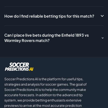
How do I find reliable betting tips for this match?
Can I place live bets during the Enfield 1893 vs
Wormley Rovers match?
Soccer Predictions AI is the platform for useful tips,
strategies and analysis for soccer games. The goal of
Soccer Predictions AI is to help the community make
accurate forecasts. In addition to the advanced tip
system, we provide betting enthusiasts extensive
previews to arrive at the most accurate prediction