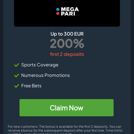
Up to 300 EUR
200%
first 2 deposits
Sports Coverage
Numerous Promotions
Free Bets
Claim Now
For new customers. The bonus is available for the first 2 deposits. You can
receive a bonus for the subsequent deposit after your first one. Time limits