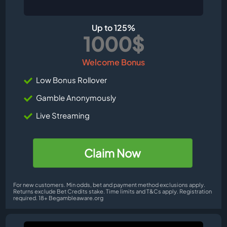
Up to 125%
1000$
Welcome Bonus
Low Bonus Rollover
Gamble Anonymously
Live Streaming
Claim Now
For new customers. Min odds, bet and payment method exclusions apply.
Returns exclude Bet Credits stake. Time limits and T&Cs apply. Registration
required. 18+ Begambleaware.org