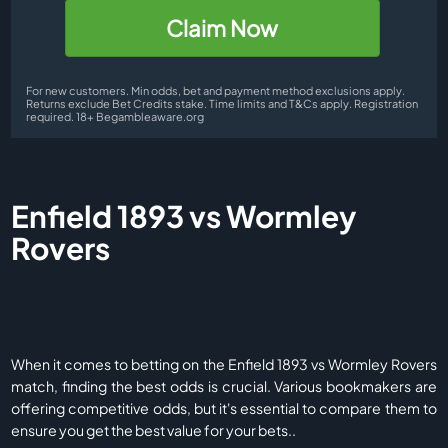
Claim Now
For new customers. Min odds, bet and payment method exclusions apply.
Returns exclude Bet Credits stake. Time limits and T&Cs apply. Registration
required. 18+ Begambleaware.org
Enfield 1893 vs Wormley
Rovers
When it comes to betting on the Enfield 1893 vs Wormley Rovers
match, finding the best odds is crucial. Various bookmakers are
offering competitive odds, but it's essential to compare them to
ensure you get the best value for your bets..