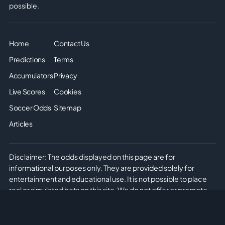
possible.
Home
Contact Us
Predictions
Terms
Accumulators
Privacy
Live Scores
Cookies
Soccer Odds
Sitemap
Articles
Disclaimer: The odds displayed on this page are for
informational purposes only. They are provided solely for
entertainment and educational use. It is not possible to place
real or simulated bets on this site. We do not offer or promote
any form of gambling or betting. Please enjoy the content
responsibly and understand that no monetary or non-monetary
wagering is supported or allowed on this platform.