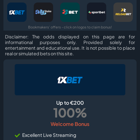
Bookmakers' offers - click on logos to claim bonus!
Disclaimer:
The odds displayed on this page are for
informational purposes only. Provided solely for
entertainment and educational use. It is not possible to place
real or simulated bets on this site.
Up to €200
100%
Welcome Bonus
Excellent Live Streaming