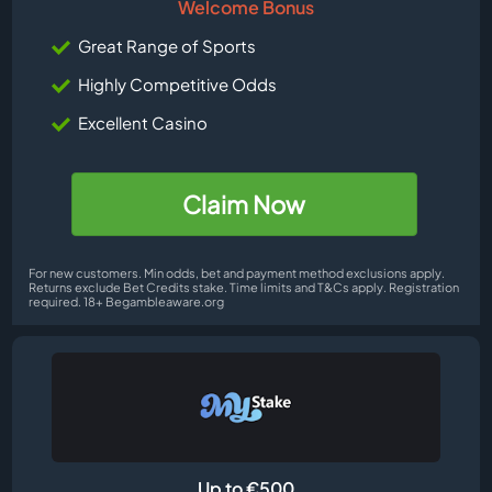
Welcome Bonus
Great Range of Sports
Highly Competitive Odds
Excellent Casino
Claim Now
For new customers. Min odds, bet and payment method exclusions apply.
Returns exclude Bet Credits stake. Time limits and T&Cs apply. Registration
required. 18+ Begambleaware.org
Up to €500