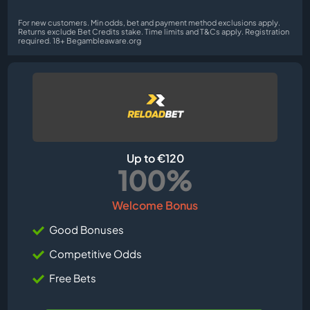
For new customers. Min odds, bet and payment method exclusions apply.
Returns exclude Bet Credits stake. Time limits and T&Cs apply. Registration
required. 18+ Begambleaware.org
Up to €120
100%
Welcome Bonus
Good Bonuses
Competitive Odds
Free Bets