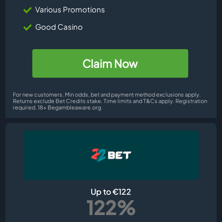
Various Promotions
Good Casino
Claim Now
For new customers. Min odds, bet and payment method exclusions apply.
Returns exclude Bet Credits stake. Time limits and T&Cs apply. Registration
required. 18+ Begambleaware.org
Up to €122
122%