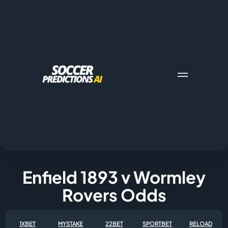
Enfield 1893 v Wormley
Rovers Odds
1XBET
MYSTAKE
22BET
SPORTBET
RELOAD