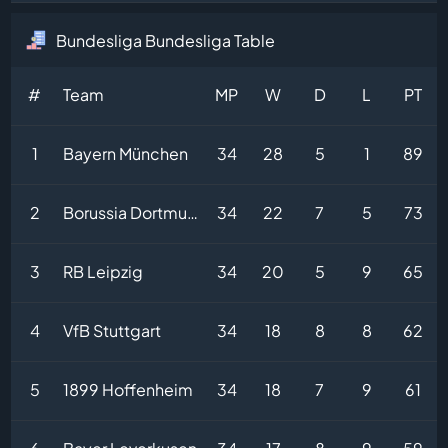
Bundesliga Bundesliga Table
#
Team
MP
W
D
L
PT
1
Bayern München
34
28
5
1
89
2
Borussia Dortmund
34
22
7
5
73
3
RB Leipzig
34
20
5
9
65
4
VfB Stuttgart
34
18
8
8
62
5
1899 Hoffenheim
34
18
7
9
61