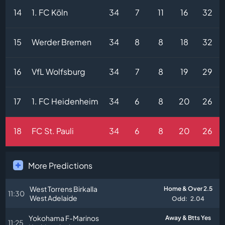
14
1. FC Köln
34
7
11
16
32
15
Werder Bremen
34
8
8
18
32
16
VfL Wolfsburg
34
7
8
19
29
17
1. FC Heidenheim
34
6
8
20
26
18
FC St. Pauli
34
6
8
20
26
More Predictions
West Torrens Birkalla
Home & Over 2.5
11:30
West Adelaide
Odd:
2.04
Yokohama F-Marinos
Away & Btts Yes
11:25