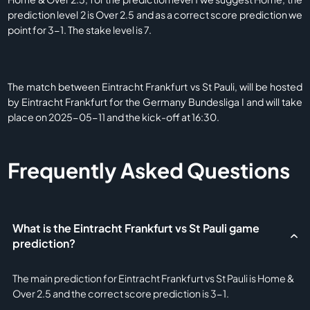
prediction level 2 is Over 2.5 and as a correct score prediction we
point for 3-1. The stake level is 7.
The match between Eintracht Frankfurt vs St Pauli, will be hosted
by Eintracht Frankfurt for the Germany Bundesliga I and will take
place on 2025-05-11 and the kick-off at 16:30.
Frequently Asked Questions
What is the Eintracht Frankfurt vs St Pauli game
prediction?
The main prediction for Eintracht Frankfurt vs St Pauli is Home &
Over 2.5 and the correct score prediction is 3-1.