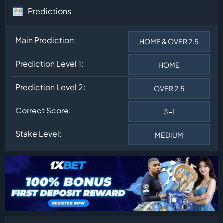
Predictions
Main Prediction:
HOME & OVER 2.5
Prediction Level 1:
HOME
Prediction Level 2:
OVER 2.5
Correct Score:
3-1
Stake Level:
MEDIUM