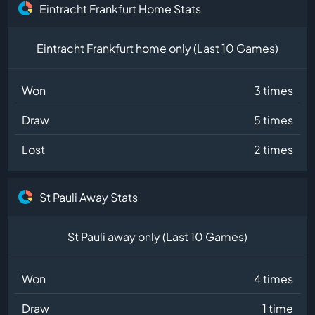
Eintracht Frankfurt Home Stats
Eintracht Frankfurt home only (Last 10 Games)
Won
3 times
Draw
5 times
Lost
2 times
St Pauli Away Stats
St Pauli away only (Last 10 Games)
Won
4 times
Draw
1 time