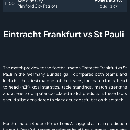
Adelaide City
Home & Btts Yes
11:00
Playford City Patriots
Odd:
2.67
Eintracht Frankfurt vs St Pauli
The match preview to the football match Eintracht Frankfurt vs St
Pauli in the Germany Bundesliga I compares both teams and
includes the latest matches of the teams, the match facts, head
to head (h2h), goal statistics, table standings, match strengths
and at least a computer calculated match prediction. These facts
should all be considered to place a successful bet on this match.
For this match Soccer Predictions AI suggest as main prediction
Home & Over 2.5, for the prediction level 1 we suggest Home, the