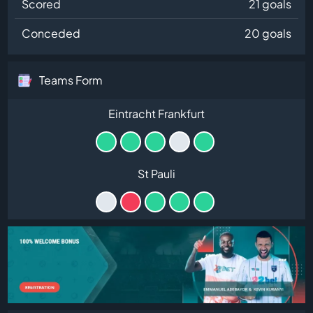
Scored
21 goals
Conceded
20 goals
Teams Form
Eintracht Frankfurt
St Pauli