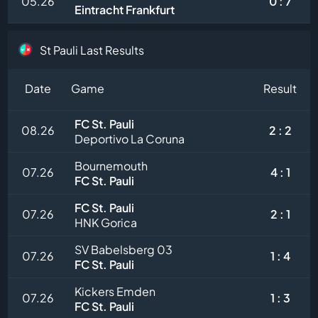
05.26
0 : 7
Eintracht Frankfurt
St Pauli Last Results
Date
Game
Result
FC St. Pauli
08.26
2 : 2
Deportivo La Coruna
Bournemouth
07.26
4 : 1
FC St. Pauli
FC St. Pauli
07.26
2 : 1
HNK Gorica
SV Babelsberg 03
07.26
1 : 4
FC St. Pauli
Kickers Emden
07.26
1 : 3
FC St. Pauli