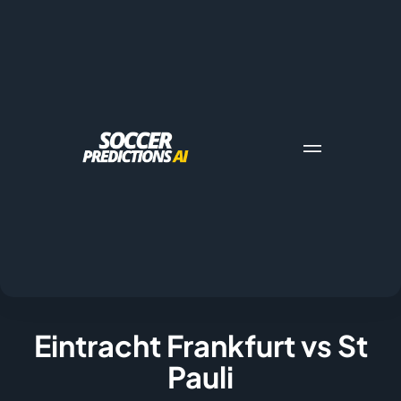
Eintracht Frankfurt vs St
Pauli