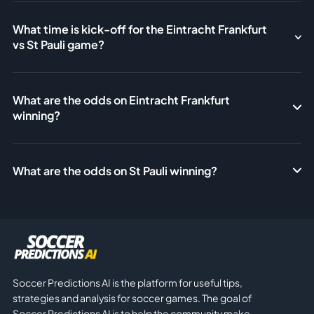
What time is kick-off for the Eintracht Frankfurt
vs St Pauli game?
What are the odds on Eintracht Frankfurt
winning?
What are the odds on St Pauli winning?
Soccer Predictions AI is the platform for useful tips,
strategies and analysis for soccer games. The goal of
Soccer Predictions AI is to help the community make