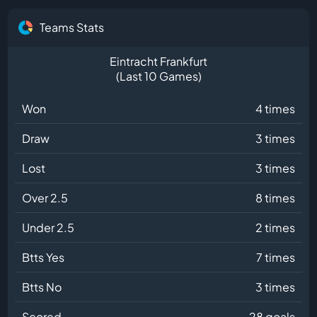
Teams Stats
Eintracht Frankfurt
(Last 10 Games)
Won
4 times
Draw
3 times
Lost
3 times
Over 2.5
8 times
Under 2.5
2 times
Btts Yes
7 times
Btts No
3 times
Scored
28 goals