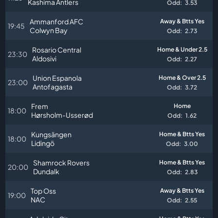
Kashima Antlers
Odd:
3.53
Ammanford AFC
Away & Btts Yes
19:45
Colwyn Bay
Odd:
2.73
Rosario Central
Home & Under 2.5
23:30
Aldosivi
Odd:
2.27
Union Espanola
Home & Over 2.5
23:00
Antofagasta
Odd:
3.72
Frem
Home
18:00
Hørsholm-Usserød
Odd:
1.62
Kungsängen
Home & Btts Yes
18:00
Lidingö
Odd:
3.00
Shamrock Rovers
Home & Btts Yes
20:00
Dundalk
Odd:
2.83
Top Oss
Away & Btts Yes
19:00
NAC
Odd:
2.55