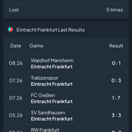
Lost
5 times
Eintracht Frankfurt Last Results
Date
Game
Result
Waldhof Mannheim
08.26
0 : 1
Eintracht Frankfurt
Trabzonspor
07.26
0 : 3
Eintracht Frankfurt
FC Gießen
07.26
1 : 7
Eintracht Frankfurt
SV Sandhausen
05.26
3 : 3
Eintracht Frankfurt
RW Frankfurt