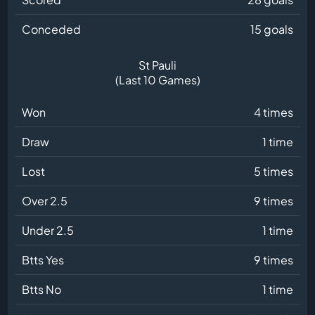
Conceded
15 goals
St Pauli
(Last 10 Games)
Won
4 times
Draw
1 time
Lost
5 times
Over 2.5
9 times
Under 2.5
1 time
Btts Yes
9 times
Btts No
1 time