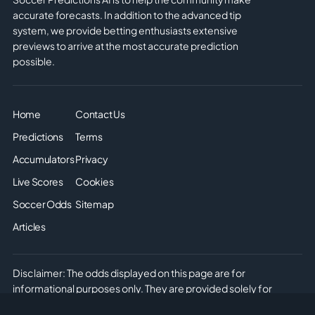
accurate forecasts. In addition to the advanced tip
system, we provide betting enthusiasts extensive
previews to arrive at the most accurate prediction
possible.
Home
Contact Us
Predictions
Terms
Accumulators
Privacy
Live Scores
Cookies
Soccer Odds
Sitemap
Articles
Disclaimer: The odds displayed on this page are for
informational purposes only. They are provided solely for
entertainment and educational use. It is not possible to place