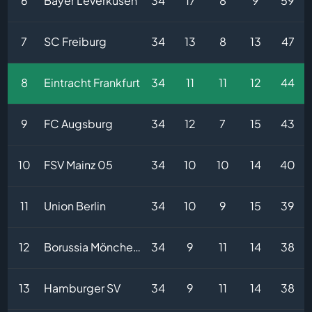
6
Bayer Leverkusen
34
17
8
9
59
7
SC Freiburg
34
13
8
13
47
8
Eintracht Frankfurt
34
11
11
12
44
9
FC Augsburg
34
12
7
15
43
10
FSV Mainz 05
34
10
10
14
40
11
Union Berlin
34
10
9
15
39
12
Borussia Mönchengladbach
34
9
11
14
38
13
Hamburger SV
34
9
11
14
38