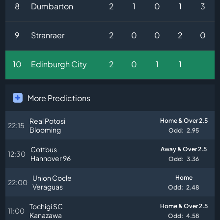
8
Dumbarton
2
1
0
1
3
9
Stranraer
2
0
0
2
0
10
Edinburgh City
2
0
1
1
More Predictions
Real Potosi
Home & Over 2.5
22:15
Blooming
Odd:
2.95
Cottbus
Away & Over 2.5
12:30
Hannover 96
Odd:
3.36
Union Cocle
Home
22:00
Veraguas
Odd:
2.48
Tochigi SC
Home & Over 2.5
11:00
Kanazawa
Odd:
4.58