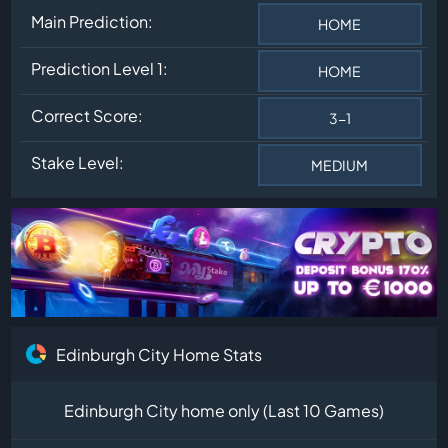
Main Prediction:
HOME
Prediction Level 1:
HOME
Correct Score:
3-1
Stake Level:
MEDIUM
Edinburgh City Home Stats
Edinburgh City home only (Last 10 Games)