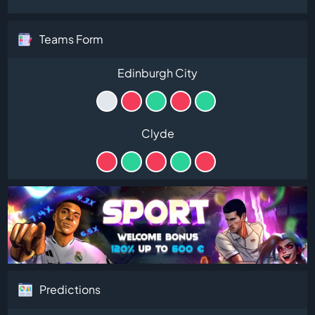
Teams Form
Edinburgh City
Clyde
Predictions