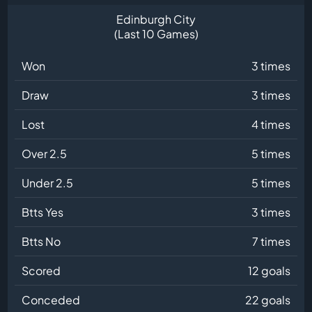
Edinburgh City
(Last 10 Games)
Won
3 times
Draw
3 times
Lost
4 times
Over 2.5
5 times
Under 2.5
5 times
Btts Yes
3 times
Btts No
7 times
Scored
12 goals
Conceded
22 goals