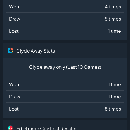
Won
4 times
Draw
5 times
Lost
1 time
Clyde Away Stats
Clyde away only (Last 10 Games)
Won
1 time
Draw
1 time
Lost
8 times
Edinburgh City Last Results