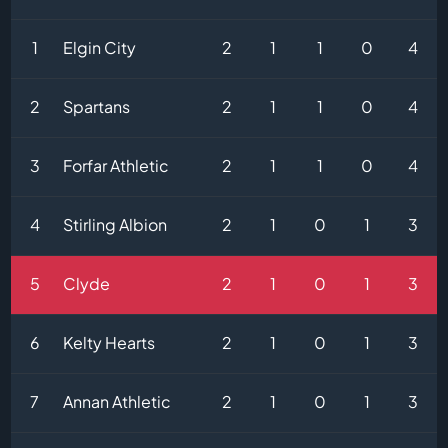
1
Elgin City
2
1
1
0
4
2
Spartans
2
1
1
0
4
3
Forfar Athletic
2
1
1
0
4
4
Stirling Albion
2
1
0
1
3
5
Clyde
2
1
0
1
3
6
Kelty Hearts
2
1
0
1
3
7
Annan Athletic
2
1
0
1
3