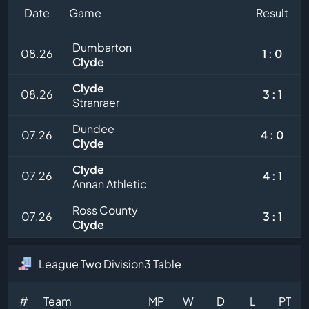
Date
Game
Result
Dumbarton
08.26
1 : 0
Clyde
Clyde
08.26
3 : 1
Stranraer
Dundee
07.26
4 : 0
Clyde
Clyde
07.26
4 : 1
Annan Athletic
Ross County
07.26
3 : 1
Clyde
League Two Division3 Table
#
Team
MP
W
D
L
PT