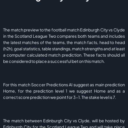
The match preview to the football match Edinburgh City vs Clyde
in the Scotland League Two compares both teams and includes
the latest matches of the teams, the match facts, head to head
(h2h), goal statistics, table standings, match strengths and at least
a computer calculated match prediction. These facts should all
be considered to place a successful bet on this match.
For this match Soccer Predictions AI suggest as main prediction
Home, for the prediction level 1 we suggest Home and as a
correct score prediction we point for 3-1. The stake level is 7.
The match between Edinburgh City vs Clyde, will be hosted by
Edinburgh City for the Scotland League Two and will take place