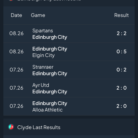
Date
Game
Result
Spartans
08.26
2 : 2
Edinburgh City
Edinburgh City
08.26
0 : 5
Elgin City
Stranraer
07.26
0 : 2
Edinburgh City
Ayr Utd
07.26
2 : 0
Edinburgh City
Edinburgh City
07.26
2 : 0
Alloa Athletic
Clyde Last Results