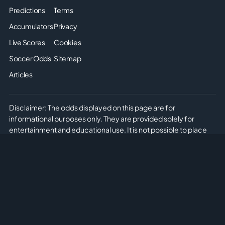
Predictions
Terms
Accumulators
Privacy
Live Scores
Cookies
Soccer Odds
Sitemap
Articles
Disclaimer: The odds displayed on this page are for
informational purposes only. They are provided solely for
entertainment and educational use. It is not possible to place
real or simulated bets on this site. We do not offer or promote
any form of gambling or betting. Please enjoy the content
responsibly and understand that no monetary or non-monetary
wagering is supported or allowed on this platform.
Copyright © 2026 Soccer Predictions AI