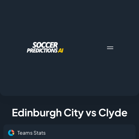
Edinburgh City vs Clyde
Teams Stats