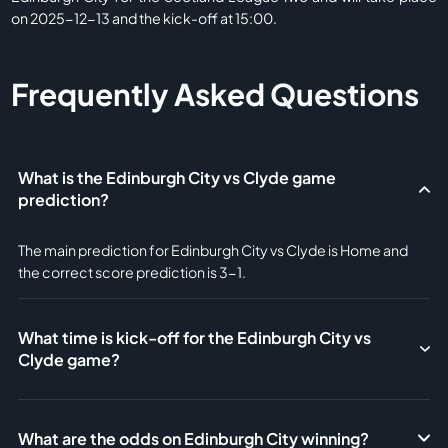
on 2025-12-13 and the kick-off at 15:00.
Frequently Asked Questions
What is the Edinburgh City vs Clyde game
prediction?
The main prediction for Edinburgh City vs Clyde is Home and
the correct score prediction is 3-1.
What time is kick-off for the Edinburgh City vs
Clyde game?
What are the odds on Edinburgh City winning?