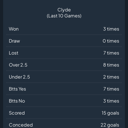
Clyde
(Last 10 Games)
Won
3 times
Draw
0 times
Lost
7 times
Over 2.5
8 times
Under 2.5
2 times
Btts Yes
7 times
Btts No
3 times
Scored
15 goals
Conceded
22 goals