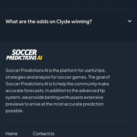
What are the odds on Clyde winning?
Soccer Predictions AI is the platform for useful tips,
strategies and analysis for soccer games. The goal of
Soccer Predictions AI is to help the community make
accurate forecasts. In addition to the advanced tip
system, we provide betting enthusiasts extensive
previews to arrive at the most accurate prediction
possible.
Home
Contact Us