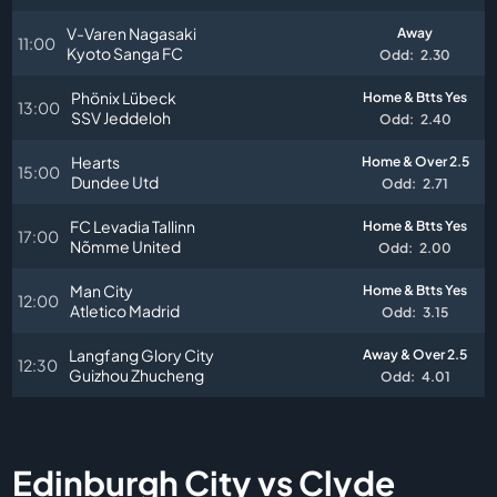
V-Varen Nagasaki
Away
11:00
Kyoto Sanga FC
Odd:
2.30
Phönix Lübeck
Home & Btts Yes
13:00
SSV Jeddeloh
Odd:
2.40
Hearts
Home & Over 2.5
15:00
Dundee Utd
Odd:
2.71
FC Levadia Tallinn
Home & Btts Yes
17:00
Nõmme United
Odd:
2.00
Man City
Home & Btts Yes
12:00
Atletico Madrid
Odd:
3.15
Langfang Glory City
Away & Over 2.5
12:30
Guizhou Zhucheng
Odd:
4.01
Edinburgh City vs Clyde